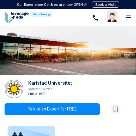
Our Experience Centres are now OPEN 🎉
Book a Visit
We're hiring
Karlstad Universitet
Karlstad
,
Sweden
Public
-1977
Talk to an Expert for FREE