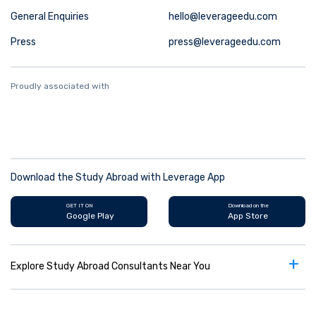
General Enquiries
hello@leverageedu.com
Press
press@leverageedu.com
Proudly associated with
Download the Study Abroad with Leverage App
GET IT ON
Download on the
Google Play
App Store
+
Explore Study Abroad Consultants Near You