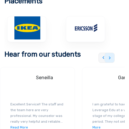
Placements
campus by adopting the latest technological
trends to control energy consumption and
reduce carbon.
Hear from our students
Seneilla
Gand
Excellent Service!! The staff and
I am grateful to have
the team here are very
Leverage Edu at a ver
professional. My counselor was
stage of my college a
really very helpful and reliable
...
period. They not only 
Read More
More