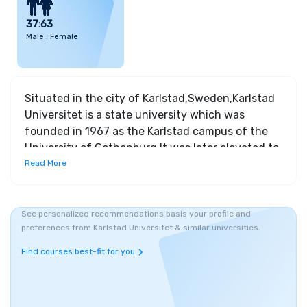
37:63
Male : Female
Situated in the city of Karlstad,Sweden,Karlstad
Universitet is a state university which was
founded in 1967 as the Karlstad campus of the
University of Gothenburg.It was later elevated to
the status of a university in 1999.Karlstad
Read More
Universitet has created a tranquil and focused
learning environment for its students due to its
location at a quiet residential area .The university
See personalized recommendations basis your profile and
preferences from Karlstad Universitet & similar universities.
focuses on high quality education which can be
accessible to all. The key feature of Karlstad
Find courses best-fit for you
Universitet is its academic and research profile.It
offers one of the world’s leading research centers
focusing on service management and value