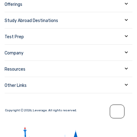
Offerings
Study Abroad Destinations
Test Prep
Company
Resources
Other Links
Copyright Ⓒ
2026
,
Leverage.
All rights reserved.