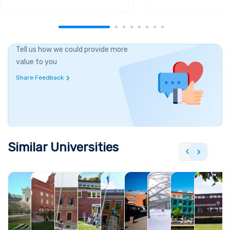
Tell us how we could provide more
value to you
Share Feedback
Similar Universities