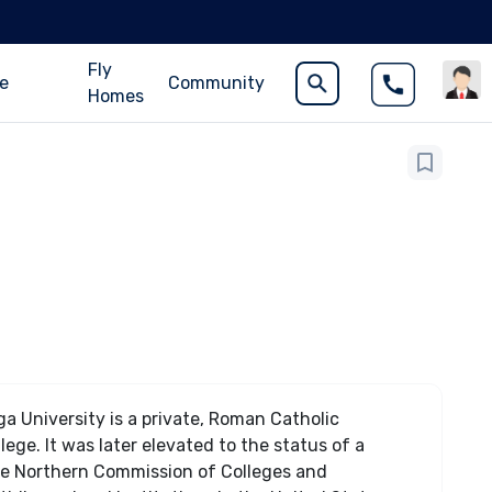
Fly
ce
Community
Homes
a University is a private, Roman Catholic
ge. It was later elevated to the status of a
 the Northern Commission of Colleges and