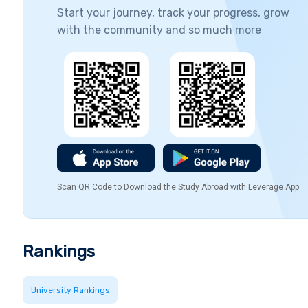
Start your journey, track your progress, grow
with the community and so much more
Scan QR Code to Download the Study Abroad with Leverage App
Rankings
University Rankings