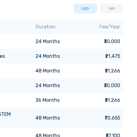
USD
INR
Duration
Fee/Year
24
Months
₹30,000
es
24
Months
₹21,475
48
Months
₹51,266
24
Months
₹30,000
36
Months
₹51,266
 STEM
48
Months
₹70,655
48
Months
₹57,100