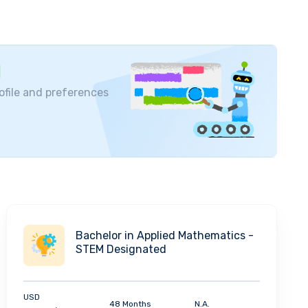
ofile and preferences
Bachelor in Applied Mathematics -
STEM Designated
USD
48 Months
N.A.