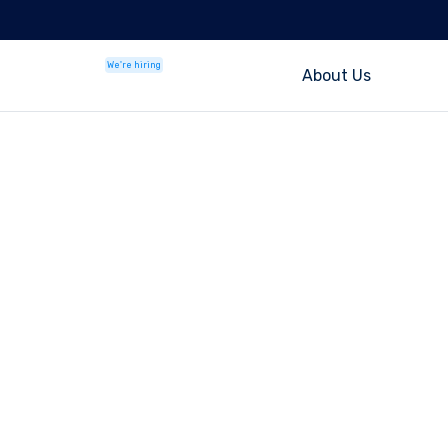
We're hiring
About Us