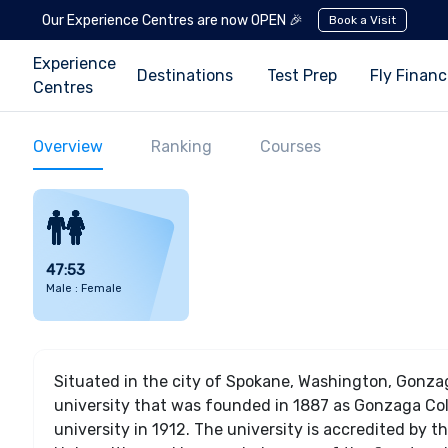
Our Experience Centres are now OPEN 🎉
Book a Visit
Experience
Destinations
Test Prep
Fly Finan
Centres
Overview
Ranking
Courses
47:53
Male : Female
Situated in the city of Spokane, Washington, Gonzag
university that was founded in 1887 as Gonzaga Colle
university in 1912. The university is accredited by