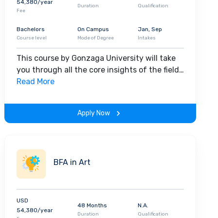
54,380/year
Duration
Qualification
Fee
Bachelors
On Campus
Jan, Sep
Course level
Mode of Degree
Intakes
This course by Gonzaga University will take
you through all the core insights of the field.
Along with theoretical concepts, you will
Read More
gain hands-on-learning experience
throughout the span of the program.
Apply Now
BFA in Art
USD
48 Months
N.A.
54,380/year
Duration
Qualification