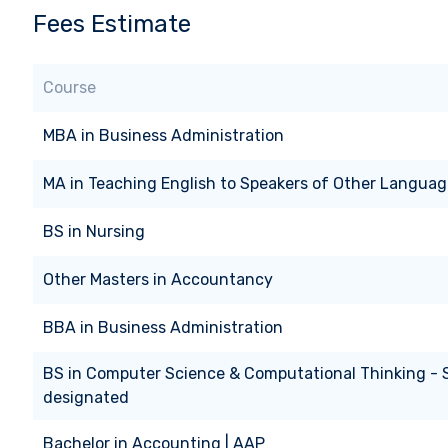
Fees Estimate
Course
MBA
in
Business Administration
MA
in
Teaching English to Speakers of Other Languag
BS
in
Nursing
Other Masters
in
Accountancy
BBA
in
Business Administration
BS
in
Computer Science & Computational Thinking -
designated
Bachelor
in
Accounting | AAP