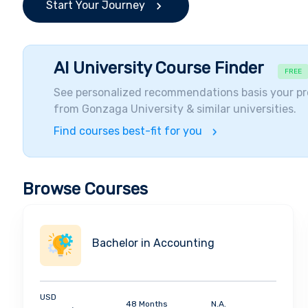
Start Your Journey
AI University Course Finder
FREE
See personalized recommendations basis your pr
from
Gonzaga University
& similar universities.
Find courses best-fit for you
Browse Courses
Bachelor in Accounting
USD
48 Months
N.A.