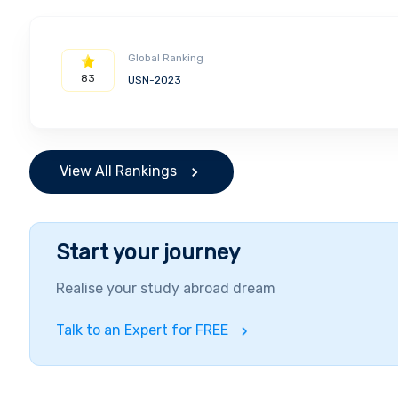
Global Ranking
83
USN-2023
View All Rankings
Start your journey
Realise your study abroad dream
Talk to an Expert for FREE