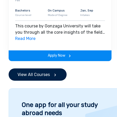
Fee
Bachelors
On Campus
Jan, Sep
Course level
Mode of Degree
Intakes
This course by Gonzaga University will take
you through all the core insights of the field.
Along with theoretical concepts, you will
Read More
gain hands-on-learning experience
throughout the span of the program.
Apply Now
View All Courses
One app for all your study
abroad needs