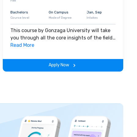
Fee
Bachelors
On Campus
Jan, Sep
Course level
Mode of Degree
Intakes
This course by Gonzaga University will take
you through all the core insights of the field.
Along with theoretical concepts, you will
Read More
gain hands-on-learning experience
throughout the span of the program.
Apply Now