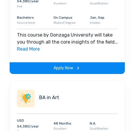
54,380/year
Duration
Qualification
Fee
Bachelors
On Campus
Jan, Sep
Course level
Mode of Degree
Intakes
This course by Gonzaga University will take
you through all the core insights of the field.
Along with theoretical concepts, you will
Read More
gain hands-on-learning experience
throughout the span of the program.
Apply Now
BA in Art
USD
48 Months
N.A.
54,380/year
Duration
Qualification