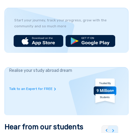
Start your journey, track your progress, grow with the
community and so much more
Realise your study abroad dream
Talk to an Expert for FREE
Hear from our students