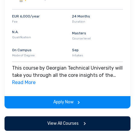
EUR 6,000/year
24 Months
Fee
Duration
N.A.
Masters
Qualification
Course level
On Campus
Sep
Mode of Degree
Intakes
This course by Georgian Technical University will
take you through all the core insights of the
field. Along with theoretical concepts, you will
Read More
gain hands-on-learning experience throughout
the span of the program.
Apply Now
View All Courses