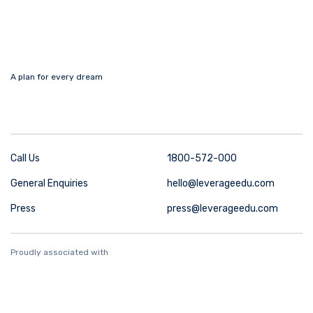
A plan for every dream
Call Us
1800-572-000
General Enquiries
hello@leverageedu.com
Press
press@leverageedu.com
Proudly associated with