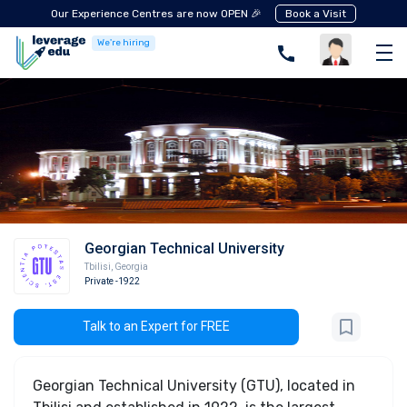
Our Experience Centres are now OPEN 🎉
Book a Visit
We're hiring
Georgian Technical University
Tbilisi
,
Georgia
Private
-1922
Talk to an Expert for FREE
Georgian Technical University (GTU), located in