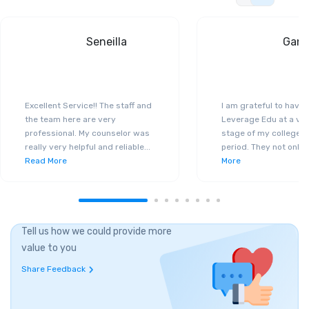
Seneilla
Gand
Excellent Service!! The staff and
I am grateful to have
the team here are very
Leverage Edu at a ver
professional. My counselor was
stage of my college a
really very helpful and reliable
...
period. They not only 
Read More
More
Tell us how we could provide more
value to you
Share Feedback