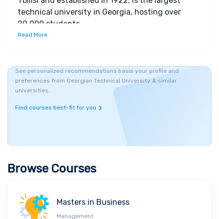
Tbilisi and established in 1922, is the largest
technical university in Georgia, hosting over
20,000 students
Read More
See personalized recommendations basis your profile and
preferences from Georgian Technical University & similar
universities.
Find courses best-fit for you
Browse Courses
Masters in Business
Management