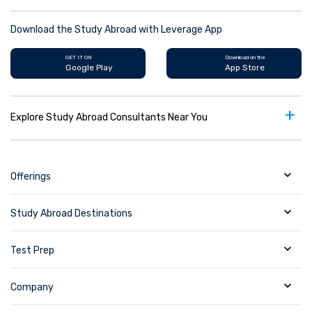
Download the Study Abroad with Leverage App
GET IT ON
Download on the
Google Play
App Store
+
Explore Study Abroad Consultants Near You
Offerings
Study Abroad Destinations
Test Prep
Company