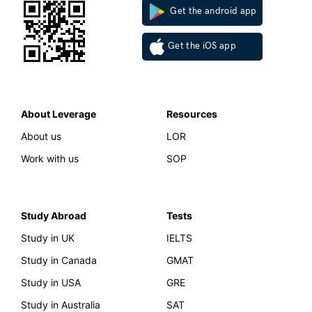
Get the android app
Get the iOS app
About Leverage
Resources
About us
LOR
Work with us
SOP
Study Abroad
Tests
Study in UK
IELTS
Study in Canada
GMAT
Study in USA
GRE
Study in Australia
SAT