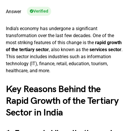
Answer
Verified
India’s economy has undergone a significant
transformation over the last few decades. One of the
most striking features of this change is the
rapid growth
of the tertiary sector
, also known as the
services sector
.
This sector includes industries such as information
technology (IT), finance, retail, education, tourism,
healthcare, and more.
Key Reasons Behind the
Rapid Growth of the Tertiary
Sector in India