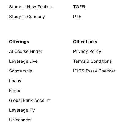
Study in New Zealand
TOEFL
Study in Germany
PTE
Offerings
Other Links
AI Course Finder
Privacy Policy
Leverage Live
Terms & Conditions
Scholarship
IELTS Essay Checker
Loans
Forex
Global Bank Account
Leverage TV
Uniconnect