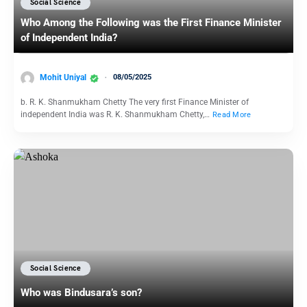
Social Science
Who Among the Following was the First Finance Minister
of Independent India?
Mohit Uniyal
08/05/2025
b. R. K. Shanmukham Chetty The very first Finance Minister of
independent India was R. K. Shanmukham Chetty,…
Read More
Social Science
Who was Bindusara’s son?