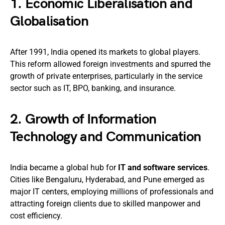
1.
Economic Liberalisation and
Globalisation
After 1991, India opened its markets to global players.
This reform allowed foreign investments and spurred the
growth of private enterprises, particularly in the service
sector such as IT, BPO, banking, and insurance.
2.
Growth of Information
Technology and Communication
India became a global hub for
IT and software services
.
Cities like Bengaluru, Hyderabad, and Pune emerged as
major IT centers, employing millions of professionals and
attracting foreign clients due to skilled manpower and
cost efficiency.