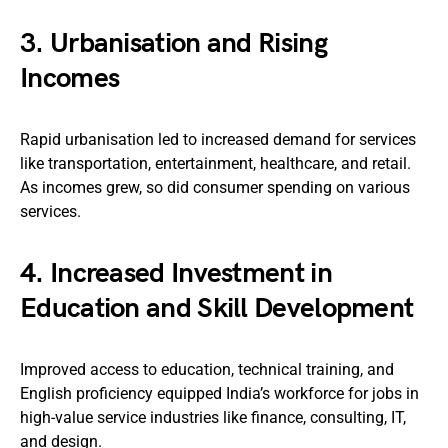
3.
Urbanisation and Rising
Incomes
Rapid urbanisation led to increased demand for services
like transportation, entertainment, healthcare, and retail.
As incomes grew, so did consumer spending on various
services.
4.
Increased Investment in
Education and Skill Development
Improved access to education, technical training, and
English proficiency equipped India’s workforce for jobs in
high-value service industries like finance, consulting, IT,
and design.