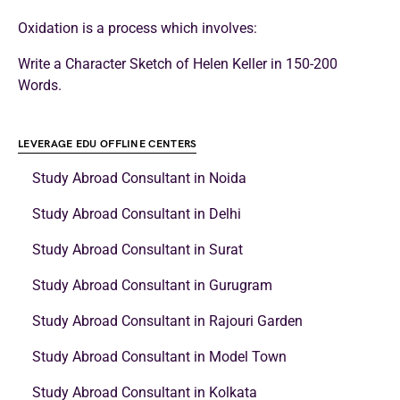
Oxidation is a process which involves:
Write a Character Sketch of Helen Keller in 150-200
Words.
LEVERAGE EDU OFFLINE CENTERS
Study Abroad Consultant in Noida
Study Abroad Consultant in Delhi
Study Abroad Consultant in Surat
Study Abroad Consultant in Gurugram
Study Abroad Consultant in Rajouri Garden
Study Abroad Consultant in Model Town
Study Abroad Consultant in Kolkata