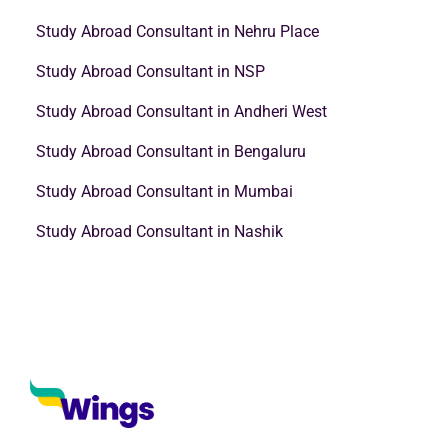
Study Abroad Consultant in Nehru Place
Study Abroad Consultant in NSP
Study Abroad Consultant in Andheri West
Study Abroad Consultant in Bengaluru
Study Abroad Consultant in Mumbai
Study Abroad Consultant in Nashik