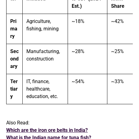
Est.)
Share
Pri
Agriculture,
~18%
~42%
ma
fishing, mining
ry
Sec
Manufacturing,
~28%
~25%
ond
construction
ary
Ter
IT, finance,
~54%
~33%
tiar
healthcare,
y
education, etc.
Also Read:
Which are the iron ore belts in India?
What is the Indian name for tuna fish?