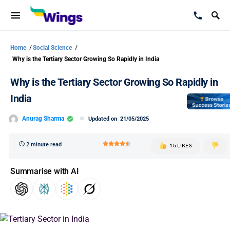
Home
/
Social Science
/
Why is the Tertiary Sector Growing So Rapidly in India
Why is the Tertiary Sector Growing So Rapidly in
India
Anurag Sharma
Updated on
21/05/2025
2 minute read
15 LIKES
Summarise with AI