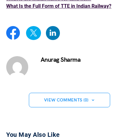
What Is the Full Form of TTE in Indian Railway?
Anurag Sharma
VIEW COMMENTS (0)
You May Also Like