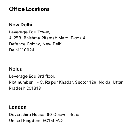
Office Locations
New Delhi
Leverage Edu Tower,
A-258, Bhishma Pitamah Marg, Block A,
Defence Colony, New Delhi,
Delhi 110024
Noida
Leverage Edu 3rd floor,
Plot number, 1- C, Raipur Khadar, Sector 126, Noida, Uttar
Pradesh 201313
London
Devonshire House, 60 Goswell Road,
United Kingdom, EC1M 7AD