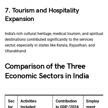
7.
Tourism and Hospitality
Expansion
India’s rich cultural heritage, medical tourism, and spiritual
destinations contributed significantly to the services
sector, especially in states like Kerala, Rajasthan, and
Uttarakhand.
Comparison of the Three
Economic Sectors in India
Sec
Activities
Contribution
Employ
tor
Included
to GDP (2024
ment