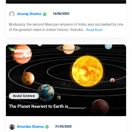
Anurag Sharma
16/06/2025
Bindusara, the second Mauryan emperor of India, was succeeded by one
of the greatest rulers in Indian history—Ashoka…
Read More
Social Science
The Planet Nearest to Earth is________.
Bhumika Sharma
31/05/2025