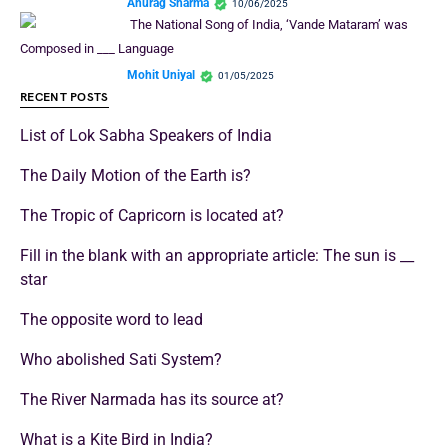
Anurag Sharma
10/06/2025
The National Song of India, ‘Vande Mataram’ was
Composed in ___ Language
Mohit Uniyal
01/05/2025
RECENT POSTS
List of Lok Sabha Speakers of India
The Daily Motion of the Earth is?
The Tropic of Capricorn is located at?
Fill in the blank with an appropriate article: The sun is __
star
The opposite word to lead
Who abolished Sati System?
The River Narmada has its source at?
What is a Kite Bird in India?