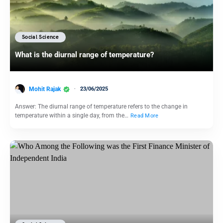
Social Science
What is the diurnal range of temperature?
Mohit Rajak
23/06/2025
Answer: The diurnal range of temperature refers to the change in
temperature within a single day, from the…
Read More