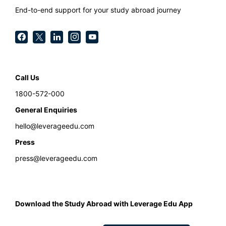
End-to-end support for your study abroad journey
Call Us
1800-572-000
General Enquiries
hello@leverageedu.com
Press
press@leverageedu.com
Download the Study Abroad with Leverage Edu App