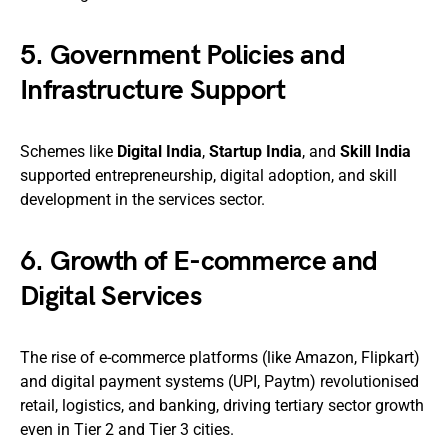
5.
Government Policies and
Infrastructure Support
Schemes like
Digital India
,
Startup India
, and
Skill India
supported entrepreneurship, digital adoption, and skill
development in the services sector.
6.
Growth of E-commerce and
Digital Services
The rise of e-commerce platforms (like Amazon, Flipkart)
and digital payment systems (UPI, Paytm) revolutionised
retail, logistics, and banking, driving tertiary sector growth
even in Tier 2 and Tier 3 cities.