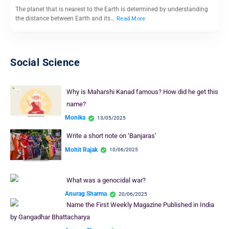
The planet that is nearest to the Earth is determined by understanding
the distance between Earth and its…
Read More
Social Science
Why is Maharshi Kanad famous? How did he get this
name?
Monika
13/05/2025
Write a short note on ‘Banjaras’
Mohit Rajak
10/06/2025
What was a genocidal war?
Anurag Sharma
20/06/2025
Name the First Weekly Magazine Published in India
by Gangadhar Bhattacharya