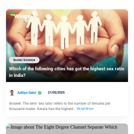
Social Science
Which of the following cities has got the highest sex ratio
in India?
Aditya Saini
21/05/2025
Answer: The term ‘sex ratio’ refers to the number of females per
thousand males. Kerala has the highest…
Read More