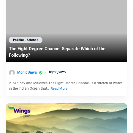
Political Science
The Eight Degree Channel Separate Which of the
Following?
Mohit Uniyal
08/05/2025
2. Minicoy and Maldives The Eight Degree Channel is a stretch of water
in the Indian Ocean that…
Read More