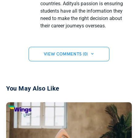
countries. Aditya's passion is ensuring
students have all the information they
need to make the right decision about
their career journeys overseas.
VIEW COMMENTS (0)
You May Also Like