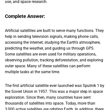
use, and space research.
Complete Answer:
Artificial satellites are built to serve many functions. They
help in sending television signals, making phone calls,
accessing the internet, studying the Earth’s atmosphere,
predicting the weather, and guiding us through GPS.
Some satellites are even used for military operations,
observing pollution, tracking deforestation, and exploring
outer space. Many of these satellites can perform
multiple tasks at the same time.
The first artificial satellite ever launched was Sputnik 1 by
the Soviet Union in 1957. This was a major step in space
exploration. Since then, many countries have sent
thousands of satellites into space. Today, more than
3,000 active satellites are orbiting Earth. In addition, there