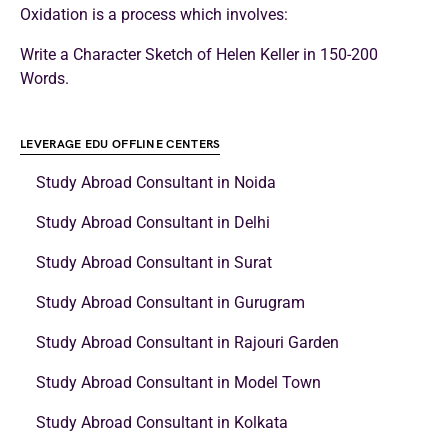
Oxidation is a process which involves:
Write a Character Sketch of Helen Keller in 150-200
Words.
LEVERAGE EDU OFFLINE CENTERS
Study Abroad Consultant in Noida
Study Abroad Consultant in Delhi
Study Abroad Consultant in Surat
Study Abroad Consultant in Gurugram
Study Abroad Consultant in Rajouri Garden
Study Abroad Consultant in Model Town
Study Abroad Consultant in Kolkata