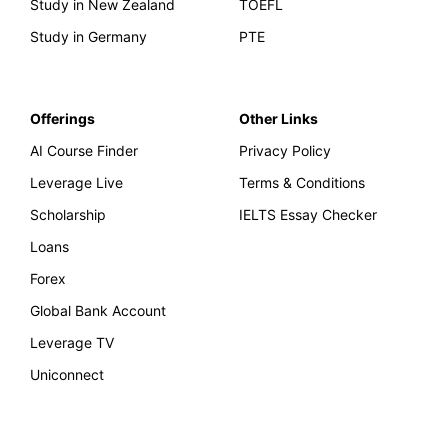
Study in New Zealand
TOEFL
Study in Germany
PTE
Offerings
Other Links
AI Course Finder
Privacy Policy
Leverage Live
Terms & Conditions
Scholarship
IELTS Essay Checker
Loans
Forex
Global Bank Account
Leverage TV
Uniconnect