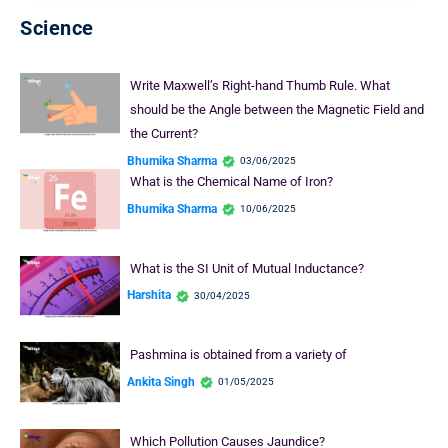
Science
Write Maxwell’s Right-hand Thumb Rule. What
should be the Angle between the Magnetic Field and
the Current?
Bhumika Sharma
03/06/2025
What is the Chemical Name of Iron?
Bhumika Sharma
10/06/2025
What is the SI Unit of Mutual Inductance?
Harshita
30/04/2025
Pashmina is obtained from a variety of
Ankita Singh
01/05/2025
Which Pollution Causes Jaundice?