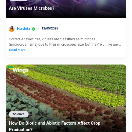
Are Viruses Microbes?
Harshita
12/05/2025
Correct Answer: Yes, viruses are classified as microbes
(microorganisms) due to their microscopic size, but they’re unlike any…
Read More
Science
How Do Biotic and Abiotic Factors Affect Crop
Production?