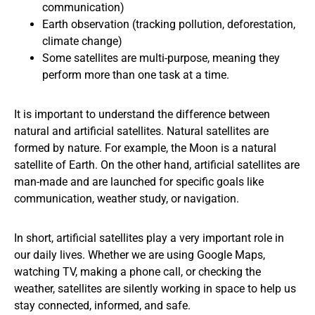
communication)
Earth observation (tracking pollution, deforestation,
climate change)
Some satellites are multi-purpose, meaning they
perform more than one task at a time.
It is important to understand the difference between
natural and artificial satellites. Natural satellites are
formed by nature. For example, the Moon is a natural
satellite of Earth. On the other hand, artificial satellites are
man-made and are launched for specific goals like
communication, weather study, or navigation.
In short, artificial satellites play a very important role in
our daily lives. Whether we are using Google Maps,
watching TV, making a phone call, or checking the
weather, satellites are silently working in space to help us
stay connected, informed, and safe.