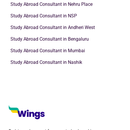
Study Abroad Consultant in Nehru Place
Study Abroad Consultant in NSP
Study Abroad Consultant in Andheri West
Study Abroad Consultant in Bengaluru
Study Abroad Consultant in Mumbai
Study Abroad Consultant in Nashik