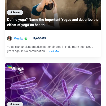
Science
Define yoga? Name the important Yogas and describe the
effect of yoga on health.
Monika
19/06/2025
Yoga is an ancient practice that originated in India more than 5,000
years ago. It is a combination…
Read More
Science