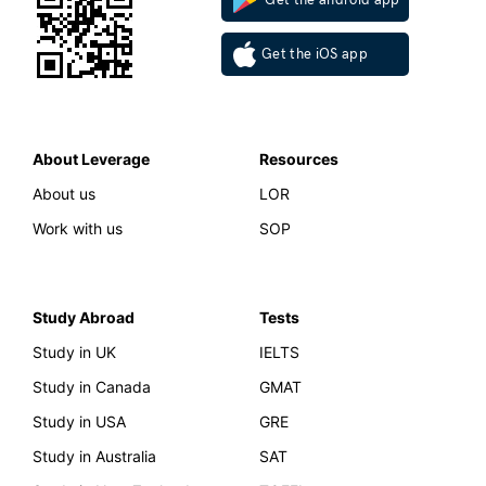
Get the iOS app
About Leverage
Resources
About us
LOR
Work with us
SOP
Study Abroad
Tests
Study in UK
IELTS
Study in Canada
GMAT
Study in USA
GRE
Study in Australia
SAT