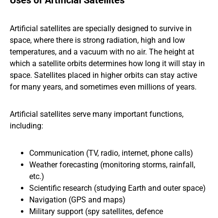
Uses of Artificial Satellites
Artificial satellites are specially designed to survive in
space, where there is strong radiation, high and low
temperatures, and a vacuum with no air. The height at
which a satellite orbits determines how long it will stay in
space. Satellites placed in higher orbits can stay active
for many years, and sometimes even millions of years.
Artificial satellites serve many important functions,
including:
Communication (TV, radio, internet, phone calls)
Weather forecasting (monitoring storms, rainfall,
etc.)
Scientific research (studying Earth and outer space)
Navigation (GPS and maps)
Military support (spy satellites, defence