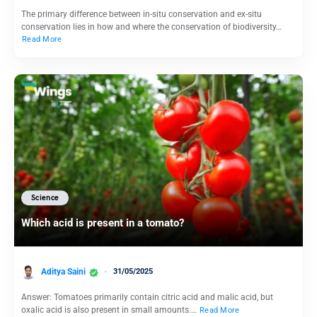
The primary difference between in-situ conservation and ex-situ
conservation lies in how and where the conservation of biodiversity…
Read More
Science
Which acid is present in a tomato?
Aditya Saini
31/05/2025
Answer: Tomatoes primarily contain citric acid and malic acid, but
oxalic acid is also present in small amounts.…
Read More