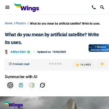
Home
/
Physics
/
What do you mean by artificial satellite? Write its uses.
What do you mean by artificial satellite? Write
its uses.
Aditya Saini
Updated on
19/06/2025
3 minute read
16 LIKES
Summarise with AI