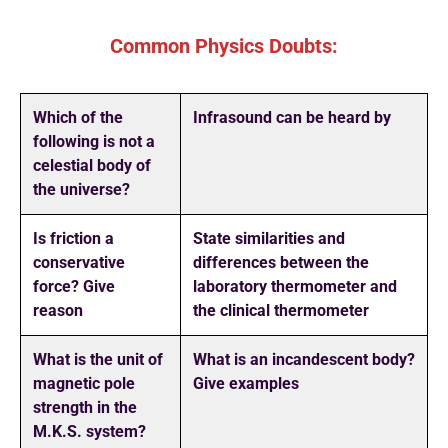
Common Physics Doubts:
Which of the
Infrasound can be heard by
following is not a
celestial body of
the universe?
Is friction a
State similarities and
conservative
differences between the
force? Give
laboratory thermometer and
reason
the clinical thermometer
What is the unit of
What is an incandescent body?
magnetic pole
Give examples
strength in the
M.K.S. system?