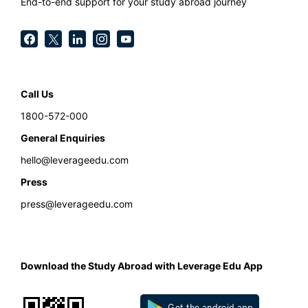
End-to-end support for your study abroad journey
Call Us
1800-572-000
General Enquiries
hello@leverageedu.com
Press
press@leverageedu.com
Download the Study Abroad with Leverage Edu App
Get the android app