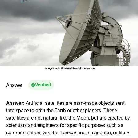
Answer
Verified
Answer:
Artificial satellites are man-made objects sent
into space to orbit the Earth or other planets. These
satellites are not natural like the Moon, but are created by
scientists and engineers for specific purposes such as
communication, weather forecasting, navigation, military