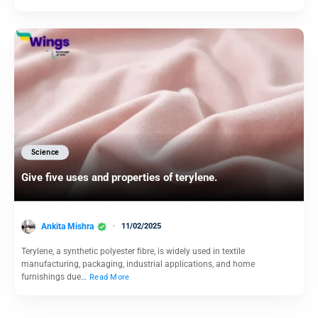
Science
Give five uses and properties of terylene.
Ankita Mishra
11/02/2025
Terylene, a synthetic polyester fibre, is widely used in textile
manufacturing, packaging, industrial applications, and home
furnishings due…
Read More