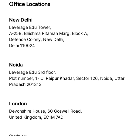
Office Locations
New Delhi
Leverage Edu Tower,
A-258, Bhishma Pitamah Marg, Block A,
Defence Colony, New Delhi,
Delhi 110024
Noida
Leverage Edu 3rd floor,
Plot number, 1- C, Raipur Khadar, Sector 126, Noida, Uttar
Pradesh 201313
London
Devonshire House, 60 Goswell Road,
United Kingdom, EC1M 7AD