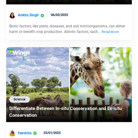
Ankita Singh
06/02/2025
Biotic factors, like pests, diseases, and soil microorganisms, can either
harm or benefit crop production. Abiotic factors, such…
Read More
Science
Differentiate Between In-situ Conservation and Ex-situ
Conservation
Harshita
25/01/2025