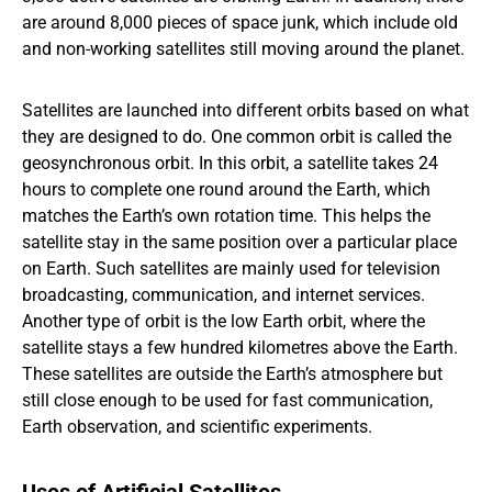
are around 8,000 pieces of space junk, which include old
and non-working satellites still moving around the planet.
Satellites are launched into different orbits based on what
they are designed to do. One common orbit is called the
geosynchronous orbit. In this orbit, a satellite takes 24
hours to complete one round around the Earth, which
matches the Earth’s own rotation time. This helps the
satellite stay in the same position over a particular place
on Earth. Such satellites are mainly used for television
broadcasting, communication, and internet services.
Another type of orbit is the low Earth orbit, where the
satellite stays a few hundred kilometres above the Earth.
These satellites are outside the Earth’s atmosphere but
still close enough to be used for fast communication,
Earth observation, and scientific experiments.