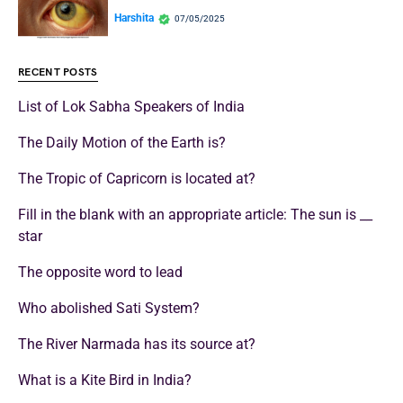
Harshita
07/05/2025
RECENT POSTS
List of Lok Sabha Speakers of India
The Daily Motion of the Earth is?
The Tropic of Capricorn is located at?
Fill in the blank with an appropriate article: The sun is __
star
The opposite word to lead
Who abolished Sati System?
The River Narmada has its source at?
What is a Kite Bird in India?