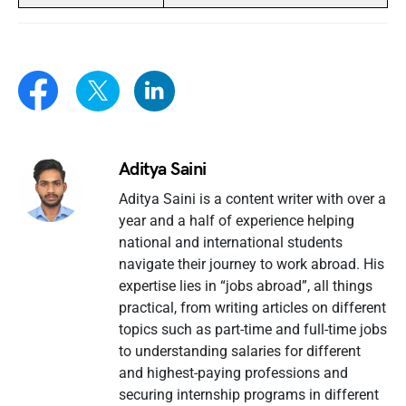
Aditya Saini
Aditya Saini is a content writer with over a
year and a half of experience helping
national and international students
navigate their journey to work abroad. His
expertise lies in “jobs abroad”, all things
practical, from writing articles on different
topics such as part-time and full-time jobs
to understanding salaries for different
and highest-paying professions and
securing internship programs in different