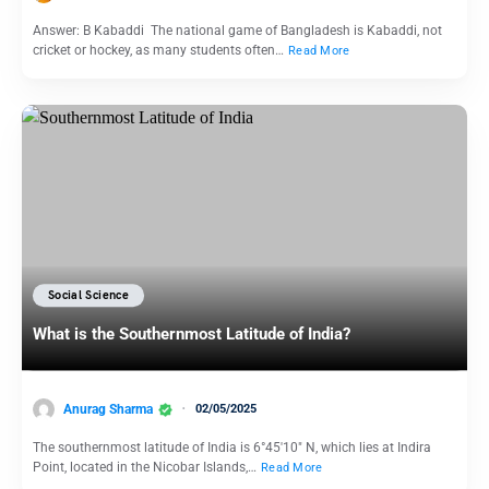
Answer: B Kabaddi The national game of Bangladesh is Kabaddi, not
cricket or hockey, as many students often…
Read More
Social Science
What is the Southernmost Latitude of India?
Anurag Sharma
02/05/2025
The southernmost latitude of India is 6°45′10″ N, which lies at Indira
Point, located in the Nicobar Islands,…
Read More