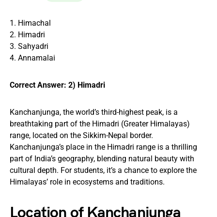
1. Himachal
2. Himadri
3. Sahyadri
4. Annamalai
Correct Answer: 2) Himadri
Kanchanjunga, the world’s third-highest peak, is a
breathtaking part of the Himadri (Greater Himalayas)
range, located on the Sikkim-Nepal border.
Kanchanjunga’s place in the Himadri range is a thrilling
part of India’s geography, blending natural beauty with
cultural depth. For students, it’s a chance to explore the
Himalayas’ role in ecosystems and traditions.
Location of Kanchanjunga