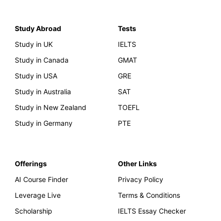
Study Abroad
Tests
Study in UK
IELTS
Study in Canada
GMAT
Study in USA
GRE
Study in Australia
SAT
Study in New Zealand
TOEFL
Study in Germany
PTE
Offerings
Other Links
AI Course Finder
Privacy Policy
Leverage Live
Terms & Conditions
Scholarship
IELTS Essay Checker