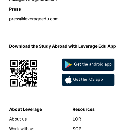
Press
press@leverageedu.com
Download the Study Abroad with Leverage Edu App
Get the android app
Get the iOS app
About Leverage
Resources
About us
LOR
Work with us
SOP