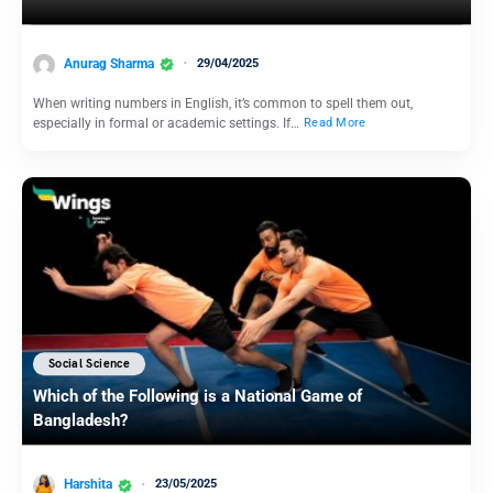
Anurag Sharma
29/04/2025
When writing numbers in English, it’s common to spell them out,
especially in formal or academic settings. If…
Read More
Social Science
Which of the Following is a National Game of
Bangladesh?
Harshita
23/05/2025