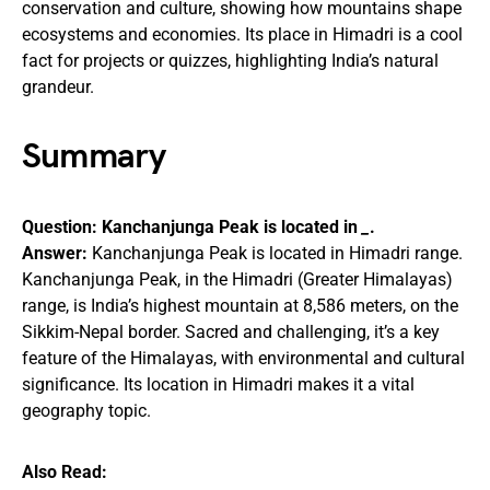
conservation and culture, showing how mountains shape
ecosystems and economies. Its place in Himadri is a cool
fact for projects or quizzes, highlighting India’s natural
grandeur.
Summary
Question: Kanchanjunga Peak is located in
_
.
Answer:
Kanchanjunga Peak is located in Himadri range.
Kanchanjunga Peak, in the Himadri (Greater Himalayas)
range, is India’s highest mountain at 8,586 meters, on the
Sikkim-Nepal border. Sacred and challenging, it’s a key
feature of the Himalayas, with environmental and cultural
significance. Its location in Himadri makes it a vital
geography topic.
Also Read: