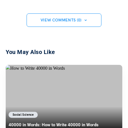
VIEW COMMENTS (0)
You May Also Like
Social Science
40000 in Words: How to Write 40000 in Words