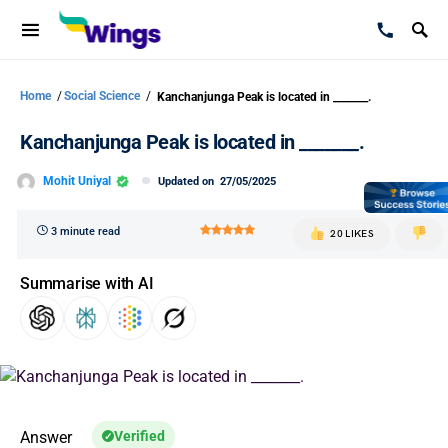
Home
/
Social Science
/
Kanchanjunga Peak is located in _______.
Kanchanjunga Peak is located in _______.
Mohit Uniyal
Updated on
27/05/2025
3 minute read
20 LIKES
Summarise with AI
Answer
Verified