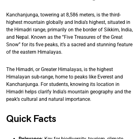
Kanchanjunga, towering at 8,586 meters, is the third-
highest mountain globally and India’s highest, situated in
the Himadri range, primarily on the border of Sikkim, India,
and Nepal. Known as the “Five Treasures of the Great
Snow” for its five peaks, it’s a sacred and stunning feature
of the eastern Himalayas.
The Himadri, or Greater Himalayas, is the highest
Himalayan sub-range, home to peaks like Everest and
Kanchanjunga. For students, knowing its location in
Himadri helps clarify India’s mountain geography and the
peak’s cultural and natural importance.
Quick Facts
Relevance
: Key for biodiversity, tourism, climate