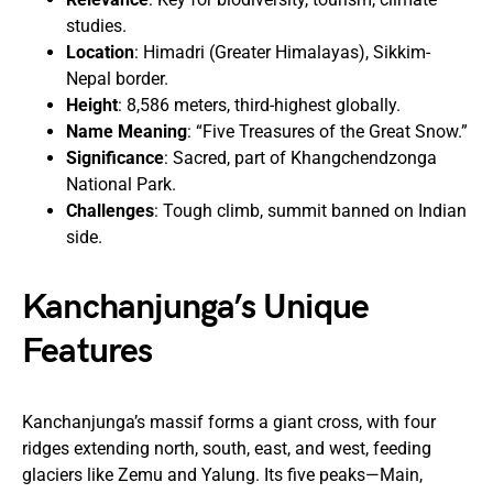
studies.
Location
: Himadri (Greater Himalayas), Sikkim-
Nepal border.
Height
: 8,586 meters, third-highest globally.
Name Meaning
: “Five Treasures of the Great Snow.”
Significance
: Sacred, part of Khangchendzonga
National Park.
Challenges
: Tough climb, summit banned on Indian
side.
Kanchanjunga’s Unique
Features
Kanchanjunga’s massif forms a giant cross, with four
ridges extending north, south, east, and west, feeding
glaciers like Zemu and Yalung. Its five peaks—Main,