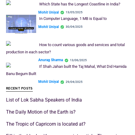
Which State has the Longest Coastline in India?
Mohit Uniyal
13/05/2025
In Computer Language, 1 MB is Equal to
Mohit Uniyal
30/04/2025
How to count various goods and services and total
production in each sector?
Anurag Sharma
13/06/2025
If Shah Jahan built the Taj Mahal, What Did Hamida
Banu Begum Built
Mohit Uniyal
29/04/2025
RECENT POSTS
List of Lok Sabha Speakers of India
The Daily Motion of the Earth is?
The Tropic of Capricorn is located at?