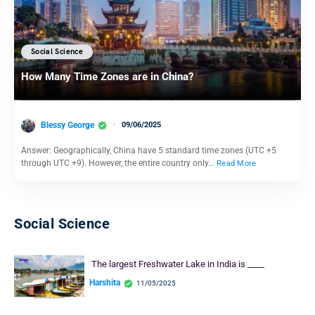
Social Science
How Many Time Zones are in China?
Blessy George
09/06/2025
Answer: Geographically, China have 5 standard time zones (UTC +5
through UTC +9). However, the entire country only…
Read More
Social Science
The largest Freshwater Lake in India is ____
Harshita
11/05/2025