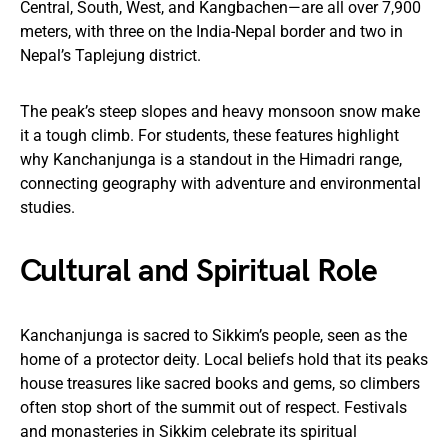
Central, South, West, and Kangbachen—are all over 7,900
meters, with three on the India-Nepal border and two in
Nepal’s Taplejung district.
The peak’s steep slopes and heavy monsoon snow make
it a tough climb. For students, these features highlight
why Kanchanjunga is a standout in the Himadri range,
connecting geography with adventure and environmental
studies.
Cultural and Spiritual Role
Kanchanjunga is sacred to Sikkim’s people, seen as the
home of a protector deity. Local beliefs hold that its peaks
house treasures like sacred books and gems, so climbers
often stop short of the summit out of respect. Festivals
and monasteries in Sikkim celebrate its spiritual