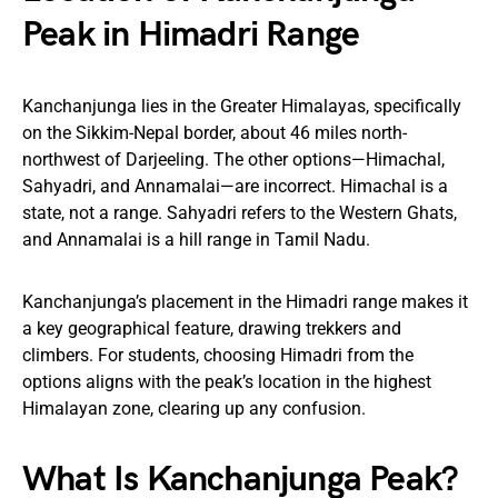
Peak in Himadri Range
Kanchanjunga lies in the Greater Himalayas, specifically
on the Sikkim-Nepal border, about 46 miles north-
northwest of Darjeeling. The other options—Himachal,
Sahyadri, and Annamalai—are incorrect. Himachal is a
state, not a range. Sahyadri refers to the Western Ghats,
and Annamalai is a hill range in Tamil Nadu.
Kanchanjunga’s placement in the Himadri range makes it
a key geographical feature, drawing trekkers and
climbers. For students, choosing Himadri from the
options aligns with the peak’s location in the highest
Himalayan zone, clearing up any confusion.
What Is Kanchanjunga Peak?