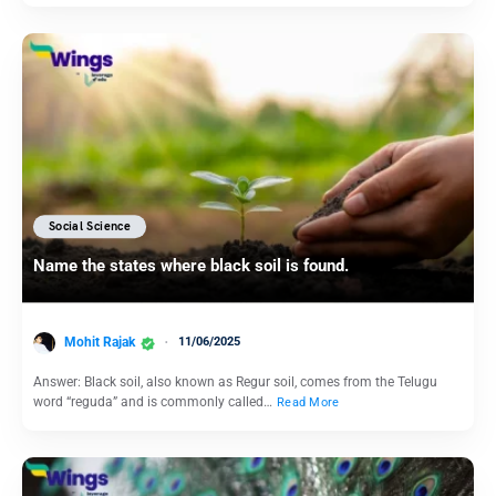
Social Science
Name the states where black soil is found.
Mohit Rajak
11/06/2025
Answer: Black soil, also known as Regur soil, comes from the Telugu
word “reguda” and is commonly called…
Read More