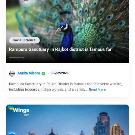
Social Science
Rampura Sanctuary in Rajkot district is famous for
_______
Ankita Mishra
05/02/2025
Rampura Sanctuary in Rajkot District is famous for its diverse wildlife,
including leopards, Indian wolves, and a variety…
Read More