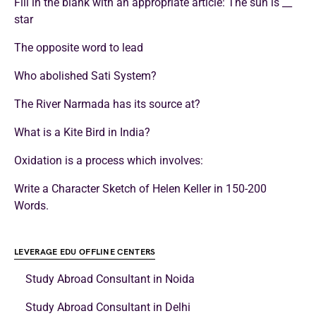
Fill in the blank with an appropriate article: The sun is __
star
The opposite word to lead
Who abolished Sati System?
The River Narmada has its source at?
What is a Kite Bird in India?
Oxidation is a process which involves:
Write a Character Sketch of Helen Keller in 150-200
Words.
LEVERAGE EDU OFFLINE CENTERS
Study Abroad Consultant in Noida
Study Abroad Consultant in Delhi