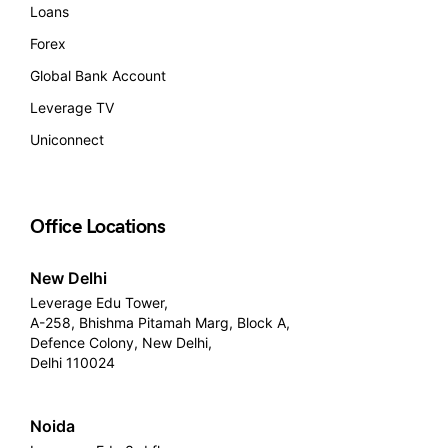
Loans
Forex
Global Bank Account
Leverage TV
Uniconnect
Office Locations
New Delhi
Leverage Edu Tower,
A-258, Bhishma Pitamah Marg, Block A,
Defence Colony, New Delhi,
Delhi 110024
Noida