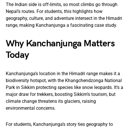
The Indian side is off-limits, so most climbs go through
Nepal’s routes. For students, this highlights how
geography, culture, and adventure intersect in the Himadri
range, making Kanchanjunga a fascinating case study.
Why Kanchanjunga Matters
Today
Kanchanjunga’s location in the Himadri range makes it a
biodiversity hotspot, with the Khangchendzonga National
Park in Sikkim protecting species like snow leopards. It’s a
major draw for trekkers, boosting Sikkim’s tourism, but
climate change threatens its glaciers, raising
environmental concerns.
For students, Kanchanjunga’s story ties geography to