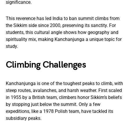
significance.
This reverence has led India to ban summit climbs from
the Sikkim side since 2000, preserving its sanctity. For
students, this cultural angle shows how geography and
spirituality mix, making Kanchanjunga a unique topic for
study.
Climbing Challenges
Kanchanjunga is one of the toughest peaks to climb, with
steep routes, avalanches, and harsh weather. First scaled
in 1955 by a British team, climbers honor Sikkim’s beliefs
by stopping just below the summit. Only a few
expeditions, like a 1978 Polish team, have tackled its
subsidiary peaks.