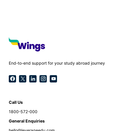
End-to-end support for your study abroad journey
Call Us
1800-572-000
General Enquiries
hello@leverageedu.com