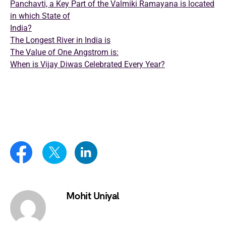
Panchavti, a Key Part of the Valmiki Ramayana is located
in which State of
India?
The Longest River in India is
The Value of One Angstrom is:
When is Vijay Diwas Celebrated Every Year?
Mohit Uniyal