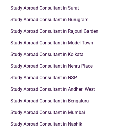
Study Abroad Consultant in Surat
Study Abroad Consultant in Gurugram
Study Abroad Consultant in Rajouri Garden
Study Abroad Consultant in Model Town
Study Abroad Consultant in Kolkata
Study Abroad Consultant in Nehru Place
Study Abroad Consultant in NSP
Study Abroad Consultant in Andheri West
Study Abroad Consultant in Bengaluru
Study Abroad Consultant in Mumbai
Study Abroad Consultant in Nashik