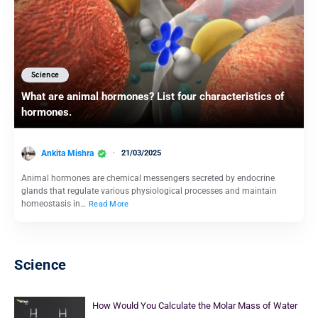
Science
What are animal hormones? List four characteristics of
hormones.
Ankita Mishra
21/03/2025
Animal hormones are chemical messengers secreted by endocrine
glands that regulate various physiological processes and maintain
homeostasis in…
Read More
Science
How Would You Calculate the Molar Mass of Water