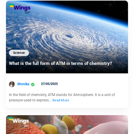
Science
What is the full form of ATM in terms of chemistry?
Monika
27/05/2025
In the field of chemistry, ATM stands for Atmosphere. It is a unit of
pressure used to express…
Read More