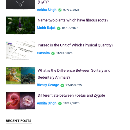
(H₂O)?
Ankita Singh
07/02/2025
Name two plants which have fibrous roots?
Mohit Rajak
06/05/2025
Parsec is the Unit of Which Physical Quantity?
Harshita
15/01/2025
What is the Difference Between Solitary and
Sedentary Animals?
Blessy George
27/05/2025
Differentiate between Foetus and Zygote
Ankita Singh
10/02/2025
RECENT POSTS