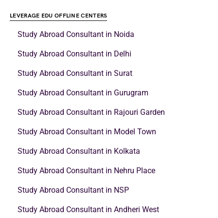
LEVERAGE EDU OFFLINE CENTERS
Study Abroad Consultant in Noida
Study Abroad Consultant in Delhi
Study Abroad Consultant in Surat
Study Abroad Consultant in Gurugram
Study Abroad Consultant in Rajouri Garden
Study Abroad Consultant in Model Town
Study Abroad Consultant in Kolkata
Study Abroad Consultant in Nehru Place
Study Abroad Consultant in NSP
Study Abroad Consultant in Andheri West