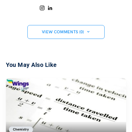
VIEW COMMENTS (0)
You May Also Like
Chemistry