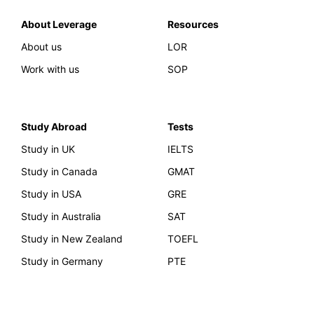
About Leverage
Resources
About us
LOR
Work with us
SOP
Study Abroad
Tests
Study in UK
IELTS
Study in Canada
GMAT
Study in USA
GRE
Study in Australia
SAT
Study in New Zealand
TOEFL
Study in Germany
PTE