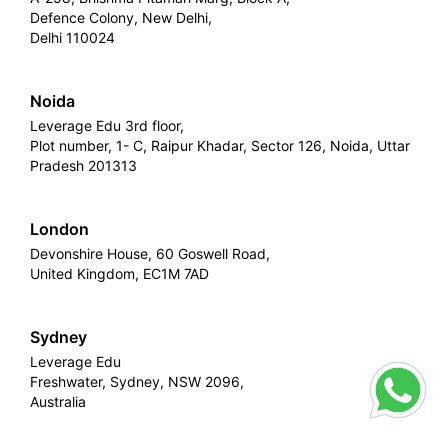
Defence Colony, New Delhi,
Delhi 110024
Noida
Leverage Edu 3rd floor,
Plot number, 1- C, Raipur Khadar, Sector 126, Noida, Uttar
Pradesh 201313
London
Devonshire House, 60 Goswell Road,
United Kingdom, EC1M 7AD
Sydney
Leverage Edu
Freshwater, Sydney, NSW 2096,
Australia