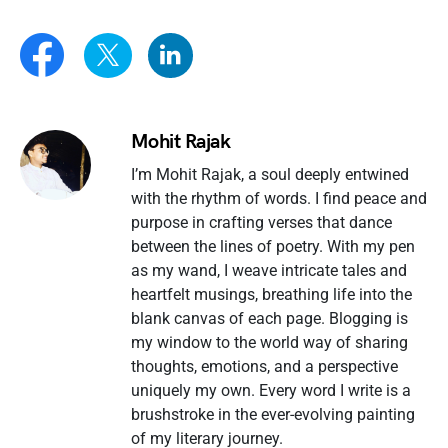
Mohit Rajak
I’m Mohit Rajak, a soul deeply entwined
with the rhythm of words. I find peace and
purpose in crafting verses that dance
between the lines of poetry. With my pen
as my wand, I weave intricate tales and
heartfelt musings, breathing life into the
blank canvas of each page. Blogging is
my window to the world way of sharing
thoughts, emotions, and a perspective
uniquely my own. Every word I write is a
brushstroke in the ever-evolving painting
of my literary journey.