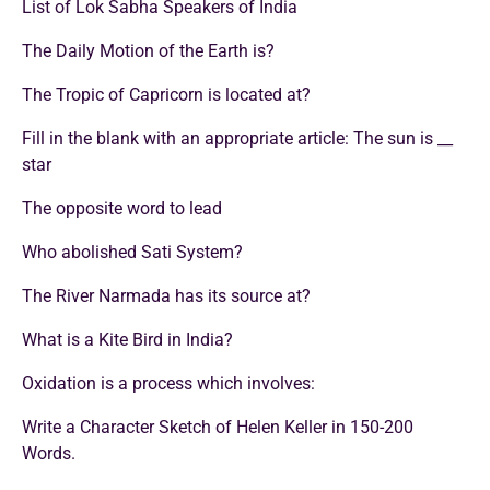
List of Lok Sabha Speakers of India
The Daily Motion of the Earth is?
The Tropic of Capricorn is located at?
Fill in the blank with an appropriate article: The sun is __
star
The opposite word to lead
Who abolished Sati System?
The River Narmada has its source at?
What is a Kite Bird in India?
Oxidation is a process which involves:
Write a Character Sketch of Helen Keller in 150-200
Words.