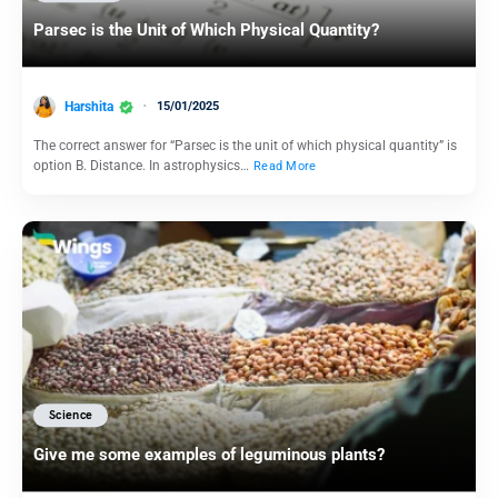
Parsec is the Unit of Which Physical Quantity?
Harshita
15/01/2025
The correct answer for “Parsec is the unit of which physical quantity” is
option B. Distance. In astrophysics…
Read More
Science
Give me some examples of leguminous plants?