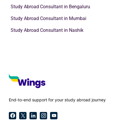
Study Abroad Consultant in Bengaluru
Study Abroad Consultant in Mumbai
Study Abroad Consultant in Nashik
End-to-end support for your study abroad journey