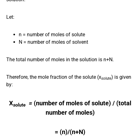
Let:
n = number of moles of solute
N = number of moles of solvent
The total number of moles in the solution is n+N.
Therefore, the mole fraction of the solute (x
) is given
solute
by:
X
​ =
(number of moles of solute​) / (total
solute
number of moles)
= (n)/(n+N)