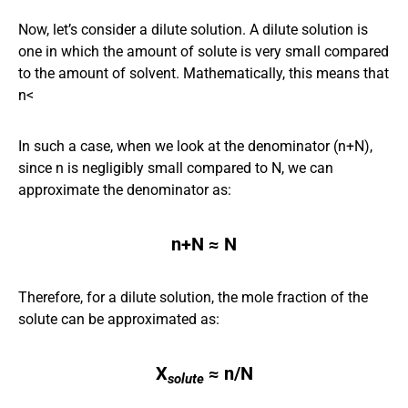
Now, let’s consider a dilute solution. A dilute solution is
one in which the amount of solute is very small compared
to the amount of solvent. Mathematically, this means that
n<
In such a case, when we look at the denominator (n+N),
since n is negligibly small compared to N, we can
approximate the denominator as:
n+N ≈ N
Therefore, for a dilute solution, the mole fraction of the
solute can be approximated as:
X
​
≈ n/N
solute