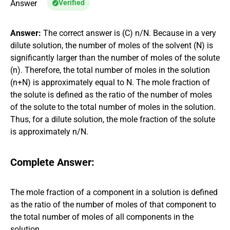
Answer
Verified
Answer:
The correct answer is (C) n/N. Because in a very
dilute solution, the number of moles of the solvent (N) is
significantly larger than the number of moles of the solute
(n). Therefore, the total number of moles in the solution
(n+N) is approximately equal to N. The mole fraction of
the solute is defined as the ratio of the number of moles
of the solute to the total number of moles in the solution.
Thus, for a dilute solution, the mole fraction of the solute
is approximately n/N.
Complete Answer:
The mole fraction of a component in a solution is defined
as the ratio of the number of moles of that component to
the total number of moles of all components in the
solution.