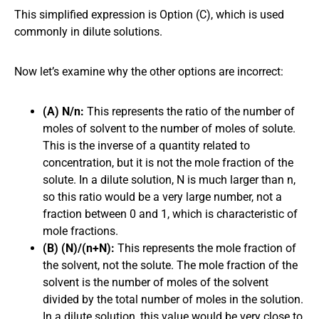
This simplified expression is Option (C), which is used
commonly in dilute solutions.
Now let’s examine why the other options are incorrect:
(A) N/n:
This represents the ratio of the number of
moles of solvent to the number of moles of solute.
This is the inverse of a quantity related to
concentration, but it is not the mole fraction of the
solute. In a dilute solution, N is much larger than n,
so this ratio would be a very large number, not a
fraction between 0 and 1, which is characteristic of
mole fractions.
(B) (N)/(n+N):
This represents the mole fraction of
the solvent, not the solute. The mole fraction of the
solvent is the number of moles of the solvent
divided by the total number of moles in the solution.
In a dilute solution, this value would be very close to