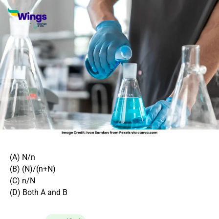
(A) N/n
(B) (N)/(n+N)
(C) n/N
(D) Both A and B