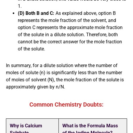
1.
(D) Both B and C:
As explained above, option B
represents the mole fraction of the solvent, and
option C represents the approximate mole fraction
of the solute in a dilute solution. Therefore, both
cannot be the correct answer for the mole fraction
of the solute.
In summary, for a dilute solution where the number of
moles of solute (n) is significantly less than the number
of moles of solvent (N), the mole fraction of the solute is
approximately given by n/N.
Common Chemistry Doubts:
Why is Calcium
What is the Formula Mass
Sulphate
of the Iodine Molecule?