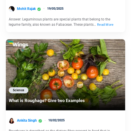
Mohit Rajak
19/05/2025
Answer: Leguminous plants are special plants that belong to the
legume family, also known as Fabaceae. These plants…
Read More
Science
What is Roughage? Give two Examples
Ankita Singh
10/02/2025