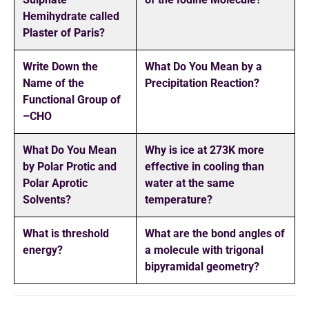
Hemihydrate called
Plaster of Paris?
Write Down the
What Do You Mean by a
Name of the
Precipitation Reaction?
Functional Group of
–CHO
What Do You Mean
Why is ice at 273K more
by Polar Protic and
effective in cooling than
Polar Aprotic
water at the same
Solvents?
temperature?
What is threshold
What are the bond angles of
energy?
a molecule with trigonal
bipyramidal geometry?