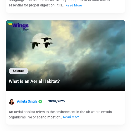
Roughage is described as the dietary fibre present in food that is
essential for proper digestion. It is…
Read More
Science
What is an Aerial Habitat?
Ankita Singh
30/04/2025
An aerial habitat refers to the environment in the air where certain
organisms live or spend most of…
Read More