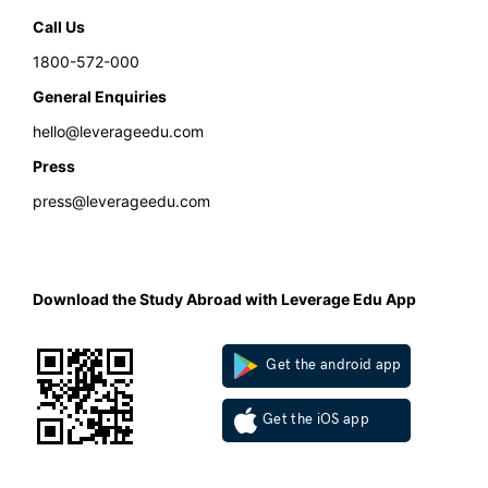
Call Us
1800-572-000
General Enquiries
hello@leverageedu.com
Press
press@leverageedu.com
Download the Study Abroad with Leverage Edu App
Get the android app
Get the iOS app