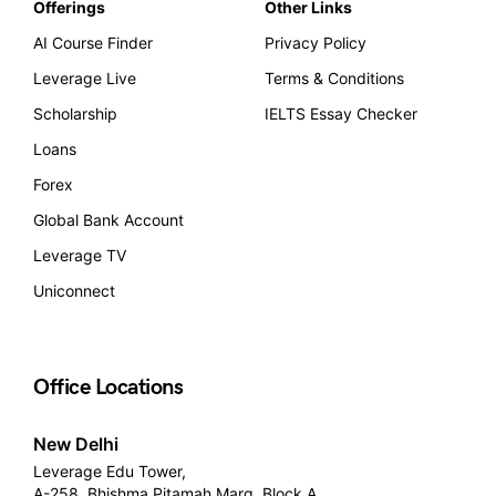
Offerings
Other Links
AI Course Finder
Privacy Policy
Leverage Live
Terms & Conditions
Scholarship
IELTS Essay Checker
Loans
Forex
Global Bank Account
Leverage TV
Uniconnect
Office Locations
New Delhi
Leverage Edu Tower,
A-258, Bhishma Pitamah Marg, Block A,