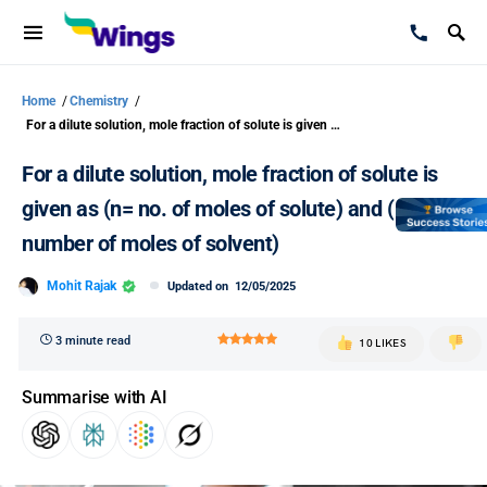
Home
/
Chemistry
/
For a dilute solution, mole fraction of solute is given as (n= no. of moles of solute) and (N= number of moles of solvent)
For a dilute solution, mole fraction of solute is
given as (n= no. of moles of solute) and (N=
number of moles of solvent)
Mohit Rajak
Updated on
12/05/2025
3 minute read
10 LIKES
Summarise with AI