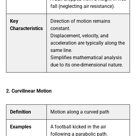
fall (neglecting air resistance).
Key
Direction of motion remains
Characteristics
constant.
Displacement, velocity, and
acceleration are typically along the
same line.
Simplifies mathematical analysis
due to its one-dimensional nature.
2. Curvilinear Motion
Definition
Motion along a curved path
Examples
A football kicked in the air
following a parabolic path.