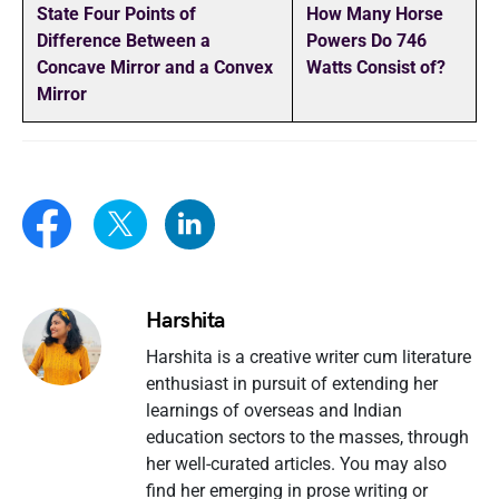
State Four Points of
How Many Horse
Difference Between a
Powers Do 746
Concave Mirror and a Convex
Watts Consist of?
Mirror
Harshita
Harshita is a creative writer cum literature
enthusiast in pursuit of extending her
learnings of overseas and Indian
education sectors to the masses, through
her well-curated articles. You may also
find her emerging in prose writing or