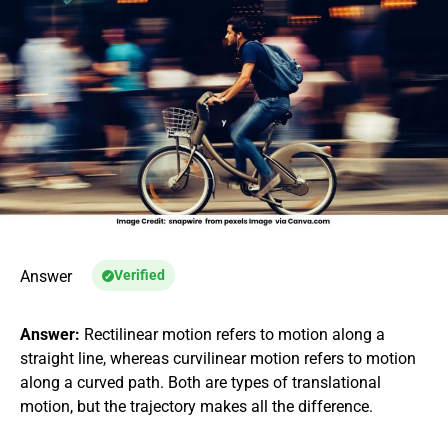
Answer
Verified
Answer:
Rectilinear motion refers to motion along a
straight line, whereas curvilinear motion refers to motion
along a curved path. Both are types of translational
motion, but the trajectory makes all the difference.