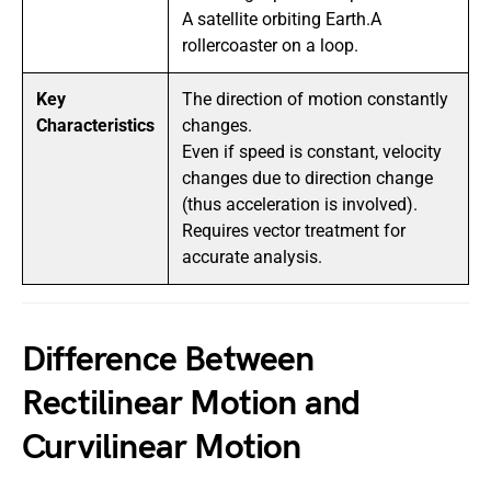
A satellite orbiting Earth.A
rollercoaster on a loop.
Key
The direction of motion constantly
Characteristics
changes.
Even if speed is constant, velocity
changes due to direction change
(thus acceleration is involved).
Requires vector treatment for
accurate analysis.
Difference Between
Rectilinear Motion and
Curvilinear Motion