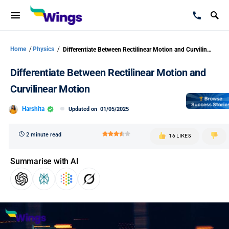
Home
/
Physics
/
Differentiate Between Rectilinear Motion and Curvilinear Motion
Differentiate Between Rectilinear Motion and
Curvilinear Motion
Harshita
Updated on
01/05/2025
2 minute read
16 LIKES
Summarise with AI