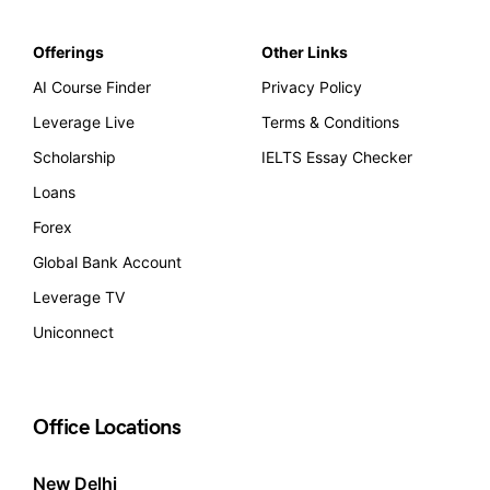
Offerings
Other Links
AI Course Finder
Privacy Policy
Leverage Live
Terms & Conditions
Scholarship
IELTS Essay Checker
Loans
Forex
Global Bank Account
Leverage TV
Uniconnect
Office Locations
New Delhi