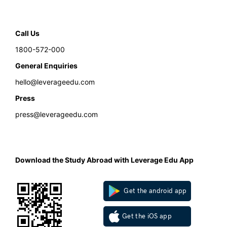
Call Us
1800-572-000
General Enquiries
hello@leverageedu.com
Press
press@leverageedu.com
Download the Study Abroad with Leverage Edu App
Get the android app
Get the iOS app