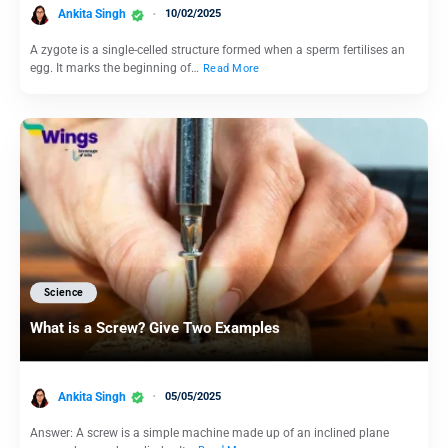
Ankita Singh
10/02/2025
A zygote is a single-celled structure formed when a sperm fertilises an
egg. It marks the beginning of…
Read More
Science
What is a Screw? Give Two Examples
Ankita Singh
05/05/2025
Answer: A screw is a simple machine made up of an inclined plane