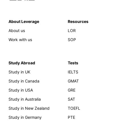
About Leverage
Resources
About us
LOR
Work with us
SOP
Study Abroad
Tests
Study in UK
IELTS
Study in Canada
GMAT
Study in USA
GRE
Study in Australia
SAT
Study in New Zealand
TOEFL
Study in Germany
PTE