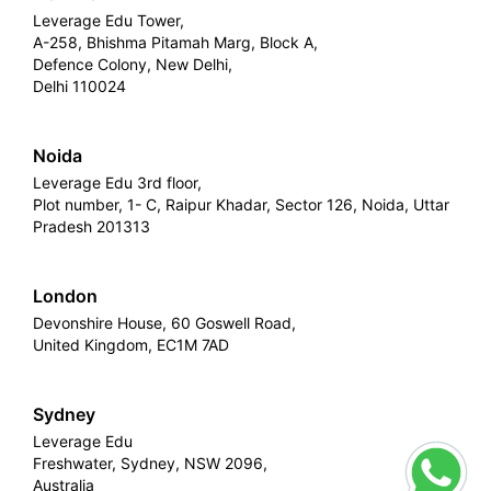
Leverage Edu Tower,
A-258, Bhishma Pitamah Marg, Block A,
Defence Colony, New Delhi,
Delhi 110024
Noida
Leverage Edu 3rd floor,
Plot number, 1- C, Raipur Khadar, Sector 126, Noida, Uttar
Pradesh 201313
London
Devonshire House, 60 Goswell Road,
United Kingdom, EC1M 7AD
Sydney
Leverage Edu
Freshwater, Sydney, NSW 2096,
Australia