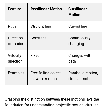
Feature
Rectilinear Motion
Curvilinear
Motion
Path
Straight line
Curved line
Direction
Constant
Continuously
of motion
changing
Velocity
Fixed
Changes with
direction
path
Examples
Free-falling object,
Parabolic motion,
elevator motion
circular motion
Grasping the distinction between these motions lays the
foundation for understanding projectile motion, circular