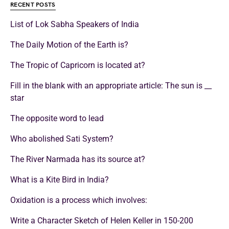
RECENT POSTS
List of Lok Sabha Speakers of India
The Daily Motion of the Earth is?
The Tropic of Capricorn is located at?
Fill in the blank with an appropriate article: The sun is __
star
The opposite word to lead
Who abolished Sati System?
The River Narmada has its source at?
What is a Kite Bird in India?
Oxidation is a process which involves:
Write a Character Sketch of Helen Keller in 150-200