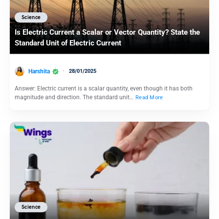
Science
Is Electric Current a Scalar or Vector Quantity? State the
Standard Unit of Electric Current
Harshita
28/01/2025
Answer: Electric current is a scalar quantity, even though it has both
magnitude and direction. The standard unit…
Read More
Science