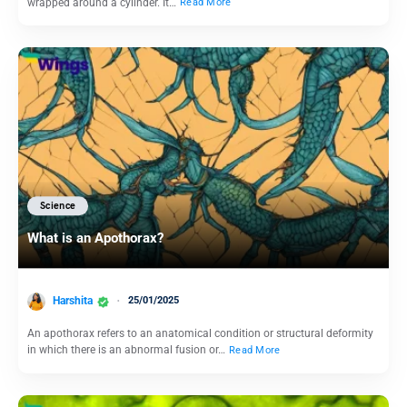
wrapped around a cylinder. It…
Read More
Science
What is an Apothorax?
Harshita
25/01/2025
An apothorax refers to an anatomical condition or structural deformity
in which there is an abnormal fusion or…
Read More