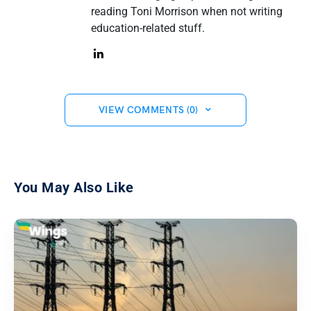
reading Toni Morrison when not writing
education-related stuff.
VIEW COMMENTS (0)
You May Also Like