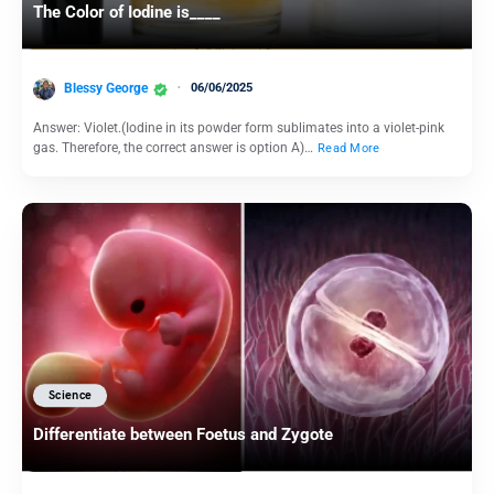
The Color of Iodine is____
Blessy George
06/06/2025
Answer: Violet.(Iodine in its powder form sublimates into a violet-pink
gas. Therefore, the correct answer is option A)…
Read More
Science
Differentiate between Foetus and Zygote