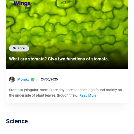
Science
What are stomata? Give two functions of stomata.
Monika
24/05/2025
Stomata (singular: stoma) are tiny pores or openings found mainly on
the underside of plant leaves, though they…
Read More
Science