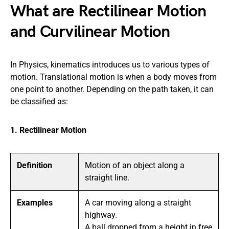
What are Rectilinear Motion
and Curvilinear Motion
In Physics, kinematics introduces us to various types of
motion. Translational motion is when a body moves from
one point to another. Depending on the path taken, it can
be classified as:
1. Rectilinear Motion
Definition
Motion of an object along a
straight line.
Examples
A car moving along a straight
highway.
A ball dropped from a height in free