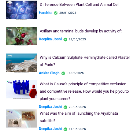
Difference Between Plant Cell and Animal Cell
Harshita
20/01/2025
Axillary and terminal buds develop by activity of:
Deepika Joshi
28/05/2025
Why is Calcium Sulphate Hemihydrate called Plaster
of Paris?
Ankita Singh
07/02/2025
What is Gause’s principle of competitive exclusion
and competitive release. How would you help you to
plant your career?
Deepika Joshi
20/05/2025
What was the aim of launching the Aryabhata
satellite?
Deepika Joshi
11/06/2025