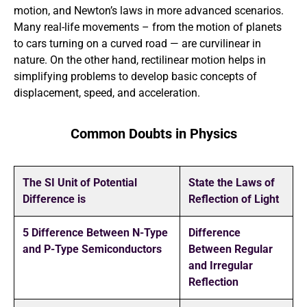
motion, and Newton’s laws in more advanced scenarios.
Many real-life movements – from the motion of planets
to cars turning on a curved road — are curvilinear in
nature. On the other hand, rectilinear motion helps in
simplifying problems to develop basic concepts of
displacement, speed, and acceleration.
Common Doubts in Physics
The SI Unit of Potential
State the Laws of
Difference is
Reflection of Light
5 Difference Between N-Type
Difference
and P-Type Semiconductors
Between Regular
and Irregular
Reflection