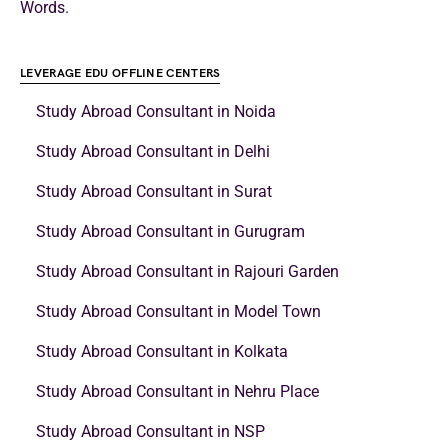
Words.
LEVERAGE EDU OFFLINE CENTERS
Study Abroad Consultant in Noida
Study Abroad Consultant in Delhi
Study Abroad Consultant in Surat
Study Abroad Consultant in Gurugram
Study Abroad Consultant in Rajouri Garden
Study Abroad Consultant in Model Town
Study Abroad Consultant in Kolkata
Study Abroad Consultant in Nehru Place
Study Abroad Consultant in NSP