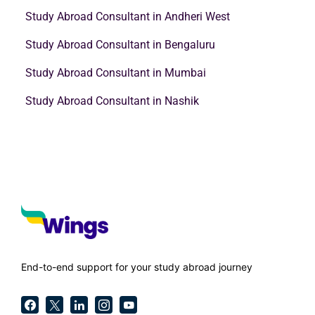
Study Abroad Consultant in Andheri West
Study Abroad Consultant in Bengaluru
Study Abroad Consultant in Mumbai
Study Abroad Consultant in Nashik
End-to-end support for your study abroad journey