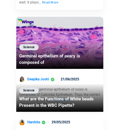
wall. It plays…
Read More
Science
Germinal epithelium of ovary is
composed of
Deepika Joshi
21/06/2025
Answer. The germinal epithelium of ovary is
Science
composed of Cuboidal Epithelium. Thus, the correct
What are the Functions of White beads
answer is option C.…
Read More
Present in the WBC Pipette?
Harshita
29/05/2025