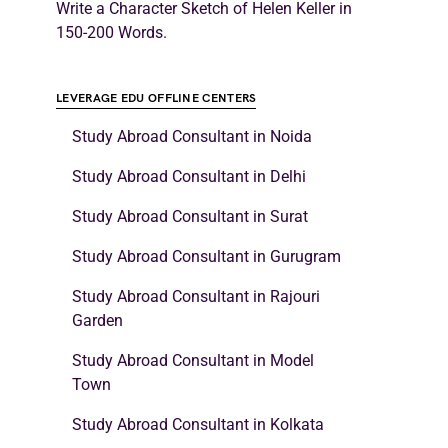
Write a Character Sketch of Helen Keller in
150-200 Words.
LEVERAGE EDU OFFLINE CENTERS
Study Abroad Consultant in Noida
Study Abroad Consultant in Delhi
Study Abroad Consultant in Surat
Study Abroad Consultant in Gurugram
Study Abroad Consultant in Rajouri
Garden
Study Abroad Consultant in Model
Town
Study Abroad Consultant in Kolkata