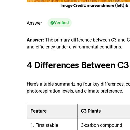
Answer
Verified
Answer:
The primary difference between C3 and C4 
and efficiency under environmental conditions.
4 Differences Between C3
Here’s a table summarizing four key differences, cov
photorespiration levels, and climate preference.
Feature
C3 Plants
1. First stable
3-carbon compound