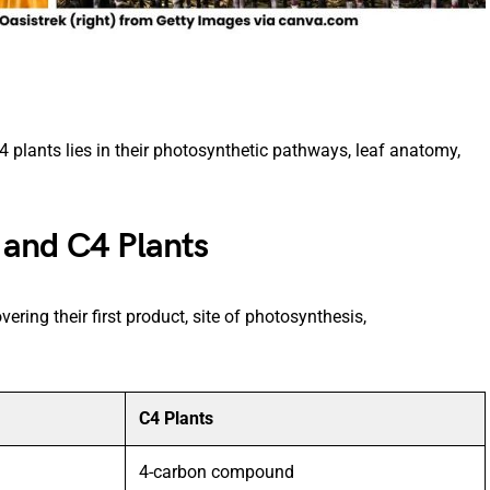
plants lies in their photosynthetic pathways, leaf anatomy,
 and C4 Plants
ering their first product, site of photosynthesis,
C4 Plants
4-carbon compound