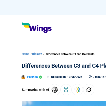
Home
/
Biology
/
Differences Between C3 and C4 Plants
Differences Between C3 and C4 Pl
Harshita
Updated on
19/05/2025
2 minute 
Summarise with AI