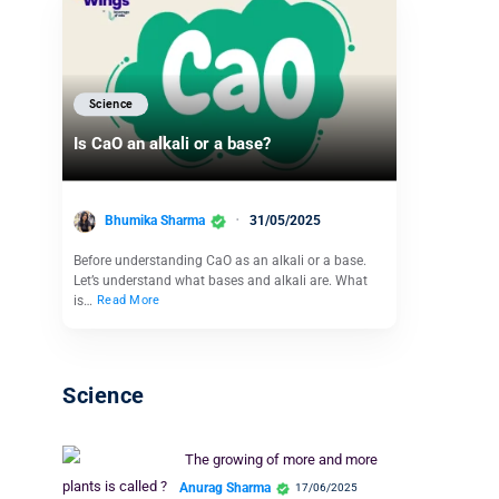
Science
Is CaO an alkali or a base?
Bhumika Sharma
31/05/2025
Before understanding CaO as an alkali or a base.
Let’s understand what bases and alkali are. What
is…
Read More
Science
The growing of more and more
plants is called ?
Anurag Sharma
17/06/2025