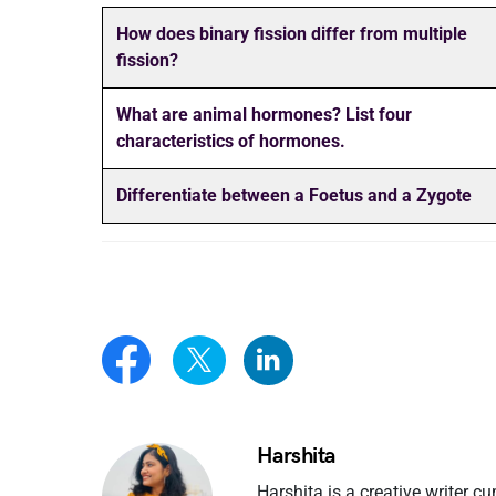
How does binary fission differ from multiple
fission?
What are animal hormones? List four
characteristics of hormones.
Differentiate between a Foetus and a Zygote
Harshita
Harshita is a creative writer cu