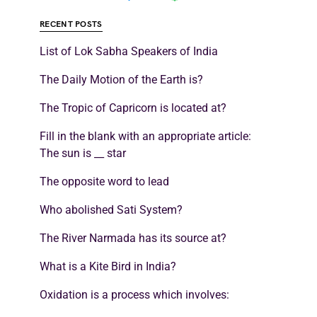
RECENT POSTS
List of Lok Sabha Speakers of India
The Daily Motion of the Earth is?
The Tropic of Capricorn is located at?
Fill in the blank with an appropriate article:
The sun is __ star
The opposite word to lead
Who abolished Sati System?
The River Narmada has its source at?
What is a Kite Bird in India?
Oxidation is a process which involves: