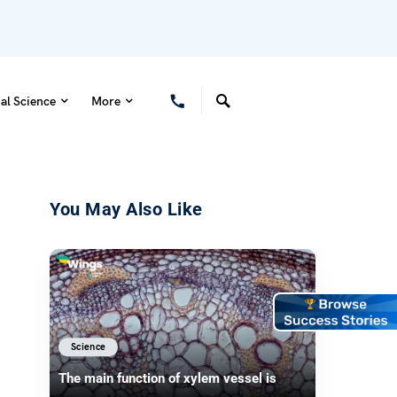
al Science
More
You May Also Like
Science
The main function of xylem vessel is