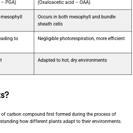
d – PGA)
(Oxaloacetic acid – OAA)
n mesophyll
Occurs in both mesophyll and bundle
sheath cells
eading to
Negligible photorespiration, more efficient
t
Adapted to hot, dry environments
ts?
e of carbon compound first formed during the process of
rstanding how different plants adapt to their environments.