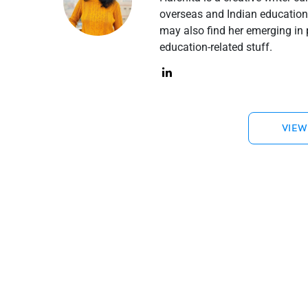
overseas and Indian education 
may also find her emerging in 
education-related stuff.
VIEW