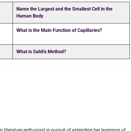
Name the Largest and the Smallest Cell in the
Human Body
What is the Main Function of Capillaries?
What is Sahli’s Method?
m literature enthusiast in pursuit of extending her learnings of