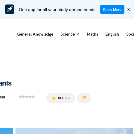
One app for all your study abroad needs
x
Know More
General Knowledge
Science
Maths
English
Soci
ants
read
10 LIKES