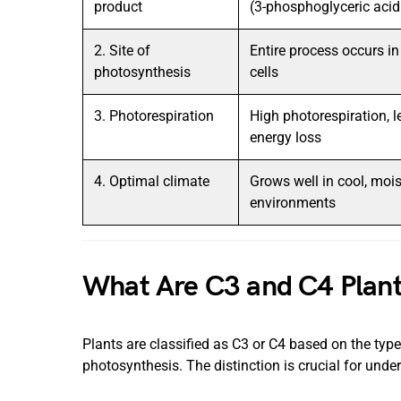
product
(3-phosphoglyceric aci
2. Site of
Entire process occurs i
photosynthesis
cells
3. Photorespiration
High photorespiration, l
energy loss
4. Optimal climate
Grows well in cool, mois
environments
What Are C3 and C4 Plan
Plants are classified as C3 or C4 based on the typ
photosynthesis. The distinction is crucial for unde