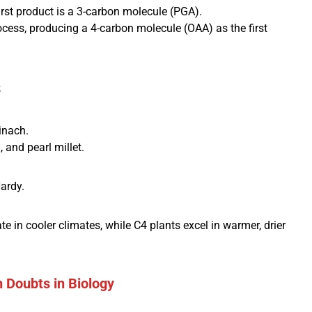
irst product is a 3-carbon molecule (PGA).
cess, producing a 4-carbon molecule (OAA) as the first
s
inach.
and pearl millet.
ardy.
 in cooler climates, while C4 plants excel in warmer, drier
Doubts in Biology