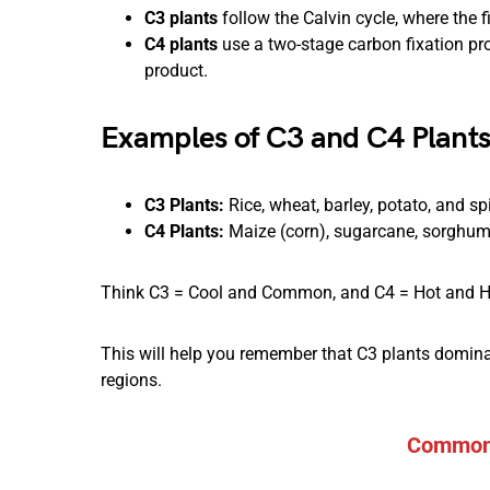
C3 plants
follow the Calvin cycle, where the f
C4 plants
use a two-stage carbon fixation pro
product.
Examples of C3 and C4 Plant
C3 Plants:
Rice, wheat, barley, potato, and sp
C4 Plants:
Maize (corn), sugarcane, sorghum, 
Think C3 = Cool and Common, and C4 = Hot and H
This will help you remember that C3 plants dominate
regions.
Common 