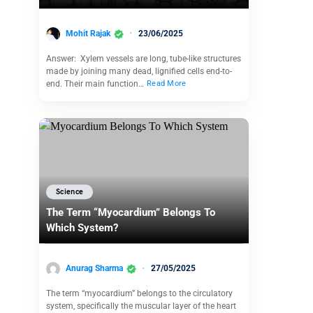
Mohit Rajak
23/06/2025
Answer: Xylem vessels are long, tube-like structures
made by joining many dead, lignified cells end-to-
end. Their main function…
Read More
Science
The Term “Myocardium” Belongs To
Which System?
Anurag Sharma
27/05/2025
The term “myocardium” belongs to the circulatory
system, specifically the muscular layer of the heart