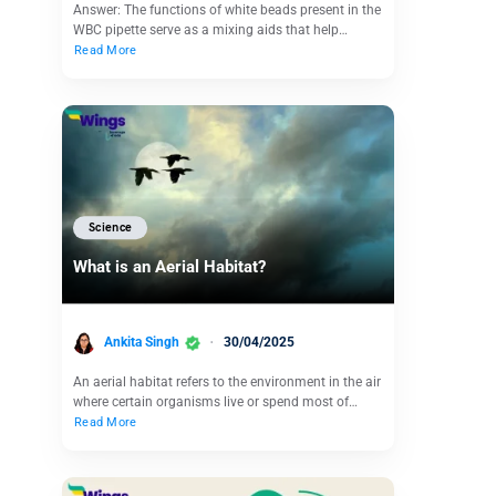
Answer: The functions of white beads present in the
WBC pipette serve as a mixing aids that help…
Read More
Science
What is an Aerial Habitat?
Ankita Singh
30/04/2025
An aerial habitat refers to the environment in the air
where certain organisms live or spend most of…
Read More