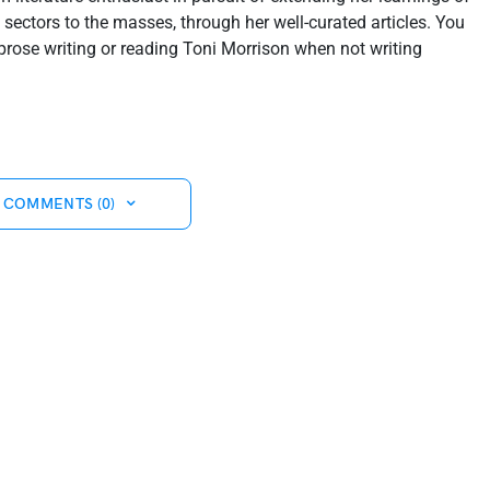
sectors to the masses, through her well-curated articles. You
prose writing or reading Toni Morrison when not writing
 COMMENTS (0)