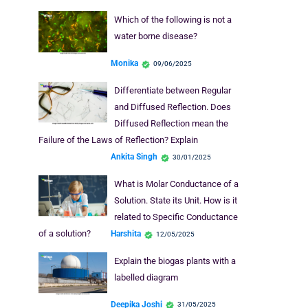
Which of the following is not a
water borne disease?
Monika
09/06/2025
Differentiate between Regular
and Diffused Reflection. Does
Diffused Reflection mean the
Failure of the Laws of Reflection? Explain
Ankita Singh
30/01/2025
What is Molar Conductance of a
Solution. State its Unit. How is it
related to Specific Conductance
of a solution?
Harshita
12/05/2025
Explain the biogas plants with a
labelled diagram
Deepika Joshi
31/05/2025