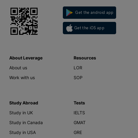
Get the android app
Get the iOS app
About Leverage
Resources
About us
LOR
Work with us
SOP
Study Abroad
Tests
Study in UK
IELTS
Study in Canada
GMAT
Study in USA
GRE