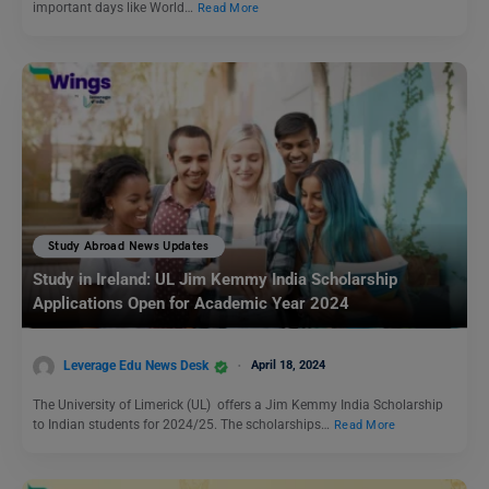
important days like World…
Read More
Study Abroad News Updates
Study in Ireland: UL Jim Kemmy India Scholarship
Applications Open for Academic Year 2024
Leverage Edu News Desk
April 18, 2024
The University of Limerick (UL) offers a Jim Kemmy India Scholarship
to Indian students for 2024/25. The scholarships…
Read More