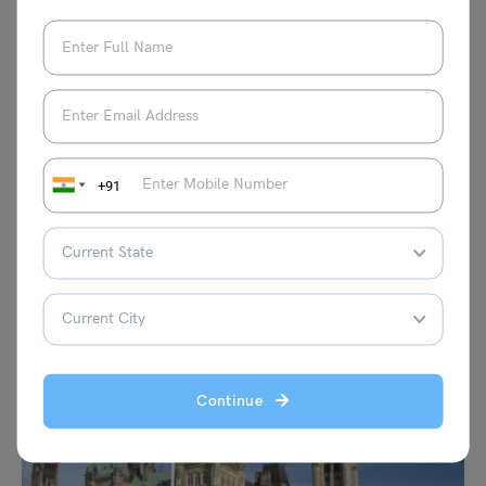
Study Abroad News Updates
Study Abroad: Student Visa in Estonia, Application
Process and Requirements
+91
Leverage Edu News Desk
April 18, 2024
Are you planning to get a student visa in Estonia? If yes, then you are at
the right…
Read More
Continue