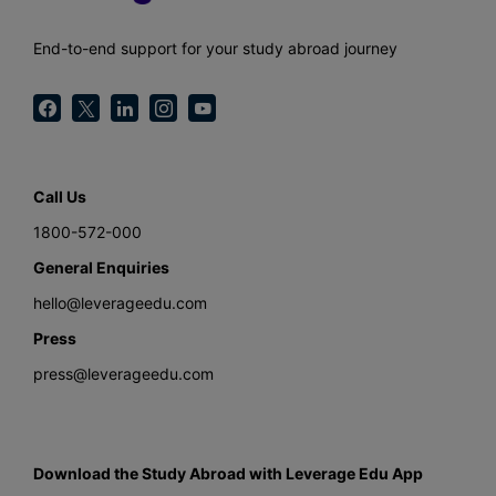
End-to-end support for your study abroad journey
Call Us
1800-572-000
General Enquiries
hello@leverageedu.com
Press
press@leverageedu.com
Download the Study Abroad with Leverage Edu App