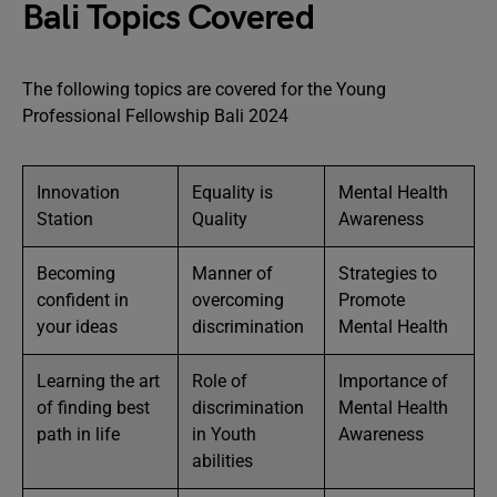
Bali Topics Covered
The following topics are covered for the Young
Professional Fellowship Bali 2024
Innovation
Equality is
Mental Health
Station
Quality
Awareness
Becoming
Manner of
Strategies to
confident in
overcoming
Promote
your ideas
discrimination
Mental Health
Learning the art
Role of
Importance of
of finding best
discrimination
Mental Health
path in life
in Youth
Awareness
abilities