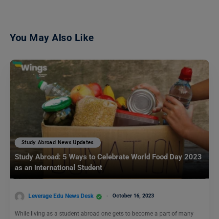
You May Also Like
Study Abroad News Updates
Study Abroad: 5 Ways to Celebrate World Food Day 2023
as an International Student
Leverage Edu News Desk
October 16, 2023
While living as a student abroad one gets to become a part of many