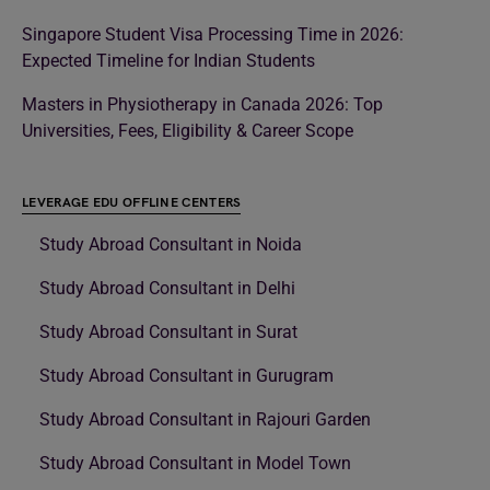
Singapore Student Visa Processing Time in 2026:
Expected Timeline for Indian Students
Masters in Physiotherapy in Canada 2026: Top
Universities, Fees, Eligibility & Career Scope
LEVERAGE EDU OFFLINE CENTERS
Study Abroad Consultant in Noida
Study Abroad Consultant in Delhi
Study Abroad Consultant in Surat
Study Abroad Consultant in Gurugram
Study Abroad Consultant in Rajouri Garden
Study Abroad Consultant in Model Town