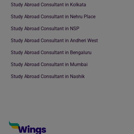
Study Abroad Consultant in Kolkata
Study Abroad Consultant in Nehru Place
Study Abroad Consultant in NSP
Study Abroad Consultant in Andheri West
Study Abroad Consultant in Bengaluru
Study Abroad Consultant in Mumbai
Study Abroad Consultant in Nashik