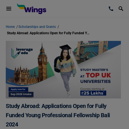
Home
/
Scholarships and Grants
/
Study Abroad: Applications Open for Fully Funded Young Professional Fellowship Bali 2024
Study Abroad: Applications Open for Fully
Funded Young Professional Fellowship Bali
2024