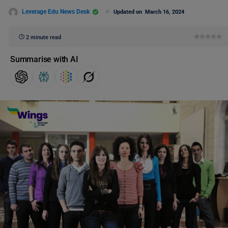
Leverage Edu News Desk
Updated on
March 16, 2024
2 minute read
Summarise with AI