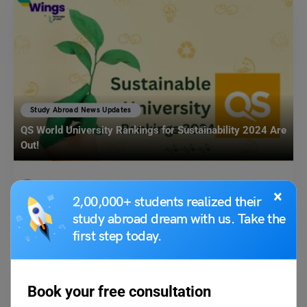
Study Abroad News Updates
QS World University Rankings for Sustainability 2024 Are
Out!
Leverage Edu News Desk
December 6, 2023
×
2,00,000+ students realized their
As we see in the news every other day, universities are making efforts to
study abroad dream with us. Take the
incorporate social and environmental…
Read More
first step today.
Book your free consultation