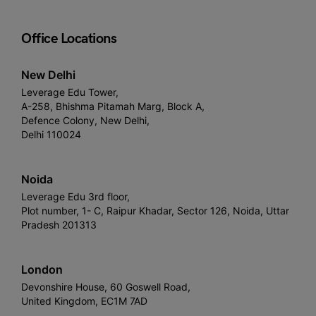
Office Locations
New Delhi
Leverage Edu Tower,
A-258, Bhishma Pitamah Marg, Block A,
Defence Colony, New Delhi,
Delhi 110024
Noida
Leverage Edu 3rd floor,
Plot number, 1- C, Raipur Khadar, Sector 126, Noida, Uttar
Pradesh 201313
London
Devonshire House, 60 Goswell Road,
United Kingdom, EC1M 7AD