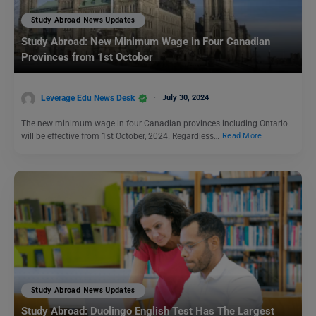
Study Abroad News Updates
Study Abroad: New Minimum Wage in Four Canadian
Provinces from 1st October
Leverage Edu News Desk
July 30, 2024
The new minimum wage in four Canadian provinces including Ontario
will be effective from 1st October, 2024. Regardless…
Read More
Study Abroad News Updates
Study Abroad: Duolingo English Test Has The Largest