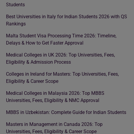
Students
Best Universities in Italy for Indian Students 2026 with QS
Rankings
Malta Student Visa Processing Time 2026: Timeline,
Delays & How to Get Faster Approval
Medical Colleges in UK 2026: Top Universities, Fees,
Eligibility & Admission Process
Colleges in Ireland for Masters: Top Universities, Fees,
Eligibility & Career Scope
Medical Colleges in Malaysia 2026: Top MBBS
Universities, Fees, Eligibility & NMC Approval
MBBS in Uzbekistan: Complete Guide for Indian Students
Masters in Management in Canada 2026: Top
Universities, Fees, Eligibility & Career Scope