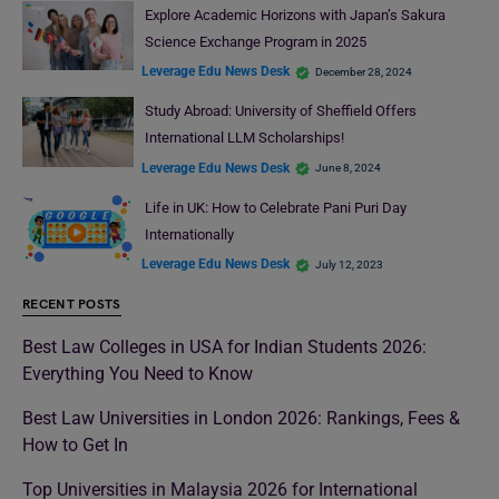
Explore Academic Horizons with Japan’s Sakura
Science Exchange Program in 2025
Leverage Edu News Desk
December 28, 2024
Study Abroad: University of Sheffield Offers
International LLM Scholarships!
Leverage Edu News Desk
June 8, 2024
Life in UK: How to Celebrate Pani Puri Day
Internationally
Leverage Edu News Desk
July 12, 2023
RECENT POSTS
Best Law Colleges in USA for Indian Students 2026:
Everything You Need to Know
Best Law Universities in London 2026: Rankings, Fees &
How to Get In
Top Universities in Malaysia 2026 for International