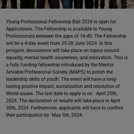
Young Professional Fellowship Bali 2024 is open for
Applications. The Fellowship is available to Young
Professionals between the ages of 16-40. The Fellowship
will be a 4-day event from 25-28 June 2024. In this
prorgam, discussions will take place on topics around
equality, mental health awareness, and innovation. This is
a fully funding fellowship introduced by the Mentor
Amiable Professional Society (MAPS) to polish the
leadership skills of youth. The event will have a long-
lasting positive impact, socialization and resolution of
World issues. The last date to apply is on April 25th,
2024. The declaration of results will take place in April
30th, 2024. Furthermore, applicants will have to confirm
their participation by May 5th, 2024.