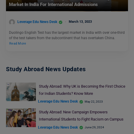
Market In India For International Admissions
Leverage Edu News Desk
March 13, 2023
Duolingo English Test has the largest market in India with over one-third
of the test takers from the subcontinent that has overtaken China.
Read More
Study Abroad News Updates
Study Abroad: Why UK is Becoming the First Choice
for Indian Students? Know More
Leverage Edu News Desk
May 22, 2023
Study Abroad: New Campaign Empowers
International Students to Fight Racism on Campus
Leverage Edu News Desk
June 29, 2024