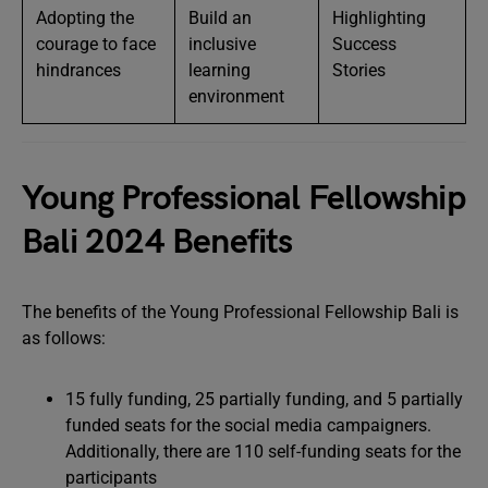
Adopting the
Build an
Highlighting
courage to face
inclusive
Success
hindrances
learning
Stories
environment
Young Professional Fellowship
Bali 2024 Benefits
The benefits of the Young Professional Fellowship Bali is
as follows:
15 fully funding, 25 partially funding, and 5 partially
funded seats for the social media campaigners.
Additionally, there are 110 self-funding seats for the
participants