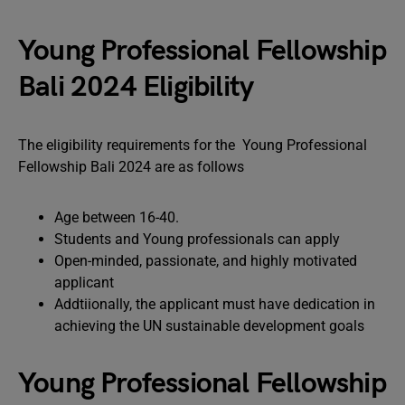
Young Professional Fellowship
Bali 2024 Eligibility
The eligibility requirements for the Young Professional
Fellowship Bali 2024 are as follows
Age between 16-40.
Students and Young professionals can apply
Open-minded, passionate, and highly motivated
applicant
Addtiionally, the applicant must have dedication in
achieving the UN sustainable development goals
Young Professional Fellowship