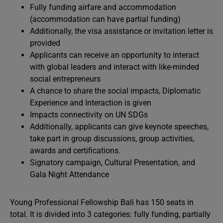
Fully funding airfare and accommodation
(accommodation can have partial funding)
Additionally, the visa assistance or invitation letter is
provided
Applicants can receive an opportunity to interact
with global leaders and interact with like-minded
social entrepreneurs
A chance to share the social impacts, Diplomatic
Experience and Interaction is given
Impacts connectivity on UN SDGs
Additionally, applicants can give keynote speeches,
take part in group discussions, group activities,
awards and certifications.
Signatory campaign, Cultural Presentation, and
Gala Night Attendance
Young Professional Fellowship Bali has 150 seats in
total. It is divided into 3 categories: fully funding, partially