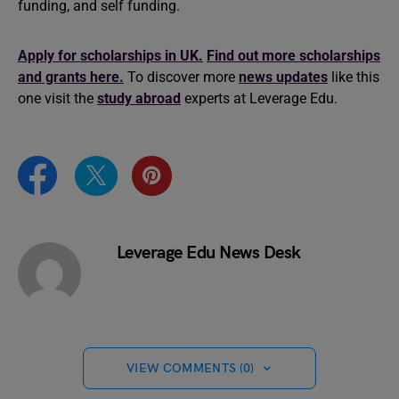
funding, and self funding.
Apply for scholarships in UK.
Find out more scholarships
and grants here.
To discover more
news updates
like this
one visit the
study abroad
experts at Leverage Edu.
Leverage Edu News Desk
VIEW COMMENTS (0)