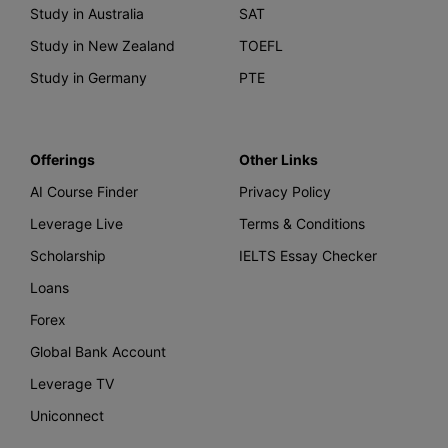
Study in Australia
SAT
Study in New Zealand
TOEFL
Study in Germany
PTE
Offerings
Other Links
AI Course Finder
Privacy Policy
Leverage Live
Terms & Conditions
Scholarship
IELTS Essay Checker
Loans
Forex
Global Bank Account
Leverage TV
Uniconnect