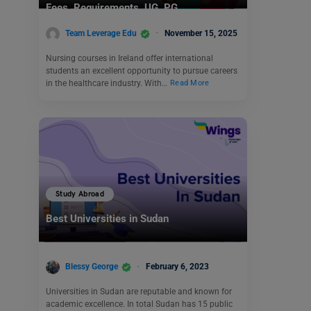
Fees, Requirements, UG, PG
Team Leverage Edu
November 15, 2025
Nursing courses in Ireland offer international
students an excellent opportunity to pursue careers
in the healthcare industry. With…
Read More
Study Abroad
Best Universities in Sudan
Blessy George
February 6, 2023
Universities in Sudan are reputable and known for
academic excellence. In total Sudan has 15 public