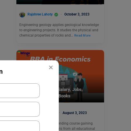
Rajshree Lahoty
October 3, 2023
Engineering geology applies geological knowledge
to engineering projects. It studies the physical and
chemical properties of rocks and…
Read More
×
n
Study Abroad
BBA in Economics: Salary, Jobs,
Colleges, Subjects, Books
Charvi Khaneja
August 3, 2023
BBA in Economics is a trending course gaining
popularity among students from all educational