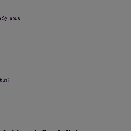
 Syllabus
abus?