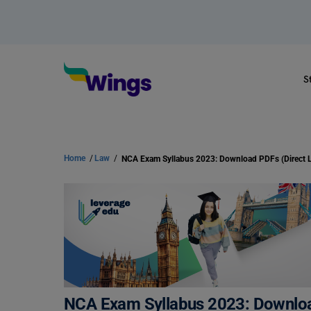
S
Home
/
Law
/
NCA Exam Syllabus 2023: Download