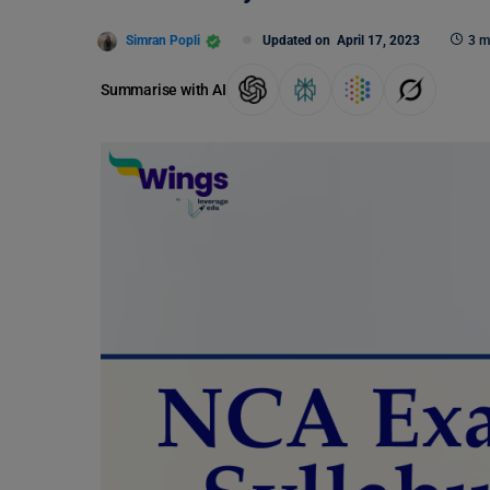
Simran Popli
Updated on
April 17, 2023
3 m
Summarise with AI