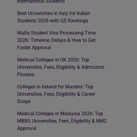
International Students
Best Universities in Italy for Indian
Students 2026 with QS Rankings
Malta Student Visa Processing Time
2026: Timeline, Delays & How to Get
Faster Approval
Medical Colleges in UK 2026: Top
Universities, Fees, Eligibility & Admission
Process
Colleges in Ireland for Masters: Top
Universities, Fees, Eligibility & Career
Scope
Medical Colleges in Malaysia 2026: Top
MBBS Universities, Fees, Eligibility & NMC
Approval