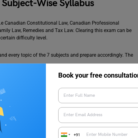
Subject-Wise Syllabus
i.e Canadian Constitutional Law, Canadian Professional
Family Law, Remedies and Tax Law. Clearing this exam can be
certain difficulty level.
nd every topic of the 7 subjects and prepare accordingly. The
Book your free consultatio
+91