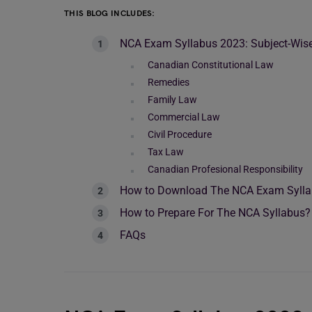
THIS BLOG INCLUDES:
NCA Exam Syllabus 2023: Subject-Wise
Canadian Constitutional Law
Remedies
Family Law
Commercial Law
Civil Procedure
Tax Law
Canadian Profesional Responsibility
How to Download The NCA Exam Syll
How to Prepare For The NCA Syllabus?
FAQs