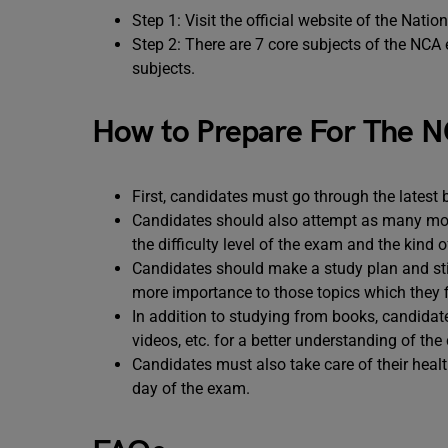
Step 1: Visit the official website of the Nati
Step 2: There are 7 core subjects of the NCA
subjects.
How to Prepare For The N
First, candidates must go through the latest 
Candidates should also attempt as many moc
the difficulty level of the exam and the kind 
Candidates should make a study plan and stic
more importance to those topics which they fi
In addition to studying from books, candidate
videos, etc. for a better understanding of the
Candidates must also take care of their healt
day of the exam.