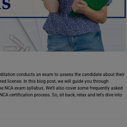
itation conducts an exam to assess the candidate about their
ed license. In this blog post, we will guide you through
e NCA exam syllabus. We’ll also cover some frequently asked
 certification process. So, sit back, relax and let’s dive into