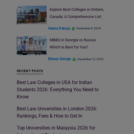
Explore Best Colleges in Ontario,
Canada: A Comprehensive List
Heena Pahuja
December 9, 2024
MBBS in Georgia vs Russia:
Which is Best for You?
Blessy George
December 12, 2025
RECENT POSTS
Best Law Colleges in USA for Indian
Students 2026: Everything You Need to
Know
Best Law Universities in London 2026:
Rankings, Fees & How to Get In
Top Universities in Malaysia 2026 for