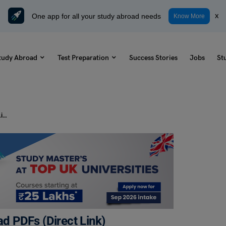
One app for all your study abroad needs
x
Know More
tudy Abroad
Test Preparation
Success Stories
Jobs
St
NCA Exam Syllabus 2023: Download PDFs (Direct Link)
 PDFs (Direct Link)