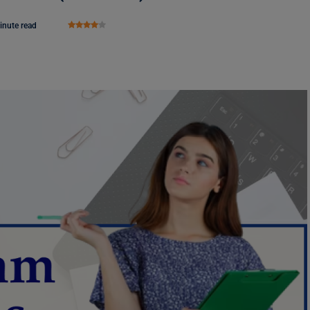
inute read