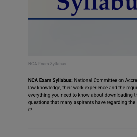
NCA Exam Syllabus
NCA Exam Syllabus:
National Committee on Accred
law knowledge, their work experience and the requir
everything you need to know about downloading th
questions that many aspirants have regarding the NCA
it!