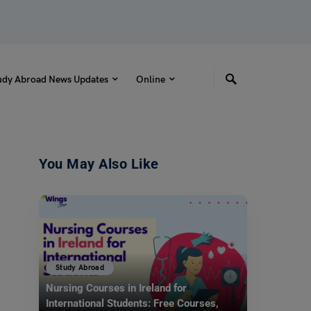
udy Abroad News Updates
Online
You May Also Like
Study Abroad
Nursing Courses in Ireland for
International Students: Free Courses,