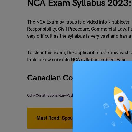
NCA Exam Syllabus 2023: 
The NCA Exam syllabus is divided into 7 subjects 
Responsibility, Civil Procedure, Commercial Law, 
very difficult as the syllabus is very vast and has a 
To clear this exam, the applicant must know each a
table below consists NCA syllabus- subject wise:
Canadian Constitutional Law
Cdn.-Constitutional-Law-Syllabus-2023
Download
Must Read:
Spouse Visa for Canada Student