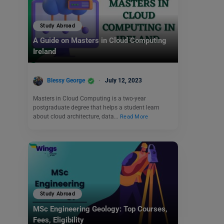
Study Abroad
A Guide on Masters in Cloud Computing
Ireland
Blessy George
July 12, 2023
Masters in Cloud Computing is a two-year
postgraduate degree that helps a student learn
about cloud architecture, data…
Read More
Study Abroad
MSc Engineering Geology: Top Courses,
Fees, Eligibility