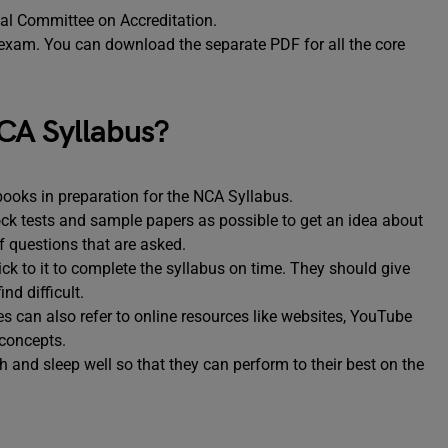
onal Committee on Accreditation.
 exam. You can download the separate PDF for all the core
CA Syllabus?
books in preparation for the NCA Syllabus.
k tests and sample papers as possible to get an idea about
of questions that are asked.
k to it to complete the syllabus on time. They should give
nd difficult.
s can also refer to online resources like websites, YouTube
 concepts.
h and sleep well so that they can perform to their best on the