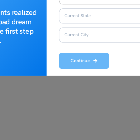
nts realized
road dream
e first step
.
Continue