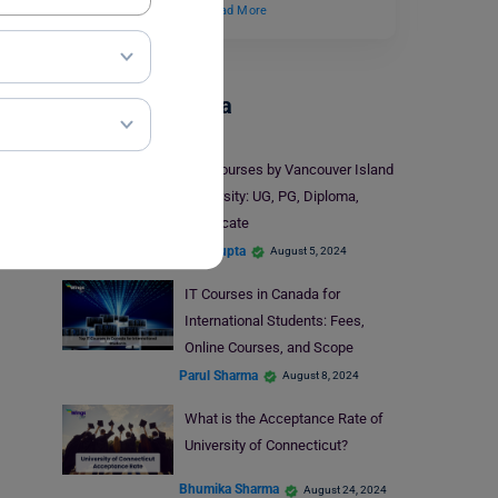
backgrounds. It is a…
Read More
Study In Canada
Top Courses by Vancouver Island
University: UG, PG, Diploma,
Certificate
Aditi Gupta
August 5, 2024
IT Courses in Canada for
International Students: Fees,
Online Courses, and Scope
Parul Sharma
August 8, 2024
What is the Acceptance Rate of
University of Connecticut?
Bhumika Sharma
August 24, 2024