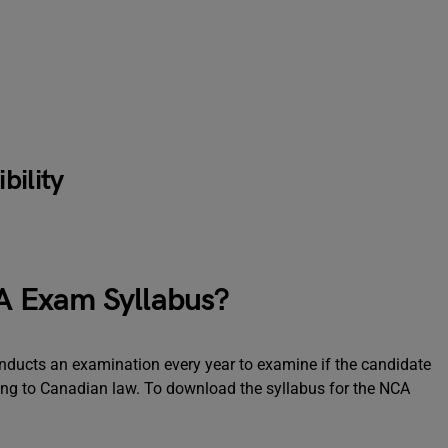
bility
 Exam Syllabus?
ducts an examination every year to examine if the candidate
ing to Canadian law. To download the syllabus for the NCA