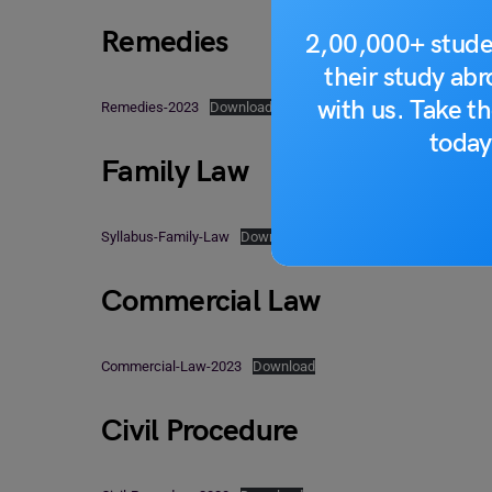
Remedies
2,00,000+ stude
their study ab
with us. Take th
Remedies-2023
Download
today
Family Law
Syllabus-Family-Law
Download
Commercial Law
Commercial-Law-2023
Download
Civil Procedure