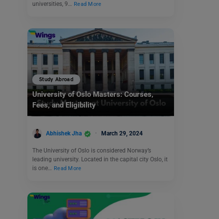
universities, 9…
Read More
Study Abroad
University of Oslo Masters: Courses,
Fees, and Eligibility
Abhishek Jha
March 29, 2024
The University of Oslo is considered Norway’s
leading university. Located in the capital city Oslo, it
is one…
Read More