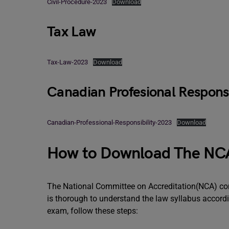
Civil-Procedure-2023
Download
Tax Law
Tax-Law-2023
Download
Canadian Profesional Responsi
Canadian-Professional-Responsibility-2023
Download
How to Download The NCA
The National Committee on Accreditation(NCA) con
is thorough to understand the law syllabus accord
exam, follow these steps: