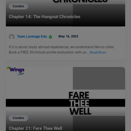
Comics
Chapter 14: The Hangout Chronicles
Team Leverage Edu
May 16, 2023
If it is about study abroad experiences, we understand like no other.
Book a FREE 30-minute profile evaluation with us…
Read More
Comics
Chapter 21: Fare Thee Well