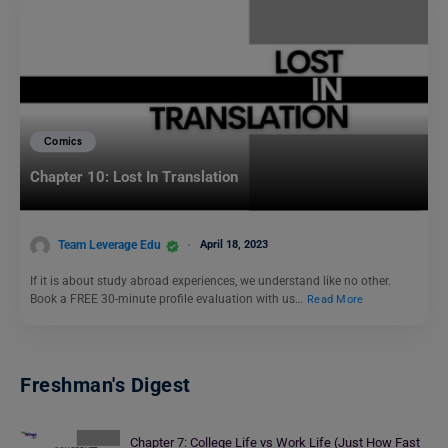
Comics
Chapter 10: Lost In Translation
Team Leverage Edu
April 18, 2023
If it is about study abroad experiences, we understand like no other.
Book a FREE 30-minute profile evaluation with us…
Read More
Freshman's Digest
Chapter 7: College Life vs Work Life (Just How Fast