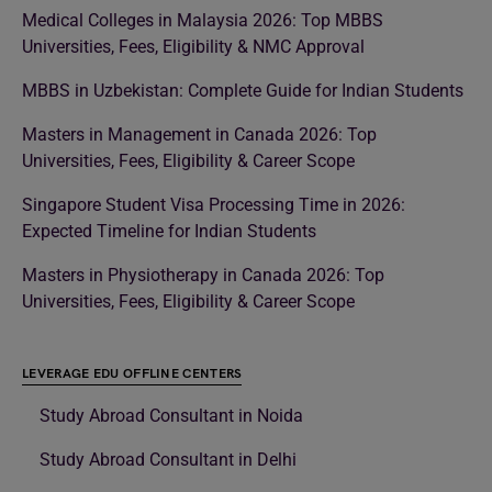
Medical Colleges in Malaysia 2026: Top MBBS
Universities, Fees, Eligibility & NMC Approval
MBBS in Uzbekistan: Complete Guide for Indian Students
Masters in Management in Canada 2026: Top
Universities, Fees, Eligibility & Career Scope
Singapore Student Visa Processing Time in 2026:
Expected Timeline for Indian Students
Masters in Physiotherapy in Canada 2026: Top
Universities, Fees, Eligibility & Career Scope
LEVERAGE EDU OFFLINE CENTERS
Study Abroad Consultant in Noida
Study Abroad Consultant in Delhi