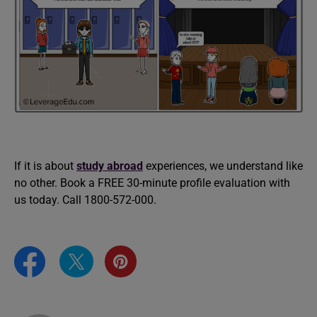
If it is about
study abroad
experiences, we understand like
no other. Book a FREE 30-minute profile evaluation with
us today. Call 1800-572-000.