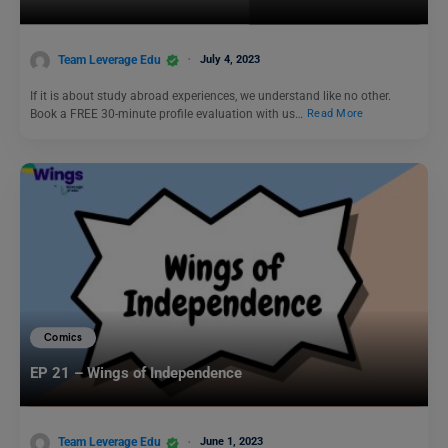
Team Leverage Edu
July 4, 2023
If it is about study abroad experiences, we understand like no other.
Book a FREE 30-minute profile evaluation with us…
Read More
Comics
EP 21 – Wings of Independence
Team Leverage Edu
June 1, 2023