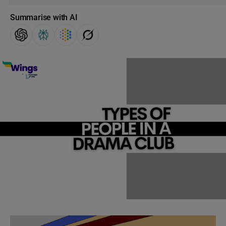
Summarise with AI