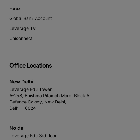
Forex
Global Bank Account
Leverage TV
Uniconnect
Office Locations
New Delhi
Leverage Edu Tower,
A-258, Bhishma Pitamah Marg, Block A,
Defence Colony, New Delhi,
Delhi 110024
Noida
Leverage Edu 3rd floor,