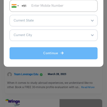
+91
Comics
Continue
Chapter 7: College Life vs Work Life (Just How Fast the
Night Changes)
Team Leverage Edu
March 28, 2023
When it comes to study abroad experiences, we understand like no
other. Book a FREE 30-minute profile evaluation with us…
Read More