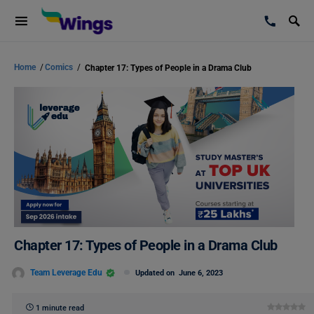
Home
/
Comics
/
Chapter 17: Types of People in a Drama Club
Chapter 17: Types of People in a Drama Club
Team Leverage Edu
Updated on
June 6, 2023
1 minute read