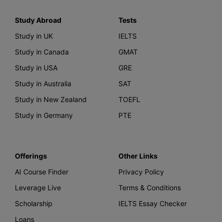
Study Abroad
Tests
Study in UK
IELTS
Study in Canada
GMAT
Study in USA
GRE
Study in Australia
SAT
Study in New Zealand
TOEFL
Study in Germany
PTE
Offerings
Other Links
AI Course Finder
Privacy Policy
Leverage Live
Terms & Conditions
Scholarship
IELTS Essay Checker
Loans