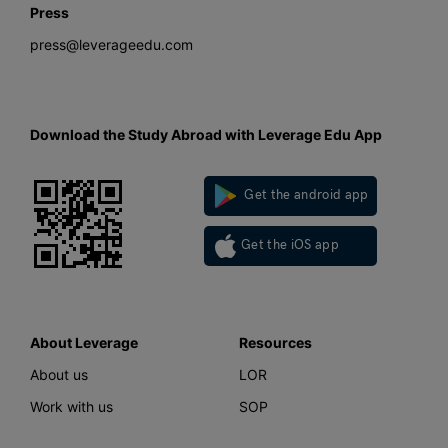
Press
press@leverageedu.com
Download the Study Abroad with Leverage Edu App
Get the android app
Get the iOS app
About Leverage
Resources
About us
LOR
Work with us
SOP