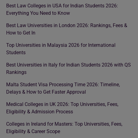
Best Law Colleges in USA for Indian Students 2026:
Everything You Need to Know
Best Law Universities in London 2026: Rankings, Fees &
How to Get In
Top Universities in Malaysia 2026 for International
Students
Best Universities in Italy for Indian Students 2026 with QS
Rankings
Malta Student Visa Processing Time 2026: Timeline,
Delays & How to Get Faster Approval
Medical Colleges in UK 2026: Top Universities, Fees,
Eligibility & Admission Process
Colleges in Ireland for Masters: Top Universities, Fees,
Eligibility & Career Scope