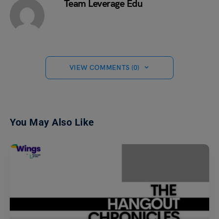
Team Leverage Edu
VIEW COMMENTS (0)
You May Also Like