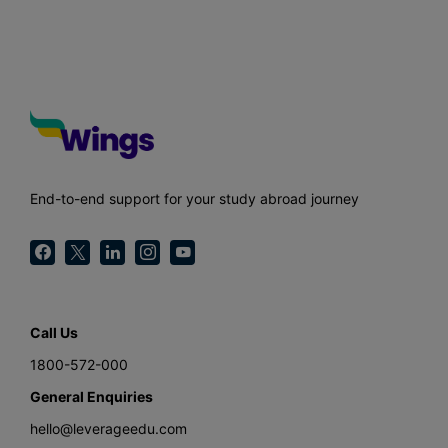
End-to-end support for your study abroad journey
Call Us
1800-572-000
General Enquiries
hello@leverageedu.com