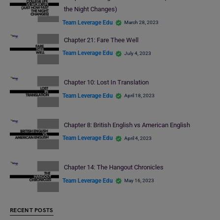
the Night Changes)
Team Leverage Edu
March 28, 2023
Chapter 21: Fare Thee Well
Team Leverage Edu
July 4, 2023
Chapter 10: Lost In Translation
Team Leverage Edu
April 18, 2023
Chapter 8: British English vs American English
Team Leverage Edu
April 4, 2023
Chapter 14: The Hangout Chronicles
Team Leverage Edu
May 16, 2023
RECENT POSTS