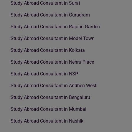
Study Abroad Consultant in Surat
Study Abroad Consultant in Gurugram
Study Abroad Consultant in Rajouri Garden
Study Abroad Consultant in Model Town
Study Abroad Consultant in Kolkata
Study Abroad Consultant in Nehru Place
Study Abroad Consultant in NSP
Study Abroad Consultant in Andheri West
Study Abroad Consultant in Bengaluru
Study Abroad Consultant in Mumbai
Study Abroad Consultant in Nashik