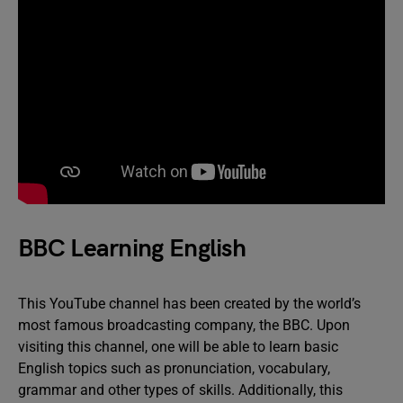
BBC Learning English
This YouTube channel has been created by the world’s
most famous broadcasting company, the BBC. Upon
visiting this channel, one will be able to learn basic
English topics such as pronunciation, vocabulary,
grammar and other types of skills. Additionally, this