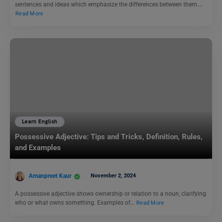
sentences and ideas which emphasize the differences between them.…
Read More
Learn English
Possessive Adjective: Tips and Tricks, Definition, Rules,
and Examples
Amanpreet Kaur
November 2, 2024
A possessive adjective shows ownership or relation to a noun, clarifying
who or what owns something. Examples of…
Read More