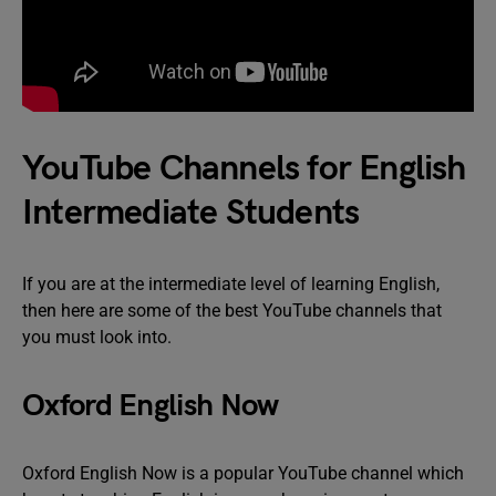
YouTube Channels for English
Intermediate Students
If you are at the intermediate level of learning English,
then here are some of the best YouTube channels that
you must look into.
Oxford English Now
Oxford English Now is a popular YouTube channel which