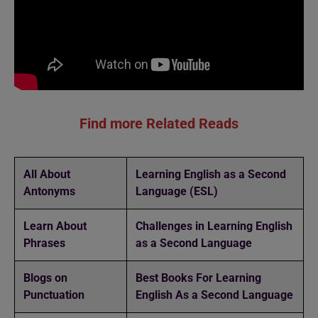
Find more Related Reads
All About
Learning English as a Second
Antonyms
Language (ESL)
Learn About
Challenges in Learning English
Phrases
as a Second Language
Blogs on
Best Books For Learning
Punctuation
English As a Second Language