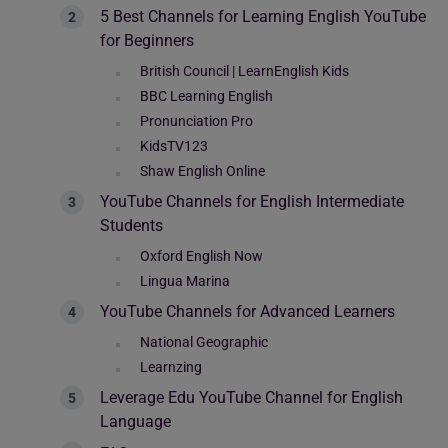
5 Best Channels for Learning English YouTube
for Beginners
British Council | LearnEnglish Kids
BBC Learning English
Pronunciation Pro
KidsTV123
Shaw English Online
YouTube Channels for English Intermediate
Students
Oxford English Now
Lingua Marina
YouTube Channels for Advanced Learners
National Geographic
Learnzing
Leverage Edu YouTube Channel for English
Language