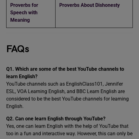
Proverbs for
Proverbs About Dishonesty
Speech with
Meaning
FAQs
Q1. Which are some of the best YouTube channels to
learn English?
YouTube channels such as EnglishClass101, Jennifer
ESL, VOA Learning English, and BBC Learn English are
considered to be the best YouTube channels for learning
English.
Q2. Can one learn English through YouTube?
Yes, one can learn English with the help of YouTube that
too in a fun and interactive way. However, this can only be