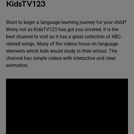
KidsTV123
Want to begin a language learning journey for your child?
Worry not as KidsTV123 has got you covered. It is the
best channel to visit as it has a great collection of ABC-
related songs. Many of the videos focus on language
elements which kids would study in their school. The
channel has simple videos with interactive and clear
animation.