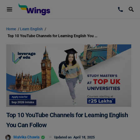
Home
/
Learn English
/
Top 10 YouTube Channels for Learning English You Can Follow
Top 10 YouTube Channels for Learning English
You Can Follow
Malvika Chawla
Updated on
April 18, 2025