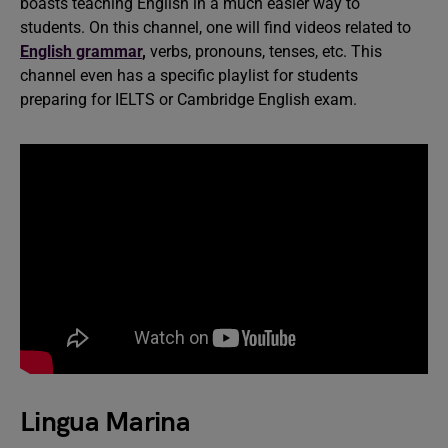
boasts teaching English in a much easier way to
students. On this channel, one will find videos related to
English grammar
,
verbs, pronouns, tenses, etc. This
channel even has a specific playlist for students
preparing for IELTS or Cambridge English exam.
Lingua Marina