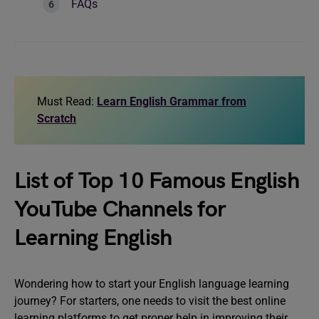
FAQs
Must Read:
Learn English Grammar from
Scratch
List of Top 10 Famous English
YouTube Channels for
Learning English
Wondering how to start your English language learning
journey? For starters, one needs to visit the best online
learning platforms to get proper help in improving their