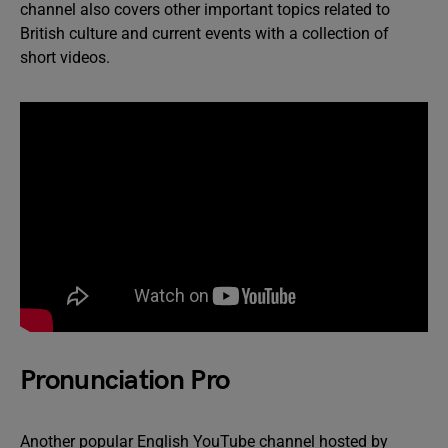
channel also covers other important topics related to
British culture and current events with a collection of
short videos.
Pronunciation Pro
Another popular English YouTube channel hosted by