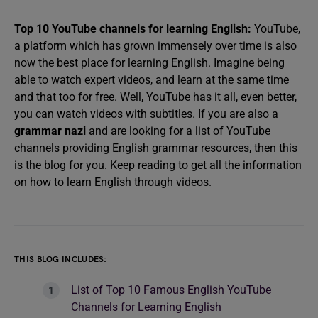
Top 10 YouTube channels for learning English:
YouTube,
a platform which has grown immensely over time is also
now the best place for learning English. Imagine being
able to watch expert videos, and learn at the same time
and that too for free. Well, YouTube has it all, even better,
you can watch videos with subtitles. If you are also a
grammar nazi
and are looking for a list of YouTube
channels providing English grammar resources, then this
is the blog for you. Keep reading to get all the information
on how to learn English through videos.
THIS BLOG INCLUDES:
List of Top 10 Famous English YouTube
Channels for Learning English