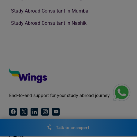
Study Abroad Consultant in Mumbai
Study Abroad Consultant in Nashik
End-to-end support for your study abroad journey
Talk to an expert
Call Us