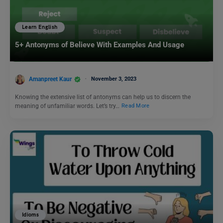
Learn English
5+ Antonyms of Believe With Examples And Usage
Amanpreet Kaur
November 3, 2023
Knowing the extensive list of antonyms can help us to discern the
meaning of unfamiliar words. Let’s try…
Read More
Idioms