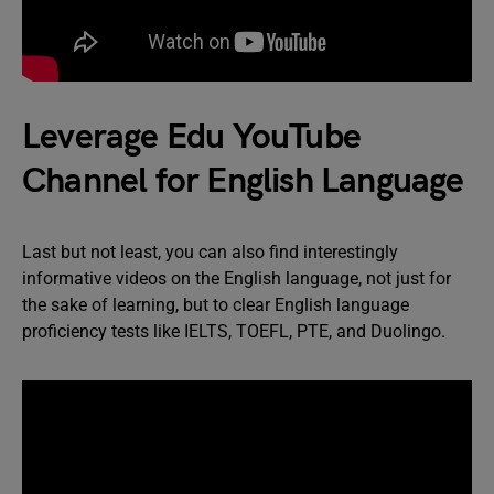
Leverage Edu YouTube
Channel for English Language
Last but not least, you can also find interestingly
informative videos on the English language, not just for
the sake of learning, but to clear English language
proficiency tests like IELTS, TOEFL, PTE, and Duolingo.