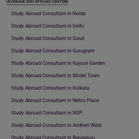
LEVERAGE EDU OFFLINE CENTERS
Study Abroad Consultant in Noida
Study Abroad Consultant in Delhi
Study Abroad Consultant in Surat
Study Abroad Consultant in Gurugram
Study Abroad Consultant in Rajouri Garden
Study Abroad Consultant in Model Town
Study Abroad Consultant in Kolkata
Study Abroad Consultant in Nehru Place
Study Abroad Consultant in NSP
Study Abroad Consultant in Andheri West
Study Abroad Consultant in Bengaluru