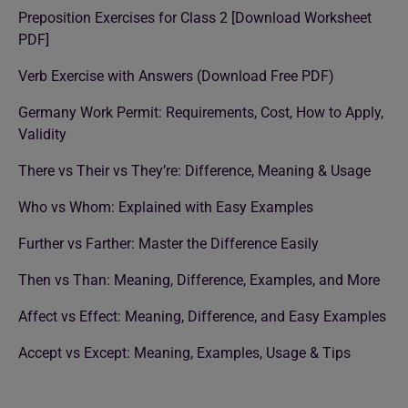
Preposition Exercises for Class 2 [Download Worksheet
PDF]
Verb Exercise with Answers (Download Free PDF)
Germany Work Permit: Requirements, Cost, How to Apply,
Validity
There vs Their vs They’re: Difference, Meaning & Usage
Who vs Whom: Explained with Easy Examples
Further vs Farther: Master the Difference Easily
Then vs Than: Meaning, Difference, Examples, and More
Affect vs Effect: Meaning, Difference, and Easy Examples
Accept vs Except: Meaning, Examples, Usage & Tips