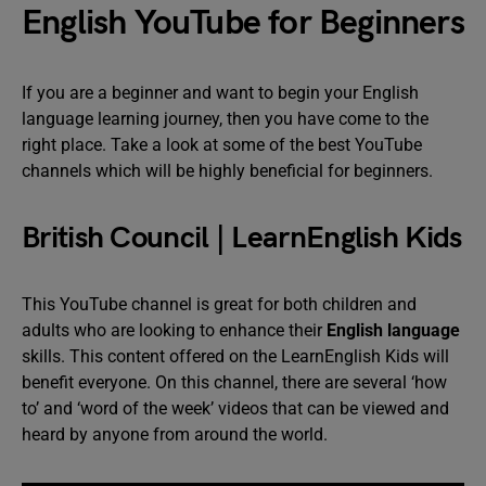
English YouTube for Beginners
If you are a beginner and want to begin your English
language learning journey, then you have come to the
right place. Take a look at some of the best YouTube
channels which will be highly beneficial for beginners.
British Council | LearnEnglish Kids
This YouTube channel is great for both children and
adults who are looking to enhance their
English language
skills. This content offered on the LearnEnglish Kids will
benefit everyone. On this channel, there are several ‘how
to’ and ‘word of the week’ videos that can be viewed and
heard by anyone from around the world.