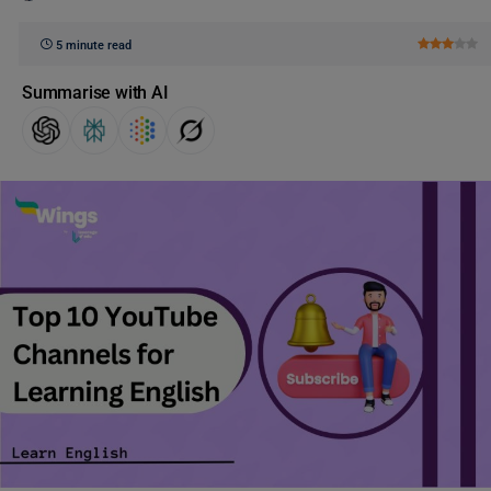
5 minute read
Summarise with AI