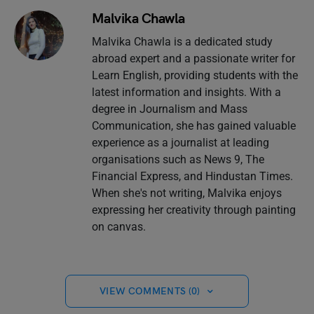
Malvika Chawla
Malvika Chawla is a dedicated study
abroad expert and a passionate writer for
Learn English, providing students with the
latest information and insights. With a
degree in Journalism and Mass
Communication, she has gained valuable
experience as a journalist at leading
organisations such as News 9, The
Financial Express, and Hindustan Times.
When she's not writing, Malvika enjoys
expressing her creativity through painting
on canvas.
VIEW COMMENTS (0)