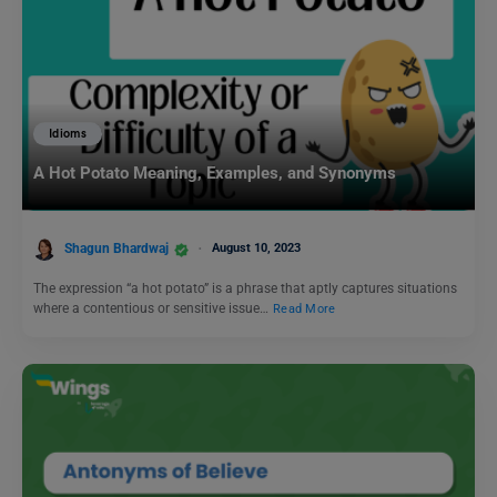
Idioms
A Hot Potato Meaning, Examples, and Synonyms
Shagun Bhardwaj
August 10, 2023
The expression “a hot potato” is a phrase that aptly captures situations
where a contentious or sensitive issue…
Read More