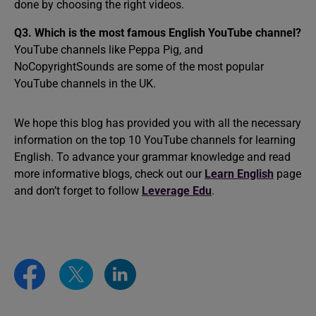
done by choosing the right videos.
Q3. Which is the most famous English YouTube channel?
YouTube channels like Peppa Pig, and
NoCopyrightSounds are some of the most popular
YouTube channels in the UK.
We hope this blog has provided you with all the necessary
information on the top 10 YouTube channels for learning
English. To advance your grammar knowledge and read
more informative blogs, check out our
Learn English
page
and don’t forget to follow
Leverage Edu
.