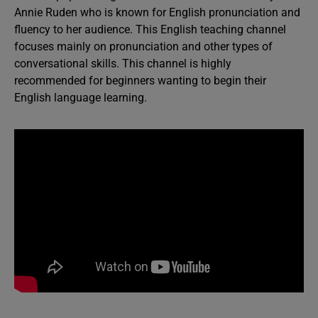
Annie Ruden who is known for English pronunciation and
fluency to her audience. This English teaching channel
focuses mainly on pronunciation and other types of
conversational skills. This channel is highly
recommended for beginners wanting to begin their
English language learning.