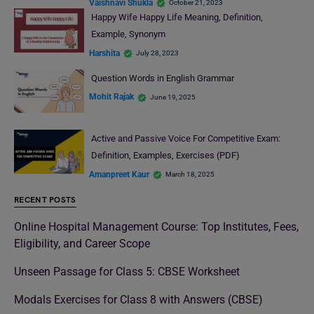
Vaishnavi Shukla
October 21, 2023
Happy Wife Happy Life Meaning, Definition,
Example, Synonym
Harshita
July 28, 2023
Question Words in English Grammar
Mohit Rajak
June 19, 2025
Active and Passive Voice For Competitive Exam:
Definition, Examples, Exercises (PDF)
Amanpreet Kaur
March 18, 2025
RECENT POSTS
Online Hospital Management Course: Top Institutes, Fees,
Eligibility, and Career Scope
Unseen Passage for Class 5: CBSE Worksheet
Modals Exercises for Class 8 with Answers (CBSE)