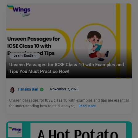
Learn English
Unseen Passages for ICSE Class 10 with Examples and
Tips You Must Practice Now!
Hansika Bari
November 7, 2025
Unseen passages for ICSE class 10 with examples and tips are essential
for understanding how to read, analyze,…
Read More