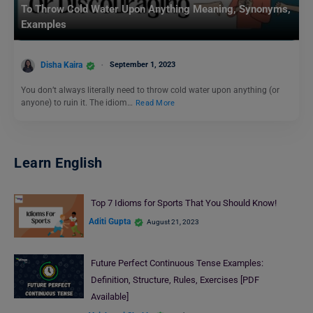
To Throw Cold Water Upon Anything Meaning, Synonyms,
Examples
Disha Kaira
September 1, 2023
You don’t always literally need to throw cold water upon anything (or
anyone) to ruin it. The idiom…
Read More
Learn English
Top 7 Idioms for Sports That You Should Know!
Aditi Gupta
August 21, 2023
Future Perfect Continuous Tense Examples:
Definition, Structure, Rules, Exercises [PDF
Available]