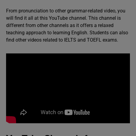
From pronunciation to other grammar-related video, you
will find it all at this YouTube channel. This channel is
different from other channels as it offers a relaxed
teaching approach to learning English. Students can also
find other videos related to IELTS and TOEFL exams.