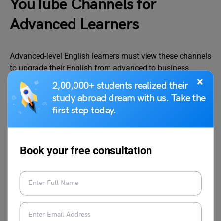
YouTube Channels for
Advanced Learners
Advanced-level English learners must view these channels
to upgrade their English from advanced to business
English that is used at corporate places.
×
2,00,000+ students realized their
study abroad dream with us. Take the
National Geographic
first step today.
With over 20 million subscribers, this channel has been
Book your free consultation
rapidly growing ever since. It is a major resource for news,
science, nature, exploration and adventure. The video
content featured on this channel is educational, content is
told in a story-related format inspiring people. But how is
this related to English? Well, the narrators and
interviewers are from all around the world and speak in