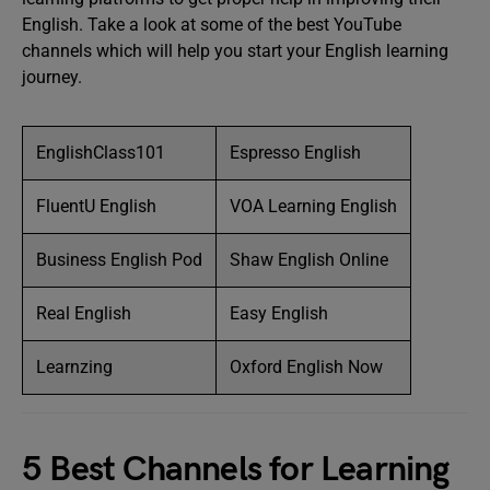
English. Take a look at some of the best YouTube
channels which will help you start your English learning
journey.
EnglishClass101
Espresso English
FluentU English
VOA Learning English
Business English Pod
Shaw English Online
Real English
Easy English
Learnzing
Oxford English Now
5 Best Channels for Learning