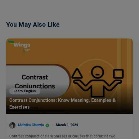
You May Also Like
Learn English
Contrast Conjunctions: Know Meaning, Examples &
Exercises
Malvika Chawla
March 1, 2024
Contrast conjunctions are phrases or clauses that combine two