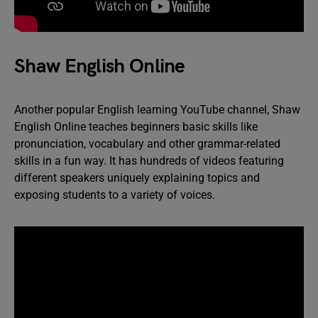
Shaw English Online
Another popular English learning YouTube channel, Shaw
English Online teaches beginners basic skills like
pronunciation, vocabulary and other grammar-related
skills in a fun way. It has hundreds of videos featuring
different speakers uniquely explaining topics and
exposing students to a variety of voices.