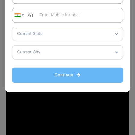
English. This helps the people listening to improve their
language learning skills.
+91
Learnzing
This YouTube channel has a unique approach to teaching
English idioms and slang using short and interactive
clips. If you are looking for a channel to learn words and
expressions which you can later use in your conversation
or writing, this is the channel for you.
Continue