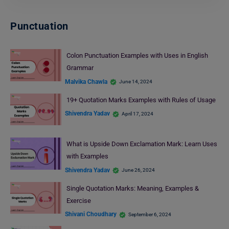
Punctuation
Colon Punctuation Examples with Uses in English
Grammar
Malvika Chawla
June 14, 2024
19+ Quotation Marks Examples with Rules of Usage
Shivendra Yadav
April 17, 2024
What is Upside Down Exclamation Mark: Learn Uses
with Examples
Shivendra Yadav
June 26, 2024
Single Quotation Marks: Meaning, Examples &
Exercise
Shivani Choudhary
September 6, 2024