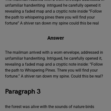
unfamiliar handwriting intrigued he carefully opened it
revealing a faded map and a cryptic note inside “Follow
the path to whispering pines there you will find your
fortune” A shiver ran down my spine could this be real
Answer
The mailman arrived with a worn envelope, addressed in
unfamiliar handwriting. Intrigued, he carefully opened it,
revealing a faded map and a cryptic note inside: “Follow
the path to Whispering Pines. There you will find your
fortune.” A shiver ran down my spine. Could this be real?
Paragraph 3
the forest was alive with the sounds of nature birds