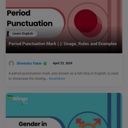
Learn English
Period Punctuation Mark (.): Usage, Rules and Examples
Shivendra Yadav
April 23, 2024
A period punctuation mark, also known as a full stop in English, is used
to showcase the closing…
Read More