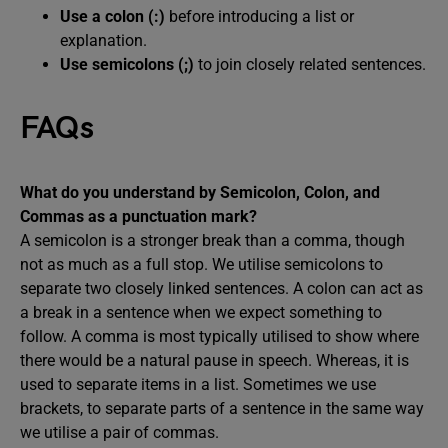
Use a colon (:)
before introducing a list or
explanation.
Use semicolons (;)
to join closely related sentences.
FAQs
What do you understand by Semicolon, Colon, and
Commas as a punctuation mark?
A semicolon is a stronger break than a comma, though
not as much as a full stop. We utilise semicolons to
separate two closely linked sentences. A colon can act as
a break in a sentence when we expect something to
follow. A comma is most typically utilised to show where
there would be a natural pause in speech. Whereas, it is
used to separate items in a list. Sometimes we use
brackets, to separate parts of a sentence in the same way
we utilise a pair of commas.