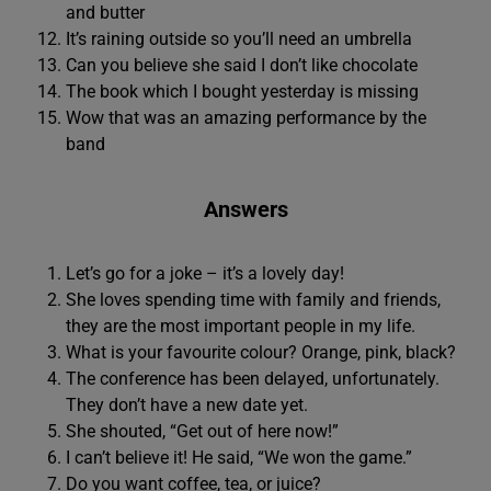
and butter
It’s raining outside so you’ll need an umbrella
Can you believe she said I don’t like chocolate
The book which I bought yesterday is missing
Wow that was an amazing performance by the
band
Answers
Let’s go for a joke – it’s a lovely day!
She loves spending time with family and friends,
they are the most important people in my life.
What is your favourite colour? Orange, pink, black?
The conference has been delayed, unfortunately.
They don’t have a new date yet.
She shouted, “Get out of here now!”
I can’t believe it! He said, “We won the game.”
Do you want coffee, tea, or juice?