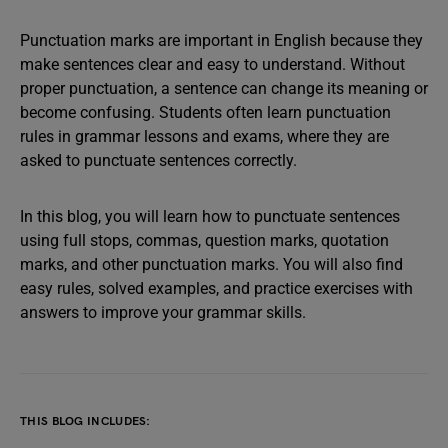
Punctuation marks are important in English because they
make sentences clear and easy to understand. Without
proper punctuation, a sentence can change its meaning or
become confusing. Students often learn punctuation
rules in grammar lessons and exams, where they are
asked to punctuate sentences correctly.
In this blog, you will learn how to punctuate sentences
using full stops, commas, question marks, quotation
marks, and other punctuation marks. You will also find
easy rules, solved examples, and practice exercises with
answers to improve your grammar skills.
THIS BLOG INCLUDES: