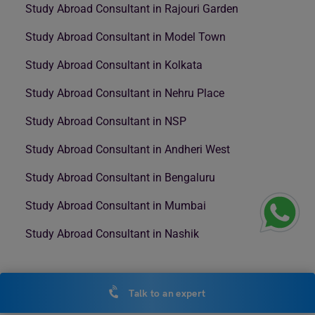
Study Abroad Consultant in Rajouri Garden
Study Abroad Consultant in Model Town
Study Abroad Consultant in Kolkata
Study Abroad Consultant in Nehru Place
Study Abroad Consultant in NSP
Study Abroad Consultant in Andheri West
Study Abroad Consultant in Bengaluru
Study Abroad Consultant in Mumbai
Study Abroad Consultant in Nashik
Talk to an expert