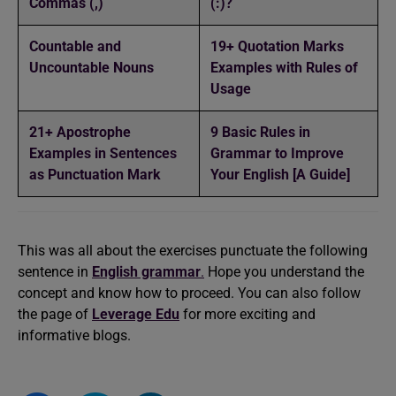
Commas (,)
(:)?
Countable and
19+ Quotation Marks
Uncountable Nouns
Examples with Rules of
Usage
21+ Apostrophe
9 Basic Rules in
Examples in Sentences
Grammar to Improve
as Punctuation Mark
Your English [A Guide]
This was all about the exercises punctuate the following
sentence in
English grammar
.
Hope you understand the
concept and know how to proceed. You can also follow
the page of
Leverage Edu
for more exciting and
informative blogs.