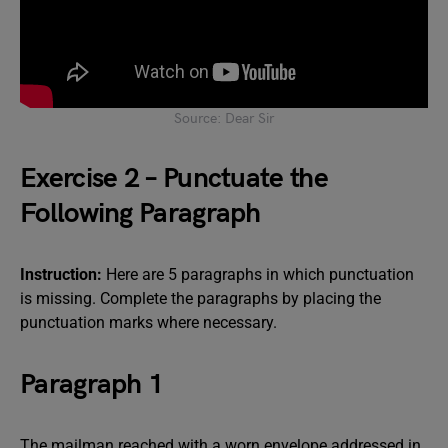
Source: Dear Sir
Exercise 2 – Punctuate the
Following Paragraph
Instruction:
Here are 5 paragraphs in which punctuation
is missing. Complete the paragraphs by placing the
punctuation marks where necessary.
Paragraph 1
The mailman reached with a worn envelope addressed in