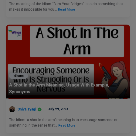
The meaning of the idiom “Burn Your Bridges” is to do something that
makes it impossible for you…
Read More
Idioms
A Shot In the Arm Meaning, Usage With Example,
Synonyms
Shiva Tyagi
July 29, 2023
The idiom ‘a shot in the arm’ meaning is to encourage someone or
something in the sense that…
Read More