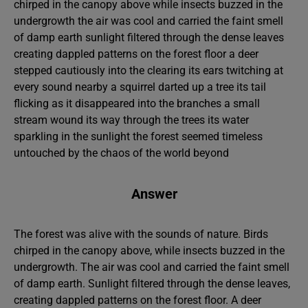
chirped in the canopy above while insects buzzed in the
undergrowth the air was cool and carried the faint smell
of damp earth sunlight filtered through the dense leaves
creating dappled patterns on the forest floor a deer
stepped cautiously into the clearing its ears twitching at
every sound nearby a squirrel darted up a tree its tail
flicking as it disappeared into the branches a small
stream wound its way through the trees its water
sparkling in the sunlight the forest seemed timeless
untouched by the chaos of the world beyond
Answer
The forest was alive with the sounds of nature. Birds
chirped in the canopy above, while insects buzzed in the
undergrowth. The air was cool and carried the faint smell
of damp earth. Sunlight filtered through the dense leaves,
creating dappled patterns on the forest floor. A deer