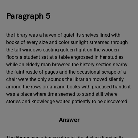
Paragraph 5
the library was a haven of quiet its shelves lined with
books of every size and color sunlight streamed through
the tall windows casting golden light on the wooden
floors a student sat at a table engrossed in her studies
while an elderly man browsed the history section nearby
the faint rustle of pages and the occasional scrape of a
chair were the only sounds the librarian moved silently
among the rows organizing books with practised hands it
was a place where time seemed to stand still where
stories and knowledge waited patiently to be discovered
Answer
The library was a haven of quiet, its shelves lined with