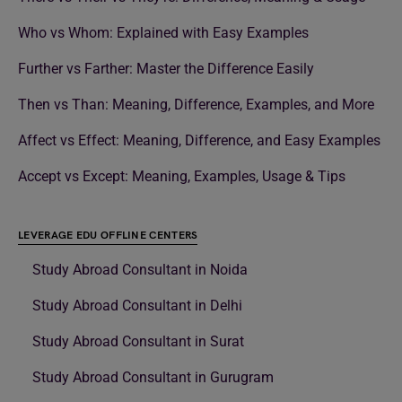
Who vs Whom: Explained with Easy Examples
Further vs Farther: Master the Difference Easily
Then vs Than: Meaning, Difference, Examples, and More
Affect vs Effect: Meaning, Difference, and Easy Examples
Accept vs Except: Meaning, Examples, Usage & Tips
LEVERAGE EDU OFFLINE CENTERS
Study Abroad Consultant in Noida
Study Abroad Consultant in Delhi
Study Abroad Consultant in Surat
Study Abroad Consultant in Gurugram