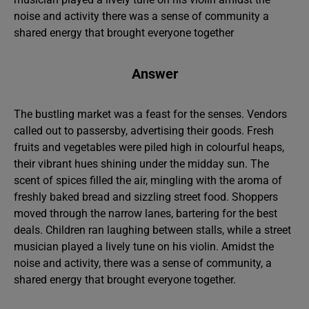
noise and activity there was a sense of community a
shared energy that brought everyone together
Answer
The bustling market was a feast for the senses. Vendors
called out to passersby, advertising their goods. Fresh
fruits and vegetables were piled high in colourful heaps,
their vibrant hues shining under the midday sun. The
scent of spices filled the air, mingling with the aroma of
freshly baked bread and sizzling street food. Shoppers
moved through the narrow lanes, bartering for the best
deals. Children ran laughing between stalls, while a street
musician played a lively tune on his violin. Amidst the
noise and activity, there was a sense of community, a
shared energy that brought everyone together.