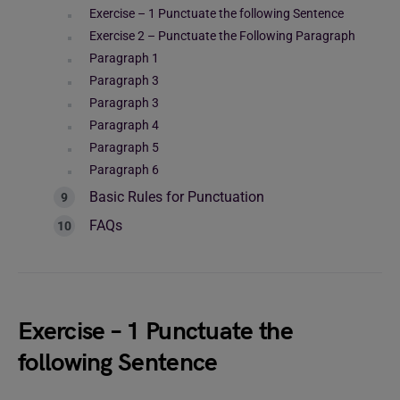
Exercise – 1 Punctuate the following Sentence
Exercise 2 – Punctuate the Following Paragraph
Paragraph 1
Paragraph 3
Paragraph 3
Paragraph 4
Paragraph 5
Paragraph 6
Basic Rules for Punctuation
FAQs
Exercise – 1 Punctuate the
following Sentence