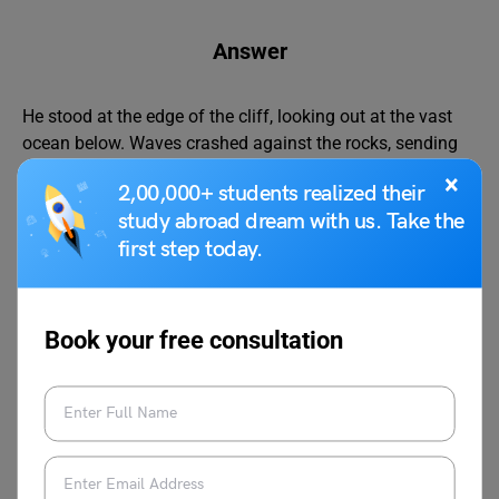
Answer
He stood at the edge of the cliff, looking out at the vast
ocean below. Waves crashed against the rocks, sending
sprays of mist into the air. The wind whipped through his
×
2,00,000+ students realized their
hair as he took a deep breath. The world felt endless and
study abroad dream with us. Take the
full of possibilities.
first step today.
Basic Rules for Punctuation
Book your free consultation
Punctuation marks are used to make sentences clear and
meaningful. They help readers understand where a
sentence ends, where to pause, or what emotion is being
expressed. Learning the basic punctuation rules can
improve both writing and reading skills. Here are some