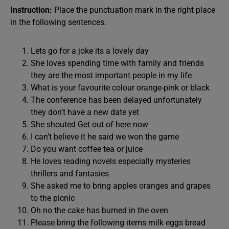
Instruction:
Place the punctuation mark in the right place
in the following sentences.
Lets go for a joke its a lovely day
She loves spending time with family and friends
they are the most important people in my life
What is your favourite colour orange-pink or black
The conference has been delayed unfortunately
they don’t have a new date yet
She shouted Get out of here now
I can’t believe it he said we won the game
Do you want coffee tea or juice
He loves reading novels especially mysteries
thrillers and fantasies
She asked me to bring apples oranges and grapes
to the picnic
Oh no the cake has burned in the oven
Please bring the following items milk eggs bread