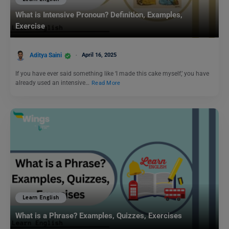
What is Intensive Pronoun? Definition, Examples,
Exercise
Aditya Saini
April 16, 2025
If you have ever said something like ‘I made this cake myself,’ you have
already used an intensive…
Read More
Learn English
What is a Phrase? Examples, Quizzes, Exercises