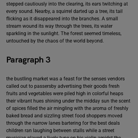
stepped cautiously into the clearing, its ears twitching at
every sound. Nearby, a squirrel darted up a tree, its tail
flicking as it disappeared into the branches. A small
stream wound its way through the trees, its water
sparkling in the sunlight. The forest seemed timeless,
untouched by the chaos of the world beyond.
Paragraph 3
the bustling market was a feast for the senses vendors
called out to passersby advertising their goods fresh
fruits and vegetables were piled high in colorful heaps
their vibrant hues shining under the midday sun the scent
of spices filled the air mingling with the aroma of freshly
baked bread and sizzling street food shoppers moved
through the narrow lanes bartering for the best deals
children ran laughing between stalls while a street
musician played a lively tune on his violin amidst the