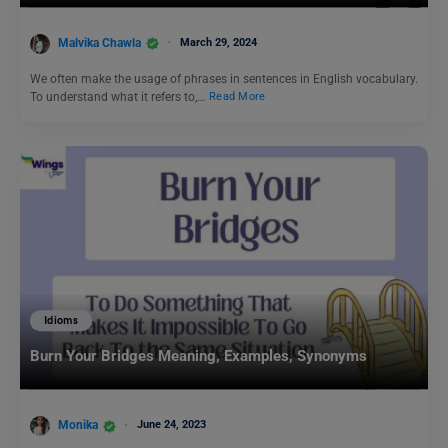
Malvika Chawla
March 29, 2024
We often make the usage of phrases in sentences in English vocabulary.
To understand what it refers to,…
Read More
Idioms
Burn Your Bridges Meaning, Examples, Synonyms
Monika
June 24, 2023