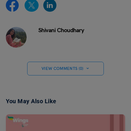
Shivani Choudhary
VIEW COMMENTS (0)
You May Also Like