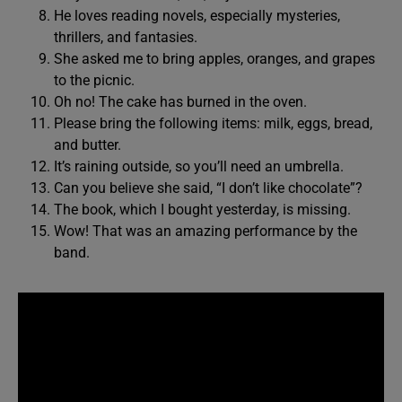
He loves reading novels, especially mysteries,
thrillers, and fantasies.
She asked me to bring apples, oranges, and grapes
to the picnic.
Oh no! The cake has burned in the oven.
Please bring the following items: milk, eggs, bread,
and butter.
It’s raining outside, so you’ll need an umbrella.
Can you believe she said, “I don’t like chocolate”?
The book, which I bought yesterday, is missing.
Wow! That was an amazing performance by the
band.