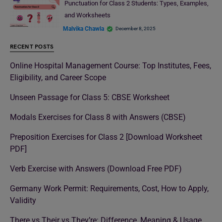
Punctuation for Class 2 Students: Types, Examples,
and Worksheets
Malvika Chawla
December 8, 2025
RECENT POSTS
Online Hospital Management Course: Top Institutes, Fees,
Eligibility, and Career Scope
Unseen Passage for Class 5: CBSE Worksheet
Modals Exercises for Class 8 with Answers (CBSE)
Preposition Exercises for Class 2 [Download Worksheet
PDF]
Verb Exercise with Answers (Download Free PDF)
Germany Work Permit: Requirements, Cost, How to Apply,
Validity
There vs Their vs They’re: Difference, Meaning & Usage