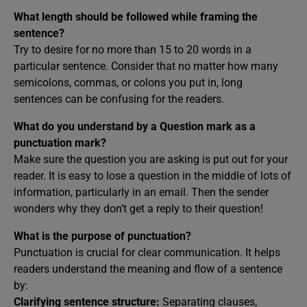
What length should be followed while framing the
sentence?
Try to desire for no more than 15 to 20 words in a
particular sentence. Consider that no matter how many
semicolons, commas, or colons you put in, long
sentences can be confusing for the readers.
What do you understand by a Question mark as a
punctuation mark?
Make sure the question you are asking is put out for your
reader. It is easy to lose a question in the middle of lots of
information, particularly in an email. Then the sender
wonders why they don’t get a reply to their question!
What is the purpose of punctuation?
Punctuation is crucial for clear communication. It helps
readers understand the meaning and flow of a sentence
by:
Clarifying sentence structure:
Separating clauses,