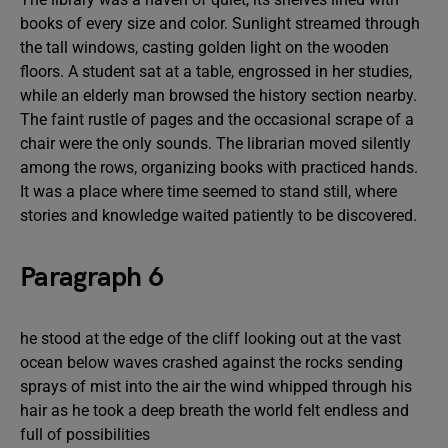
books of every size and color. Sunlight streamed through
the tall windows, casting golden light on the wooden
floors. A student sat at a table, engrossed in her studies,
while an elderly man browsed the history section nearby.
The faint rustle of pages and the occasional scrape of a
chair were the only sounds. The librarian moved silently
among the rows, organizing books with practiced hands.
It was a place where time seemed to stand still, where
stories and knowledge waited patiently to be discovered.
Paragraph 6
he stood at the edge of the cliff looking out at the vast
ocean below waves crashed against the rocks sending
sprays of mist into the air the wind whipped through his
hair as he took a deep breath the world felt endless and
full of possibilities