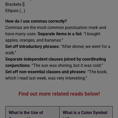
Brackets []
Ellipsis (…)
How do I use commas correctly?
Commas are the most common punctuation mark and
have many uses:
Separate items in a list:
“I bought
apples, oranges, and bananas.”
Set off introductory phrases:
“After dinner, we went for a
walk.”
Separate independent clauses joined by coordinating
conjunctions:
“The sun was shining, but it was cold.”
Set off non-essential clauses and phrases:
“The book,
which I read last week, was very interesting.”
Find out more related reads below!
What is the Use of
What is a Colon Symbol