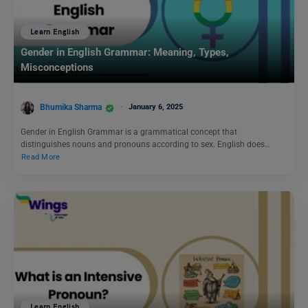
Learn English
Gender in English Grammar: Meaning, Types,
Misconceptions
Bhumika Sharma
January 6, 2025
Gender in English Grammar is a grammatical concept that
distinguishes nouns and pronouns according to sex. English does…
Read More
Learn English