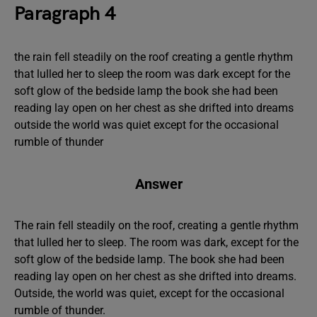
Paragraph 4
the rain fell steadily on the roof creating a gentle rhythm
that lulled her to sleep the room was dark except for the
soft glow of the bedside lamp the book she had been
reading lay open on her chest as she drifted into dreams
outside the world was quiet except for the occasional
rumble of thunder
Answer
The rain fell steadily on the roof, creating a gentle rhythm
that lulled her to sleep. The room was dark, except for the
soft glow of the bedside lamp. The book she had been
reading lay open on her chest as she drifted into dreams.
Outside, the world was quiet, except for the occasional
rumble of thunder.