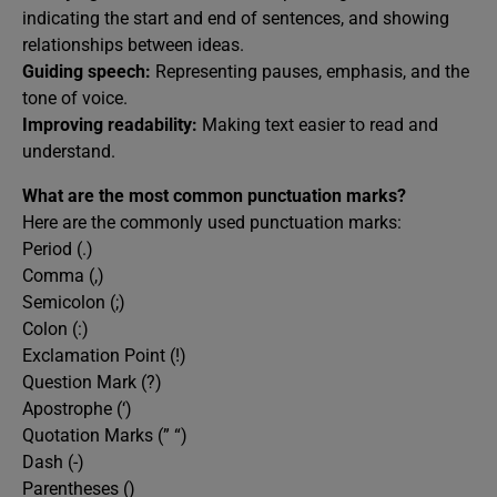
indicating the start and end of sentences, and showing
relationships between ideas.
Guiding speech:
Representing pauses, emphasis, and the
tone of voice.
Improving readability:
Making text easier to read and
understand.
What are the most common punctuation marks?
Here are the commonly used punctuation marks:
Period (.)
Comma (,)
Semicolon (;)
Colon (:)
Exclamation Point (!)
Question Mark (?)
Apostrophe (‘)
Quotation Marks (” “)
Dash (-)
Parentheses ()