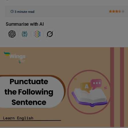
3 minute read
Summarise with AI