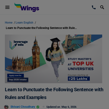
Home
/
Learn English
/
Learn to Punctuate the Following Sentence with Rules and Examples
Learn to Punctuate the Following Sentence with
Rules and Examples
Shivani Choudhary
Updated on
May 6, 2026