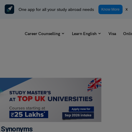
One app for all your study abroad needs
x
Know More
Career Counselling
Learn English
Visa
Onli
e, Synonyms