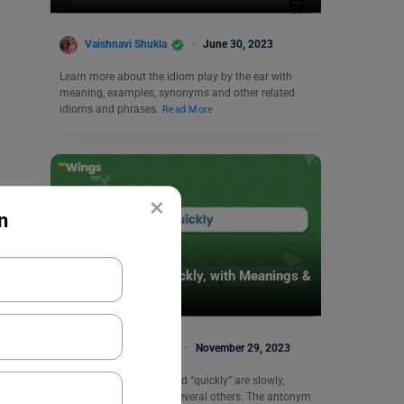
Vaishnavi Shukla
June 30, 2023
Learn more about the idiom play by the ear with
meaning, examples, synonyms and other related
idioms and phrases.
Read More
×
n
Learn English
9+ Antonyms of Quickly, with Meanings &
Example
Malvika Chawla
November 29, 2023
The antonyms of the word “quickly” are slowly,
inactive, unhurried and several others. The antonym