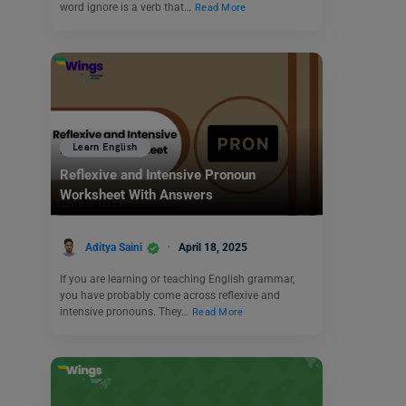
word ignore is a verb that…
Read More
Learn English
Reflexive and Intensive Pronoun
Worksheet With Answers
Aditya Saini
April 18, 2025
If you are learning or teaching English grammar,
you have probably come across reflexive and
intensive pronouns. They…
Read More