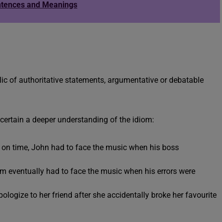
ntences and Meanings
c of authoritative statements, argumentative or debatable
scertain a deeper understanding of the idiom:
ct on time, John had to face the music when his boss
om eventually had to face the music when his errors were
logize to her friend after she accidentally broke her favourite