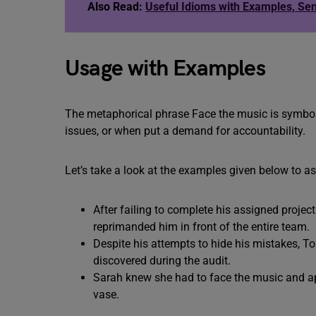
Also Read:
Useful Idioms with Examples, Se
Usage with Examples
The metaphorical phrase Face the music is symboli
issues, or when put a demand for accountability.
Let’s take a look at the examples given below to a
After failing to complete his assigned proje
reprimanded him in front of the entire team.
Despite his attempts to hide his mistakes, T
discovered during the audit.
Sarah knew she had to face the music and apo
vase.