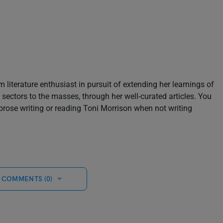
m literature enthusiast in pursuit of extending her learnings of
sectors to the masses, through her well-curated articles. You
prose writing or reading Toni Morrison when not writing
 COMMENTS (0)