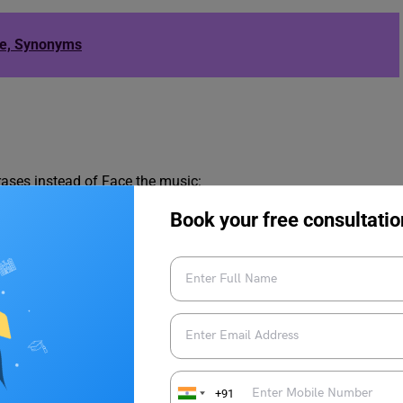
le, Synonyms
ases instead of Face the music:
Book your free consultatio
+91