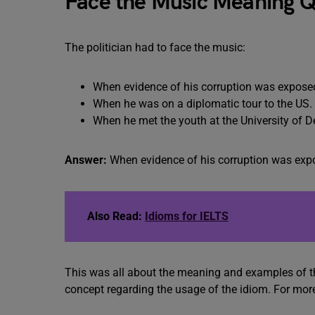
Face the Music Meaning Q
The politician had to face the music:
When evidence of his corruption was expose
When he was on a diplomatic tour to the US.
When he met the youth at the University of De
Answer:
When evidence of his corruption was exp
Also Read:
Idioms for IELTS
This was all about the meaning and examples of th
concept regarding the usage of the idiom. For mor