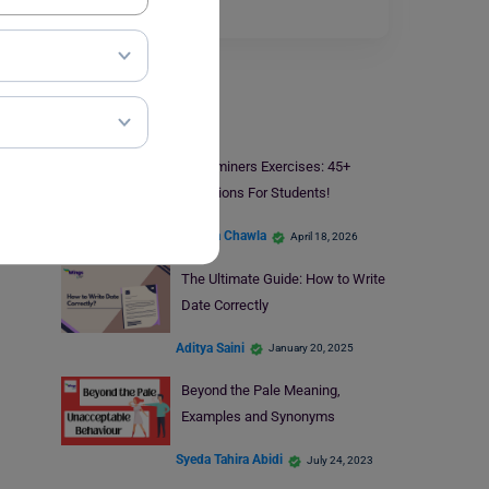
of this word…
Read More
Learn English
Determiners Exercises: 45+
Questions For Students!
Malvika Chawla
April 18, 2026
The Ultimate Guide: How to Write
Date Correctly
Aditya Saini
January 20, 2025
Beyond the Pale Meaning,
Examples and Synonyms
Syeda Tahira Abidi
July 24, 2023