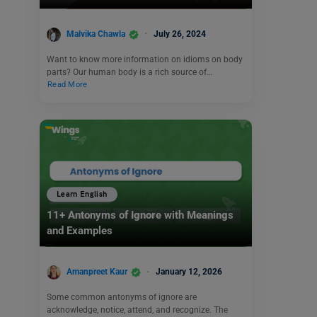
Malvika Chawla
July 26, 2024
Want to know more information on idioms on body
parts? Our human body is a rich source of…
Read More
Learn English
11+ Antonyms of Ignore with Meanings
and Examples
Amanpreet Kaur
January 12, 2026
Some common antonyms of ignore are
acknowledge, notice, attend, and recognize. The