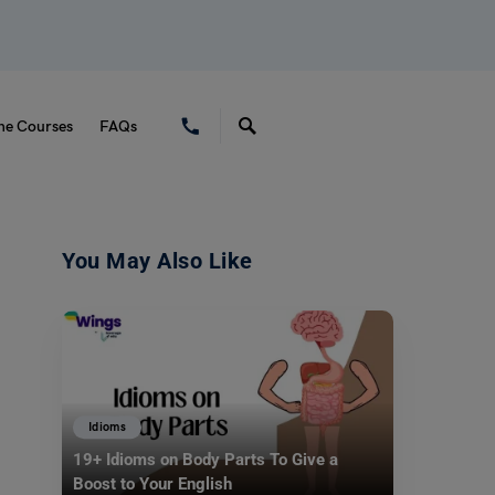
ne Courses
FAQs
You May Also Like
Idioms
19+ Idioms on Body Parts To Give a
Boost to Your English