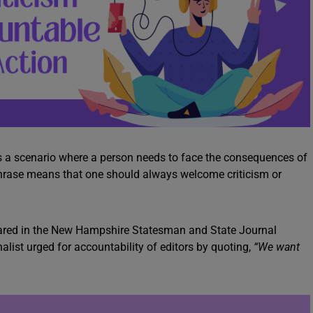
s a scenario where a person needs to face the consequences of
c phrase means that one should always welcome criticism or
eared in the New Hampshire Statesman and State Journal
alist urged for accountability of editors by quoting,
“We want