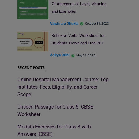
7+ Antonyms of Loyal, Meaning
and Examples
Vaishnavi Shukla
October 31, 2023
Reflexive Verbs Worksheet for
Students: Download Free PDF
Aditya Saini
May 21, 2025
RECENT POSTS
Online Hospital Management Course: Top
Institutes, Fees, Eligibility, and Career
Scope
Unseen Passage for Class 5: CBSE
Worksheet
Modals Exercises for Class 8 with
Answers (CBSE)