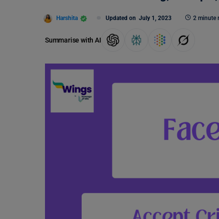
Harshita
Updated on
July 1, 2023
2 minute 
Summarise with AI