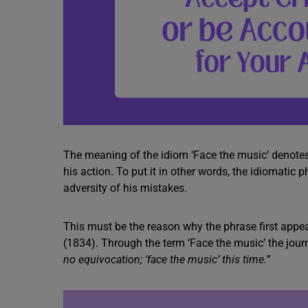
The meaning of the idiom ‘Face the music’ denote
his action. To put it in other words, the idiomati
adversity of his mistakes.
This must be the reason why the phrase first app
(1834). Through the term ‘Face the music’ the journ
no equivocation; ‘face the music’ this time.”