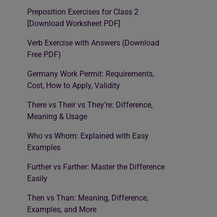
Preposition Exercises for Class 2
[Download Worksheet PDF]
Verb Exercise with Answers (Download
Free PDF)
Germany Work Permit: Requirements,
Cost, How to Apply, Validity
There vs Their vs They’re: Difference,
Meaning & Usage
Who vs Whom: Explained with Easy
Examples
Further vs Farther: Master the Difference
Easily
Then vs Than: Meaning, Difference,
Examples, and More