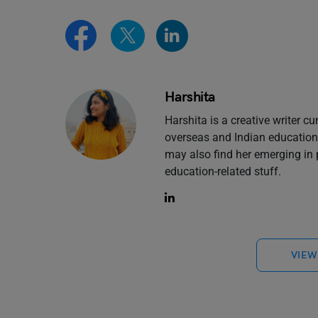
Harshita
Harshita is a creative writer cu
overseas and Indian education 
may also find her emerging in 
education-related stuff.
VIEW