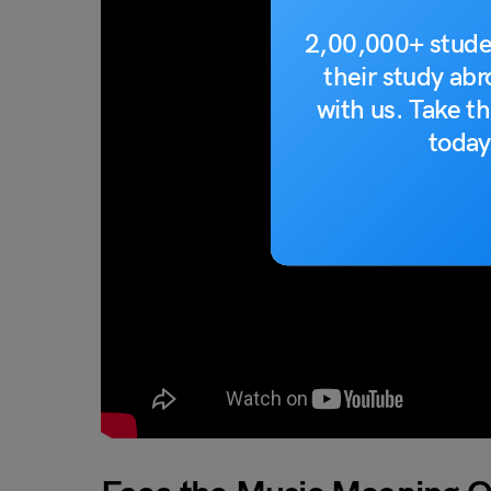
2,00,000+ stude
their study ab
with us. Take th
today