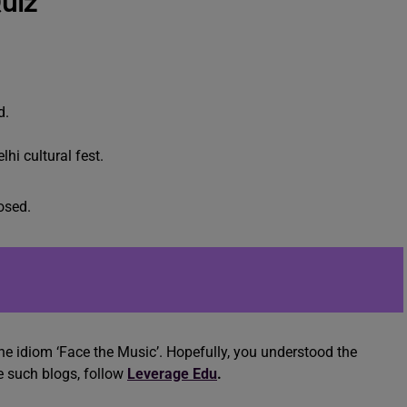
uiz
d.
lhi cultural fest.
osed.
e idiom ‘Face the Music’. Hopefully, you understood the
e such blogs, follow
Leverage Edu
.