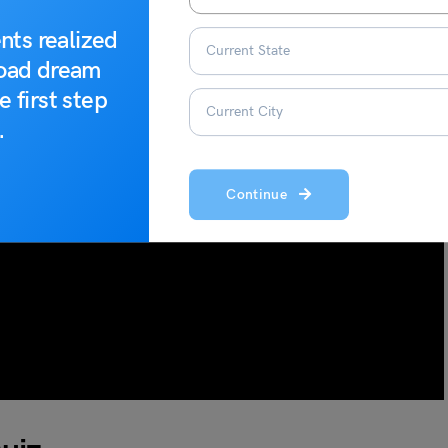
nts realized
road dream
e first step
.
Continue