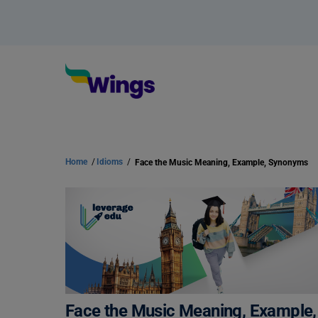
Home
/
Idioms
/
Face the Music Meaning, Example, Synonyms
Face the Music Meaning, Exampl