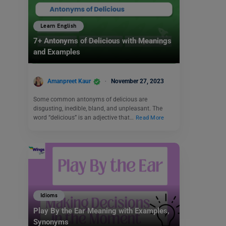
Learn English
7+ Antonyms of Delicious with Meanings
and Examples
Amanpreet Kaur
November 27, 2023
Some common antonyms of delicious are
disgusting, inedible, bland, and unpleasant. The
word “delicious” is an adjective that…
Read More
Idioms
Play By the Ear Meaning with Examples,
Synonyms