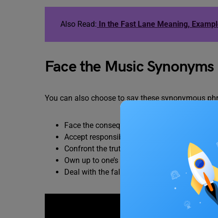
Also Read:
In the Fast Lane Meaning, Examp
Face the Music Synonyms
You can also choose to say these synonymous phr
Face the consequences
Accept responsibility
Confront the truth
Own up to one’s actions
Deal with the fallout