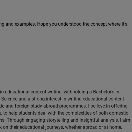
ng and examples. Hope you understood the concept where it’s
in educational content writing, withholding a Bachelor's in
Science and a strong interest in writing educational content
tic and foreign study abroad programmes. I believe in offering
le, to help students deal with the complexities of both domestic
s. Through engaging storytelling and insightful analysis, I aim
k on their educational journeys, whether abroad or at home,