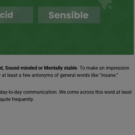
id, Sound-minded or Mentally stable
. To make an impression
 at least a few antonyms of general words like “insane.”
al day-to-day communication. We come across this word at least
quite frequently.