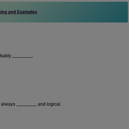
ning and Examples
kably __________.
 always __________ and logical.