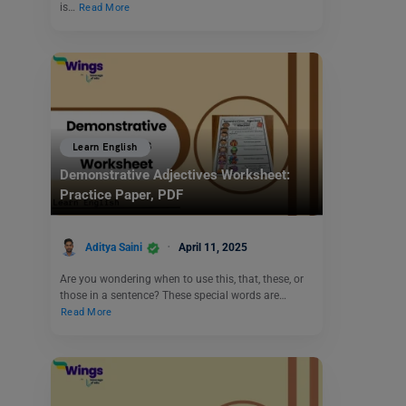
is…
Read More
Learn English
Demonstrative Adjectives Worksheet:
Practice Paper, PDF
Aditya Saini
April 11, 2025
Are you wondering when to use this, that, these, or
those in a sentence? These special words are…
Read More