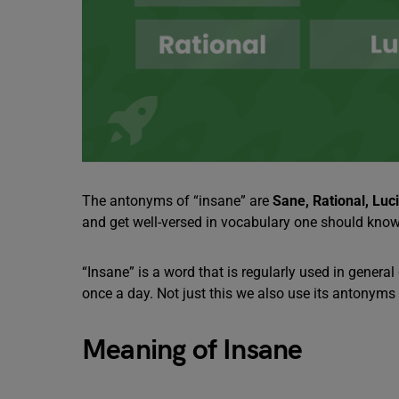
The antonyms of “insane” are
Sane, Rational, Luc
and get well-versed in vocabulary one should know
“Insane” is a word that is regularly used in gener
once a day. Not just this we also use its antonyms 
Meaning of Insane