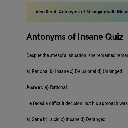
Also Read: Antonyms of Misogyny with Mea
Antonyms of Insane Quiz
Despite the stressful situation, she remained remar
a) Rational b) Insane c) Delusional d) Unhinged
Answer:
a) Rational
He faced a difficult decision, but his approach was
a) Sane b) Lucid c) Insane d) Deranged