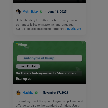
Mohit Rajak
June 11, 2025
Understanding the difference between syntax and
semantics is key to mastering any language.
Syntax focuses on sentence structure…
Read More
Learn English
9+ Usurp Antonyms with Meaning and
Examples
Harshita
November 17, 2023
The antonyms of ‘Usurp’ are to give, keep, leave, and
offer. According to the standard definition, ‘Usurp’