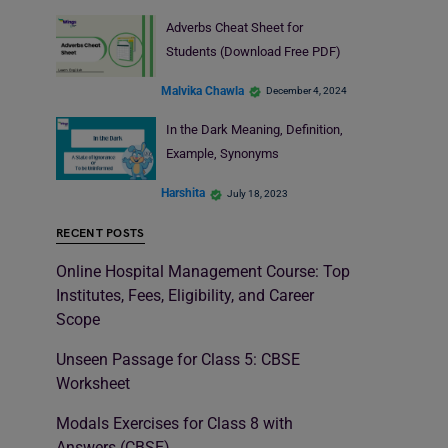
Adverbs Cheat Sheet for
Students (Download Free PDF)
Malvika Chawla
December 4, 2024
In the Dark Meaning, Definition,
Example, Synonyms
Harshita
July 18, 2023
RECENT POSTS
Online Hospital Management Course: Top
Institutes, Fees, Eligibility, and Career
Scope
Unseen Passage for Class 5: CBSE
Worksheet
Modals Exercises for Class 8 with
Answers (CBSE)