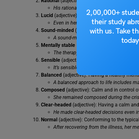
Rational
(adjective): Based on reason and lo
His rational approach to problem-solving
2,00,000+ stude
Lucid
(adjective): Clear and easily understo
their study ab
Even in her old age, she retained a luc
with us. Take th
Sound-minded
(adjective): Mentally health
A sound-minded individual is less likel
today
Mentally stable
(adjective): Possessing emoti
The therapy sessions helped him become
Sensible
(adjective): Acting with good sens
It’s sensible to save money for unexpec
Balanced
(adjective): Having a healthy ment
A balanced approach to life includes ma
Composed
(adjective): Calm and in control o
She remained composed during the crisis
Clear-headed
(adjective): Having a calm and
He made clear-headed decisions even in
Normal
(adjective): Conforming to the typica
After recovering from the illness, her m