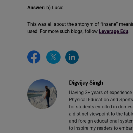
Answer:
b) Lucid
This was all about the antonym of “insane” meani
used. For more such blogs, follow
Leverage Edu
.
Digvijay Singh
Having 2+ years of experience 
Physical Education and Sports 
for students enrolled in domes
a distinct viewpoint to the tab
and foreign educational system
to inspire my readers to embar