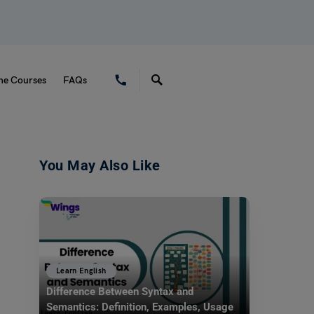
ne Courses
FAQs
You May Also Like
Learn English
Difference Between Syntax and
Semantics: Definition, Examples, Usage