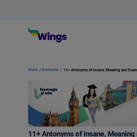
Home
/
Antonyms
/
11+ Antonyms of Insane, Meaning and Exa
11+ Antonyms of Insane, Meaning