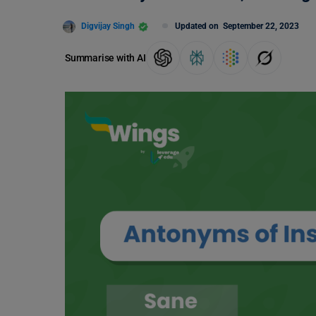
Digvijay Singh
Updated on
September 22, 2023
Summarise with AI