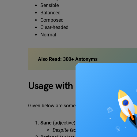
Sensible
Balanced
Composed
Clear-headed
Normal
Also Read:
300+ Antonyms
Usage with Examples
Given below are some examples of how the antony
Sane
(adjective): Mentally sound and rationa
Despite facing great adversity, she re