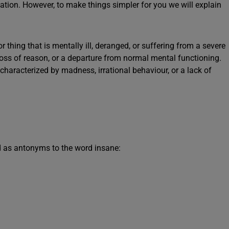
sation. However, to make things simpler for you we will explain
r thing that is mentally ill, deranged, or suffering from a severe
y, loss of reason, or a departure from normal mental functioning.
characterized by madness, irrational behaviour, or a lack of
 as antonyms to the word insane: