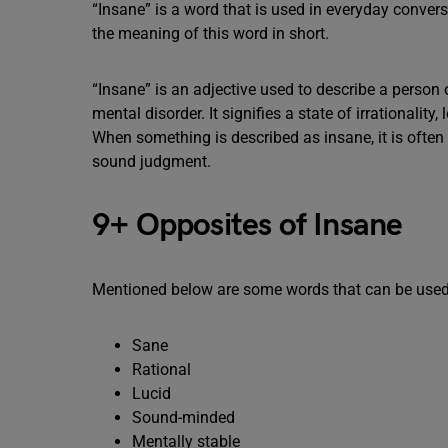
“Insane” is a word that is used in everyday conver
the meaning of this word in short.
“Insane” is an adjective used to describe a person o
mental disorder. It signifies a state of irrationalit
When something is described as insane, it is often 
sound judgment.
9+ Opposites of Insane
Mentioned below are some words that can be used
Sane
Rational
Lucid
Sound-minded
Mentally stable