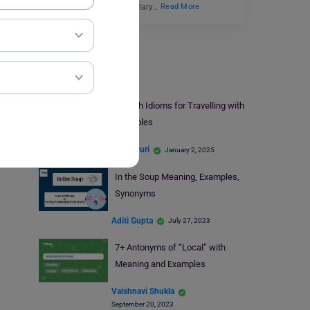
get well-versed in vocabulary…
Read More
Learn English
English Idioms for Travelling with
Examples
Nikita Puri
January 2, 2025
In the Soup Meaning, Examples,
Synonyms
Aditi Gupta
July 27, 2023
7+ Antonyms of “Local” with
Meaning and Examples
Vaishnavi Shukla
September 20, 2023