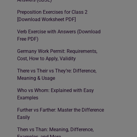
Preposition Exercises for Class 2
[Download Worksheet PDF]
Verb Exercise with Answers (Download
Free PDF)
Germany Work Permit: Requirements,
Cost, How to Apply, Validity
There vs Their vs They’re: Difference,
Meaning & Usage
Who vs Whom: Explained with Easy
Examples
Further vs Farther: Master the Difference
Easily
Then vs Than: Meaning, Difference,
Examples, and More