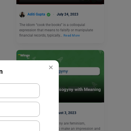
Aditi Gupta
July 24, 2023
The idiom “cook the books” is a colloquial
expression that means to falsify or manipulate
financial records, typically…
Read More
×
n
Learn English
11+ Antonyms of Misogyny with Meaning
and Examples
Harshita
August 3, 2023
The antonyms of ‘Misogyny are feminism,
philogyny, or misandry. To make an impression and