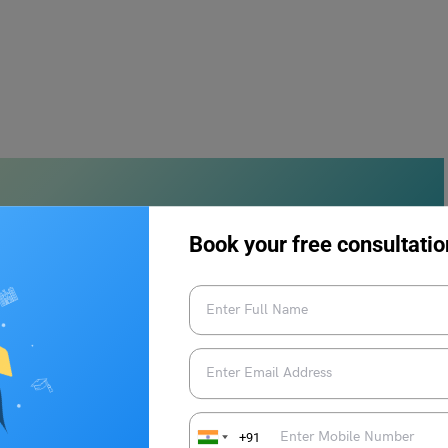
Book your free consultatio
ms of “insane” can be used in a sentence:
l.
mained remarkably sane and made wise decisions.
+91