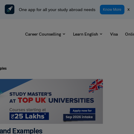
One app for all your study abroad needs
x
Know More
Career Counselling
Learn English
Visa
Onli
mples
 and Examples