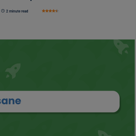
2 minute read