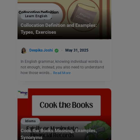
Learn English
Collocation Definition and Examples:
Types, Exercises
Deepika Joshi
May 31, 2025
In English grammar, knowing individual words is
not enough; instead, you also need to understand
how those words…
Read More
Idioms
Cook the Books Meaning, Examples,
Synonyms