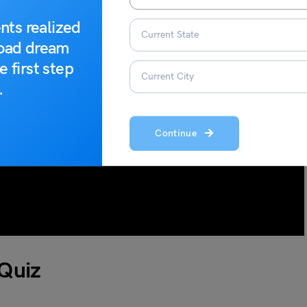
nts realized
road dream
e first step
.
Continue
 Quiz