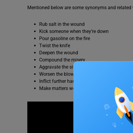
Mentioned below are some synonyms and related wo
Rub salt in the wound
Kick someone when they’re down
Pour gasoline on the fire
Twist the knife
Deepen the wound
Compound the misery
Aggravate the situation
Worsen the blow
Inflict further harm
Make matters worse