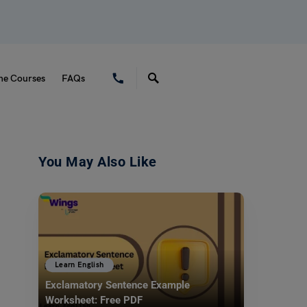
ne Courses
FAQs
You May Also Like
Learn English
Exclamatory Sentence Example
Worksheet: Free PDF