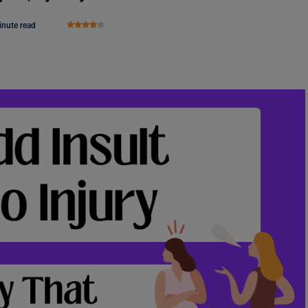
inute read