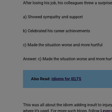
After losing his job, his colleagues threw a surpris
a) Showed sympathy and support
b) Celebrated his career achievements
c) Made the situation worse and more hurtful
Answer: c) Made the situation worse and more hur
Also Read:
Idioms for IELTS
This was all about the idiom adding insult to in
where it’s used. For more such blogs, follow
Lever