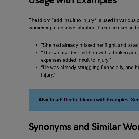
Usage with Examples
The idiom “add insult to injury” is used in variou
worsening a negative situation. It can be used in b
“She had already missed her flight, and to add 
“The car accident left him with a broken arm
expenses added insult to injury.”
“He was already struggling financially, and hi
injury.”
Also Read:
Useful Idioms with Examples, Se
Synonyms and Similar Word