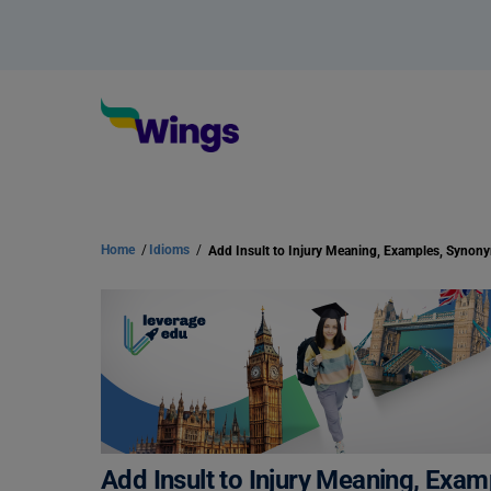
Home
/
Idioms
/
Add Insult to Injury Meaning, Examples, Synon
Add Insult to Injury Meaning, Exa