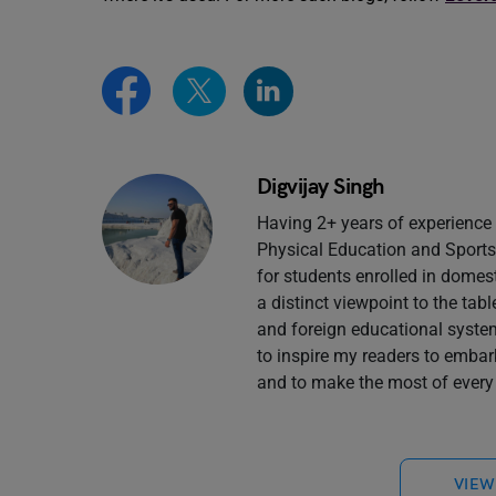
Digvijay Singh
Having 2+ years of experience 
Physical Education and Sports 
for students enrolled in domes
a distinct viewpoint to the tab
and foreign educational system
to inspire my readers to embar
and to make the most of every 
VIEW