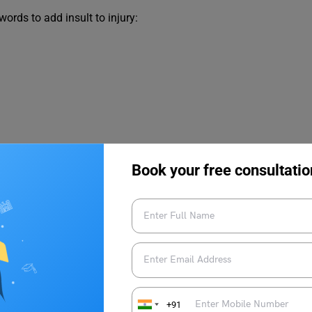
rds to add insult to injury:
Book your free consultatio
+91