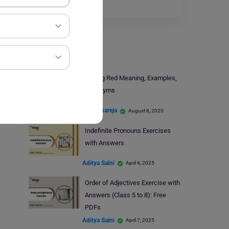
Read More
Learn English
Seeing Red Meaning, Examples,
Synonyms
Kajal Thareja
August 8, 2023
Indefinite Pronouns Exercises
with Answers
Aditya Saini
April 4, 2025
Order of Adjectives Exercise with
Answers (Class 5 to 8): Free
PDFs
Aditya Saini
April 7, 2025