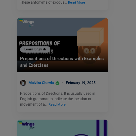
These antonyms of exodus…
Read More
Learn English
Prepositions of Directions with Examples
and Exercises
Malvika Chawla
February 19, 2025
Prepositions of Directions: It is usually used in
English grammar to indicate the location or
movement of a…
Read More