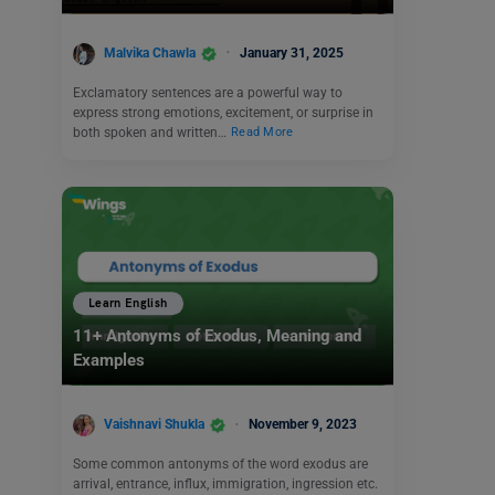
Malvika Chawla
January 31, 2025
Exclamatory sentences are a powerful way to
express strong emotions, excitement, or surprise in
both spoken and written…
Read More
Learn English
11+ Antonyms of Exodus, Meaning and
Examples
Vaishnavi Shukla
November 9, 2023
Some common antonyms of the word exodus are
arrival, entrance, influx, immigration, ingression etc.