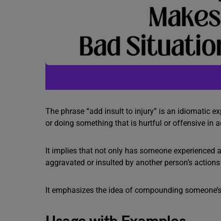
The phrase “add insult to injury” is an idiomatic 
or doing something that is hurtful or offensive in a
It implies that not only has someone experienced an
aggravated or insulted by another person’s actions
It emphasizes the idea of compounding someone’s di