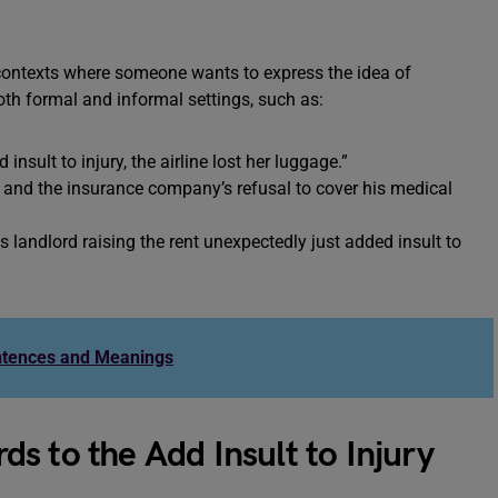
s contexts where someone wants to express the idea of
oth formal and informal settings, such as:
insult to injury, the airline lost her luggage.”
, and the insurance company’s refusal to cover his medical
s landlord raising the rent unexpectedly just added insult to
ntences and Meanings
s to the Add Insult to Injury