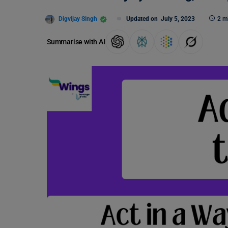
Digvijay Singh
Updated on
July 5, 2023
2 m
Summarise with AI