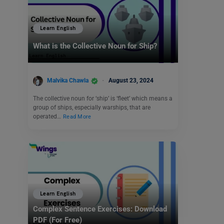
Learn English
What is the Collective Noun for Ship?
Malvika Chawla
August 23, 2024
The collective noun for ‘ship’ is ‘fleet’ which means a
group of ships, especially warships, that are
operated…
Read More
Learn English
Complex Sentence Exercises: Download
PDF (For Free)