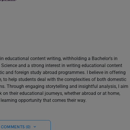
in educational content writing, withholding a Bachelor's in
Science and a strong interest in writing educational content
tic and foreign study abroad programmes. I believe in offering
le, to help students deal with the complexities of both domestic
s. Through engaging storytelling and insightful analysis, I aim
k on their educational journeys, whether abroad or at home,
learning opportunity that comes their way.
 COMMENTS (0)