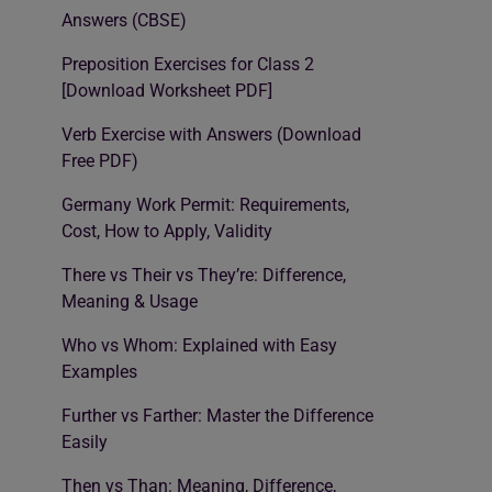
Answers (CBSE)
Preposition Exercises for Class 2
[Download Worksheet PDF]
Verb Exercise with Answers (Download
Free PDF)
Germany Work Permit: Requirements,
Cost, How to Apply, Validity
There vs Their vs They’re: Difference,
Meaning & Usage
Who vs Whom: Explained with Easy
Examples
Further vs Farther: Master the Difference
Easily
Then vs Than: Meaning, Difference,