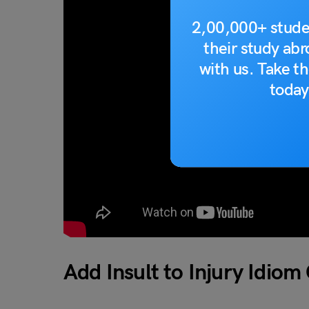
2,00,000+ stude
their study ab
with us. Take th
today
Add Insult to Injury Idiom