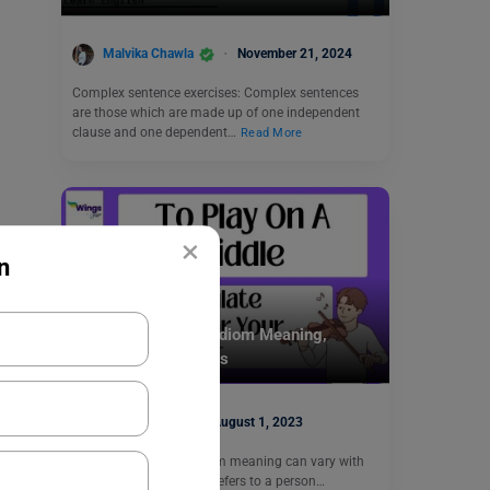
Malvika Chawla
November 21, 2024
Complex sentence exercises: Complex sentences
are those which are made up of one independent
clause and one dependent…
Read More
×
n
Idioms
To Play on a Fiddle Idiom Meaning,
Synonyms, Examples
Disha Kaira
August 1, 2023
“To play on a fiddle” idiom meaning can vary with
the context. The phrase refers to a person…