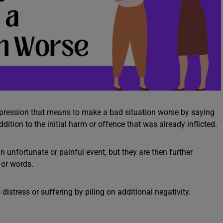
expression that means to make a bad situation worse by saying
ddition to the initial harm or offence that was already inflicted.
 unfortunate or painful event, but they are then further
 or words.
stress or suffering by piling on additional negativity.