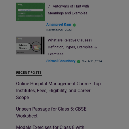
7+ Antonyms of Hurt with
Meanings and Examples
Amanpreet Kaur
November 29, 2023
What are Relative Clauses?
Definition, Types, Examples, &
Exercises
Shivani Choudhary
March 11, 2024
RECENT POSTS
Online Hospital Management Course: Top
Institutes, Fees, Eligibility, and Career
Scope
Unseen Passage for Class 5: CBSE
Worksheet
Modals Exercises for Class 8 with