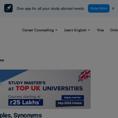
One app for all your study abroad needs
x
Know More
Career Counselling
Learn English
Visa
Onli
yms
mples, Synonyms