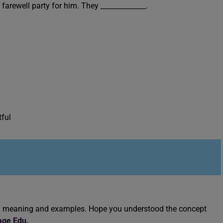
e farewell party for him. They _____________.
tful
jury meaning and examples. Hope you understood the concept
age Edu
.