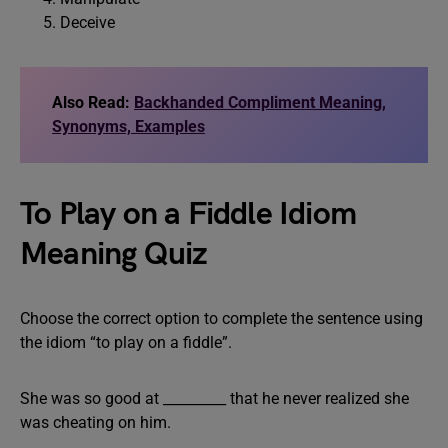
Deceive
Also Read:
Backhanded Compliment Meaning,
Synonyms, Examples
To Play on a Fiddle Idiom
Meaning Quiz
Choose the correct option to complete the sentence using
the idiom “to play on a fiddle”.
She was so good at _________ that he never realized she
was cheating on him.