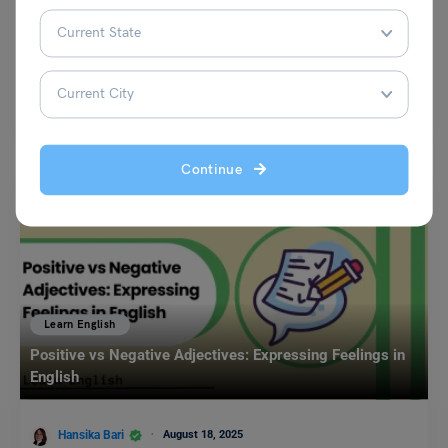
Amanpreet Kaur
December 6, 2023
Some common antonyms of hungry are satiated, full, content, and
stuffed. The word hungry is an adjective that…
Read More
Continue
Learn English
Positive vs Negative Adjectives: Expressing Feelings in
English
Hansika Bari
August 18, 2025