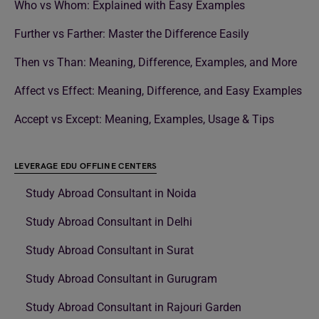
Who vs Whom: Explained with Easy Examples
Further vs Farther: Master the Difference Easily
Then vs Than: Meaning, Difference, Examples, and More
Affect vs Effect: Meaning, Difference, and Easy Examples
Accept vs Except: Meaning, Examples, Usage & Tips
LEVERAGE EDU OFFLINE CENTERS
Study Abroad Consultant in Noida
Study Abroad Consultant in Delhi
Study Abroad Consultant in Surat
Study Abroad Consultant in Gurugram
Study Abroad Consultant in Rajouri Garden