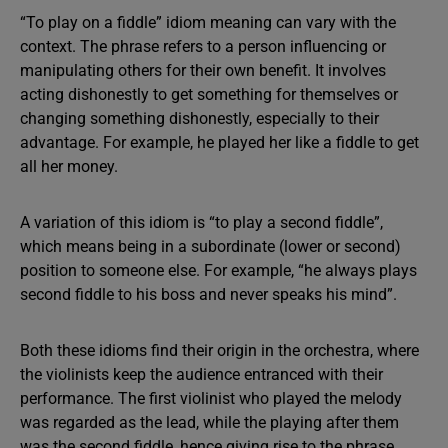
“To play on a fiddle” idiom meaning can vary with the
context. The phrase refers to a person influencing or
manipulating others for their own benefit. It involves
acting dishonestly to get something for themselves or
changing something dishonestly, especially to their
advantage. For example, he played her like a fiddle to get
all her money.
A variation of this idiom is “to play a second fiddle”,
which means being in a subordinate (lower or second)
position to someone else. For example, “he always plays
second fiddle to his boss and never speaks his mind”.
Both these idioms find their origin in the orchestra, where
the violinists keep the audience entranced with their
performance. The first violinist who played the melody
was regarded as the lead, while the playing after them
was the second fiddle, hence giving rise to the phrase