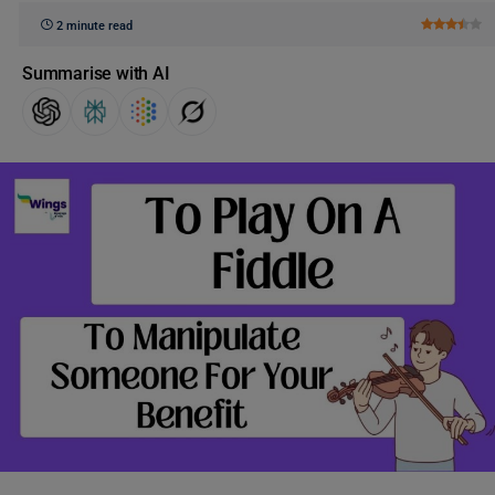
2 minute read
Summarise with AI