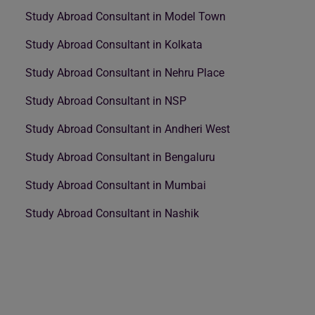
Study Abroad Consultant in Model Town
Study Abroad Consultant in Kolkata
Study Abroad Consultant in Nehru Place
Study Abroad Consultant in NSP
Study Abroad Consultant in Andheri West
Study Abroad Consultant in Bengaluru
Study Abroad Consultant in Mumbai
Study Abroad Consultant in Nashik