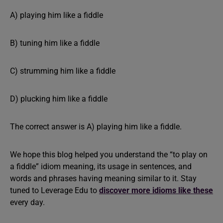
A) playing him like a fiddle
B) tuning him like a fiddle
C) strumming him like a fiddle
D) plucking him like a fiddle
The correct answer is A) playing him like a fiddle.
We hope this blog helped you understand the “to play on
a fiddle” idiom meaning, its usage in sentences, and
words and phrases having meaning similar to it. Stay
tuned to Leverage Edu to
discover more idioms like these
every day.