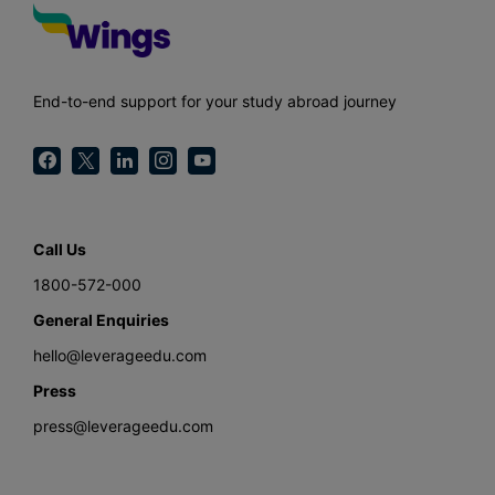
End-to-end support for your study abroad journey
Call Us
1800-572-000
General Enquiries
hello@leverageedu.com
Press
press@leverageedu.com