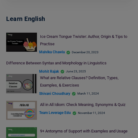
Learn English
Ice Cream Tongue Twister: Author, Origin & Tips to
Practise
Malvika Chawla
December 20, 2023
Difference Between Syntax and Morphology in Linguistics
Mohit Rajak
June 23, 2025
What are Relative Clauses? Definition, Types,
Examples, & Exercises
Shivani Choudhary
March 11, 2024
All in All Idiom: Check Meaning, Synonyms & Quiz
Team Leverage Edu
November 11, 2024
9+ Antonyms of Support with Examples and Usage