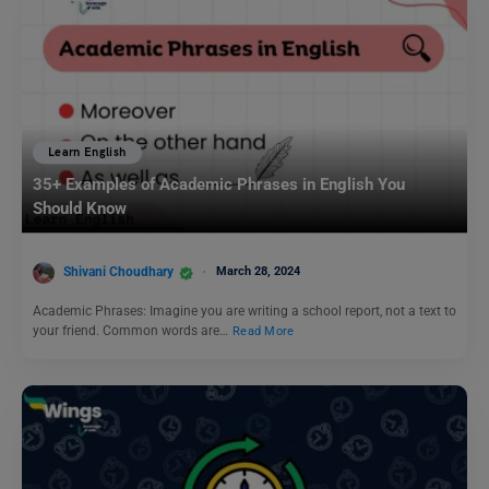
Learn English
35+ Examples of Academic Phrases in English You
Should Know
Shivani Choudhary
March 28, 2024
Academic Phrases: Imagine you are writing a school report, not a text to
your friend. Common words are…
Read More