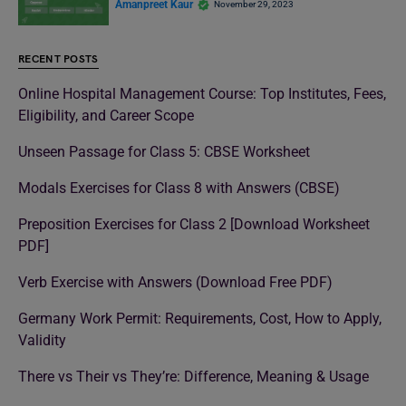
Amanpreet Kaur
November 29, 2023
RECENT POSTS
Online Hospital Management Course: Top Institutes, Fees,
Eligibility, and Career Scope
Unseen Passage for Class 5: CBSE Worksheet
Modals Exercises for Class 8 with Answers (CBSE)
Preposition Exercises for Class 2 [Download Worksheet
PDF]
Verb Exercise with Answers (Download Free PDF)
Germany Work Permit: Requirements, Cost, How to Apply,
Validity
There vs Their vs They’re: Difference, Meaning & Usage