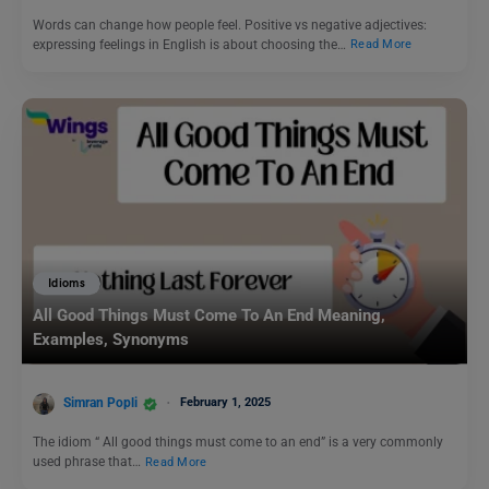
Words can change how people feel. Positive vs negative adjectives:
expressing feelings in English is about choosing the…
Read More
Idioms
All Good Things Must Come To An End Meaning,
Examples, Synonyms
Simran Popli
February 1, 2025
The idiom “ All good things must come to an end” is a very commonly
used phrase that…
Read More