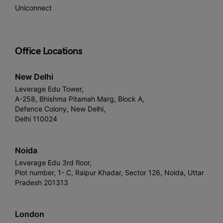
Uniconnect
Office Locations
New Delhi
Leverage Edu Tower,
A-258, Bhishma Pitamah Marg, Block A,
Defence Colony, New Delhi,
Delhi 110024
Noida
Leverage Edu 3rd floor,
Plot number, 1- C, Raipur Khadar, Sector 126, Noida, Uttar
Pradesh 201313
London