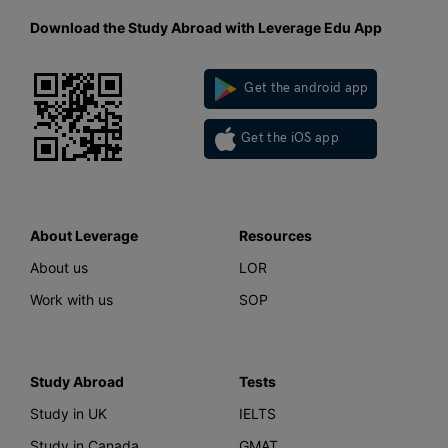
Download the Study Abroad with Leverage Edu App
Get the android app
Get the iOS app
About Leverage
Resources
About us
LOR
Work with us
SOP
Study Abroad
Tests
Study in UK
IELTS
Study in Canada
GMAT