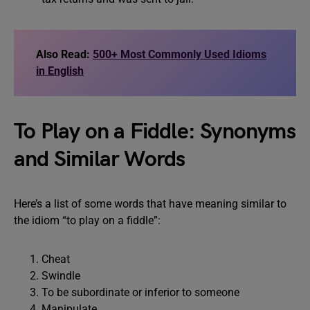
Also Read:
500+ Most Commonly Used Idioms
in English
To Play on a Fiddle: Synonyms
and Similar Words
Here’s a list of some words that have meaning similar to
the idiom “to play on a fiddle”:
Cheat
Swindle
To be subordinate or inferior to someone
Manipulate