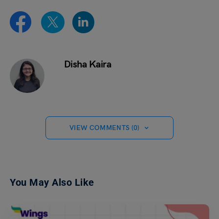
Disha Kaira
VIEW COMMENTS (0)
You May Also Like