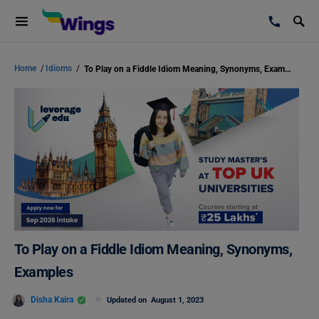
Home
/
Idioms
/
To Play on a Fiddle Idiom Meaning, Synonyms, Examples
To Play on a Fiddle Idiom Meaning, Synonyms,
Examples
Disha Kaira
Updated on
August 1, 2023