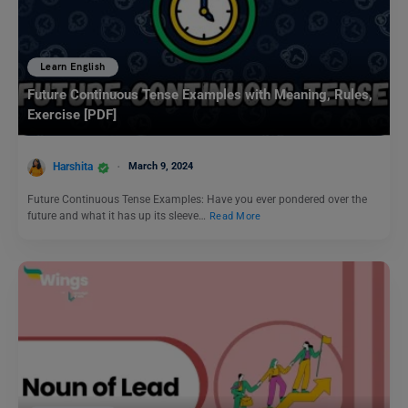
Learn English
Future Continuous Tense Examples with Meaning, Rules,
Exercise [PDF]
Harshita
March 9, 2024
Future Continuous Tense Examples: Have you ever pondered over the
future and what it has up its sleeve…
Read More