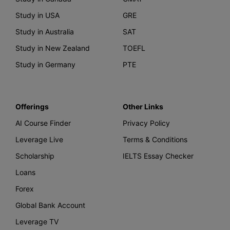
Study in USA
GRE
Study in Australia
SAT
Study in New Zealand
TOEFL
Study in Germany
PTE
Offerings
Other Links
AI Course Finder
Privacy Policy
Leverage Live
Terms & Conditions
Scholarship
IELTS Essay Checker
Loans
Forex
Global Bank Account
Leverage TV