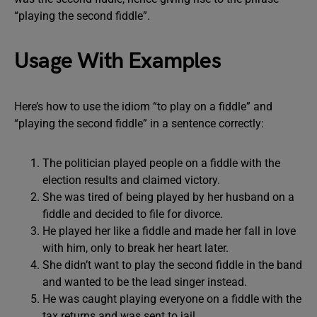
“playing the second fiddle”.
Usage With Examples
Here’s how to use the idiom “to play on a fiddle” and
“playing the second fiddle” in a sentence correctly:
The politician played people on a fiddle with the
election results and claimed victory.
She was tired of being played by her husband on a
fiddle and decided to file for divorce.
He played her like a fiddle and made her fall in love
with him, only to break her heart later.
She didn’t want to play the second fiddle in the band
and wanted to be the lead singer instead.
He was caught playing everyone on a fiddle with the
tax returns and was sent to jail.