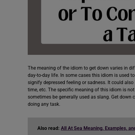
The meaning of the idiom to get down varies in diff
day-to-day life. In some cases this idiom is used to
signify depressed feeling or sadness. It could als
time, etc. The specific meaning of this idiom is not 
sometimes be generally used as slang. Get down cou
doing any task.
Also read:
All At Sea Meaning, Examples, a