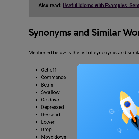
Also read:
Useful idioms with Examples, Se
Synonyms and Similar Wo
Mentioned below is the list of synonyms and simila
Get off
Commence
Begin
Swallow
Go down
Depressed
Descend
Lower
Drop
Move down