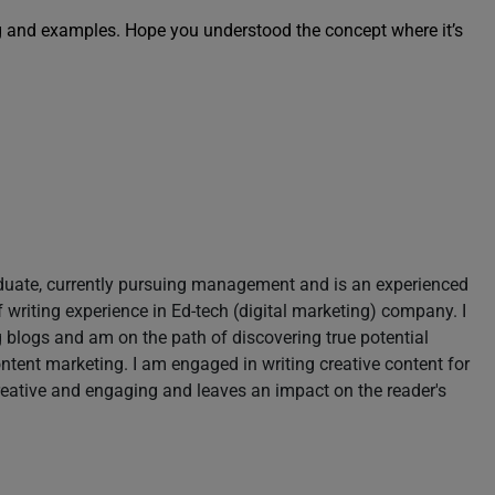
g and examples. Hope you understood the concept where it’s
aduate, currently pursuing management and is an experienced
of writing experience in Ed-tech (digital marketing) company. I
blogs and am on the path of discovering true potential
content marketing. I am engaged in writing creative content for
reative and engaging and leaves an impact on the reader's