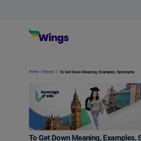
Home
/
Idioms
/
To Get Down Meaning, Examples, Synonyms
To Get Down Meaning, Examples,