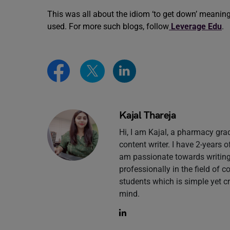
This was all about the idiom ‘to get down’ meanin
used. For more such blogs, follow
Leverage Edu
.
Kajal Thareja
Hi, I am Kajal, a pharmacy gr
content writer. I have 2-years 
am passionate towards writing 
professionally in the field of 
students which is simple yet c
mind.