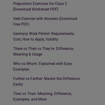
Preposition Exercises for Class 2
[Download Worksheet PDF]
Verb Exercise with Answers (Download
Free PDF)
Germany Work Permit: Requirements,
Cost, How to Apply, Validity
There vs Their vs They’re: Difference,
Meaning & Usage
Who vs Whom: Explained with Easy
Examples
Further vs Farther: Master the Difference
Easily
Then vs Than: Meaning, Difference,
Examples, and More