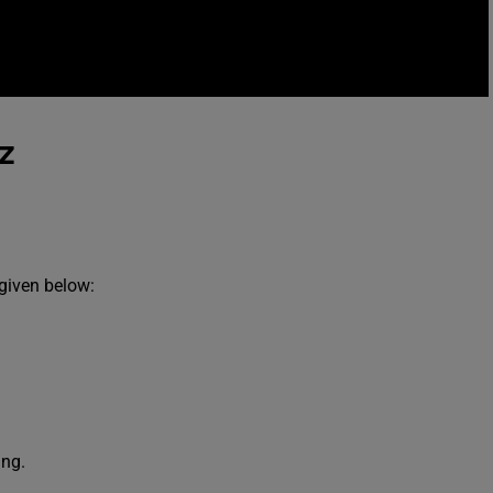
z
 given below:
ing.