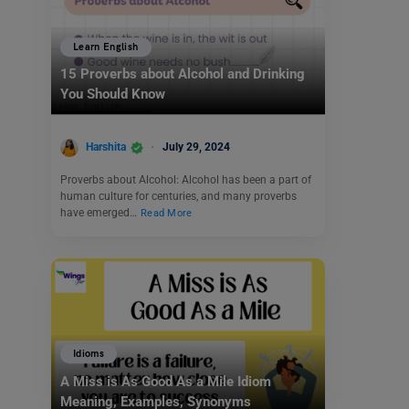
Learn English
15 Proverbs about Alcohol and Drinking
You Should Know
Harshita
July 29, 2024
Proverbs about Alcohol: Alcohol has been a part of
human culture for centuries, and many proverbs
have emerged…
Read More
Idioms
A Miss is As Good As a Mile Idiom
Meaning, Examples, Synonyms