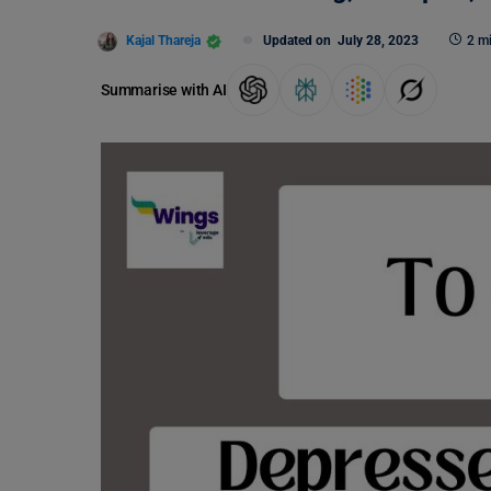
Kajal Thareja
Updated on
July 28, 2023
2 m
Summarise with AI