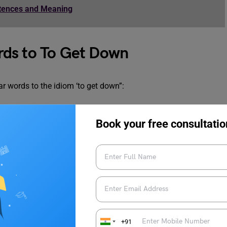
ntences and Meaning
rds to To Get Down
r words to the idiom ‘to get down”:
Book your free consultatio
+91