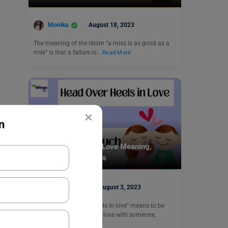
Monika
August 18, 2023
The meaning of the idiom “a miss is as good as a
mile” is that a failure is…
Read More
×
n
Idioms
Head Over Heels in Love Meaning,
Examples, Synonyms
Aditi Gupta
August 3, 2023
The idiom “head over heels in love” means to be
deeply and completely in love with someone,
experiencing…
Read More