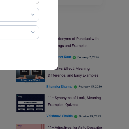
Learn English
11+ Antonyms of Punctual with
Meanings and Examples
Amanpreet Kaur
February 7, 2026
Affect vs Effect: Meaning,
Difference, and Easy Examples
Bhumika Sharma
February 15, 2026
11+ Synonyms of Look, Meaning,
Examples, Quizzes
Vaishnavi Shukla
October 19, 2023
11+ Adjectives for Air to Describe