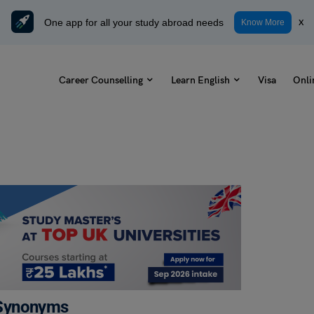
One app for all your study abroad needs
x
Know More
Career Counselling
Learn English
Visa
Onli
 Synonyms