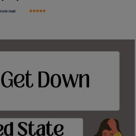
inute read