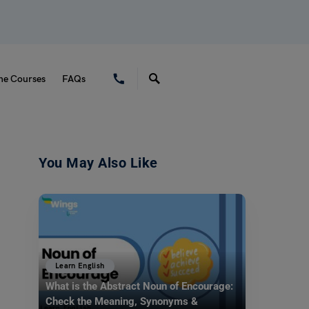
ne Courses
FAQs
You May Also Like
Learn English
What is the Abstract Noun of Encourage:
Check the Meaning, Synonyms &