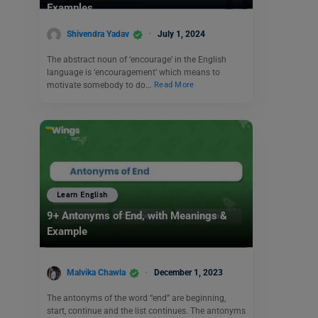
Examples
Shivendra Yadav
July 1, 2024
The abstract noun of ‘encourage’ in the English
language is ‘encouragement’ which means to
motivate somebody to do…
Read More
Learn English
9+ Antonyms of End, with Meanings &
Example
Malvika Chawla
December 1, 2023
The antonyms of the word “end” are beginning,
start, continue and the list continues. The antonyms