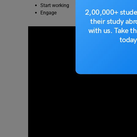
Start working
2,00,000+ stude
Engage
their study ab
with us. Take th
today