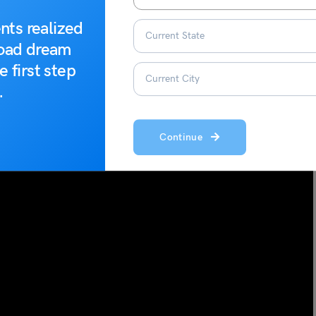
nts realized
road dream
e first step
.
Continue