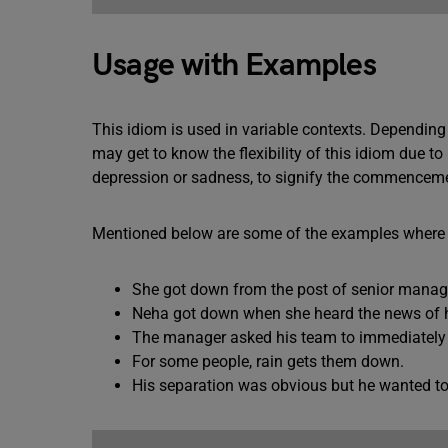
Usage with Examples
This idiom is used in variable contexts. Dependin
may get to know the flexibility of this idiom due to
depression or sadness, to signify the commencemen
Mentioned below are some of the examples where t
She got down from the post of senior manag
Neha got down when she heard the news of he
The manager asked his team to immediately 
For some people, rain gets them down.
His separation was obvious but he wanted to