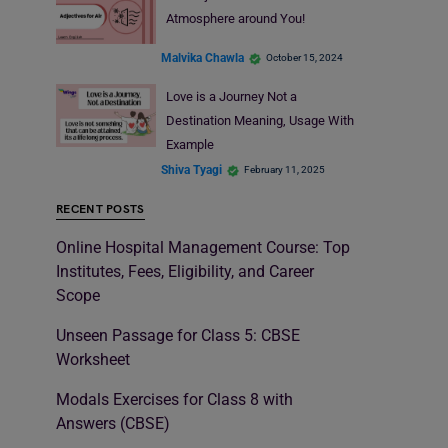
Atmosphere around You!
Malvika Chawla
October 15, 2024
Love is a Journey Not a
Destination Meaning, Usage With
Example
Shiva Tyagi
February 11, 2025
RECENT POSTS
Online Hospital Management Course: Top
Institutes, Fees, Eligibility, and Career
Scope
Unseen Passage for Class 5: CBSE
Worksheet
Modals Exercises for Class 8 with
Answers (CBSE)