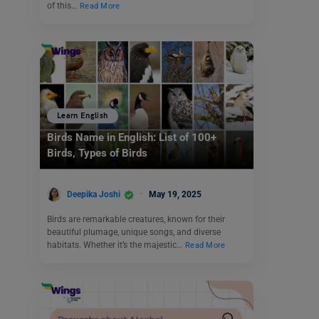
of this…
Read More
Learn English
Birds Name in English: List of 100+
Birds, Types of Birds
Deepika Joshi
May 19, 2025
Birds are remarkable creatures, known for their
beautiful plumage, unique songs, and diverse
habitats. Whether it’s the majestic…
Read More