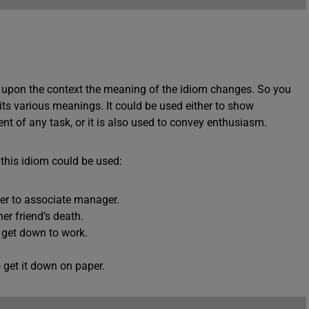
g upon the context the meaning of the idiom changes. So you
 its various meanings. It could be used either to show
t of any task, or it is also used to convey enthusiasm.
his idiom could be used:
er to associate manager.
r friend’s death.
get down to work.
 get it down on paper.