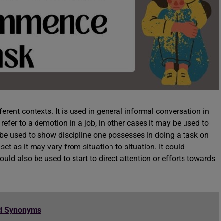
erent contexts. It is used in general informal conversation in
 refer to a demotion in a job, in other cases it may be used to
o be used to show discipline one possesses in doing a task on
set as it may vary from situation to situation. It could
ld also be used to start to direct attention or efforts towards
nd Synonyms