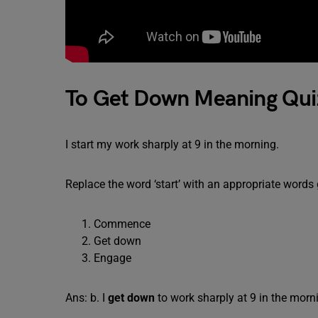
To Get Down Meaning Qui
I start my work sharply at 9 in the morning.
Replace the word ‘start’ with an appropriate words
Commence
Get down
Engage
Ans: b. I
get down
to work sharply at 9 in the morn