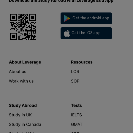
Download the Study Abroad with Leverage Edu App
Get the android app
Get the iOS app
About Leverage
Resources
About us
LOR
Work with us
SOP
Study Abroad
Tests
Study in UK
IELTS
Study in Canada
GMAT