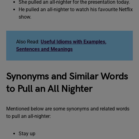
She pulled an all-nighter for the presentation today.
He pulled an all-nighter to watch his favourite Netflix
show.
Also Read:
Useful Idioms with Examples,
Sentences and Meanings
Synonyms and Similar Words
to Pull an All Nighter
Mentioned below are some synonyms and related words
to pull an all-nighter:
Stay up