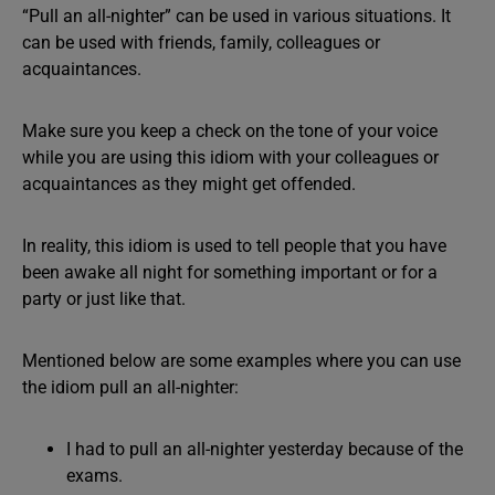
“Pull an all-nighter” can be used in various situations. It
can be used with friends, family, colleagues or
acquaintances.
Make sure you keep a check on the tone of your voice
while you are using this idiom with your colleagues or
acquaintances as they might get offended.
In reality, this idiom is used to tell people that you have
been awake all night for something important or for a
party or just like that.
Mentioned below are some examples where you can use
the idiom pull an all-nighter:
I had to pull an all-nighter yesterday because of the
exams.