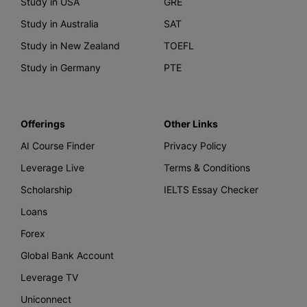
Study in USA
GRE
Study in Australia
SAT
Study in New Zealand
TOEFL
Study in Germany
PTE
Offerings
Other Links
AI Course Finder
Privacy Policy
Leverage Live
Terms & Conditions
Scholarship
IELTS Essay Checker
Loans
Forex
Global Bank Account
Leverage TV
Uniconnect