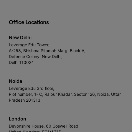
Office Locations
New Delhi
Leverage Edu Tower,
A-258, Bhishma Pitamah Marg, Block A,
Defence Colony, New Delhi,
Delhi 110024
Noida
Leverage Edu 3rd floor,
Plot number, 1- C, Raipur Khadar, Sector 126, Noida, Uttar
Pradesh 201313
London
Devonshire House, 60 Goswell Road,
United Kingdom, EC1M 7AD