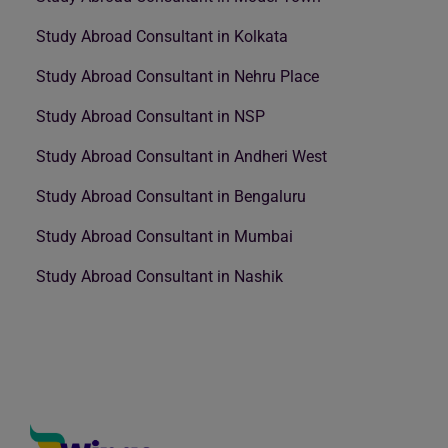
Study Abroad Consultant in Kolkata
Study Abroad Consultant in Nehru Place
Study Abroad Consultant in NSP
Study Abroad Consultant in Andheri West
Study Abroad Consultant in Bengaluru
Study Abroad Consultant in Mumbai
Study Abroad Consultant in Nashik