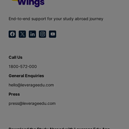
End-to-end support for your study abroad journey
Call Us
1800-572-000
General Enquiries
hello@leverageedu.com
Press
press@leverageedu.com