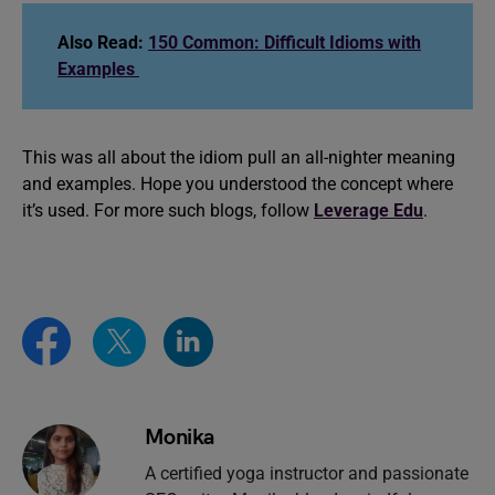
Also Read:
150 Common: Difficult Idioms with
Examples
This was all about the idiom pull an all-nighter meaning
and examples. Hope you understood the concept where
it’s used. For more such blogs, follow
Leverage Edu
.
Monika
A certified yoga instructor and passionate