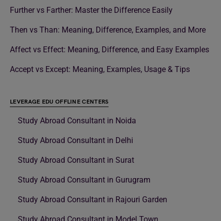
Further vs Farther: Master the Difference Easily
Then vs Than: Meaning, Difference, Examples, and More
Affect vs Effect: Meaning, Difference, and Easy Examples
Accept vs Except: Meaning, Examples, Usage & Tips
LEVERAGE EDU OFFLINE CENTERS
Study Abroad Consultant in Noida
Study Abroad Consultant in Delhi
Study Abroad Consultant in Surat
Study Abroad Consultant in Gurugram
Study Abroad Consultant in Rajouri Garden
Study Abroad Consultant in Model Town