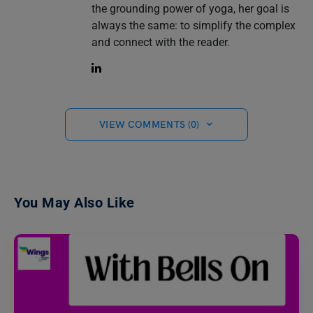
the grounding power of yoga, her goal is
always the same: to simplify the complex
and connect with the reader.
VIEW COMMENTS (0)
You May Also Like