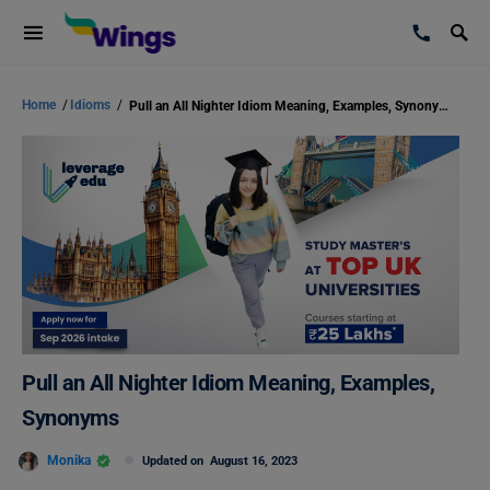
Home
/
Idioms
/
Pull an All Nighter Idiom Meaning, Examples, Synonyms
Pull an All Nighter Idiom Meaning, Examples,
Synonyms
Monika
Updated on
August 16, 2023