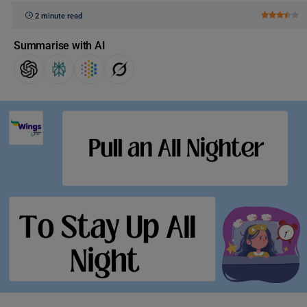
2 minute read
Summarise with AI