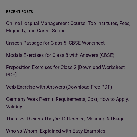
RECENT POSTS
Online Hospital Management Course: Top Institutes, Fees,
Eligibility, and Career Scope
Unseen Passage for Class 5: CBSE Worksheet
Modals Exercises for Class 8 with Answers (CBSE)
Preposition Exercises for Class 2 [Download Worksheet
PDF]
Verb Exercise with Answers (Download Free PDF)
Germany Work Permit: Requirements, Cost, How to Apply,
Validity
There vs Their vs They’re: Difference, Meaning & Usage
Who vs Whom: Explained with Easy Examples