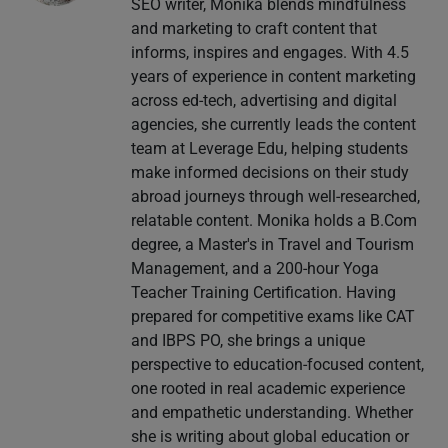
SEO writer, Monika blends mindfulness
and marketing to craft content that
informs, inspires and engages. With 4.5
years of experience in content marketing
across ed-tech, advertising and digital
agencies, she currently leads the content
team at Leverage Edu, helping students
make informed decisions on their study
abroad journeys through well-researched,
relatable content. Monika holds a B.Com
degree, a Master's in Travel and Tourism
Management, and a 200-hour Yoga
Teacher Training Certification. Having
prepared for competitive exams like CAT
and IBPS PO, she brings a unique
perspective to education-focused content,
one rooted in real academic experience
and empathetic understanding. Whether
she is writing about global education or