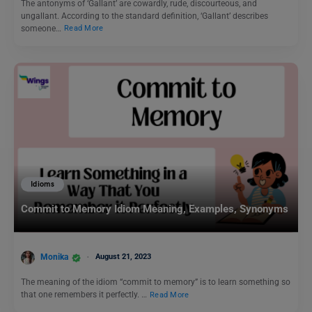
The antonyms of ‘Gallant’ are cowardly, rude, discourteous, and
ungallant. According to the standard definition, ‘Gallant’ describes
someone…
Read More
Idioms
Commit to Memory Idiom Meaning, Examples, Synonyms
Monika
August 21, 2023
The meaning of the idiom “commit to memory” is to learn something so
that one remembers it perfectly. …
Read More