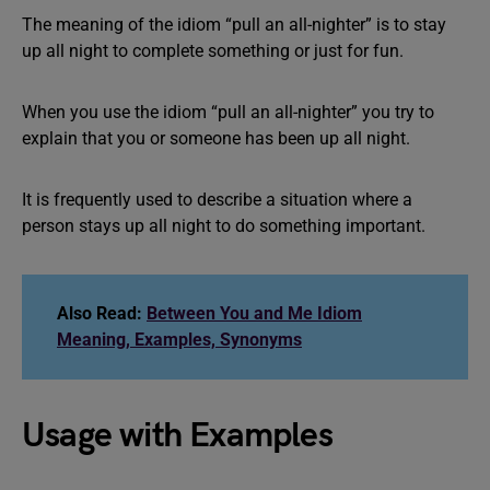
The meaning of the idiom “pull an all-nighter” is to stay
up all night to complete something or just for fun.
When you use the idiom “pull an all-nighter” you try to
explain that you or someone has been up all night.
It is frequently used to describe a situation where a
person stays up all night to do something important.
Also Read:
Between You and Me Idiom
Meaning, Examples, Synonyms
Usage with Examples