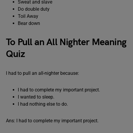
Sweat and slave
Do double duty
Toil Away
Bear down
To Pull an All Nighter Meaning
Quiz
I had to pull an all-nighter because:
I had to complete my important project.
I wanted to sleep.
I had nothing else to do.
Ans: I had to complete my important project.