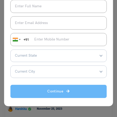
Shivendra Yadav
August 23, 2024
The collective noun of elephant is ‘herd’. These large creatures usually
live in large groups in the jungle…
Read More
+91
Learn English
9+ Antonyms of Gallant with Meaning and Examples
Continue
Harshita
November 25, 2023