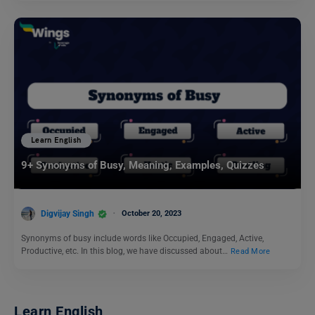
Learn English
9+ Synonyms of Busy, Meaning, Examples, Quizzes
Digvijay Singh
October 20, 2023
Synonyms of busy include words like Occupied, Engaged, Active,
Productive, etc. In this blog, we have discussed about…
Read More
Learn English