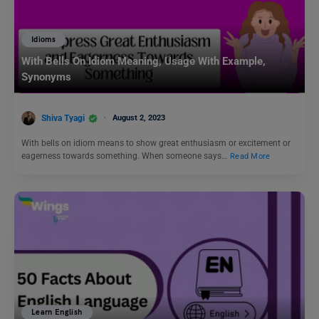
Idioms
With Bells On Idiom Meaning, Usage With Example,
Synonyms
Shiva Tyagi
August 2, 2023
With bells on idiom means to show great enthusiasm or excitement or
eagerness towards something. When someone says…
Read More
Learn English