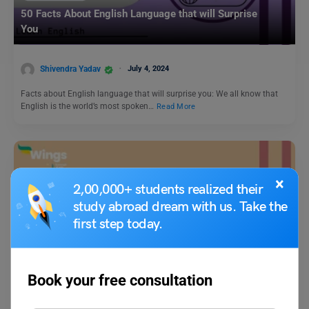
50 Facts About English Language that will Surprise
You
Shivendra Yadav
July 4, 2024
Facts about English language that will surprise you: We all know that
English is the world’s most spoken…
Read More
×
2,00,000+ students realized their
study abroad dream with us. Take the
first step today.
Learn English
Collective Noun of Elephant: Check Meaning, Synonyms,
Book your free consultation
and Examples