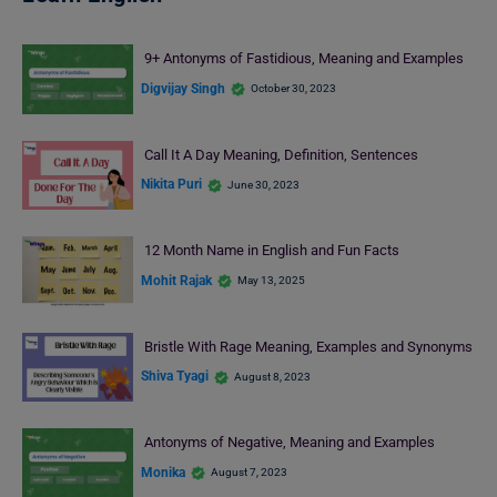
9+ Antonyms of Fastidious, Meaning and Examples
Digvijay Singh
October 30, 2023
Call It A Day Meaning, Definition, Sentences
Nikita Puri
June 30, 2023
12 Month Name in English and Fun Facts
Mohit Rajak
May 13, 2025
Bristle With Rage Meaning, Examples and Synonyms
Shiva Tyagi
August 8, 2023
Antonyms of Negative, Meaning and Examples
Monika
August 7, 2023