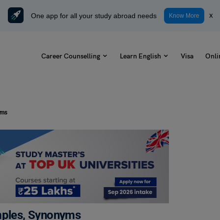
One app for all your study abroad needs
x
Know More
Career Counselling
Learn English
Visa
Onli
yms
amples, Synonyms