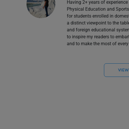
Having 2+ years of experience 
Physical Education and Sports 
for students enrolled in domes
a distinct viewpoint to the tab
and foreign educational system
to inspire my readers to embar
and to make the most of every 
VIEW