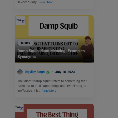
in vocabulary…
Read More
Idioms
Damp Squib Idiom Meaning, Examples,
Synonyms
Digvijay Singh
July 18, 2023
The idiom “damp squib” refers to something that
turns out to be disappointing, underwhelming, or
ineffective. It is…
Read More