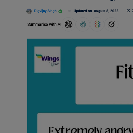
Digvijay Singh
Updated on
August 8, 2023
Summarise with AI