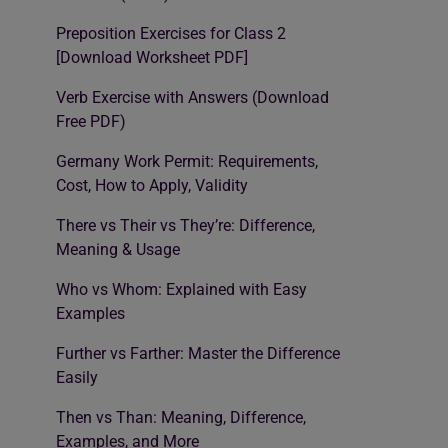
Preposition Exercises for Class 2
[Download Worksheet PDF]
Verb Exercise with Answers (Download
Free PDF)
Germany Work Permit: Requirements,
Cost, How to Apply, Validity
There vs Their vs They’re: Difference,
Meaning & Usage
Who vs Whom: Explained with Easy
Examples
Further vs Farther: Master the Difference
Easily
Then vs Than: Meaning, Difference,
Examples, and More