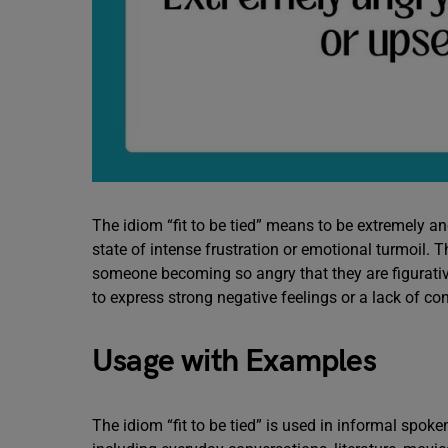
The idiom “fit to be tied” means to be extremely ang
state of intense frustration or emotional turmoil. Th
someone becoming so angry that they are figurativel
to express strong negative feelings or a lack of co
Usage with Examples
The idiom “fit to be tied” is used in informal spoke