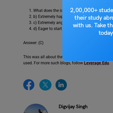
2,00,000+ stude
What does the idiom “fit to be tied” mean? a
their study ab
b) Extremely happy
c) Extremely angry or agitated
with us. Take th
d) Eager to start something
today
Answer: (C)
This was all about the idiom Fit to be Tied meani
used. For more such blogs, follow
Leverage Edu
.
Digvijay Singh