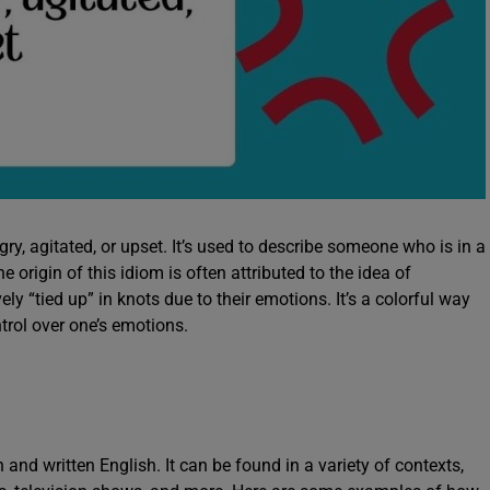
ry, agitated, or upset. It’s used to describe someone who is in a
e origin of this idiom is often attributed to the idea of
y “tied up” in knots due to their emotions. It’s a colorful way
ntrol over one’s emotions.
n and written English. It can be found in a variety of contexts,