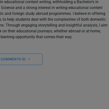
in educational content writing, withholding a Bachelor's in
Science and a strong interest in writing educational content
tic and foreign study abroad programmes. I believe in offering
le, to help students deal with the complexities of both domestic
s. Through engaging storytelling and insightful analysis, I aim
k on their educational journeys, whether abroad or at home,
learning opportunity that comes their way.
 COMMENTS (0)