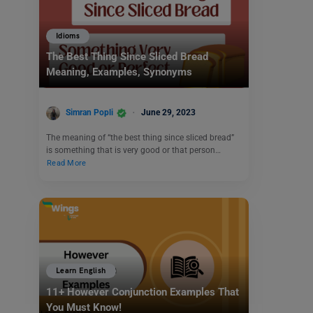
Idioms
The Best Thing Since Sliced Bread
Meaning, Examples, Synonyms
Simran Popli
June 29, 2023
The meaning of “the best thing since sliced bread”
is something that is very good or that person…
Read More
Learn English
11+ However Conjunction Examples That
You Must Know!