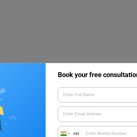
Book your free consultatio
+91