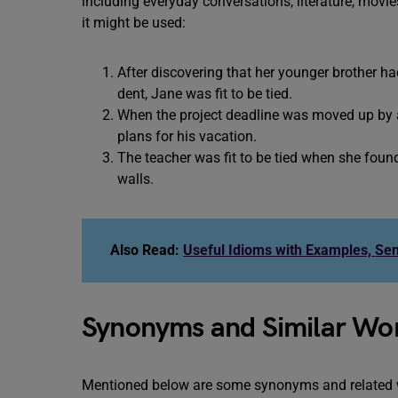
including everyday conversations, literature, mov
it might be used:
After discovering that her younger brother ha
dent, Jane was fit to be tied.
When the project deadline was moved up by a
plans for his vacation.
The teacher was fit to be tied when she foun
walls.
Also Read:
Useful Idioms with Examples, Se
Synonyms and Similar Word
Mentioned below are some synonyms and related wo