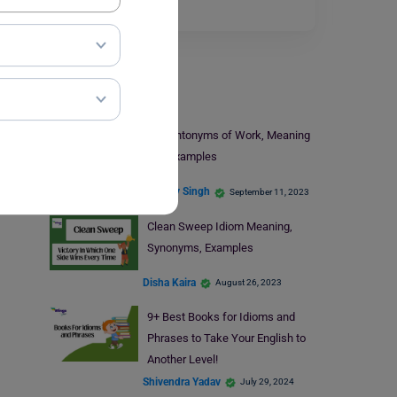
Read More
Learn English
11+ Antonyms of Work, Meaning
and Examples
Digvijay Singh
September 11, 2023
Clean Sweep Idiom Meaning,
Synonyms, Examples
Disha Kaira
August 26, 2023
9+ Best Books for Idioms and
Phrases to Take Your English to
Another Level!
Shivendra Yadav
July 29, 2024