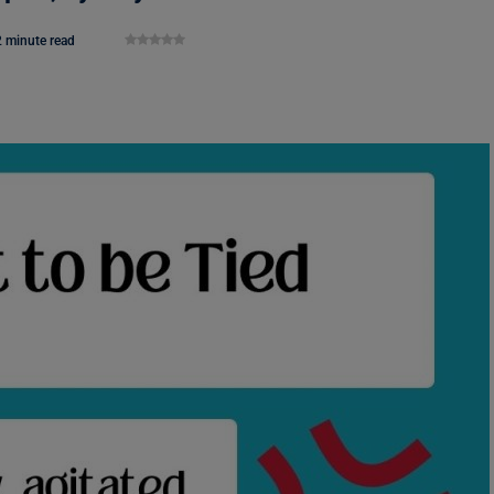
2 minute read