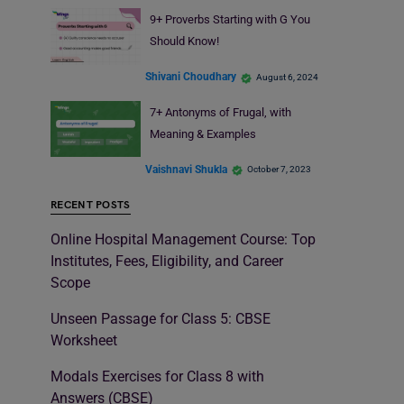
9+ Proverbs Starting with G You
Should Know!
Shivani Choudhary
August 6, 2024
7+ Antonyms of Frugal, with
Meaning & Examples
Vaishnavi Shukla
October 7, 2023
RECENT POSTS
Online Hospital Management Course: Top
Institutes, Fees, Eligibility, and Career
Scope
Unseen Passage for Class 5: CBSE
Worksheet
Modals Exercises for Class 8 with
Answers (CBSE)