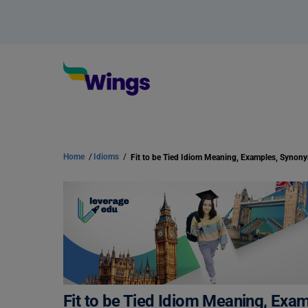
Home
/
Idioms
/
Fit to be Tied Idiom Meaning, Examples, Synon
Fit to be Tied Idiom Meaning, Ex