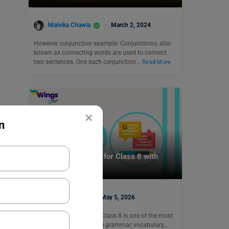
Malvika Chawla
March 2, 2024
However conjunction example: Conjunctions, also
known as connecting words are used to connect
two sentences. One such conjunction…
Read More
×
n
Learn English
Gap Filling Exercise for Class 8 with
Answers (Free PDF)
Aditya Saini
May 5, 2026
A gap filling exercise for Class 8 is one of the most
effective ways to improve grammar, vocabulary,…