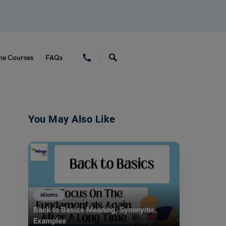
ne Courses
FAQs
You May Also Like
Idioms
Back to Basics Meaning, Synonyms,
Examples