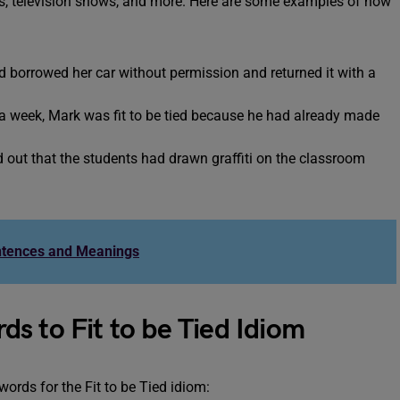
ies, television shows, and more. Here are some examples of how
d borrowed her car without permission and returned it with a
 week, Mark was fit to be tied because he had already made
d out that the students had drawn graffiti on the classroom
ntences and Meanings
s to Fit to be Tied Idiom
rds for the Fit to be Tied idiom: