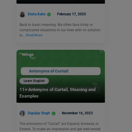
Disha Kaira
February 17, 2025
Back to basic meaning: We often face tricky or
complicated situations in our lives with no solution
in…
Read More
Learn English
11+ Antonyms of Curtail, Meaning and
Examples
Digvijay Singh
November 16, 2023
The antonyms of “Curtail” are Expand, Increase, or
Extend. To make an impression and get well-versed