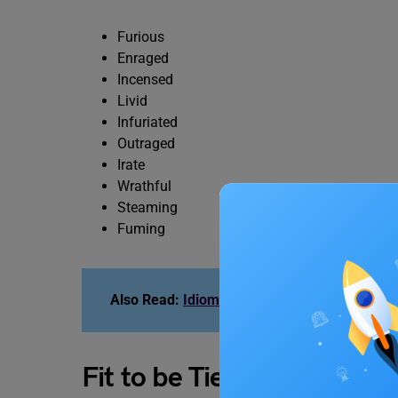
Furious
Enraged
Incensed
Livid
Infuriated
Outraged
Irate
Wrathful
Steaming
Fuming
Also Read:
Idioms for IELTS
Fit to be Tied Idiom Quiz