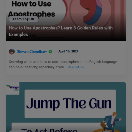
Learn English
How to Use Apostrophes? Learn 3 Golden Rules with
Examples
Shivani Choudhary
April 15, 2024
Knowing when and how to use apostrophes in the English language
can be quite tricky, especially if you…
Read More