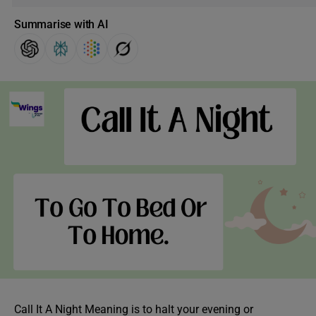
Summarise with AI
Call It A Night Meaning is to halt your evening or