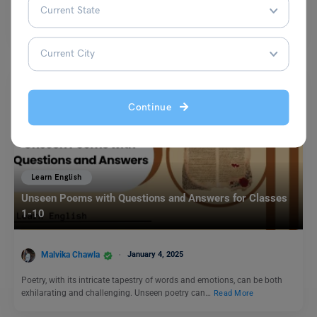
Antonyms play an integral role in making our writing more effective.
Placing antonyms together makes the word stronger…
Read More
Continue
Learn English
Unseen Poems with Questions and Answers for Classes
1-10
Malvika Chawla
January 4, 2025
Poetry, with its intricate tapestry of words and emotions, can be both
exhilarating and challenging. Unseen poetry can…
Read More