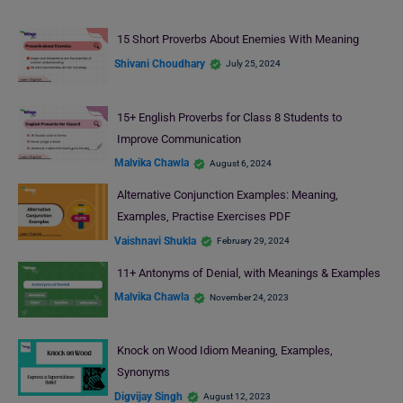
15 Short Proverbs About Enemies With Meaning
Shivani Choudhary
July 25, 2024
15+ English Proverbs for Class 8 Students to
Improve Communication
Malvika Chawla
August 6, 2024
Alternative Conjunction Examples: Meaning,
Examples, Practise Exercises PDF
Vaishnavi Shukla
February 29, 2024
11+ Antonyms of Denial, with Meanings & Examples
Malvika Chawla
November 24, 2023
Knock on Wood Idiom Meaning, Examples,
Synonyms
Digvijay Singh
August 12, 2023