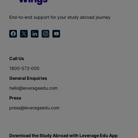
End-to-end support for your study abroad journey
Call Us
1800-572-000
General Enquiries
hello@leverageedu.com
Press
press@leverageedu.com
Download the Study Abroad with Leverage Edu App