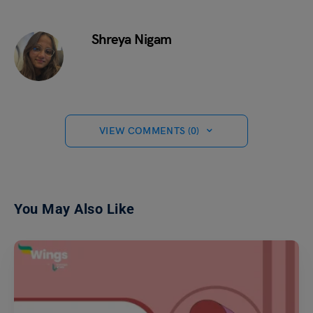
Shreya Nigam
VIEW COMMENTS (0)
You May Also Like