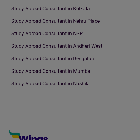
Study Abroad Consultant in Kolkata
Study Abroad Consultant in Nehru Place
Study Abroad Consultant in NSP
Study Abroad Consultant in Andheri West
Study Abroad Consultant in Bengaluru
Study Abroad Consultant in Mumbai
Study Abroad Consultant in Nashik