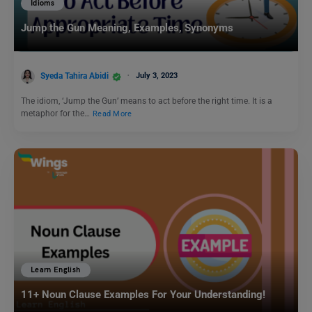
Idioms
Jump the Gun Meaning, Examples, Synonyms
Syeda Tahira Abidi
July 3, 2023
The idiom, ‘Jump the Gun’ means to act before the right time. It is a
metaphor for the…
Read More
Learn English
11+ Noun Clause Examples For Your Understanding!