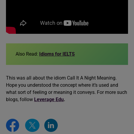
Also Read:
Idioms for IELTS
This was all about the idiom Call It A Night Meaning.
Hope you understood the concept where it’s used and
what sort of feeling or meaning it conveys. For more such
blogs, follow
Leverage Edu
.