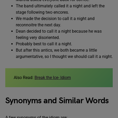
The band ultimately called it a night and left the
stage following two encores.
We made the decision to call it a night and
reconnoitre the next day.
Dean decided to call it a night because he was
feeling very disoriented.
Probably best to call it a night.
But after this antics, we both became a little
argumentative, so I thought we should call it a night.
Also Read:
Break the Ice- Idiom
Synonyms and Similar Words
A few synonyms of the idiom are: