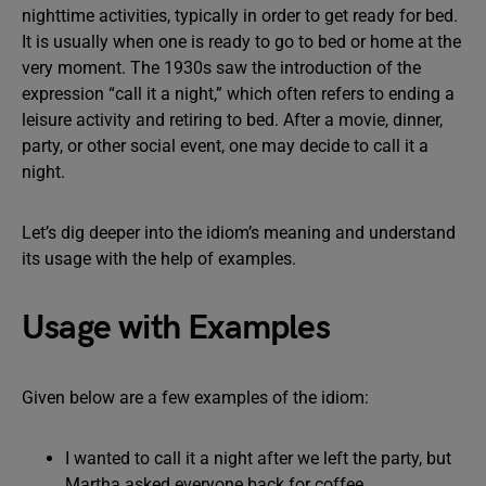
nighttime activities, typically in order to get ready for bed.
It is usually when one is ready to go to bed or home at the
very moment. The 1930s saw the introduction of the
expression “call it a night,” which often refers to ending a
leisure activity and retiring to bed. After a movie, dinner,
party, or other social event, one may decide to call it a
night.
Let’s dig deeper into the idiom’s meaning and understand
its usage with the help of examples.
Usage with Examples
Given below are a few examples of the idiom:
I wanted to call it a night after we left the party, but
Martha asked everyone back for coffee.