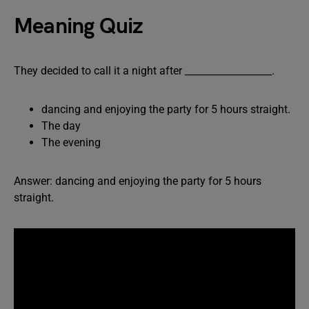
Meaning Quiz
They decided to call it a night after __________________.
dancing and enjoying the party for 5 hours straight.
The day
The evening
Answer: dancing and enjoying the party for 5 hours
straight.