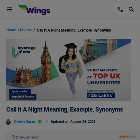
Home
/
Idioms
/
Call It A Night Meaning, Example, Synonyms
Call It A Night Meaning, Example, Synonyms
Shreya Nigam
Updated on
August 24, 2023
2 minute read