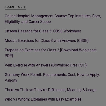
RECENT POSTS
Online Hospital Management Course: Top Institutes, Fees,
Eligibility, and Career Scope
Unseen Passage for Class 5: CBSE Worksheet
Modals Exercises for Class 8 with Answers (CBSE)
Preposition Exercises for Class 2 [Download Worksheet
PDF]
Verb Exercise with Answers (Download Free PDF)
Germany Work Permit: Requirements, Cost, How to Apply,
Validity
There vs Their vs They’re: Difference, Meaning & Usage
Who vs Whom: Explained with Easy Examples