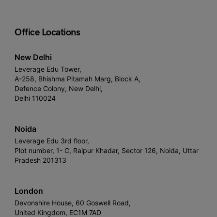
Office Locations
New Delhi
Leverage Edu Tower,
A-258, Bhishma Pitamah Marg, Block A,
Defence Colony, New Delhi,
Delhi 110024
Noida
Leverage Edu 3rd floor,
Plot number, 1- C, Raipur Khadar, Sector 126, Noida, Uttar
Pradesh 201313
London
Devonshire House, 60 Goswell Road,
United Kingdom, EC1M 7AD