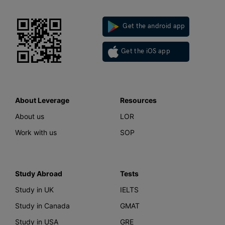
Get the android app
Get the iOS app
About Leverage
Resources
About us
LOR
Work with us
SOP
Study Abroad
Tests
Study in UK
IELTS
Study in Canada
GMAT
Study in USA
GRE