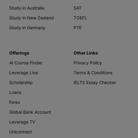
Study in Australia
SAT
Study in New Zealand
TOEFL
Study in Germany
PTE
Offerings
Other Links
AI Course Finder
Privacy Policy
Leverage Live
Terms & Conditions
Scholarship
IELTS Essay Checker
Loans
Forex
Global Bank Account
Leverage TV
Uniconnect