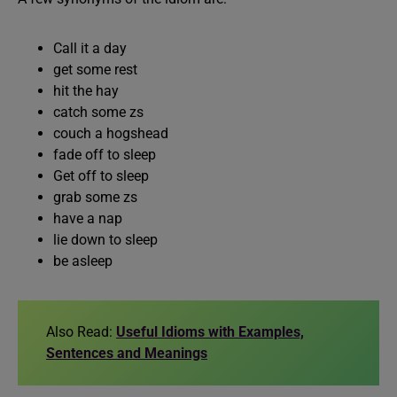
Call it a day
get some rest
hit the hay
catch some zs
couch a hogshead
fade off to sleep
Get off to sleep
grab some zs
have a nap
lie down to sleep
be asleep
Also Read:
Useful Idioms with Examples,
Sentences and Meanings