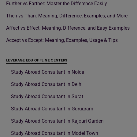
Further vs Farther: Master the Difference Easily
Then vs Than: Meaning, Difference, Examples, and More
Affect vs Effect: Meaning, Difference, and Easy Examples
Accept vs Except: Meaning, Examples, Usage & Tips
LEVERAGE EDU OFFLINE CENTERS
Study Abroad Consultant in Noida
Study Abroad Consultant in Delhi
Study Abroad Consultant in Surat
Study Abroad Consultant in Gurugram
Study Abroad Consultant in Rajouri Garden
Study Abroad Consultant in Model Town