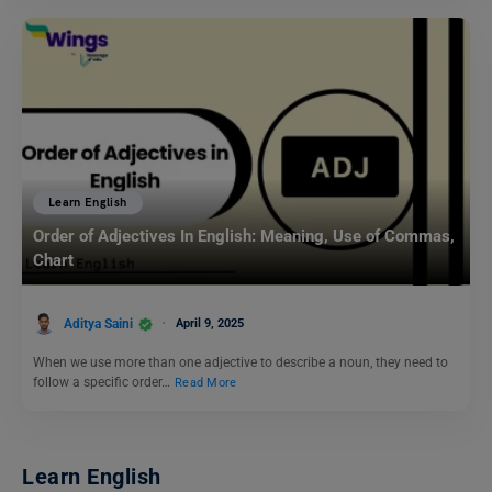
Learn English
Order of Adjectives In English: Meaning, Use of Commas,
Chart
Aditya Saini
April 9, 2025
When we use more than one adjective to describe a noun, they need to
follow a specific order…
Read More
Learn English