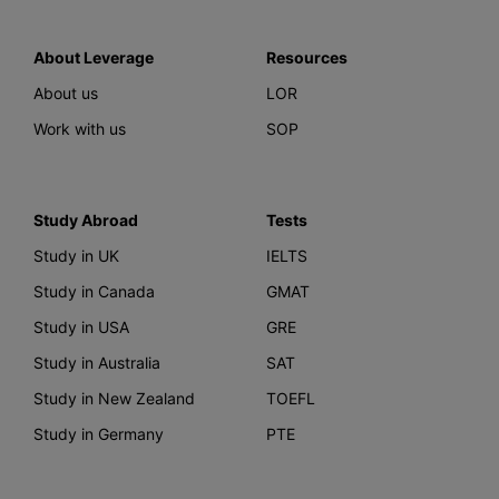
About Leverage
Resources
About us
LOR
Work with us
SOP
Study Abroad
Tests
Study in UK
IELTS
Study in Canada
GMAT
Study in USA
GRE
Study in Australia
SAT
Study in New Zealand
TOEFL
Study in Germany
PTE