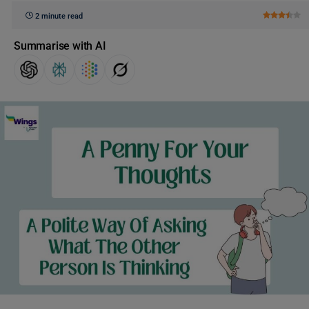
2 minute read
Summarise with AI