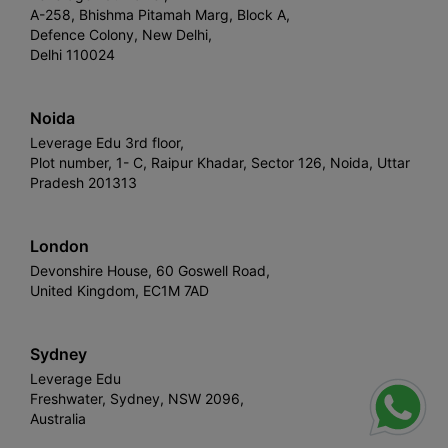
A-258, Bhishma Pitamah Marg, Block A,
Defence Colony, New Delhi,
Delhi 110024
Noida
Leverage Edu 3rd floor,
Plot number, 1- C, Raipur Khadar, Sector 126, Noida, Uttar
Pradesh 201313
London
Devonshire House, 60 Goswell Road,
United Kingdom, EC1M 7AD
Sydney
Leverage Edu
Freshwater, Sydney, NSW 2096,
Australia