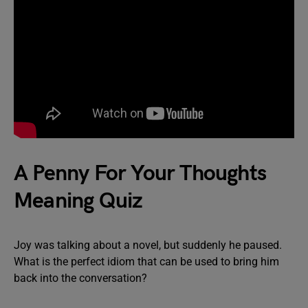
A Penny For Your Thoughts
Meaning Quiz
Joy was talking about a novel, but suddenly he paused.
What is the perfect idiom that can be used to bring him
back into the conversation?