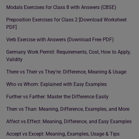
Modals Exercises for Class 8 with Answers (CBSE)
Preposition Exercises for Class 2 [Download Worksheet
PDF]
Verb Exercise with Answers (Download Free PDF)
Germany Work Permit: Requirements, Cost, How to Apply,
Validity
There vs Their vs They’re: Difference, Meaning & Usage
Who vs Whom: Explained with Easy Examples
Further vs Farther: Master the Difference Easily
Then vs Than: Meaning, Difference, Examples, and More
Affect vs Effect: Meaning, Difference, and Easy Examples
Accept vs Except: Meaning, Examples, Usage & Tips