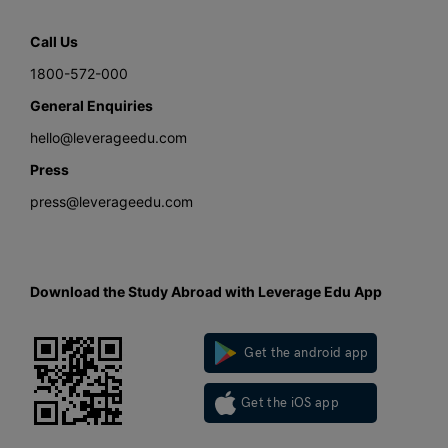
Call Us
1800-572-000
General Enquiries
hello@leverageedu.com
Press
press@leverageedu.com
Download the Study Abroad with Leverage Edu App
Get the android app
Get the iOS app