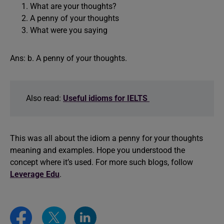
What are your thoughts?
A penny of your thoughts
What were you saying
Ans: b. A penny of your thoughts.
Also read:
Useful idioms for IELTS
This was all about the idiom a penny for your thoughts
meaning and examples. Hope you understood the
concept where it’s used. For more such blogs, follow
Leverage Edu
.