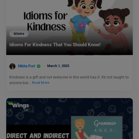
Idioms
Idioms For Kindness That You Should Know!
Nikita Puri
March 1, 2025
Kindness is a gift and not everyone in this world has it. It’s not taught to
anyone but…
Read More