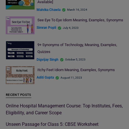
Available]
Malvika Chawla
March 16, 2024
See Eye To Eye Idiom Meaning, Examples, Synonyms
Simran Popli
July 4, 2023
9+ Synonyms of Technology, Meaning, Examples,
Quizzes
Digvijay Singh
October 5, 2023
Itchy Feet Idiom Meaning, Examples, Synonyms
Aditi Gupta
August 11, 2023
RECENT POSTS
Online Hospital Management Course: Top Institutes, Fees,
Eligibility, and Career Scope
Unseen Passage for Class 5: CBSE Worksheet