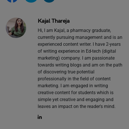
Kajal Thareja
Hi, I am Kajal, a pharmacy graduate,
currently pursuing management and is an
experienced content writer. I have 2-years
of writing experience in Ed-tech (digital
marketing) company. I am passionate
towards writing blogs and am on the path
of discovering true potential
professionally in the field of content
marketing. I am engaged in writing
creative content for students which is
simple yet creative and engaging and
leaves an impact on the reader's mind.