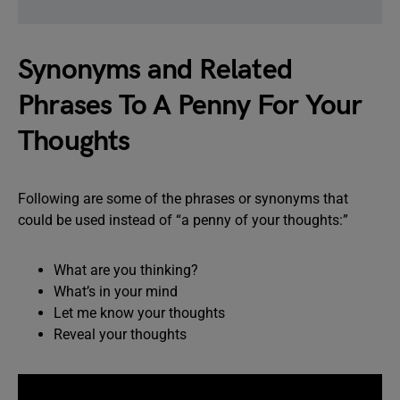
Synonyms and Related
Phrases To A Penny For Your
Thoughts
Following are some of the phrases or synonyms that
could be used instead of “a penny of your thoughts:”
What are you thinking?
What’s in your mind
Let me know your thoughts
Reveal your thoughts