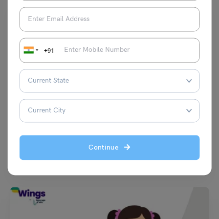
+91
Learn English
9+ Synonyms of Ambitious with Usage, Examples &
Quizzes
Hansika Bari
September 24, 2025
Continue
Learning new words is one of the fastest ways to level up your English.
In this blog, we…
Read More