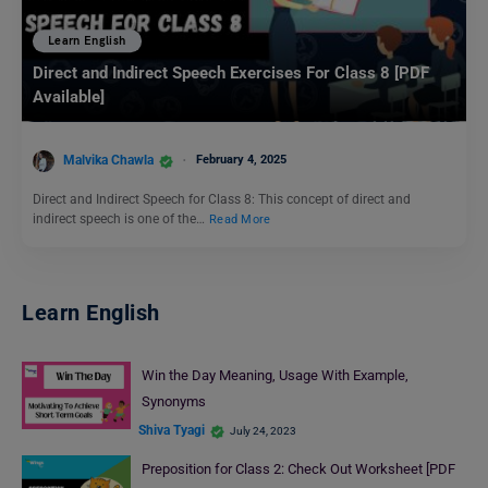
Learn English
Direct and Indirect Speech Exercises For Class 8 [PDF
Available]
Malvika Chawla
February 4, 2025
Direct and Indirect Speech for Class 8: This concept of direct and
indirect speech is one of the…
Read More
Learn English
Win the Day Meaning, Usage With Example,
Synonyms
Shiva Tyagi
July 24, 2023
Preposition for Class 2: Check Out Worksheet [PDF