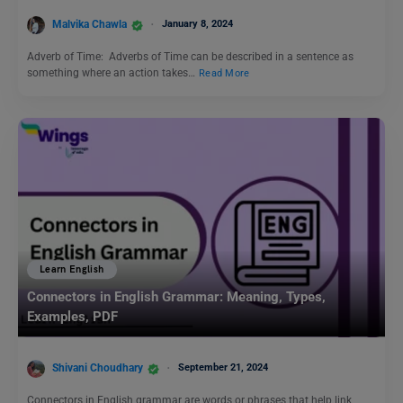
Malvika Chawla
January 8, 2024
Adverb of Time: Adverbs of Time can be described in a sentence as
something where an action takes…
Read More
Learn English
Connectors in English Grammar: Meaning, Types,
Examples, PDF
Shivani Choudhary
September 21, 2024
Connectors in English grammar are words or phrases that help link