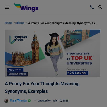
Home
/
Idioms
/
A Penny For Your Thoughts Meaning, Synonyms, Examples
A Penny For Your Thoughts Meaning,
Synonyms, Examples
Kajal Thareja
Updated on
July 10, 2023