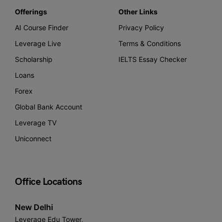
Offerings
Other Links
AI Course Finder
Privacy Policy
Leverage Live
Terms & Conditions
Scholarship
IELTS Essay Checker
Loans
Forex
Global Bank Account
Leverage TV
Uniconnect
Office Locations
New Delhi
Leverage Edu Tower,