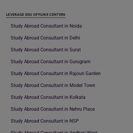
LEVERAGE EDU OFFLINE CENTERS
Study Abroad Consultant in Noida
Study Abroad Consultant in Delhi
Study Abroad Consultant in Surat
Study Abroad Consultant in Gurugram
Study Abroad Consultant in Rajouri Garden
Study Abroad Consultant in Model Town
Study Abroad Consultant in Kolkata
Study Abroad Consultant in Nehru Place
Study Abroad Consultant in NSP
Study Abroad Consultant in Andheri West