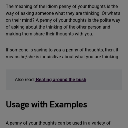
The meaning of the idiom penny of your thoughts is the
way of asking someone what they are thinking. Or what’s
on their mind? A penny of your thoughts is the polite way
of asking about the thinking of the other person and
making them share their thoughts with you.
If someone is saying to you a penny of thoughts, then, it
means he/she is inquisitive about what you are thinking.
Also read:
Beating around the bush
Usage with Examples
A penny of your thoughts can be used in a variety of