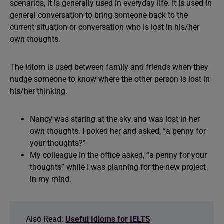
scenarios, it is generally used in everyday life. It is used in
general conversation to bring someone back to the
current situation or conversation who is lost in his/her
own thoughts.
The idiom is used between family and friends when they
nudge someone to know where the other person is lost in
his/her thinking.
Nancy was staring at the sky and was lost in her
own thoughts. I poked her and asked, “a penny for
your thoughts?”
My colleague in the office asked, “a penny for your
thoughts” while I was planning for the new project
in my mind.
Also Read:
Useful Idioms for IELTS