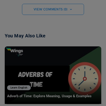
VIEW COMMENTS (0)
You May Also Like
Learn English
Adverb of Time: Explore Meaning, Usage & Examples