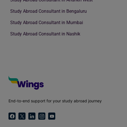
Study Abroad Consultant in Bengaluru
Study Abroad Consultant in Mumbai
Study Abroad Consultant in Nashik
End-to-end support for your study abroad journey