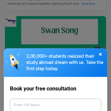
sentences and clauses together, creating smooth and…
Read More
×
2,00,000+ students realized their
Idioms
study abroad dream with us. Take the
first step today.
Swan Song Meaning, with Examples, Synonym
Vaishnavi Shukla
July 1, 2023
Book your free consultation
The idiom “swan song” is often used to describe a final, notable
performance, act, or effort before retirement,…
Read More