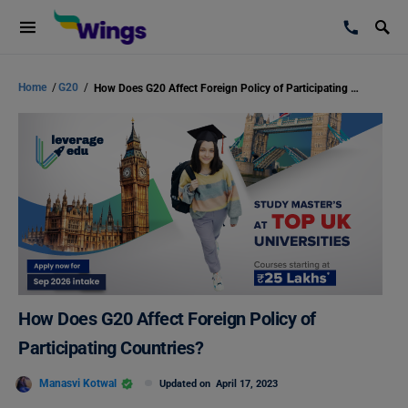
Home
/
G20
/
How Does G20 Affect Foreign Policy of Participating Countries?
How Does G20 Affect Foreign Policy of
Participating Countries?
Manasvi Kotwal
Updated on
April 17, 2023