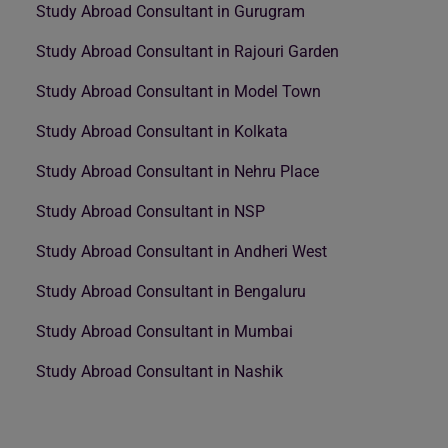
Study Abroad Consultant in Gurugram
Study Abroad Consultant in Rajouri Garden
Study Abroad Consultant in Model Town
Study Abroad Consultant in Kolkata
Study Abroad Consultant in Nehru Place
Study Abroad Consultant in NSP
Study Abroad Consultant in Andheri West
Study Abroad Consultant in Bengaluru
Study Abroad Consultant in Mumbai
Study Abroad Consultant in Nashik