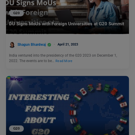
G20
DU Signs MoUs with Foreign Universities at G20 Summit
Shagun Bhardwaj
April 21, 2023
India ventured into the presidency of the G20 2023 on December 1,
2022. The events are to be…
Read More
G20