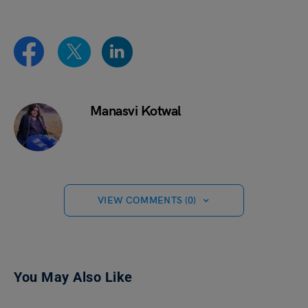
Manasvi Kotwal
VIEW COMMENTS (0)
You May Also Like