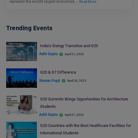
represent the world’s largest economies.…
Read More
Trending Events
India’s Energy Transition and G20
Aditi Gupta
April 21, 2023
G20 & G7 Difference
Simran Popli
April 26, 2023
G20 Summits Brings Opportunities for Architecture
Students
Aditi Gupta
April 21, 2023
G20 Countries with the Best Healthcare Facilities for
International Students