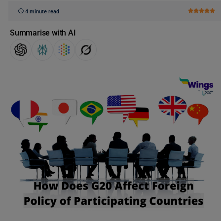
4 minute read
Summarise with AI