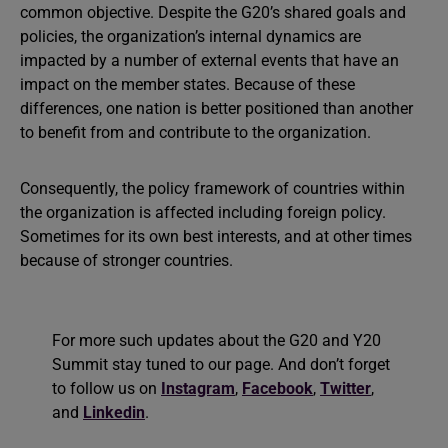
common objective. Despite the G20’s shared goals and
policies, the organization’s internal dynamics are
impacted by a number of external events that have an
impact on the member states. Because of these
differences, one nation is better positioned than another
to benefit from and contribute to the organization.
Consequently, the policy framework of countries within
the organization is affected including foreign policy.
Sometimes for its own best interests, and at other times
because of stronger countries.
For more such updates about the G20 and Y20
Summit stay tuned to our page. And don’t forget
to follow us on
Instagram
,
Facebook
,
Twitter
,
and
Linkedin
.