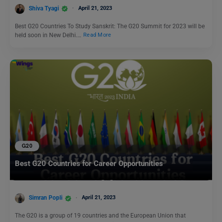
Shiva Tyagi
April 21, 2023
Best G20 Countries To Study Sanskrit: The G20 Summit for 2023 will be
held soon in New Delhi.…
Read More
G20
Best G20 Countries for Career Opportunities
Simran Popli
April 21, 2023
The G20 is a group of 19 countries and the European Union that