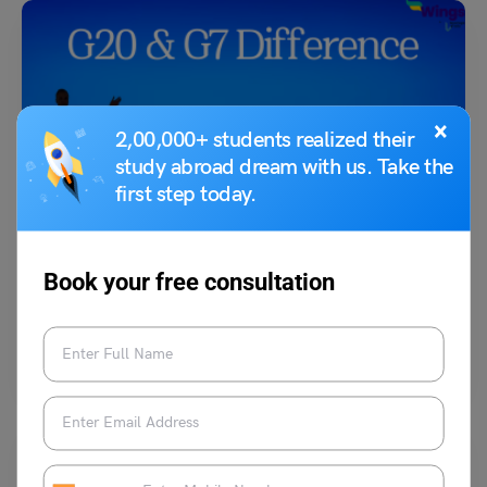
×
2,00,000+ students realized their
study abroad dream with us. Take the
first step today.
G20
G20 & G7 Difference
Book your free consultation
Simran Popli
April 26, 2023
The G20 and G7 are two of the most influential organizations in the
world, bringing together the leaders…
Read More