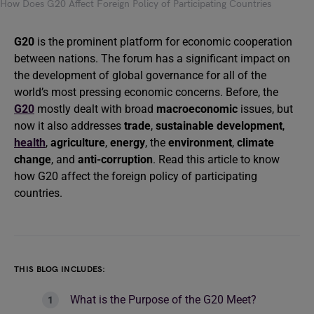
How Does G20 Affect Foreign Policy of Participating Countries
G20
is the prominent platform for economic cooperation
between nations. The forum has a significant impact on
the development of global governance for all of the
world’s most pressing economic concerns. Before, the
G20
mostly dealt with broad
macroeconomic
issues, but
now it also addresses
trade
,
sustainable development
,
health
,
agriculture
,
energy
, the
environment
,
climate
change
, and
anti-corruption
. Read this article to know
how G20 affect the foreign policy of participating
countries.
THIS BLOG INCLUDES:
What is the Purpose of the G20 Meet?