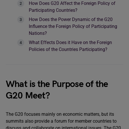
How Does G20 Affect the Foreign Policy of
Participating Countries?
How Does the Power Dynamic of the G20
Influence the Foreign Policy of Participating
Nations?
What Effects Does it Have on the Foreign
Policies of the Countries Participating?
What is the Purpose of the
G20 Meet?
The G20 focuses mainly on economic matters, but its
summits also provide a forum for member countries to
discuss and collaborate on international issues. The G20