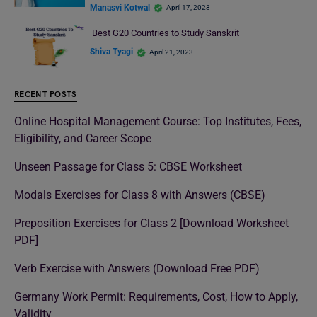
Manasvi Kotwal
April 17, 2023
Best G20 Countries to Study Sanskrit
Shiva Tyagi
April 21, 2023
RECENT POSTS
Online Hospital Management Course: Top Institutes, Fees,
Eligibility, and Career Scope
Unseen Passage for Class 5: CBSE Worksheet
Modals Exercises for Class 8 with Answers (CBSE)
Preposition Exercises for Class 2 [Download Worksheet
PDF]
Verb Exercise with Answers (Download Free PDF)
Germany Work Permit: Requirements, Cost, How to Apply,
Validity