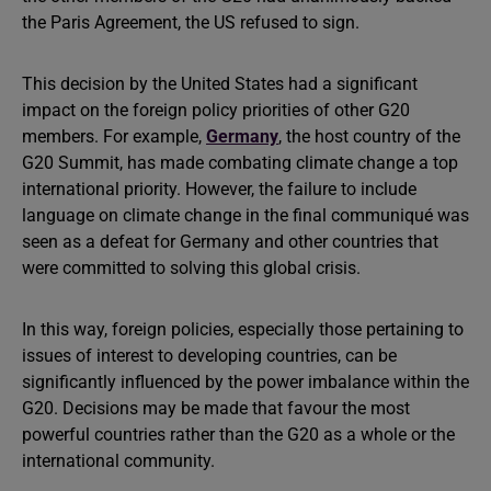
the Paris Agreement, the US refused to sign.
This decision by the United States had a significant
impact on the foreign policy priorities of other G20
members. For example,
Germany
, the host country of the
G20 Summit, has made combating climate change a top
international priority. However, the failure to include
language on climate change in the final communiqué was
seen as a defeat for Germany and other countries that
were committed to solving this global crisis.
In this way, foreign policies, especially those pertaining to
issues of interest to developing countries, can be
significantly influenced by the power imbalance within the
G20. Decisions may be made that favour the most
powerful countries rather than the G20 as a whole or the
international community.