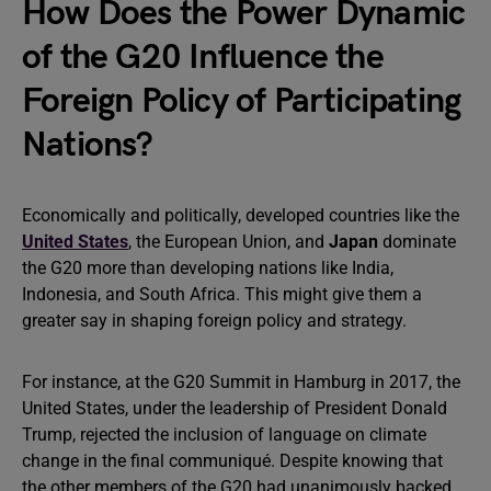
How Does the Power Dynamic
of the G20 Influence the
Foreign Policy of Participating
Nations?
Economically and politically, developed countries like the
United States
, the European Union, and
Japan
dominate
the G20 more than developing nations like India,
Indonesia, and South Africa. This might give them a
greater say in shaping foreign policy and strategy.
For instance, at the G20 Summit in Hamburg in 2017, the
United States, under the leadership of President Donald
Trump, rejected the inclusion of language on climate
change in the final communiqué. Despite knowing that
the other members of the G20 had unanimously backed