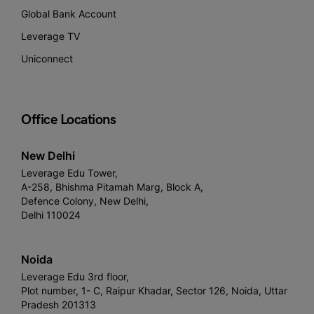
Global Bank Account
Leverage TV
Uniconnect
Office Locations
New Delhi
Leverage Edu Tower,
A-258, Bhishma Pitamah Marg, Block A,
Defence Colony, New Delhi,
Delhi 110024
Noida
Leverage Edu 3rd floor,
Plot number, 1- C, Raipur Khadar, Sector 126, Noida, Uttar
Pradesh 201313