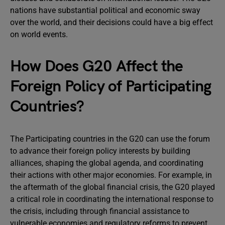
nations have substantial political and economic sway
over the world, and their decisions could have a big effect
on world events.
How Does G20 Affect the
Foreign Policy of Participating
Countries?
The Participating countries in the G20 can use the forum
to advance their foreign policy interests by building
alliances, shaping the global agenda, and coordinating
their actions with other major economies. For example, in
the aftermath of the global financial crisis, the G20 played
a critical role in coordinating the international response to
the crisis, including through financial assistance to
vulnerable economies and regulatory reforms to prevent