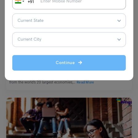
+91
G20
India’s Energy Transition and G20
Continue
Aditi Gupta
April 21, 2023
The G20 (Group of Twenty) summit is an annual meeting of leaders
from the world’s 20 largest economies,…
Read More