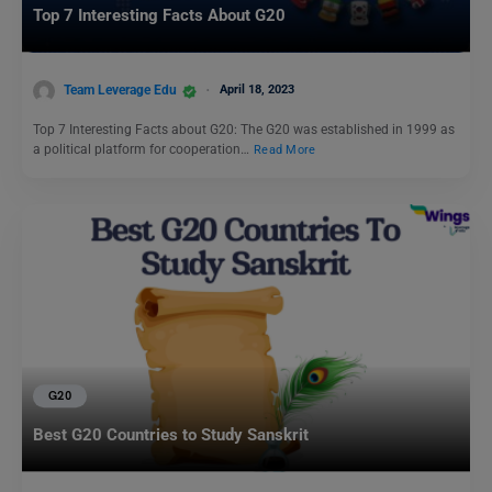
Top 7 Interesting Facts About G20
Team Leverage Edu
April 18, 2023
Top 7 Interesting Facts about G20: The G20 was established in 1999 as
a political platform for cooperation…
Read More
G20
Best G20 Countries to Study Sanskrit