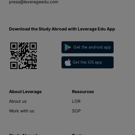
press@leverageedu.com
Download the Study Abroad with Leverage Edu App
Get the android app
Get the iOS app
About Leverage
Resources
About us
LOR
Work with us
SOP