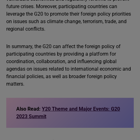
future crises. Moreover, participating countries can
leverage the G20 to promote their foreign policy priorities
on issues such as climate change, terrorism, trade, and
regional conflicts.
In summary, the G20 can affect the foreign policy of
participating countries by providing a platform for
coordination, collaboration, and influencing global
agendas on issues related to international economic and
financial policies, as well as broader foreign policy
matters.
Also Read:
Y20 Theme and Major Events: G20
2023 Summit