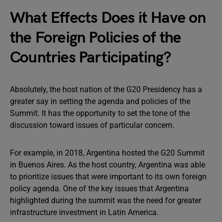
What Effects Does it Have on
the Foreign Policies of the
Countries Participating?
Absolutely, the host nation of the G20 Presidency has a
greater say in setting the agenda and policies of the
Summit. It has the opportunity to set the tone of the
discussion toward issues of particular concern.
For example, in 2018, Argentina hosted the G20 Summit
in Buenos Aires. As the host country, Argentina was able
to prioritize issues that were important to its own foreign
policy agenda. One of the key issues that Argentina
highlighted during the summit was the need for greater
infrastructure investment in Latin America.