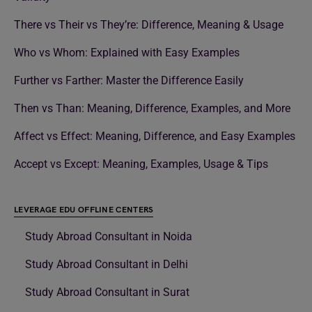
There vs Their vs They’re: Difference, Meaning & Usage
Who vs Whom: Explained with Easy Examples
Further vs Farther: Master the Difference Easily
Then vs Than: Meaning, Difference, Examples, and More
Affect vs Effect: Meaning, Difference, and Easy Examples
Accept vs Except: Meaning, Examples, Usage & Tips
LEVERAGE EDU OFFLINE CENTERS
Study Abroad Consultant in Noida
Study Abroad Consultant in Delhi
Study Abroad Consultant in Surat