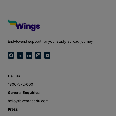
End-to-end support for your study abroad journey
Call Us
1800-572-000
General Enquiries
hello@leverageedu.com
Press