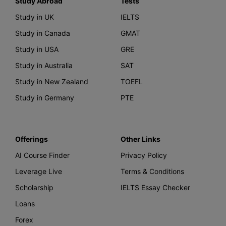
Study Abroad
Tests
Study in UK
IELTS
Study in Canada
GMAT
Study in USA
GRE
Study in Australia
SAT
Study in New Zealand
TOEFL
Study in Germany
PTE
Offerings
Other Links
AI Course Finder
Privacy Policy
Leverage Live
Terms & Conditions
Scholarship
IELTS Essay Checker
Loans
Forex