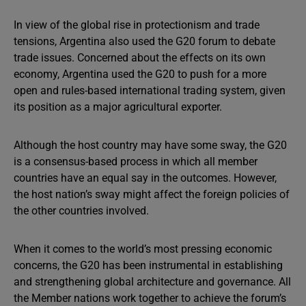
In view of the global rise in protectionism and trade
tensions, Argentina also used the G20 forum to debate
trade issues. Concerned about the effects on its own
economy, Argentina used the G20 to push for a more
open and rules-based international trading system, given
its position as a major agricultural exporter.
Although the host country may have some sway, the G20
is a consensus-based process in which all member
countries have an equal say in the outcomes. However,
the host nation’s sway might affect the foreign policies of
the other countries involved.
When it comes to the world’s most pressing economic
concerns, the G20 has been instrumental in establishing
and strengthening global architecture and governance. All
the Member nations work together to achieve the forum’s