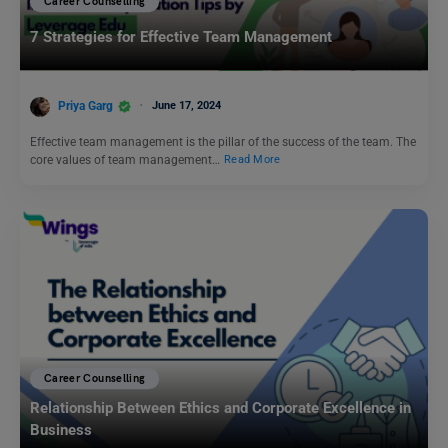
Career Counselling
7 Strategies for Effective Team Management
Priya Garg
June 17, 2024
Effective team management is the pillar of the success of the team. The
core values of team management…
Read More
Career Counselling
Relationship Between Ethics and Corporate Excellence in
Business