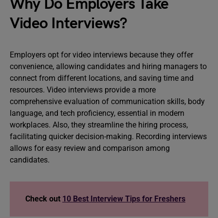
Why Do Employers Take
Video Interviews?
Employers opt for video interviews because they offer
convenience, allowing candidates and hiring managers to
connect from different locations, and saving time and
resources. Video interviews provide a more
comprehensive evaluation of communication skills, body
language, and tech proficiency, essential in modern
workplaces. Also, they streamline the hiring process,
facilitating quicker decision-making. Recording interviews
allows for easy review and comparison among
candidates.
Check out
10 Best Interview Tips for Freshers