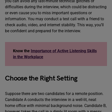
you can avoid any last-minute technical glitches or
difficulties during the interview, which could be distracting
or even cause you to miss important questions or
information. You may conduct a test call with a friend to
check audio, video, and internet stability. This way, you’ll
be confident and prepared for the interview.
Know the
Importance of Active Listening Skills
in the Workplace
Choose the Right Setting
Suppose there are two candidates for a remote position.
Candidate A conducts the interview in a well-lit, neat
home office with minimal background noise. Candidate B,
however, takes the call in a dimly lit room with a messy