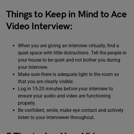
Things to Keep in Mind to Ace
Video Interview:
When you are giving an interview virtually, find a
quiet space with little distractions. Tell the people in
your house to be quiet and not bother you during
your interview.
Make sure there is adequate light in the room so
that you are clearly visible.
Log in 15-20 minutes before your interview to
ensure your audio and video are functioning
properly.
Be confident, smile, make eye contact and actively
listen to your interviewer throughout.