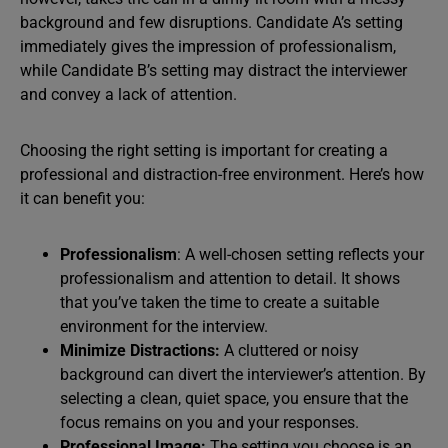
background and few disruptions. Candidate A’s setting
immediately gives the impression of professionalism,
while Candidate B’s setting may distract the interviewer
and convey a lack of attention.
Choosing the right setting is important for creating a
professional and distraction-free environment. Here’s how
it can benefit you:
Professionalism
: A well-chosen setting reflects your
professionalism and attention to detail. It shows
that you’ve taken the time to create a suitable
environment for the interview.
Minimize Distractions:
A cluttered or noisy
background can divert the interviewer’s attention. By
selecting a clean, quiet space, you ensure that the
focus remains on you and your responses.
Professional Image:
The setting you choose is an