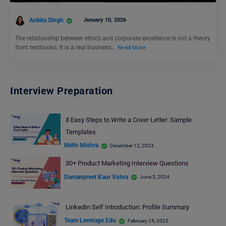
Ankita Singh
January 10, 2026
The relationship between ethics and corporate excellence is not a theory
from textbooks. It is a real business…
Read More
Interview Preparation
8 Easy Steps to Write a Cover Letter: Sample
Templates
Nidhi Mishra
December 12, 2023
30+ Product Marketing Interview Questions
Damanpreet Kaur Vohra
June 5, 2024
LinkedIn Self Introduction: Profile Summary
Team Leverage Edu
February 24, 2025