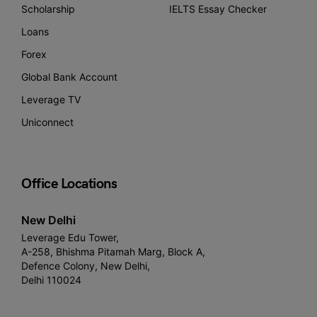
Scholarship
IELTS Essay Checker
Loans
Forex
Global Bank Account
Leverage TV
Uniconnect
Office Locations
New Delhi
Leverage Edu Tower,
A-258, Bhishma Pitamah Marg, Block A,
Defence Colony, New Delhi,
Delhi 110024