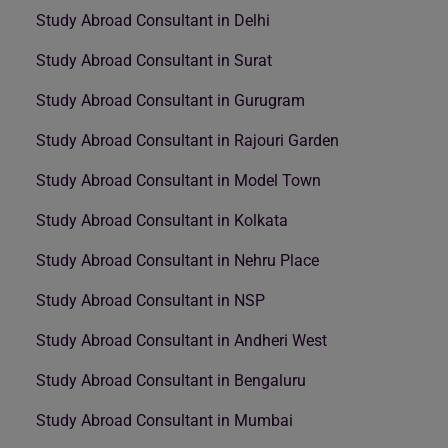
Study Abroad Consultant in Delhi
Study Abroad Consultant in Surat
Study Abroad Consultant in Gurugram
Study Abroad Consultant in Rajouri Garden
Study Abroad Consultant in Model Town
Study Abroad Consultant in Kolkata
Study Abroad Consultant in Nehru Place
Study Abroad Consultant in NSP
Study Abroad Consultant in Andheri West
Study Abroad Consultant in Bengaluru
Study Abroad Consultant in Mumbai