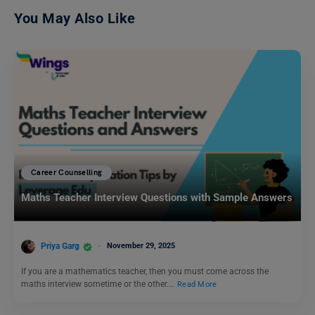
You May Also Like
Career Counselling
Maths Teacher Interview Questions with Sample Answers
Priya Garg
November 29, 2025
If you are a mathematics teacher, then you must come across the
maths interview sometime or the other.…
Read More