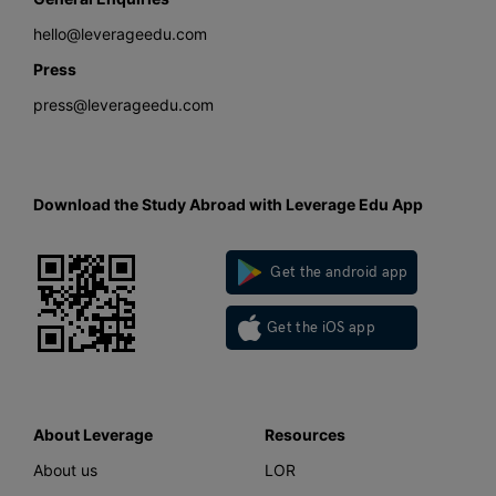
hello@leverageedu.com
Press
press@leverageedu.com
Download the Study Abroad with Leverage Edu App
Get the android app
Get the iOS app
About Leverage
Resources
About us
LOR