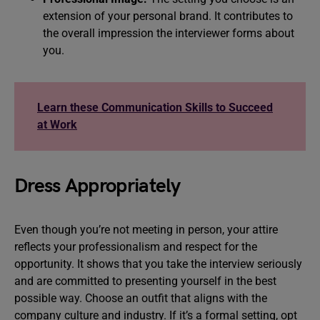
extension of your personal brand. It contributes to
the overall impression the interviewer forms about
you.
Learn these Communication Skills to Succeed
at Work
Dress Appropriately
Even though you’re not meeting in person, your attire
reflects your professionalism and respect for the
opportunity. It shows that you take the interview seriously
and are committed to presenting yourself in the best
possible way. Choose an outfit that aligns with the
company culture and industry. If it’s a formal setting, opt