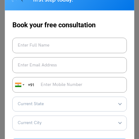
microphone, and any necessary software or applications.
Q.3.
How should I dress for a video interview?
Ans: Choose an outfit that aligns with the company
Book your free consultation
culture and industry. If it’s a formal setting, opt for
business attire; if it’s more casual, smart-casual attire is
suitable.
Stay in touch with Leverage Edu’s
career
counselling
page to make a lasting impression in your job
interviews!!
+91
Damanpreet Kaur Vohra