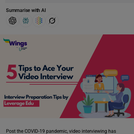
Summarise with AI
Post the COVID-19 pandemic, video interviewing has