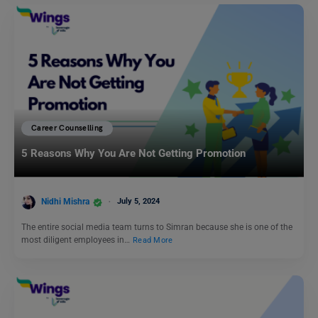
Career Counselling
5 Reasons Why You Are Not Getting Promotion
Nidhi Mishra
July 5, 2024
The entire social media team turns to Simran because she is one of the
most diligent employees in…
Read More