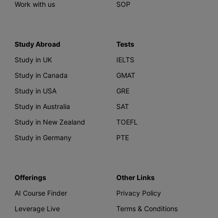
Work with us
SOP
Study Abroad
Tests
Study in UK
IELTS
Study in Canada
GMAT
Study in USA
GRE
Study in Australia
SAT
Study in New Zealand
TOEFL
Study in Germany
PTE
Offerings
Other Links
AI Course Finder
Privacy Policy
Leverage Live
Terms & Conditions