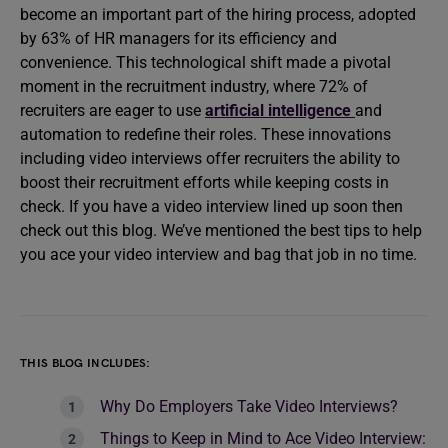
become an important part of the hiring process, adopted
by 63% of HR managers for its efficiency and
convenience. This technological shift made a pivotal
moment in the recruitment industry, where 72% of
recruiters are eager to use
artificial intelligence
and
automation to redefine their roles. These innovations
including video interviews offer recruiters the ability to
boost their recruitment efforts while keeping costs in
check. If you have a video interview lined up soon then
check out this blog. We’ve mentioned the best tips to help
you ace your video interview and bag that job in no time.
THIS BLOG INCLUDES:
Why Do Employers Take Video Interviews?
Things to Keep in Mind to Ace Video Interview: