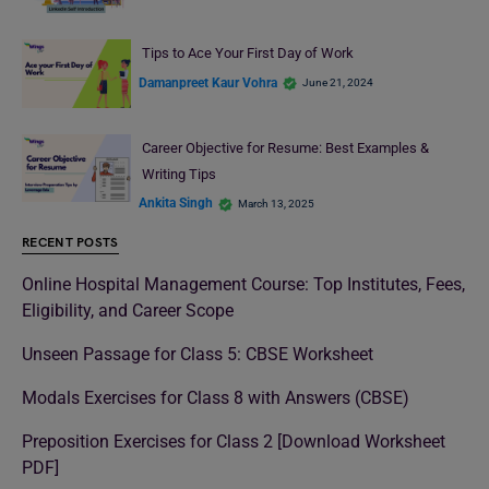
Tips to Ace Your First Day of Work
Damanpreet Kaur Vohra
June 21, 2024
Career Objective for Resume: Best Examples &
Writing Tips
Ankita Singh
March 13, 2025
RECENT POSTS
Online Hospital Management Course: Top Institutes, Fees,
Eligibility, and Career Scope
Unseen Passage for Class 5: CBSE Worksheet
Modals Exercises for Class 8 with Answers (CBSE)
Preposition Exercises for Class 2 [Download Worksheet
PDF]