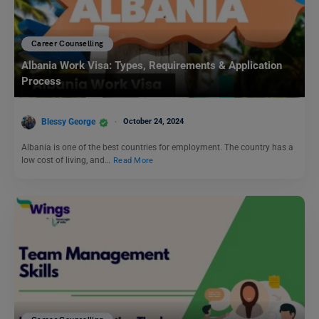
Career Counselling
Albania Work Visa: Types, Requirements & Application
Process
Blessy George
October 24, 2024
Albania is one of the best countries for employment. The country has a
low cost of living, and…
Read More