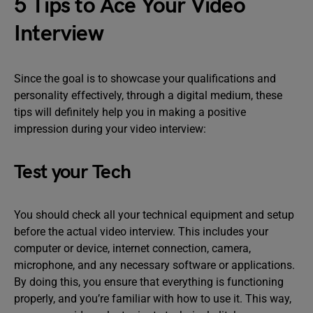
5 Tips to Ace Your Video
Interview
Since the goal is to showcase your qualifications and
personality effectively, through a digital medium, these
tips will definitely help you in making a positive
impression during your video interview:
Test your Tech
You should check all your technical equipment and setup
before the actual video interview. This includes your
computer or device, internet connection, camera,
microphone, and any necessary software or applications.
By doing this, you ensure that everything is functioning
properly, and you’re familiar with how to use it. This way,