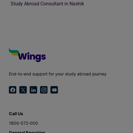
Study Abroad Consultant in Nashik
End-to-end support for your study abroad journey
Call Us
1800-572-000
General Enquiries