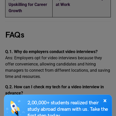
Upskilling for Career
at Work
Growth
FAQs
Q.1.
Why do employers conduct video interviews?
Ans: Employers opt for video interviews because they
offer convenience, allowing candidates and hiring
managers to connect from different locations, and saving
time and resources.
Q.2.
How can I check my tech for a video interview in
advance?
Ans: You should check all your technical equipment and
×
2,00,000+ students realized their
setup before the actual video interview. This includes your
study abroad dream with us. Take the
computer or device, internet connection, camera,
first step today.