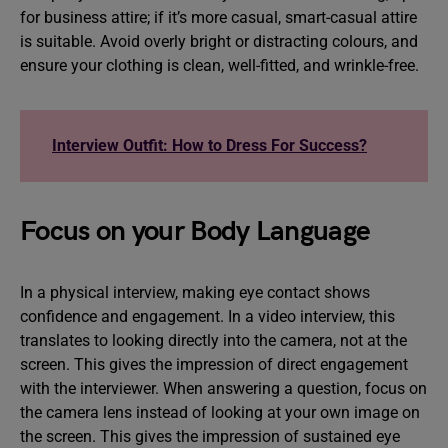
for business attire; if it’s more casual, smart-casual attire
is suitable. Avoid overly bright or distracting colours, and
ensure your clothing is clean, well-fitted, and wrinkle-free.
Interview Outfit: How to Dress For Success?
Focus on your Body Language
In a physical interview, making eye contact shows
confidence and engagement. In a video interview, this
translates to looking directly into the camera, not at the
screen. This gives the impression of direct engagement
with the interviewer. When answering a question, focus on
the camera lens instead of looking at your own image on
the screen. This gives the impression of sustained eye