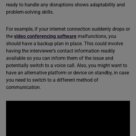
ready to handle any disruptions shows adaptability and
problem-solving skills.
For example, if your internet connection suddenly drops or
the
video conferencing software
malfunctions, you
should have a backup plan in place. This could involve
having the interviewer’s contact information readily
available so you can inform them of the issue and
potentially switch to a voice call. Also, you might want to
have an alternative platform or device on standby, in case
you need to switch to a different method of
communication.