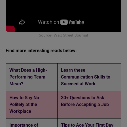
Source- Wall Street Journal
Find more interesting reads below:
What Does a High-
Learn these
Performing Team
Communication Skills to
Mean?
Succeed at Work
How to Say No
30+ Questions to Ask
Politely at the
Before Accepting a Job
Workplace
Importance of
Tips to Ace Your First Day