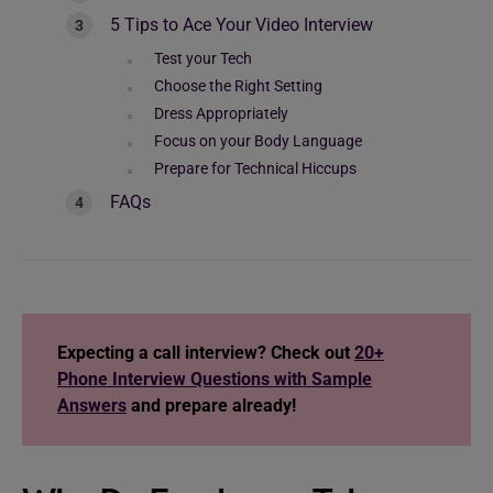
5 Tips to Ace Your Video Interview
Test your Tech
Choose the Right Setting
Dress Appropriately
Focus on your Body Language
Prepare for Technical Hiccups
FAQs
Expecting a call interview? Check out
20+
Phone Interview Questions with Sample
Answers
and prepare already!