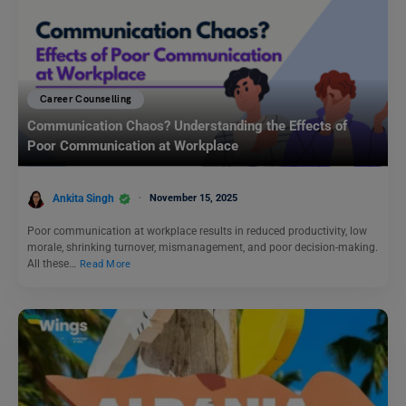
Career Counselling
Communication Chaos? Understanding the Effects of
Poor Communication at Workplace
Ankita Singh
November 15, 2025
Poor communication at workplace results in reduced productivity, low
morale, shrinking turnover, mismanagement, and poor decision-making.
All these…
Read More