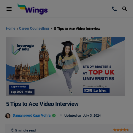
Home
/
Career Counselling
/
5 Tips to Ace Video Interview
5 Tips to Ace Video Interview
Damanpreet Kaur Vohra
Updated on
July 3, 2024
5 minute read