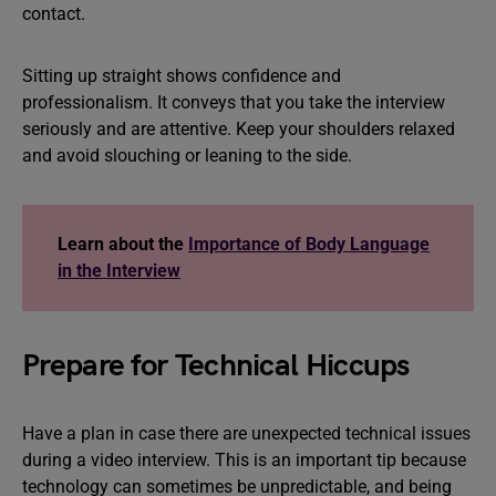
contact.
Sitting up straight shows confidence and
professionalism. It conveys that you take the interview
seriously and are attentive. Keep your shoulders relaxed
and avoid slouching or leaning to the side.
Learn about the
Importance of Body Language
in the Interview
Prepare for Technical Hiccups
Have a plan in case there are unexpected technical issues
during a video interview. This is an important tip because
technology can sometimes be unpredictable, and being