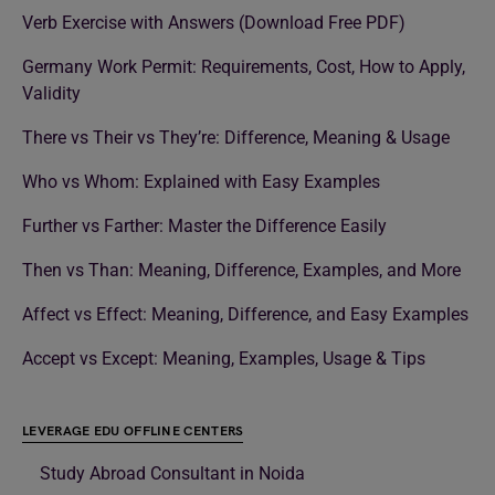
Verb Exercise with Answers (Download Free PDF)
Germany Work Permit: Requirements, Cost, How to Apply,
Validity
There vs Their vs They’re: Difference, Meaning & Usage
Who vs Whom: Explained with Easy Examples
Further vs Farther: Master the Difference Easily
Then vs Than: Meaning, Difference, Examples, and More
Affect vs Effect: Meaning, Difference, and Easy Examples
Accept vs Except: Meaning, Examples, Usage & Tips
LEVERAGE EDU OFFLINE CENTERS
Study Abroad Consultant in Noida