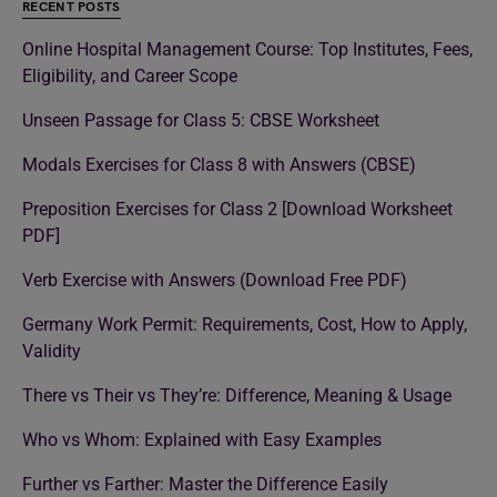
RECENT POSTS
Online Hospital Management Course: Top Institutes, Fees,
Eligibility, and Career Scope
Unseen Passage for Class 5: CBSE Worksheet
Modals Exercises for Class 8 with Answers (CBSE)
Preposition Exercises for Class 2 [Download Worksheet
PDF]
Verb Exercise with Answers (Download Free PDF)
Germany Work Permit: Requirements, Cost, How to Apply,
Validity
There vs Their vs They’re: Difference, Meaning & Usage
Who vs Whom: Explained with Easy Examples
Further vs Farther: Master the Difference Easily