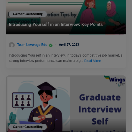
Career Counselling
Introducing Yourself in an Interview: Key Points
Team Leverage Edu
April 27, 2023
Introducing Yourself in an Interview: In today’s competitive job market, a
strong interview performance can make a big…
Read More
Career Counselling