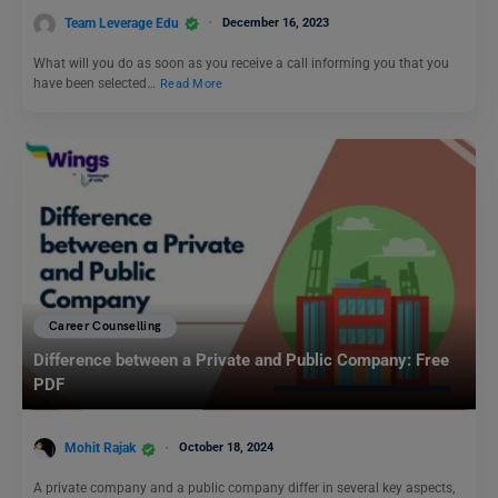
Team Leverage Edu
December 16, 2023
What will you do as soon as you receive a call informing you that you
have been selected…
Read More
Career Counselling
Difference between a Private and Public Company: Free
PDF
Mohit Rajak
October 18, 2024
A private company and a public company differ in several key aspects,