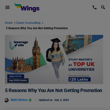
Home
/
Career Counselling
/
5 Reasons Why You Are Not Getting Promotion
5 Reasons Why You Are Not Getting Promotion
Nidhi Mishra
Updated on
July 5, 2024