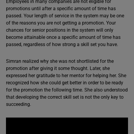
Employees in many companies are not eligible for
promotions until after a specific amount of time has
passed. Your length of service in the system may be one
of the reasons you are not getting a promotion. Your
chances for senior positions in the system will only
become attainable once a specific amount of time has
passed, regardless of how strong a skill set you have.
Simran realized why she was not shortlisted for the
promotion after giving it some thought. Later, she
expressed her gratitude to her mentor for helping her. She
recognized how she could get better in order to be ready
for the promotion the following time. She also understood
that developing the correct skill set is not the only key to
succeeding.