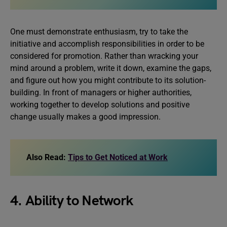
One must demonstrate enthusiasm, try to take the
initiative and accomplish responsibilities in order to be
considered for promotion. Rather than wracking your
mind around a problem, write it down, examine the gaps,
and figure out how you might contribute to its solution-
building. In front of managers or higher authorities,
working together to develop solutions and positive
change usually makes a good impression.
Also Read:
Tips to Get Noticed at Work
4. Ability to Network