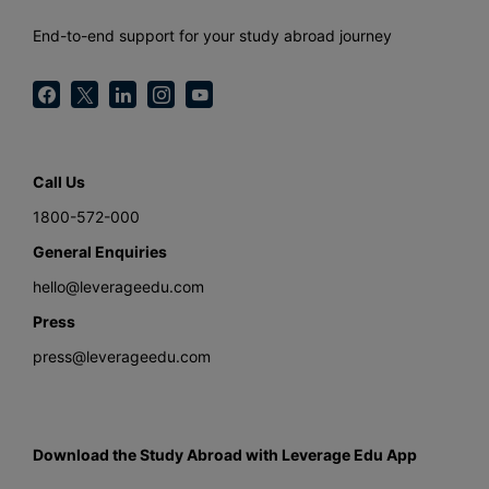
End-to-end support for your study abroad journey
Call Us
1800-572-000
General Enquiries
hello@leverageedu.com
Press
press@leverageedu.com
Download the Study Abroad with Leverage Edu App