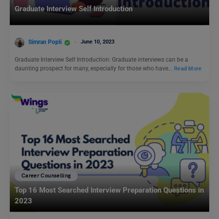
Graduate Interview Self Introduction
Simran Popli
June 10, 2023
Graduate Interview Self Introduction: Graduate interviews can be a
daunting prospect for many, especially for those who have…
Read More
Career Counselling
Top 16 Most Searched Interview Preparation Questions in
2023