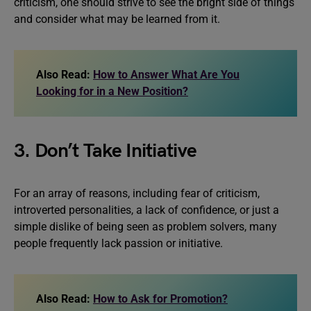
criticism, one should strive to see the bright side of things
and consider what may be learned from it.
Also Read:
How to Answer What Are You
Looking for in a New Position?
3. Don’t Take Initiative
For an array of reasons, including fear of criticism,
introverted personalities, a lack of confidence, or just a
simple dislike of being seen as problem solvers, many
people frequently lack passion or initiative.
Also Read:
How to Ask for Promotion?