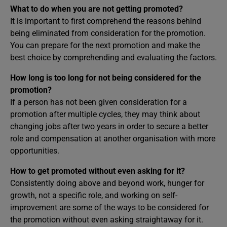
What to do when you are not getting promoted?
It is important to first comprehend the reasons behind
being eliminated from consideration for the promotion.
You can prepare for the next promotion and make the
best choice by comprehending and evaluating the factors.
How long is too long for not being considered for the
promotion?
If a person has not been given consideration for a
promotion after multiple cycles, they may think about
changing jobs after two years in order to secure a better
role and compensation at another organisation with more
opportunities.
How to get promoted without even asking for it?
Consistently doing above and beyond work, hunger for
growth, not a specific role, and working on self-
improvement are some of the ways to be considered for
the promotion without even asking straightaway for it.