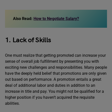
Also Read:
How to Negotiate Salary?
1. Lack of Skills
One must realize that getting promoted can increase your
sense of overall job fulfillment by presenting you with
exciting new challenges and responsibilities. Many people
have the deeply held belief that promotions are only given
out based on performance. A promotion entails a great
deal of additional labor and duties in addition to an
increase in title and pay. You might not be qualified for a
higher position if you haven’t acquired the requisite
abilities.