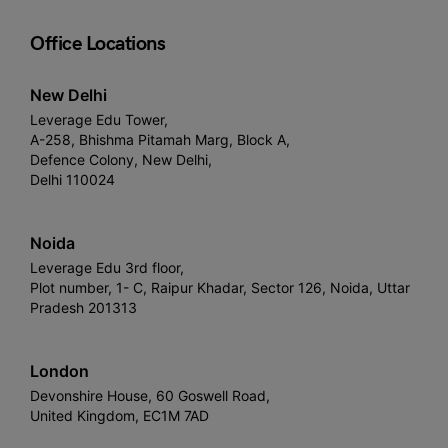
Office Locations
New Delhi
Leverage Edu Tower,
A-258, Bhishma Pitamah Marg, Block A,
Defence Colony, New Delhi,
Delhi 110024
Noida
Leverage Edu 3rd floor,
Plot number, 1- C, Raipur Khadar, Sector 126, Noida, Uttar
Pradesh 201313
London
Devonshire House, 60 Goswell Road,
United Kingdom, EC1M 7AD