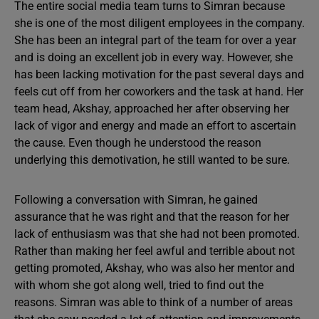
The entire social media team turns to Simran because
she is one of the most diligent employees in the company.
She has been an integral part of the team for over a year
and is doing an excellent job in every way. However, she
has been lacking motivation for the past several days and
feels cut off from her coworkers and the task at hand. Her
team head, Akshay, approached her after observing her
lack of vigor and energy and made an effort to ascertain
the cause. Even though he understood the reason
underlying this demotivation, he still wanted to be sure.
Following a conversation with Simran, he gained
assurance that he was right and that the reason for her
lack of enthusiasm was that she had not been promoted.
Rather than making her feel awful and terrible about not
getting promoted, Akshay, who was also her mentor and
with whom she got along well, tried to find out the
reasons. Simran was able to think of a number of areas