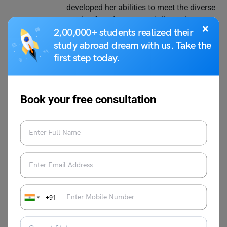
developed her abilities to meet the diverse
needs of students, especially students
×
who want to study abroad. Throughout
2,00,000+ students realized their
her career, Nidhi has been an invaluable
study abroad dream with us. Take the
resource to students with their test-taking
first step today.
efforts, offering thorough career
assistance and insightful advice on how
to navigate the complexity of the system
Book your free consultation
of education. Her speciality is creating
interesting and educational content that is
specifically designed to fulfil the needs of
students who want to pursue higher
education abroad. Together with her
wonderful writing skills, Nidhi's love of
education has allowed her to produce
content that has a lasting impression on
+91
readers, educators, and students alike.
She is committed to providing high-
quality, timely, and insightful content