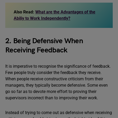
Also Read:
What are the Advantages of the
Abiliy to Work Independently?
2. Being Defensive When
Receiving Feedback
It is imperative to recognise the significance of feedback.
Few people truly consider the feedback they receive.
When people receive constructive criticism from their
managers, they typically become defensive. Some even
go so far as to devote more effort to proving their
supervisors incorrect than to improving their work.
Instead of trying to come out as defensive when receiving