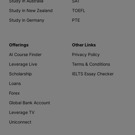
Study in Australia
SAT
Study in New Zealand
TOEFL
Study in Germany
PTE
Offerings
Other Links
AI Course Finder
Privacy Policy
Leverage Live
Terms & Conditions
Scholarship
IELTS Essay Checker
Loans
Forex
Global Bank Account
Leverage TV
Uniconnect