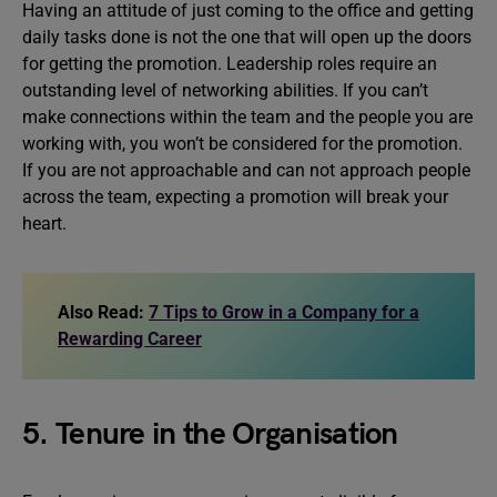
Having an attitude of just coming to the office and getting
daily tasks done is not the one that will open up the doors
for getting the promotion. Leadership roles require an
outstanding level of networking abilities. If you can’t
make connections within the team and the people you are
working with, you won’t be considered for the promotion.
If you are not approachable and can not approach people
across the team, expecting a promotion will break your
heart.
Also Read:
7 Tips to Grow in a Company for a
Rewarding Career
5. Tenure in the Organisation