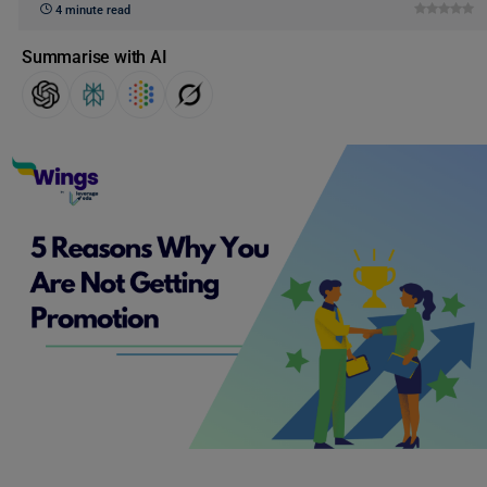
4 minute read
Summarise with AI