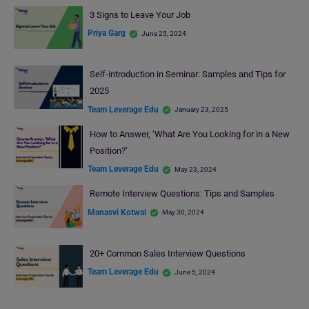
3 Signs to Leave Your Job
Priya Garg
June 25, 2024
Self-introduction in Seminar: Samples and Tips for
2025
Team Leverage Edu
January 23, 2025
How to Answer, ‘What Are You Looking for in a New
Position?’
Team Leverage Edu
May 23, 2024
Remote Interview Questions: Tips and Samples
Manasvi Kotwal
May 30, 2024
20+ Common Sales Interview Questions
Team Leverage Edu
June 5, 2024