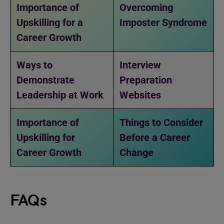
Importance of
Overcoming
Upskilling for a
Imposter Syndrome
Career Growth
Ways to
Interview
Demonstrate
Preparation
Leadership at Work
Websites
Importance of
Things to Consider
Upskilling for
Before a Career
Career Growth
Change
FAQs