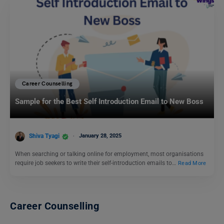
Career Counselling
Sample for the Best Self Introduction Email to New Boss
Shiva Tyagi
January 28, 2025
When searching or talking online for employment, most organisations
require job seekers to write their self-introduction emails to…
Read More
Career Counselling