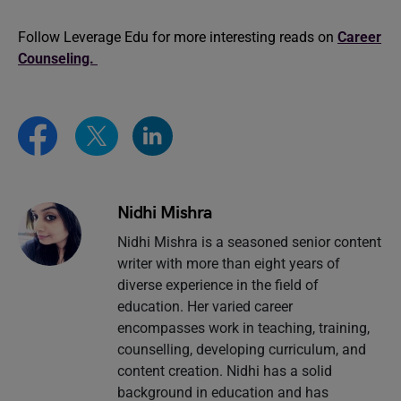
Follow Leverage Edu for more interesting reads on
Career
Counseling.
Nidhi Mishra
Nidhi Mishra is a seasoned senior content
writer with more than eight years of
diverse experience in the field of
education. Her varied career
encompasses work in teaching, training,
counselling, developing curriculum, and
content creation. Nidhi has a solid
background in education and has