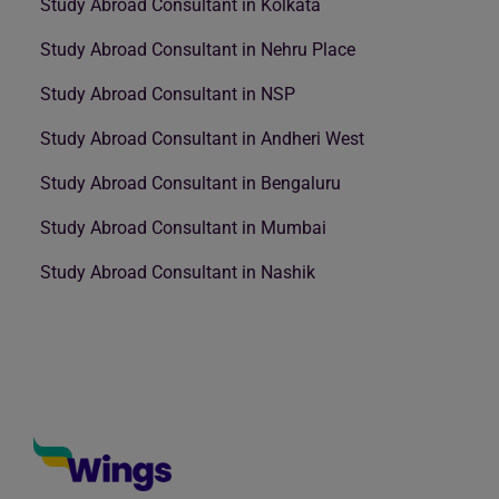
Study Abroad Consultant in Kolkata
Study Abroad Consultant in Nehru Place
Study Abroad Consultant in NSP
Study Abroad Consultant in Andheri West
Study Abroad Consultant in Bengaluru
Study Abroad Consultant in Mumbai
Study Abroad Consultant in Nashik