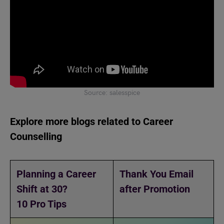
Source: salesspice
Explore more blogs related to Career
Counselling
Planning a Career
Thank You Email
Shift at 30?
after Promotion
10 Pro Tips