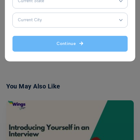
because she believes that education can
empower people.
Continue
VIEW COMMENTS (0)
You May Also Like