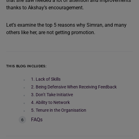
that she saw needed a lot of attention and improvements
thanks to Akshay’s encouragement.
Let’s examine the top 5 reasons why Simran, and many
others like her, are not getting promotion.
THIS BLOG INCLUDES:
1. Lack of Skills
2. Being Defensive When Receiving Feedback
3. Don’t Take Initiative
4. Ability to Network
5. Tenure in the Organisation
FAQs