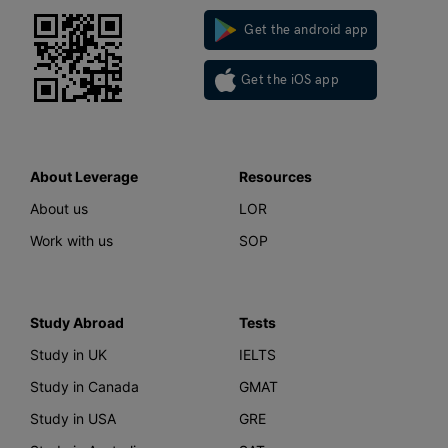
Get the android app
Get the iOS app
About Leverage
Resources
About us
LOR
Work with us
SOP
Study Abroad
Tests
Study in UK
IELTS
Study in Canada
GMAT
Study in USA
GRE