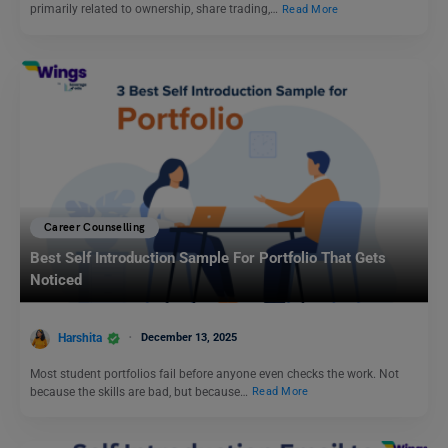
primarily related to ownership, share trading,…
Read More
Career Counselling
Best Self Introduction Sample For Portfolio That Gets
Noticed
Harshita
December 13, 2025
Most student portfolios fail before anyone even checks the work. Not
because the skills are bad, but because…
Read More