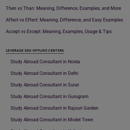
Then vs Than: Meaning, Difference, Examples, and More
Affect vs Effect: Meaning, Difference, and Easy Examples
Accept vs Except: Meaning, Examples, Usage & Tips
LEVERAGE EDU OFFLINE CENTERS
Study Abroad Consultant in Noida
Study Abroad Consultant in Delhi
Study Abroad Consultant in Surat
Study Abroad Consultant in Gurugram
Study Abroad Consultant in Rajouri Garden
Study Abroad Consultant in Model Town