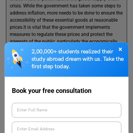
crisis. While the government has taken some steps to
address inflation, more needs to be done to ensure the
accessibility of these essential goods at reasonable
prices.It is vital that the government implements
measures to regulate these prices and protect the
interests of the public, particularly the economically
×
weaker sections.
2,00,000+ students realized their
study abroad dream with us. Take the
Yours truly,
first step today.
Suresh Babu
T. Nagar, Chennai, Tamil Nadu
Book your free consultation
Also Read:
Write a Letter to Municipal
Corporation About Stray Dogs