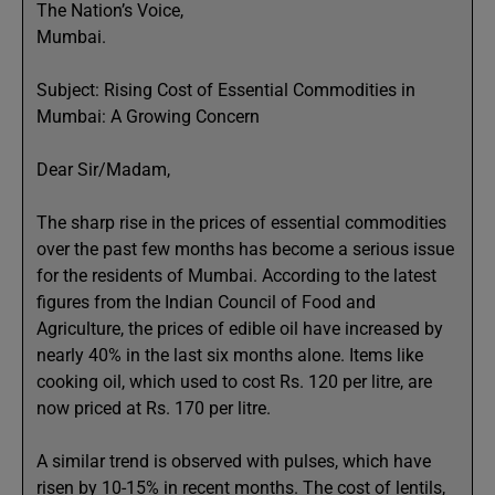
The Nation’s Voice,
Mumbai.
Subject: Rising Cost of Essential Commodities in
Mumbai: A Growing Concern
Dear Sir/Madam,
The sharp rise in the prices of essential commodities
over the past few months has become a serious issue
for the residents of Mumbai. According to the latest
figures from the Indian Council of Food and
Agriculture, the prices of edible oil have increased by
nearly 40% in the last six months alone. Items like
cooking oil, which used to cost Rs. 120 per litre, are
now priced at Rs. 170 per litre.
A similar trend is observed with pulses, which have
risen by 10-15% in recent months. The cost of lentils,