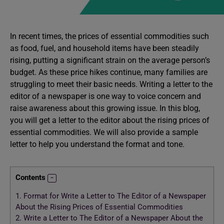
In recent times, the prices of essential commodities such
as food, fuel, and household items have been steadily
rising, putting a significant strain on the average person’s
budget. As these price hikes continue, many families are
struggling to meet their basic needs. Writing a letter to the
editor of a newspaper is one way to voice concern and
raise awareness about this growing issue. In this blog,
you will get a letter to the editor about the rising prices of
essential commodities. We will also provide a sample
letter to help you understand the format and tone.
Contents
1.
Format for Write a Letter to The Editor of a Newspaper
About the Rising Prices of Essential Commodities
2.
Write a Letter to The Editor of a Newspaper About the