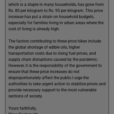
which is a staple in many households, has gone from
Rs. 80 per kilogram to Rs. 95 per kilogram. This price
increase has put a strain on household budgets,
especially for families living in urban areas where the
cost of living is already high.
The factors contributing to these price hikes include
the global shortage of edible oils, higher
transportation costs due to rising fuel prices, and
supply chain disruptions caused by the pandemic.
However, it is the responsibility of the government to
ensure that these price increases do not
disproportionately affect the public.I urge the
authorities to take urgent action to stabilize prices and
provide necessary support to the most vulnerable
sections of society.
Yours faithfully,