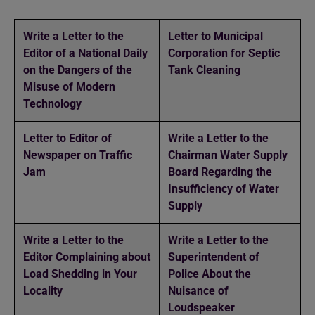
Write a Letter to the
Letter to Municipal
Editor of a National Daily
Corporation for Septic
on the Dangers of the
Tank Cleaning
Misuse of Modern
Technology
Letter to Editor of
Write a Letter to the
Newspaper on Traffic
Chairman Water Supply
Jam
Board Regarding the
Insufficiency of Water
Supply
Write a Letter to the
Write a Letter to the
Editor Complaining about
Superintendent of
Load Shedding in Your
Police About the
Locality
Nuisance of
Loudspeaker