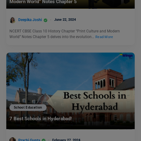
Modern World” Notes Chapter 5
Deepika Joshi
June 22, 2024
NCERT CBSE Class 10 History Chapter “Print Culture and Modern
World” Notes Chapter 5 delves into the evolution…
Read More
School Education
7 Best Schools in Hyderabad!
Prachi Gupta
February 27, 2024