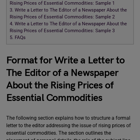
Rising Prices of Essential Commodities: Sample 1
3.
Write a Letter to The Editor of a Newspaper About the
Rising Prices of Essential Commodities: Sample 2
4.
Write a Letter to The Editor of a Newspaper About the
Rising Prices of Essential Commodities: Sample 3
5.
FAQs
Format for Write a Letter to
The Editor of a Newspaper
About the Rising Prices of
Essential Commodities
The following section explains how to structure a formal
letter to the editor addressing the issue of rising prices of
essential commodities. The section outlines the