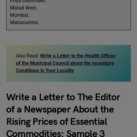
Priya Deshmukh
Malad West,
Mumbai,
Maharashtra
Also Read:
Write a Letter to the Health Officer
of the Municipal Council about the Insanitary
Conditions in Your Locality
Write a Letter to The Editor
of a Newspaper About the
Rising Prices of Essential
Commodities: Sample 3