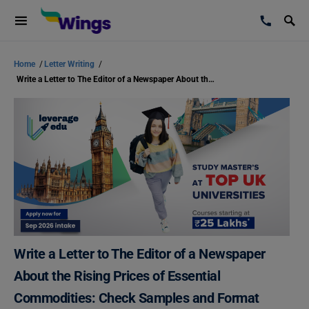
Home
/
Letter Writing
/
Write a Letter to The Editor of a Newspaper About the Rising Prices of Essential Commodities: Check Samples and Format
Write a Letter to The Editor of a Newspaper
About the Rising Prices of Essential
Commodities: Check Samples and Format