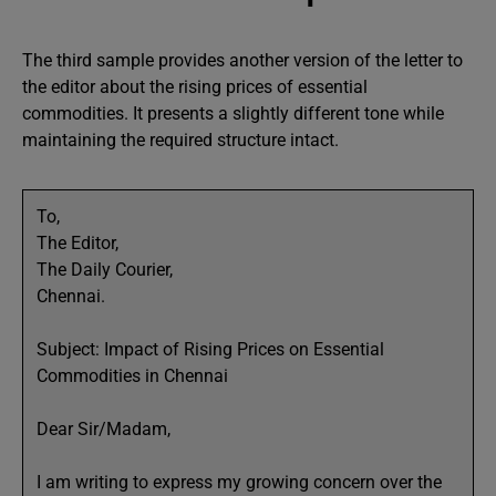
The third sample provides another version of the letter to
the editor about the rising prices of essential
commodities. It presents a slightly different tone while
maintaining the required structure intact.
To,
The Editor,
The Daily Courier,
Chennai.
Subject: Impact of Rising Prices on Essential
Commodities in Chennai
Dear Sir/Madam,
I am writing to express my growing concern over the