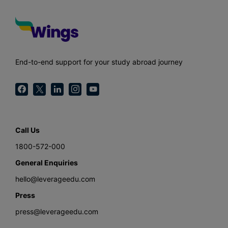
End-to-end support for your study abroad journey
Call Us
1800-572-000
General Enquiries
hello@leverageedu.com
Press
press@leverageedu.com