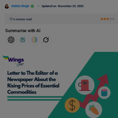
Ankita Singh
Updated on
November 29, 2025
6 minute read
Summarise with AI