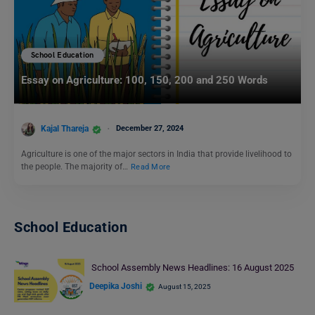
School Education
Essay on Agriculture: 100, 150, 200 and 250 Words
Kajal Thareja
December 27, 2024
Agriculture is one of the major sectors in India that provide livelihood to
the people. The majority of…
Read More
School Education
School Assembly News Headlines: 16 August 2025
Deepika Joshi
August 15, 2025