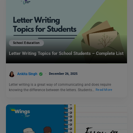
School Education
Letter Writing Topics for School Students – Complete List
Ankita Singh
December 26, 2025
Letter writing is a great way of communicating and does require
knowing the difference between the letters. Students…
Read More