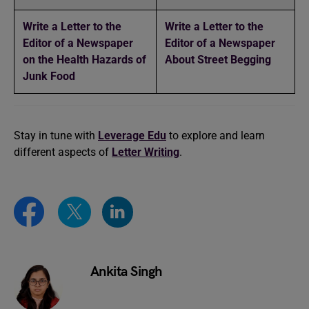
Write a Letter to the
Write a Letter to the
Editor of a Newspaper
Editor of a Newspaper
on the Health Hazards of
About Street Begging
Junk Food
Stay in tune with
Leverage Edu
to explore and learn
different aspects of
Letter Writing
.
Ankita Singh