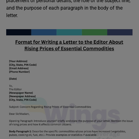
placement of personal details, the role of the subject line,
and the purpose of each paragraph in the body of the
letter.