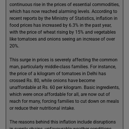
continuous rise in the prices of essential commodities,
which has now reached alarming levels. According to
recent reports by the Ministry of Statistics, inflation in
food prices has increased by 6.3% in the past year,
with the price of wheat rising by 15% and vegetables
like tomatoes and onions seeing an increase of over
20%.
This surge in prices is severely affecting the common
man, particularly middle-class families. For instance,
the price of a kilogram of tomatoes in Delhi has
crossed Rs. 80, while onions have become
unaffordable at Rs. 60 per kilogram. Basic ingredients,
which were once affordable for all, are now out of
reach for many, forcing families to cut down on meals
or reduce their nutritional intake.
The reasons behind this inflation include disruptions
in supply chains, unfavourable weather conditions