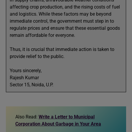
affecting crop production, and the rising costs of fuel
and logistics. While these factors may be beyond
immediate control, the government must step in to
regulate prices and ensure that these essential goods
remain affordable for everyone.
Thus, it is crucial that immediate action is taken to
provide relief to the public.
Yours sincerely,
Rajesh Kumar
Sector 15, Noida, U.P.
Also Read:
Write a Letter to Municipal
Corporation About Garbage in Your Area