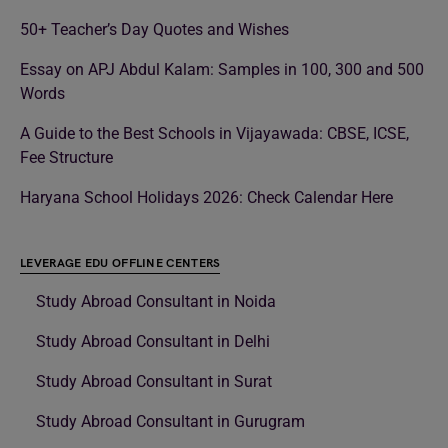
50+ Teacher’s Day Quotes and Wishes
Essay on APJ Abdul Kalam: Samples in 100, 300 and 500
Words
A Guide to the Best Schools in Vijayawada: CBSE, ICSE,
Fee Structure
Haryana School Holidays 2026: Check Calendar Here
LEVERAGE EDU OFFLINE CENTERS
Study Abroad Consultant in Noida
Study Abroad Consultant in Delhi
Study Abroad Consultant in Surat
Study Abroad Consultant in Gurugram