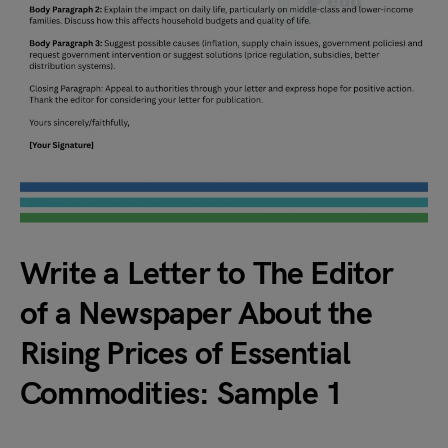
Write a Letter to The Editor
of a Newspaper About the
Rising Prices of Essential
Commodities: Sample 1