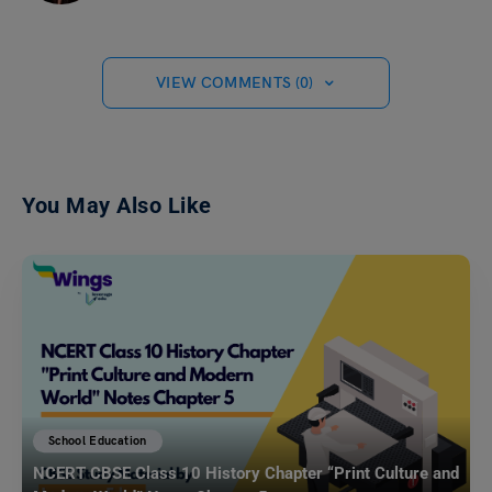
VIEW COMMENTS (0)
You May Also Like
School Education
NCERT CBSE Class 10 History Chapter “Print Culture and