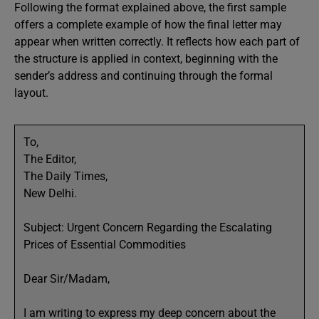
Following the format explained above, the first sample
offers a complete example of how the final letter may
appear when written correctly. It reflects how each part of
the structure is applied in context, beginning with the
sender’s address and continuing through the formal
layout.
To,
The Editor,
The Daily Times,
New Delhi.
Subject: Urgent Concern Regarding the Escalating
Prices of Essential Commodities
Dear Sir/Madam,
I am writing to express my deep concern about the