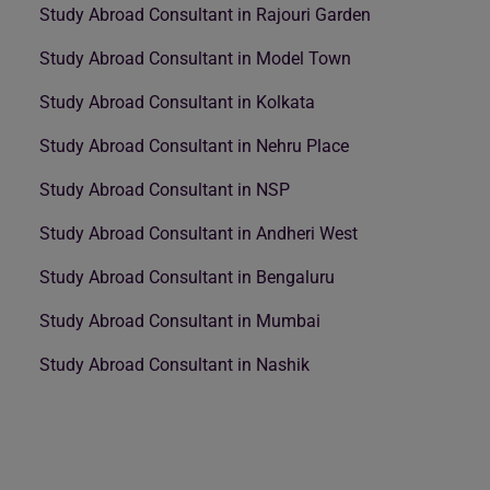
Study Abroad Consultant in Rajouri Garden
Study Abroad Consultant in Model Town
Study Abroad Consultant in Kolkata
Study Abroad Consultant in Nehru Place
Study Abroad Consultant in NSP
Study Abroad Consultant in Andheri West
Study Abroad Consultant in Bengaluru
Study Abroad Consultant in Mumbai
Study Abroad Consultant in Nashik