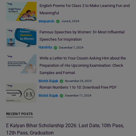
English Poems for Class 2 to Make Learning Fun and
Meaningful
deepansh
June 6, 2024
Famous Speeches by Women: 5+ Most Influential
Speeches for Inspiration
Harshita
December 7, 2024
Write a Letter to Your Cousin Asking Him about the
Preparation of His Upcoming Examination: Check
Samples and Format
Mohit Rajak
November 24, 2025
Roman Numbers 1 to 10: Download Free PDF
Mohit Rajak
December 11, 2024
RECENT POSTS
E Kalyan Bihar Scholarship 2026: Last Date, 10th Pass,
12th Pass, Graduation