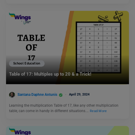
School Education
Table of 17: Multiples up to 20 & a Trick!
Santana Daphne Antunis
April 29, 2024
Learning the multiplication Table of 17, like any other multiplication
table, can come in handy in different situations.…
Read More