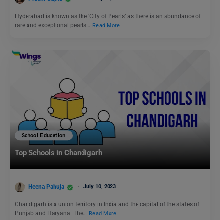
Hyderabad is known as the ‘City of Pearls’ as there is an abundance of
rare and exceptional pearls…
Read More
School Education
Top Schools in Chandigarh
Heena Pahuja
July 10, 2023
Chandigarh is a union territory in India and the capital of the states of
Punjab and Haryana. The…
Read More