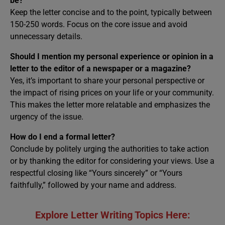
be?
Keep the letter concise and to the point, typically between
150-250 words. Focus on the core issue and avoid
unnecessary details.
Should I mention my personal experience or opinion in a
letter to the editor of a newspaper or a magazine?
Yes, it’s important to share your personal perspective or
the impact of rising prices on your life or your community.
This makes the letter more relatable and emphasizes the
urgency of the issue.
How do I end a formal letter?
Conclude by politely urging the authorities to take action
or by thanking the editor for considering your views. Use a
respectful closing like “Yours sincerely” or “Yours
faithfully,” followed by your name and address.
Explore Letter Writing Topics Here: