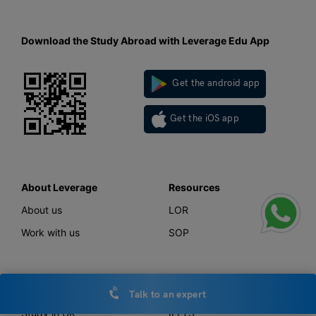
Download the Study Abroad with Leverage Edu App
Get the android app
Get the iOS app
About Leverage
Resources
About us
LOR
Work with us
SOP
Study Abroad
Tests
Talk to an expert
Study in UK
IELTS