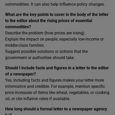
commodities. It can also help influence policy changes.
What are the key points to cover in the body of the letter
to the editor about the rising prices of essential
commodities?
Describe the problem (how prices are rising).
Explain the impact on people, especially low-income or
middle-class families.
Suggest possible solutions or actions that the
government or authorities should take.
Should I include facts and figures in a letter to the editor
of a newspaper?
Yes, including facts and figures makes your letter more
informative and credible. For example, mention specific
price increases of items like wheat, vegetables, or cooking
oil, or cite inflation rates if available.
How long should a formal letter to a newspaper agency