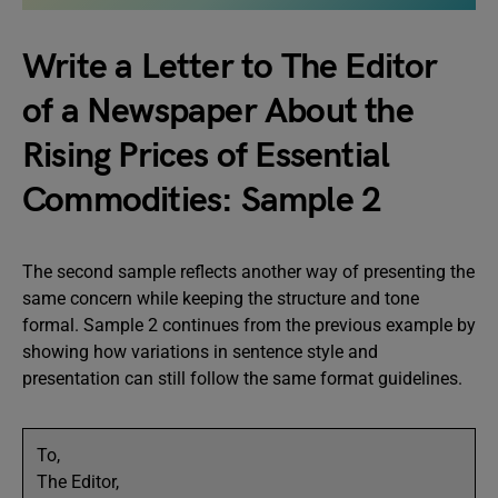
Write a Letter to The Editor
of a Newspaper About the
Rising Prices of Essential
Commodities: Sample 2
The second sample reflects another way of presenting the
same concern while keeping the structure and tone
formal. Sample 2 continues from the previous example by
showing how variations in sentence style and
presentation can still follow the same format guidelines.
To,
The Editor,