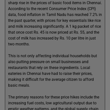
sharp rise in the prices of basic food items in Chennai.
According to the recent Consumer Price Index (CPI)
data, food inflation in Tamil Nadu has reached 7.2% in
the past quarter, with prices for key essentials like rice
and milk increasing significantly. A 1 kg packet of rice
that once cost Rs. 45 is now priced at Rs. 55, and the
cost of milk has increased by Rs. 10 per litre in just
two months.
This is not only affecting individual households but
also putting pressure on small businesses and
restaurants that rely on these ingredients. Local
eateries in Chennai have had to raise their prices,
making it difficult for the average citizen to afford
basic meals.
The primary reasons for these price hikes include the
increasing fuel costs, low agricultural output due to
erratic weather patterns, and the global supply chain