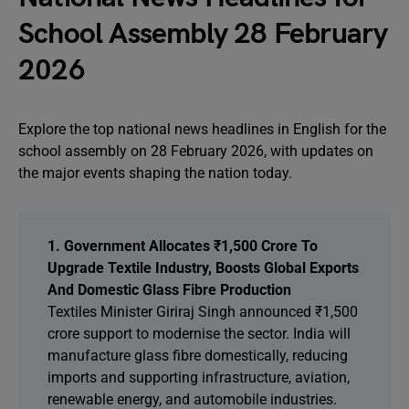
School Assembly 28 February
2026
Explore the top national news headlines in English for the
school assembly on 28 February 2026, with updates on
the major events shaping the nation today.
1. Government Allocates ₹1,500 Crore To
Upgrade Textile Industry, Boosts Global Exports
And Domestic Glass Fibre Production
Textiles Minister Giriraj Singh announced ₹1,500
crore support to modernise the sector. India will
manufacture glass fibre domestically, reducing
imports and supporting infrastructure, aviation,
renewable energy, and automobile industries.