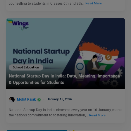
counselling to students in Classes 6th and 9th…
Read More
School Education
National Startup Day in India: Date, Meaning, Importance
& Opportunities for Students
Mohit Rajak
January 15, 2026
National Startup Day in India, observed every year on 16 January, marks
the nation’s commitment to fostering innovation,…
Read More