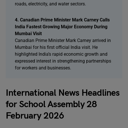
roads, electricity, and water sectors.
4. Canadian Prime Minister Mark Carney Calls
India Fastest Growing Major Economy During
Mumbai Visit
Canadian Prime Minister Mark Carney arrived in
Mumbai for his first official India visit. He
highlighted India’s rapid economic growth and
expressed interest in strengthening partnerships
for workers and businesses.
International News Headlines
for School Assembly 28
February 2026