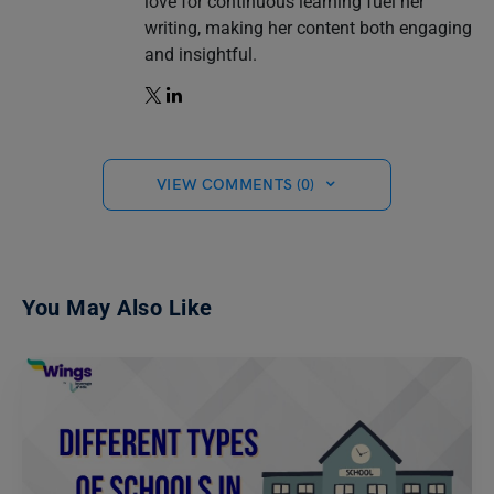
love for continuous learning fuel her
writing, making her content both engaging
and insightful.
VIEW COMMENTS (0)
You May Also Like