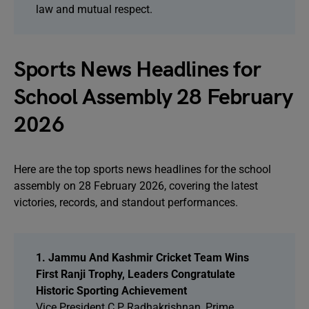
law and mutual respect.
Sports News Headlines for
School Assembly 28 February
2026
Here are the top sports news headlines for the school
assembly on 28 February 2026, covering the latest
victories, records, and standout performances.
1. Jammu And Kashmir Cricket Team Wins
First Ranji Trophy, Leaders Congratulate
Historic Sporting Achievement
Vice President C P Radhakrishnan, Prime