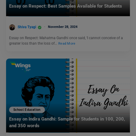
Essay on Respect: Best Samples Available for Students
Shiva Tyagi
November 28, 2024
Essay on Respect: Mahatma Gandhi once said, ‘I cannot conceive of a
greater loss than the loss of…
Read More
School Education
Essay on Indira Gandhi: Sample for Students in 100, 200,
and 350 words