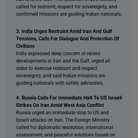
called for restraint, respect for sovereignty, and
confirmed missions are guiding Indian nationals.
3. India Urges Restraint Amid Iran And Gulf
Tensions, Calls For Dialogue And Protection Of
Civilians
India expressed deep concern at recent
developments in Iran and the Gulf, urged all
sides to exercise restraint and respect
sovereignty, and said Indian missions are
guiding nationals with safety advisories.
4. Russia Calls For Immediate Halt To US Israeli
Strikes On Iran Amid West Asia Conflict
Russia urged an immediate stop to US and
Israeli attacks on Iran. The Foreign Ministry
called for diplomatic resolution, international
assessment, and peaceful solutions based on