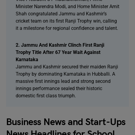
Minister Narendra Modi, and Home Minister Amit
Shah congratulated Jammu and Kashmir’s
cricket team on its first Ranji Trophy win, calling
it a milestone for regional confidence and talent.
2. Jammu And Kashmir Clinch First Ranji
Trophy Title After 67 Year Wait Against
Karnataka
Jammu and Kashmir secured their maiden Ranji
Trophy by dominating Karnataka in Hubballi. A
massive first innings lead and strong second
innings performance sealed their historic
domestic first class triumph.
Business News and Start-Ups
News Headlines for School