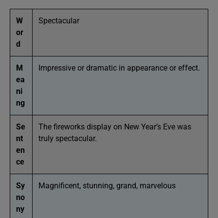
W
Spectacular
or
d
M
Impressive or dramatic in appearance or effect.
ea
ni
ng
Se
The fireworks display on New Year’s Eve was
nt
truly spectacular.
en
ce
Sy
Magnificent, stunning, grand, marvelous
no
ny