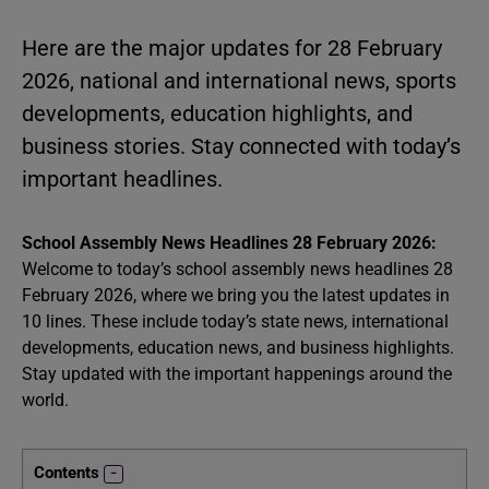
Here are the major updates for 28 February
2026, national and international news, sports
developments, education highlights, and
business stories. Stay connected with today’s
important headlines.
School Assembly News Headlines 28 February 2026:
Welcome to today’s school assembly news headlines 28
February 2026, where we bring you the latest updates in
10 lines. These include today’s state news, international
developments, education news, and business highlights.
Stay updated with the important happenings around the
world.
Contents