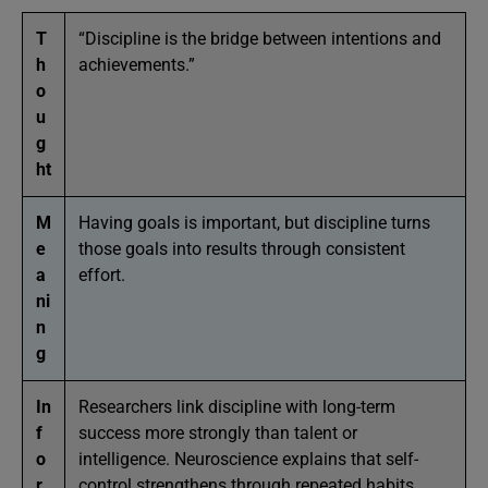
T
“Discipline is the bridge between intentions and
h
achievements.”
o
u
g
ht
M
Having goals is important, but discipline turns
e
those goals into results through consistent
a
effort.
ni
n
g
In
Researchers link discipline with long-term
f
success more strongly than talent or
o
intelligence. Neuroscience explains that self-
r
control strengthens through repeated habits,