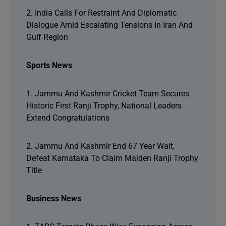
2. India Calls For Restraint And Diplomatic
Dialogue Amid Escalating Tensions In Iran And
Gulf Region
Sports News
1. Jammu And Kashmir Cricket Team Secures
Historic First Ranji Trophy, National Leaders
Extend Congratulations
2. Jammu And Kashmir End 67 Year Wait,
Defeat Karnataka To Claim Maiden Ranji Trophy
Title
Business News