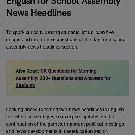
English for School Assembly
News Headlines
To spark curiosity among students, let us learn five
unique and informative questions of the day for a school
assembly news headlines section.
Also Read:
GK Questions for Morning
Assembly: 200+ Questions and Answers for
Students
Looking ahead to tomorrow’s news headlines in English
for school assembly, we can expect updates on the
continuation of the games, important political meetings,
and news developments in the education sector.