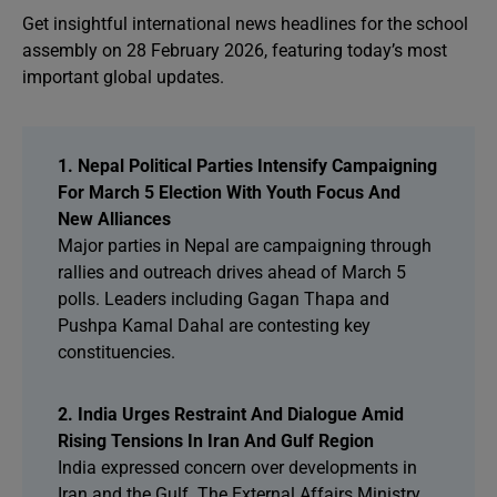
Get insightful international news headlines for the school
assembly on 28 February 2026, featuring today’s most
important global updates.
1. Nepal Political Parties Intensify Campaigning
For March 5 Election With Youth Focus And
New Alliances
Major parties in Nepal are campaigning through
rallies and outreach drives ahead of March 5
polls. Leaders including Gagan Thapa and
Pushpa Kamal Dahal are contesting key
constituencies.
2. India Urges Restraint And Dialogue Amid
Rising Tensions In Iran And Gulf Region
India expressed concern over developments in
Iran and the Gulf. The External Affairs Ministry