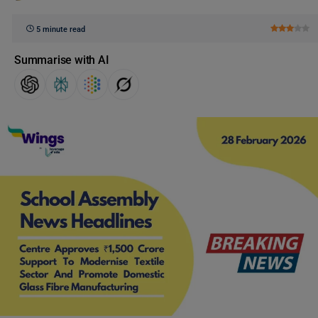
5 minute read
Summarise with AI