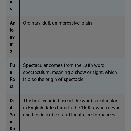
m
s
An
Ordinary, dull, unimpressive, plain
to
ny
m
s
Fu
Spectacular comes from the Latin word
n
spectaculum, meaning a show or sight, which
Fa
is also the origin of spectacle.
ct
Di
The first recorded use of the word spectacular
d
in English dates back to the 1600s, when it was
Yo
used to describe grand theatre performances.
u
Kn