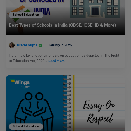
School Education
Best Types of Schools in India (CBSE, ICSE, IB & More)
Prachi Gupta
January 7, 2026
Indian law lay a lot of emphasis on education as depicted in The Right
to Education Act, 2009…
Read More
School Education