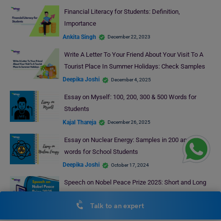
Financial Literacy for Students: Definition,
Importance
Ankita Singh
December 22, 2023
Write A Letter To Your Friend About Your Visit To A
Tourist Place In Summer Holidays: Check Samples
Deepika Joshi
December 4, 2025
Essay on Myself: 100, 200, 300 & 500 Words for
Students
Kajal Thareja
December 26, 2025
Essay on Nuclear Energy: Samples in 200 and 500
words for School Students
Deepika Joshi
October 17, 2024
Speech on Nobel Peace Prize 2025: Short and Long
Speech for Students
Talk to an expert
Mohit Rajak
October 21, 2025