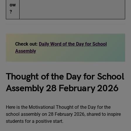
ow
?
Check out:
Daily Word of the Day for School
Assembly
Thought of the Day for School
Assembly 28 February 2026
Here is the Motivational Thought of the Day for the
school assembly on 28 February 2026, shared to inspire
students for a positive start.