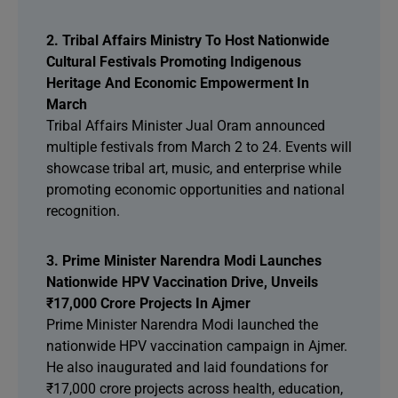
2. Tribal Affairs Ministry To Host Nationwide
Cultural Festivals Promoting Indigenous
Heritage And Economic Empowerment In
March
Tribal Affairs Minister Jual Oram announced
multiple festivals from March 2 to 24. Events will
showcase tribal art, music, and enterprise while
promoting economic opportunities and national
recognition.
3. Prime Minister Narendra Modi Launches
Nationwide HPV Vaccination Drive, Unveils
₹17,000 Crore Projects In Ajmer
Prime Minister Narendra Modi launched the
nationwide HPV vaccination campaign in Ajmer.
He also inaugurated and laid foundations for
₹17,000 crore projects across health, education,