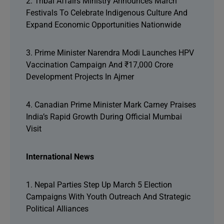
2. Tribal Affairs Ministry Announces March
Festivals To Celebrate Indigenous Culture And
Expand Economic Opportunities Nationwide
3. Prime Minister Narendra Modi Launches HPV
Vaccination Campaign And ₹17,000 Crore
Development Projects In Ajmer
4. Canadian Prime Minister Mark Carney Praises
India’s Rapid Growth During Official Mumbai
Visit
International News
1. Nepal Parties Step Up March 5 Election
Campaigns With Youth Outreach And Strategic
Political Alliances