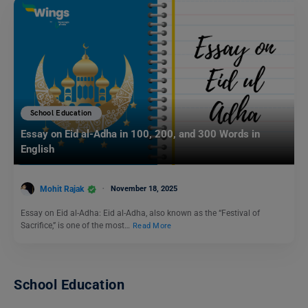
School Education
Essay on Eid al-Adha in 100, 200, and 300 Words in
English
Mohit Rajak
November 18, 2025
Essay on Eid al-Adha: Eid al-Adha, also known as the “Festival of
Sacrifice,” is one of the most…
Read More
School Education