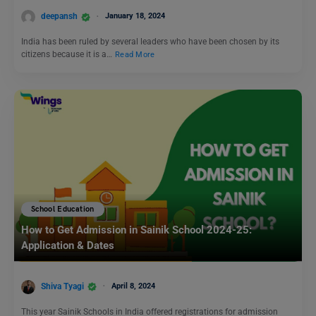
deepansh
January 18, 2024
India has been ruled by several leaders who have been chosen by its
citizens because it is a…
Read More
School Education
How to Get Admission in Sainik School 2024-25:
Application & Dates
Shiva Tyagi
April 8, 2024
This year Sainik Schools in India offered registrations for admission