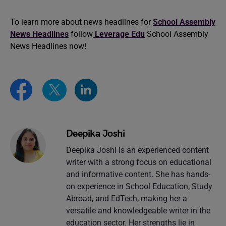
To learn more about news headlines for
School Assembly
News Headlines
follow
Leverage Edu
School Assembly
News Headlines now!
Deepika Joshi
Deepika Joshi is an experienced content
writer with a strong focus on educational
and informative content. She has hands-
on experience in School Education, Study
Abroad, and EdTech, making her a
versatile and knowledgeable writer in the
education sector. Her strengths lie in