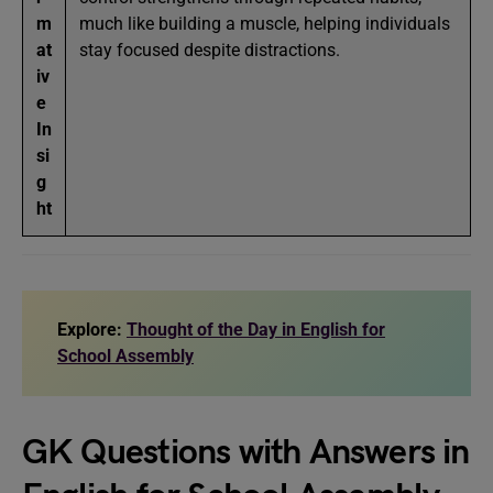
m
much like building a muscle, helping individuals
at
stay focused despite distractions.
iv
e
In
si
g
ht
Explore:
Thought of the Day in English for
School Assembly
GK Questions with Answers in