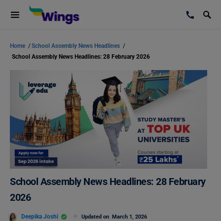
Home
/
School Assembly News Headlines
/
School Assembly News Headlines: 28 February 2026
School Assembly News Headlines: 28 February
2026
Deepika Joshi
Updated on
March 1, 2026