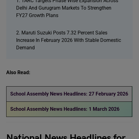
1. TARC Targets Phase Wise Expansion Across
Delhi And Gurugram Markets To Strengthen
FY27 Growth Plans
2. Maruti Suzuki Posts 7.32 Percent Sales
Increase In February 2026 With Stable Domestic
Demand
Also Read:
School Assembly News Headlines: 27 February 2026
School Assembly News Headlines: 1 March 2026
National News Headlines for