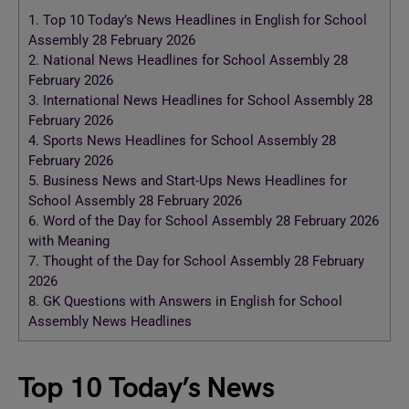
1.
Top 10 Today’s News Headlines in English for School
Assembly 28 February 2026
2.
National News Headlines for School Assembly 28
February 2026
3.
International News Headlines for School Assembly 28
February 2026
4.
Sports News Headlines for School Assembly 28
February 2026
5.
Business News and Start-Ups News Headlines for
School Assembly 28 February 2026
6.
Word of the Day for School Assembly 28 February 2026
with Meaning
7.
Thought of the Day for School Assembly 28 February
2026
8.
GK Questions with Answers in English for School
Assembly News Headlines
Top 10 Today’s News