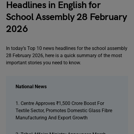
Headlines in English for
School Assembly 28 February
2026
In today’s Top 10 news headlines for the school assembly
28 February 2026, here is a quick summary of the most
important stories you need to know.
National News
1. Centre Approves ₹1,500 Crore Boost For
Textile Sector, Promotes Domestic Glass Fibre
Manufacturing And Export Growth