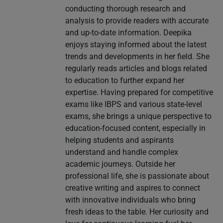
conducting thorough research and
analysis to provide readers with accurate
and up-to-date information. Deepika
enjoys staying informed about the latest
trends and developments in her field. She
regularly reads articles and blogs related
to education to further expand her
expertise. Having prepared for competitive
exams like IBPS and various state-level
exams, she brings a unique perspective to
education-focused content, especially in
helping students and aspirants
understand and handle complex
academic journeys. Outside her
professional life, she is passionate about
creative writing and aspires to connect
with innovative individuals who bring
fresh ideas to the table. Her curiosity and