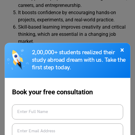
careers, and entrepreneurship.
It boosts confidence by encouraging hands-on
projects, experiments, and real-world practice.
Skill-based learning improves creativity and critical
thinking, which are essential in a changing job
market.
It is useful in schools, colleges, vocational institutes,
×
2,00,000+ students realized their
and workplace training programs.
study abroad dream with us. Take the
Students gain digital literacy, time management,
first step today.
and decision-making skills.
Employers value candidates who have both
knowledge and practical skills.
Book your free consultation
Learning skills early helps students succeed in both
personal and professional life.
Also Read:
Essay on Importance of Education:
100, 250, 400, 500 Words