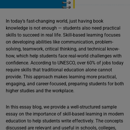
In today’s fast-changing world, just having book
knowledge is not enough — students also need practical
skills to succeed in real life. Skill-based learning focuses
on developing abilities like communication, problem-
solving, teamwork, critical thinking, and technical know-
how, which help students face real-world challenges with
confidence. According to UNESCO, over 60% of jobs today
require skills that traditional education alone cannot
provide. This approach makes learning more practical,
engaging, and career-focused, preparing students for both
higher studies and the workplace.
In this essay blog, we provide a well-structured sample
essay on the importance of skill-based learning in modern
education to help students write effectively. The concepts
discussed are relevant and useful in schools, colleges,