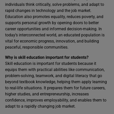
individuals think critically, solve problems, and adapt to
rapid changes in technology and the job market.
Education also promotes equality, reduces poverty, and
supports personal growth by opening doors to better
career opportunities and informed decision-making. In
today’s interconnected world, an educated population is
vital for economic progress, innovation, and building
peaceful, responsible communities.
Why is skill education important for students?
Skill education is important for students because it
equips them with practical abilities like communication,
problem-solving, teamwork, and digital literacy that go
beyond textbook knowledge, helping them apply learning
to real-life situations. It prepares them for future careers,
higher studies, and entrepreneurship, increases
confidence, improves employability, and enables them to
adapt to a rapidly changing job market.