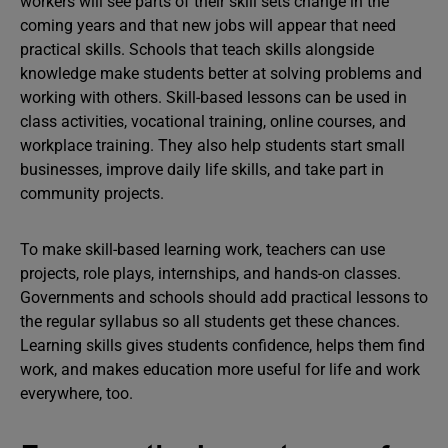
workers will see parts of their skill sets change in the
coming years and that new jobs will appear that need
practical skills. Schools that teach skills alongside
knowledge make students better at solving problems and
working with others. Skill-based lessons can be used in
class activities, vocational training, online courses, and
workplace training. They also help students start small
businesses, improve daily life skills, and take part in
community projects.
To make skill-based learning work, teachers can use
projects, role plays, internships, and hands-on classes.
Governments and schools should add practical lessons to
the regular syllabus so all students get these chances.
Learning skills gives students confidence, helps them find
work, and makes education more useful for life and work
everywhere, too.