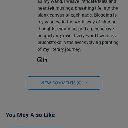
as my wand, I weave intricate tales and
heartfelt musings, breathing life into the
blank canvas of each page. Blogging is
my window to the world way of sharing
thoughts, emotions, and a perspective
uniquely my own. Every word I write is a
brushstroke in the ever-evolving painting
of my literary journey.
VIEW COMMENTS (0)
You May Also Like