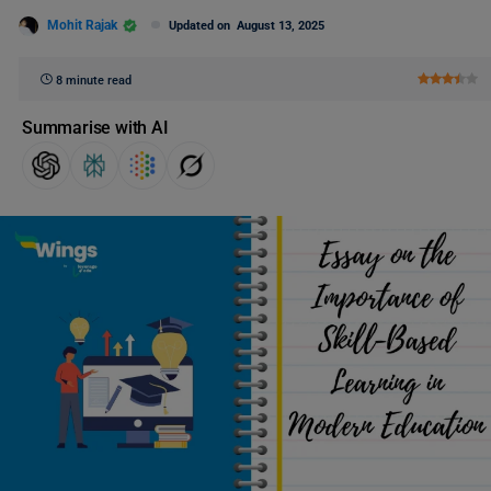
Mohit Rajak
Updated on
August 13, 2025
8 minute read
Summarise with AI