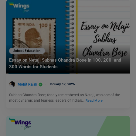
School Education
Essay on Netaji Subhas Chandra Bose in 100, 200, and
300 Words for Students
Mohit Rajak
January 17, 2026
Subhas Chandra Bose, fondly remembered as Netaji, was one of the
most dynamic and fearless leaders of India’s…
Read More