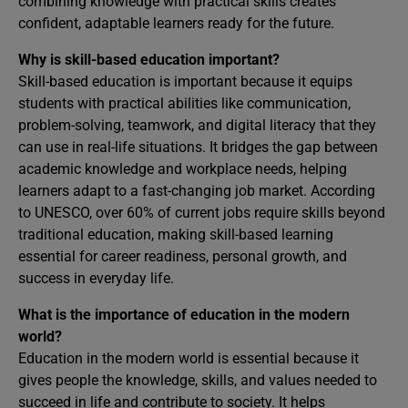
combining knowledge with practical skills creates
confident, adaptable learners ready for the future.
Why is skill-based education important?
Skill-based education is important because it equips
students with practical abilities like communication,
problem-solving, teamwork, and digital literacy that they
can use in real-life situations. It bridges the gap between
academic knowledge and workplace needs, helping
learners adapt to a fast-changing job market. According
to UNESCO, over 60% of current jobs require skills beyond
traditional education, making skill-based learning
essential for career readiness, personal growth, and
success in everyday life.
What is the importance of education in the modern
world?
Education in the modern world is essential because it
gives people the knowledge, skills, and values needed to
succeed in life and contribute to society. It helps