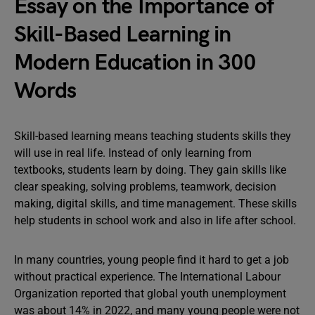
Essay on the Importance of
Skill-Based Learning in
Modern Education in 300
Words
Skill-based learning means teaching students skills they
will use in real life. Instead of only learning from
textbooks, students learn by doing. They gain skills like
clear speaking, solving problems, teamwork, decision
making, digital skills, and time management. These skills
help students in school work and also in life after school.
In many countries, young people find it hard to get a job
without practical experience. The International Labour
Organization reported that global youth unemployment
was about 14% in 2022, and many young people were not