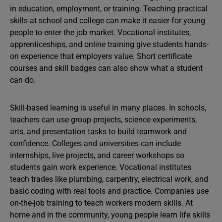
in education, employment, or training. Teaching practical
skills at school and college can make it easier for young
people to enter the job market. Vocational institutes,
apprenticeships, and online training give students hands-
on experience that employers value. Short certificate
courses and skill badges can also show what a student
can do.
Skill-based learning is useful in many places. In schools,
teachers can use group projects, science experiments,
arts, and presentation tasks to build teamwork and
confidence. Colleges and universities can include
internships, live projects, and career workshops so
students gain work experience. Vocational institutes
teach trades like plumbing, carpentry, electrical work, and
basic coding with real tools and practice. Companies use
on-the-job training to teach workers modern skills. At
home and in the community, young people learn life skills