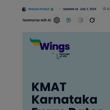
Manasvi Kotwal
Updated on
July 3, 2024
5 
Summarise with AI