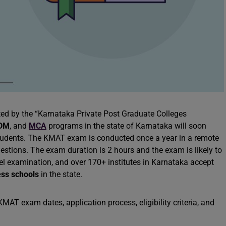
ted by the “Karnataka Private Post Graduate Colleges
DM
, and
MCA
programs in the state of Karnataka will soon
tudents. The KMAT exam is conducted once a year in a remote
stions. The exam duration is 2 hours and the exam is likely to
vel examination, and over 170+ institutes in Karnataka accept
ess schools
in the state.
AT exam dates, application process, eligibility criteria, and