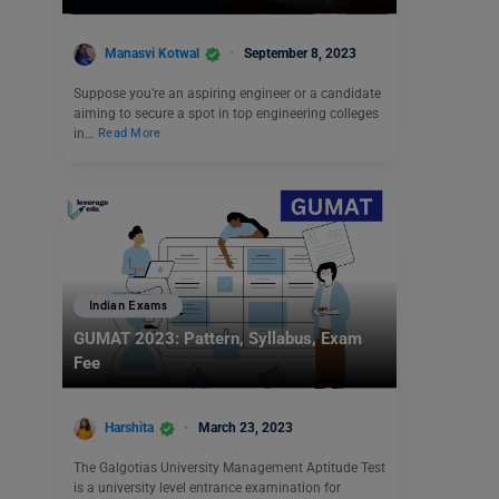
Manasvi Kotwal
September 8, 2023
Suppose you’re an aspiring engineer or a candidate
aiming to secure a spot in top engineering colleges
in…
Read More
Indian Exams
GUMAT 2023: Pattern, Syllabus, Exam
Fee
Harshita
March 23, 2023
The Galgotias University Management Aptitude Test
is a university level entrance examination for