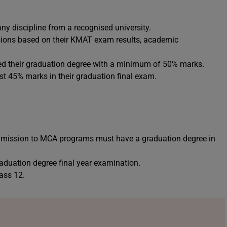
y discipline from a recognised university.
ssions based on their KMAT exam results, academic
d their graduation degree with a minimum of 50% marks.
t 45% marks in their graduation final exam.
dmission to MCA programs must have a graduation degree in
uation degree final year examination.
ass 12.