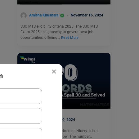
Amisha Khushara
November 16, 2024
SSC MTS eligibility criteria 2025: The SSC MTS
Exam 2025 is a gateway to government job
opportunities, offering…
Read More
×
n
Indian Exams
90 in Words: How to Spell 90 and Solved
Examples
parul1
July 20, 2024
The number 90 can be written as Ninety. It is a
natural and an even number. The number…