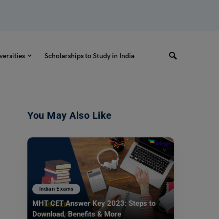
versities
Scholarships to Study in India
You May Also Like
Indian Exams
MHT CET Answer Key 2023: Steps to
Download, Benefits & More