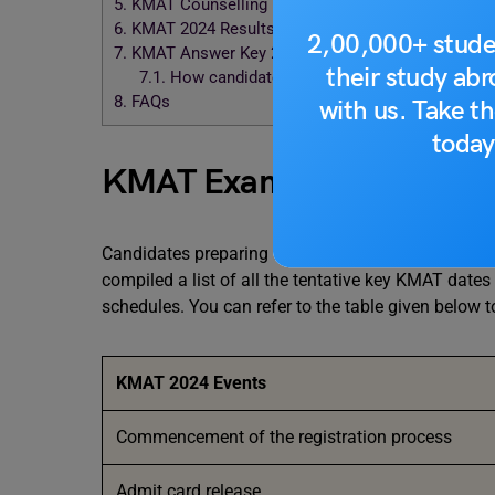
5.
KMAT Counselling Date 2024
6.
KMAT 2024 Results
2,00,000+ stude
7.
KMAT Answer Key 2024
their study ab
7.1.
How candidates can download KMAT Answe
8.
FAQs
with us. Take th
today
KMAT Exam Dates 2024 (T
Candidates preparing for the KMAT 2024 exams sho
compiled a list of all the tentative key KMAT dat
schedules. You can refer to the table given below t
KMAT
2024
Events
Commencement of the registration process
Admit card release