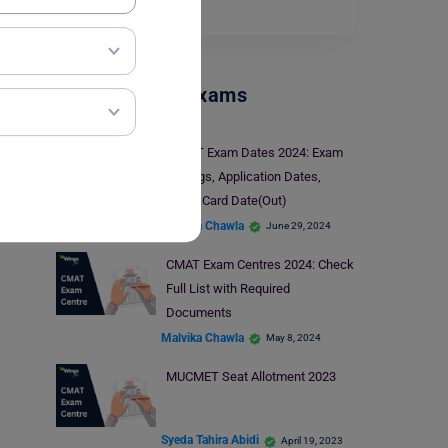
Read More
Management Exams
IPMAT Exam Dates 2024: Exam
Timings, Application Dates,
Admit Card Date(Out)
Malvika Chawla
June 29, 2024
CMAT Exam Centres 2024: Check
Full List with Required
Documents
Malvika Chawla
May 8, 2024
MUCMET Seat Allotment 2023
Syeda Tahira Abidi
April 19, 2023