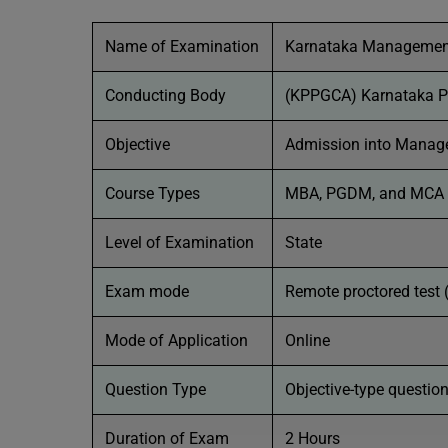
Name of Examination
Karnataka Management
Conducting Body
(KPPGCA) Karnataka Po
Objective
Admission into Manage
Course Types
MBA, PGDM, and MCA
Level of Examination
State
Exam mode
Remote proctored test 
Mode of Application
Online
Question Type
Objective-type questio
Duration of Exam
2 Hours