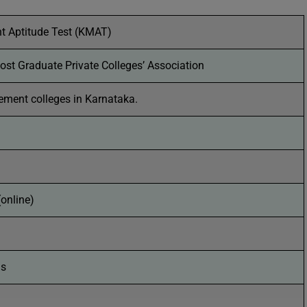
 Aptitude Test (KMAT)
st Graduate Private Colleges’ Association
ment colleges in Karnataka.
(online)
ns