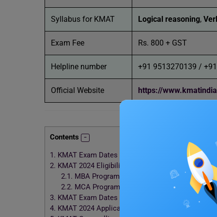
Syllabus for KMAT
Logical reasoning
,
Verb
Exam Fee
Rs. 800 + GST
Helpline number
+91 9513270139 / +9
Official Website
https://www.kmatindi
Contents
1.
KMAT Exam Dates 2024 (Tentative)
2.
KMAT 2024 Eligibility Criteria
2.1.
MBA Programme
2.2.
MCA Programme
3.
KMAT Exam Dates 2024: Registration Process
4.
KMAT 2024 Application Process