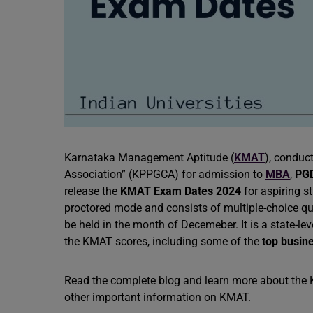
Karnataka Management Aptitude (
KMAT
), conduc
Association” (KPPGCA) for admission to
MBA
,
PG
release the
KMAT Exam Dates 2024
for aspiring s
proctored mode and consists of multiple-choice que
be held in the month of Decemeber. It is a state-le
the KMAT scores, including some of the
top busin
Read the complete blog and learn more about the KM
other important information on KMAT.