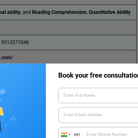
al ability
, and
Reading Comprehension
,
Quantitative Ability
1 9513271046
a.com/
Book your free consultatio
+91