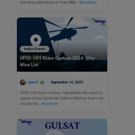
providing admissions to their MBA…
Read More
Indian Exams
UPSC CDS Exam Centres 2024: City-
Wise List
parul1
September 14, 2023
UPSC CDS Exam Centres: Candidates who want to
appear in the Combined Defence Services Exam can
choose the…
Read More