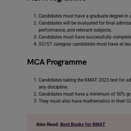
Candidates must have a graduate degree in an
Candidates will be evaluated for final admi
performance, and relevant subjects.
Candidates must have successfully complete
SC/ST category candidates must have at leas
MCA Programme
Candidates taking the KMAT 2023 test for a
any discipline.
Candidates must have a minimum of 50% grad
They must also have mathematics in their Cl
Also Read:
Best Books for KMAT