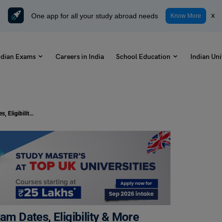
One app for all your study abroad needs
x
Know More
ndian Exams
Careers in India
School Education
Indian Uni
KMAT Exam Dates 2024: Check Exam Dates, Eligibility & More
 Dates, Eligibility & More