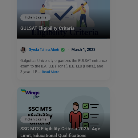
Indian Exams
GULSAT Eligibility Criteria
Syeda Tahira Abidi
March 1, 2023
Galgotias University organizes the GULSAT entrance
exam to the B.A. LLB (Hons.), B.B. LLB (Hons.), and
3-year LLB.…
Read More
Indian Exams
SSC MTS Eligibility Criteria 2025: Age
Limit, Educational Qualifications