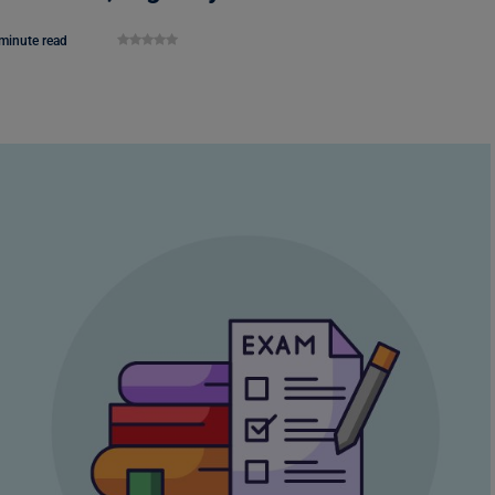
minute read