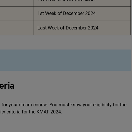
1st Week of December 2024
Last Week of December 2024
eria
for your dream course. You must know your eligibility for the
ity criteria for the KMAT 2024.