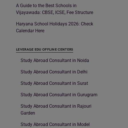
A Guide to the Best Schools in
Vijayawada: CBSE, ICSE, Fee Structure
Haryana School Holidays 2026: Check
Calendar Here
LEVERAGE EDU OFFLINE CENTERS
Study Abroad Consultant in Noida
Study Abroad Consultant in Delhi
Study Abroad Consultant in Surat
Study Abroad Consultant in Gurugram
Study Abroad Consultant in Rajouri
Garden
Study Abroad Consultant in Model