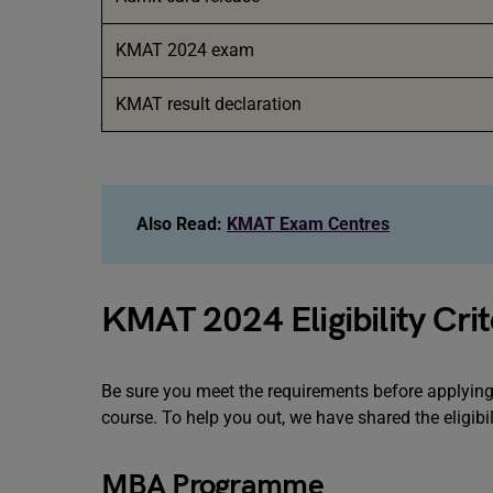
KMAT 2024 exam
KMAT result declaration
Also Read:
KMAT Exam Centres
KMAT 2024 Eligibility Crit
Be sure you meet the requirements before applying 
course. To help you out, we have shared the eligibil
MBA Programme