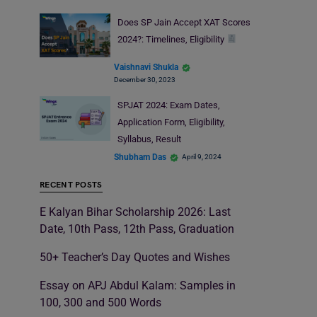
Does SP Jain Accept XAT Scores
2024?: Timelines, Eligibility
Vaishnavi Shukla
December 30, 2023
SPJAT 2024: Exam Dates,
Application Form, Eligibility,
Syllabus, Result
Shubham Das
April 9, 2024
RECENT POSTS
E Kalyan Bihar Scholarship 2026: Last
Date, 10th Pass, 12th Pass, Graduation
50+ Teacher’s Day Quotes and Wishes
Essay on APJ Abdul Kalam: Samples in
100, 300 and 500 Words