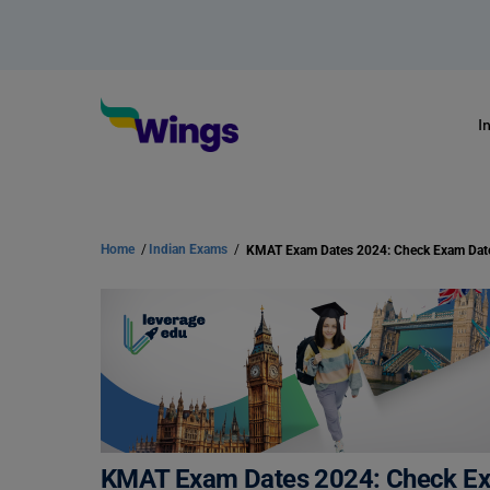
I
Home
/
Indian Exams
/
KMAT Exam Dates 2024: Check Exam