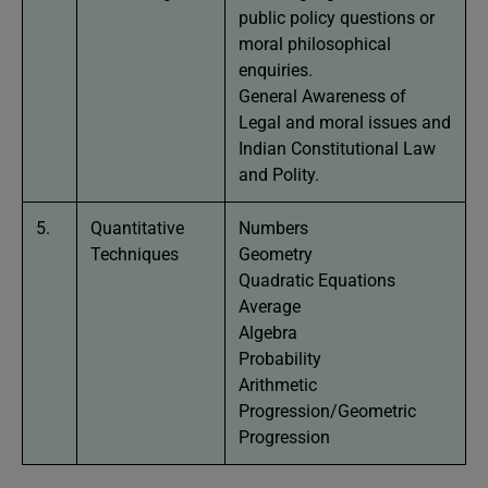
public policy questions or
moral philosophical
enquiries.
General Awareness of
Legal and moral issues and
Indian Constitutional Law
and Polity.
5.
Quantitative
Numbers
Techniques
Geometry
Quadratic Equations
Average
Algebra
Probability
Arithmetic
Progression/Geometric
Progression