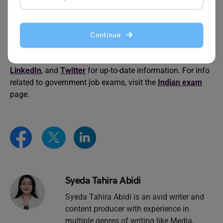
The blog has covered the details of the IILET Exam
Pattern, Syllabus and Preparation Tips. For more
information about IILET Exam Pattern and related topics,
Continue
keep an eye on the official website of
Leverage Edu
, and
don’t forget to follow us on
Facebook
,
Instagram
,
LinkedIn
, and
Twitter
for up-to-date information. For info
related to government job exams, visit the
Indian exam
page.
Syeda Tahira Abidi
Syeda Tahira Abidi is an avid writer and
content producer with experience in
multiple genres of writing like Media,