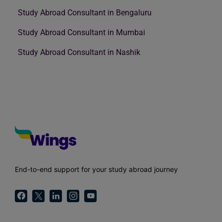
Study Abroad Consultant in Bengaluru
Study Abroad Consultant in Mumbai
Study Abroad Consultant in Nashik
End-to-end support for your study abroad journey