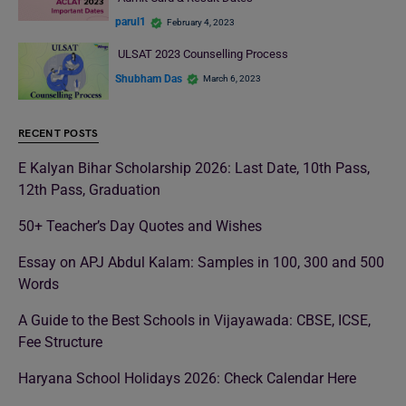
parul1
February 4, 2023
ULSAT 2023 Counselling Process
Shubham Das
March 6, 2023
RECENT POSTS
E Kalyan Bihar Scholarship 2026: Last Date, 10th Pass,
12th Pass, Graduation
50+ Teacher’s Day Quotes and Wishes
Essay on APJ Abdul Kalam: Samples in 100, 300 and 500
Words
A Guide to the Best Schools in Vijayawada: CBSE, ICSE,
Fee Structure
Haryana School Holidays 2026: Check Calendar Here