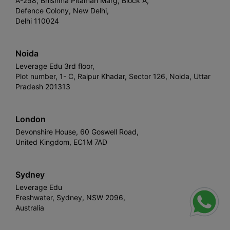
A-258, Bhishma Pitamah Marg, Block A,
Defence Colony, New Delhi,
Delhi 110024
Noida
Leverage Edu 3rd floor,
Plot number, 1- C, Raipur Khadar, Sector 126, Noida, Uttar
Pradesh 201313
London
Devonshire House, 60 Goswell Road,
United Kingdom, EC1M 7AD
Sydney
Leverage Edu
Freshwater, Sydney, NSW 2096,
Australia