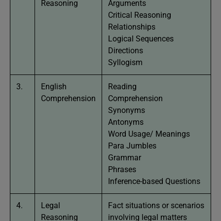
Reasoning
Arguments
Critical Reasoning
Relationships
Logical Sequences
Directions
Syllogism
3.
English
Reading
Comprehension
Comprehension
Synonyms
Antonyms
Word Usage/ Meanings
Para Jumbles
Grammar
Phrases
Inference-based Questions
4.
Legal
Fact situations or scenarios
Reasoning
involving legal matters