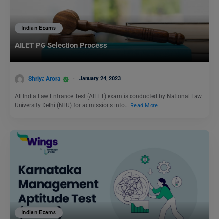
Indian Exams
AILET PG Selection Process
Shriya Arora
January 24, 2023
All India Law Entrance Test (AILET) exam is conducted by National Law
University Delhi (NLU) for admissions into…
Read More
Indian Exams