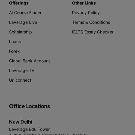
Offerings
Other Links
AI Course Finder
Privacy Policy
Leverage Live
Terms & Conditions
Scholarship
IELTS Essay Checker
Loans
Forex
Global Bank Account
Leverage TV
Uniconnect
Office Locations
New Delhi
Leverage Edu Tower,