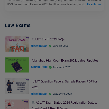
The Kendriya Vidyalaya Sangathan (KVS) conducted the much-awaited
KVS Recruitment Exam in 2023 to fill various teaching and…
Read More
Law Exams
RULET Exam 2023 FAQs
Nibedita Das
June 13, 2023
Allahabad High Court Exam 2023: Latest Updates
Simran Popli
February 7, 2023
ILSAT Question Papers, Sample Papers PDF for
2023
Nibedita Das
January 10, 2023
ACLAT Exam Dates 2024:Registration Dates,
Admit Card & Result Dates