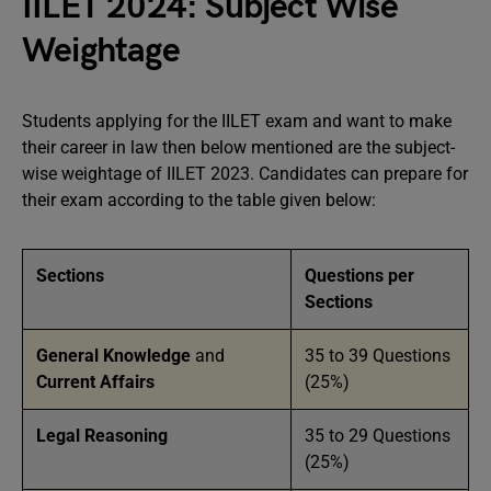
IILET 2024: Subject Wise
Weightage
Students applying for the IILET exam and want to make
their career in law then below mentioned are the subject-
wise weightage of IILET 2023. Candidates can prepare for
their exam according to the table given below:
Sections
Questions per
Sections
General Knowledge
and
35 to 39 Questions
Current Affairs
(25%)
Legal Reasoning
35 to 29 Questions
(25%)