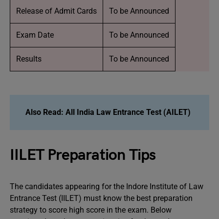
Release of Admit Cards
To be Announced
Exam Date
To be Announced
Results
To be Announced
Also Read:
All India Law Entrance Test (AILET)
IILET Preparation Tips
The candidates appearing for the Indore Institute of Law
Entrance Test (IILET) must know the best preparation
strategy to score high score in the exam. Below