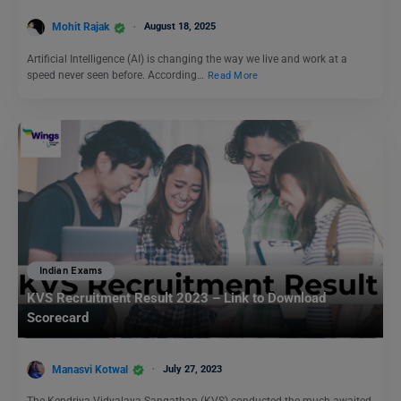
Mohit Rajak
August 18, 2025
Artificial Intelligence (AI) is changing the way we live and work at a
speed never seen before. According…
Read More
Indian Exams
KVS Recruitment Result 2023 – Link to Download
Scorecard
Manasvi Kotwal
July 27, 2023