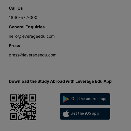
Call Us
1800-572-000
General Enquiries
hello@leverageedu.com
Press
press@leverageedu.com
Download the Study Abroad with Leverage Edu App
Get the android app
Get the iOS app