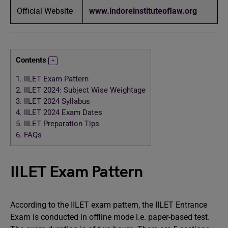
Official Website
www.indoreinstituteoflaw.org
Contents
1.
IILET Exam Pattern
2.
IILET 2024: Subject Wise Weightage
3.
IILET 2024 Syllabus
4.
IILET 2024 Exam Dates
5.
IILET Preparation Tips
6.
FAQs
IILET Exam Pattern
According to the IILET exam pattern, the IILET Entrance
Exam is conducted in offline mode i.e. paper-based test.