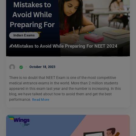
Indian Exams
✍️Mistakes to Avoid While Preparing For NEET 2024
October 18, 2023
There is no doubt that NEET Exam is one of the most competitive
medical entrance exams in the world. More than 2 million students
appeared in this exam last year and the number is increasing. In this
blog, we have talked about how to avoid them and get the best
performance.
Read More