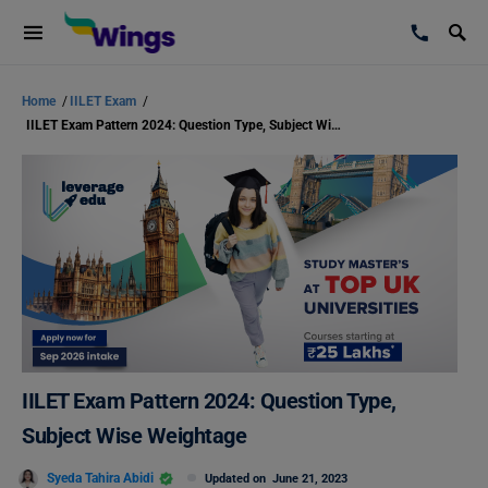
Home
/
IILET Exam
/
IILET Exam Pattern 2024: Question Type, Subject Wise Weightage
IILET Exam Pattern 2024: Question Type,
Subject Wise Weightage
Syeda Tahira Abidi
Updated on
June 21, 2023