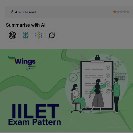
4 minute read
Summarise with AI