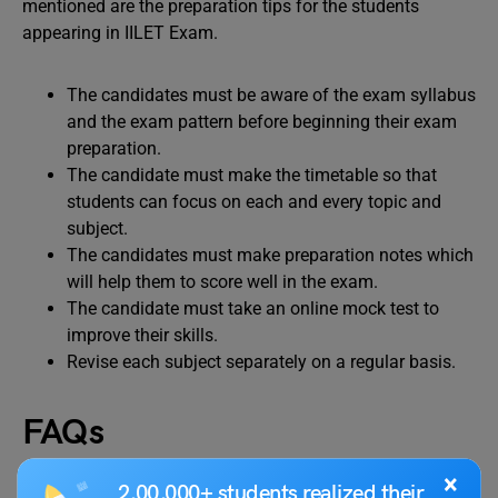
mentioned are the preparation tips for the students
appearing in IILET Exam.
The candidates must be aware of the exam syllabus
and the exam pattern before beginning their exam
preparation.
The candidate must make the timetable so that
students can focus on each and every topic and
subject.
The candidates must make preparation notes which
will help them to score well in the exam.
The candidate must take an online mock test to
improve their skills.
Revise each subject separately on a regular basis.
FAQs
×
2,00,000+ students realized their