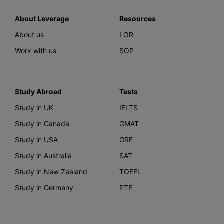
About Leverage
Resources
About us
LOR
Work with us
SOP
Study Abroad
Tests
Study in UK
IELTS
Study in Canada
GMAT
Study in USA
GRE
Study in Australia
SAT
Study in New Zealand
TOEFL
Study in Germany
PTE