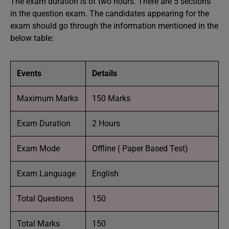
The exam duration is of two hours. There are 5 sections
in the question exam. The candidates appearing for the
exam should go through the information mentioned in the
below table:
Events
Details
Maximum Marks
150 Marks
Exam Duration
2 Hours
Exam Mode
Offline ( Paper Based Test)
Exam Language
English
Total Questions
150
Total Marks
150