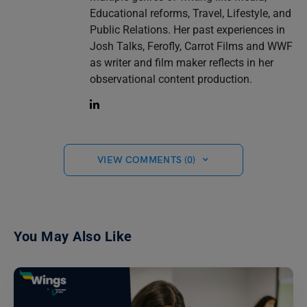
Educational reforms, Travel, Lifestyle, and
Public Relations. Her past experiences in
Josh Talks, Ferofly, Carrot Films and WWF
as writer and film maker reflects in her
observational content production.
VIEW COMMENTS (0)
You May Also Like