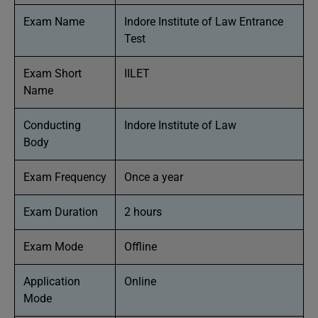
Exam Name
Indore Institute of Law Entrance
Test
Exam Short
IILET
Name
Conducting
Indore Institute of Law
Body
Exam Frequency
Once a year
Exam Duration
2 hours
Exam Mode
Offline
Application
Online
Mode