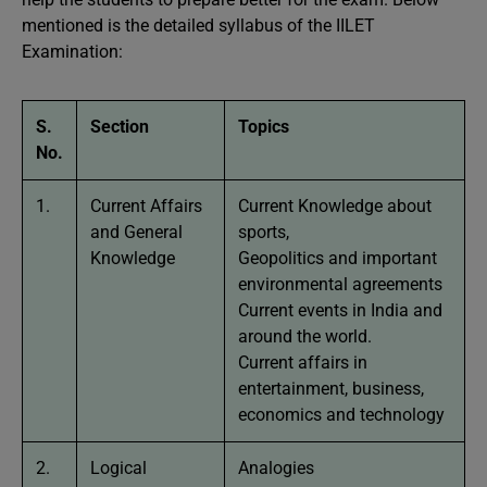
mentioned is the detailed syllabus of the IILET
Examination:
S.
Section
Topics
No.
1.
Current Affairs
Current Knowledge about
and General
sports,
Knowledge
Geopolitics and important
environmental agreements
Current events in India and
around the world.
Current affairs in
entertainment, business,
economics and technology
2.
Logical
Analogies