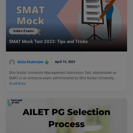
Indian Exams
SMAT Mock Test 2023: Tips and Tricks
Alivia Mukherjee
April 19, 2023
Shiv Nadar University Management Admission Test, abbreviated as
SMAT, is an entrance exam administered by Shiv Nadar University…
Read More