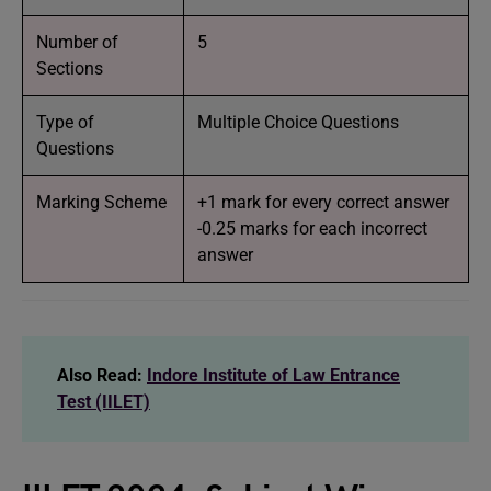
Number of
5
Sections
Type of
Multiple Choice Questions
Questions
Marking Scheme
+1 mark for every correct answer
-0.25 marks for each incorrect
answer
Also Read:
Indore Institute of Law Entrance
Test (IILET)