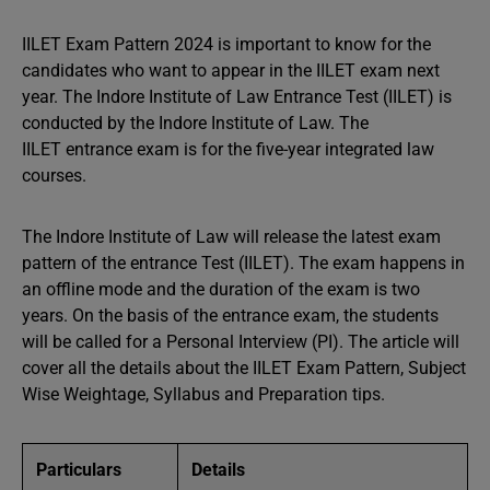
IILET Exam Pattern 2024 is important to know for the
candidates who want to appear in the IILET exam next
year. The Indore Institute of Law Entrance Test (IILET) is
conducted by the Indore Institute of Law. The
IILET entrance exam
is for the five-year integrated law
courses.
The Indore Institute of Law will release the latest exam
pattern of the entrance Test (IILET). The exam happens in
an offline mode and the duration of the exam is two
years. On the basis of the entrance exam, the students
will be called for a Personal Interview (PI). The article will
cover all the details about the IILET Exam Pattern, Subject
Wise Weightage, Syllabus and Preparation tips.
Particulars
Details