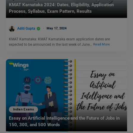
KMAT Karnataka 2024: Dates, Eligibility, Application
Process, Syllabus, Exam Pattern, Results
Aditi Gupta
May 17, 2024
KMAT Karnataka: KMAT Karnataka exam application dates are
expected to be announced in the last week of June…
Read More
Indian Exams
Essay on Artificial Intelligence and the Future of Jobs in
150, 300, and 500 Words