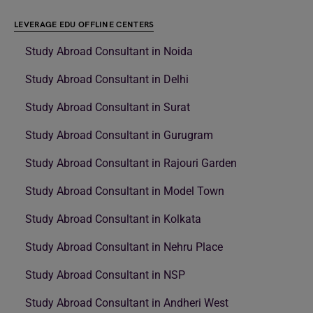
LEVERAGE EDU OFFLINE CENTERS
Study Abroad Consultant in Noida
Study Abroad Consultant in Delhi
Study Abroad Consultant in Surat
Study Abroad Consultant in Gurugram
Study Abroad Consultant in Rajouri Garden
Study Abroad Consultant in Model Town
Study Abroad Consultant in Kolkata
Study Abroad Consultant in Nehru Place
Study Abroad Consultant in NSP
Study Abroad Consultant in Andheri West