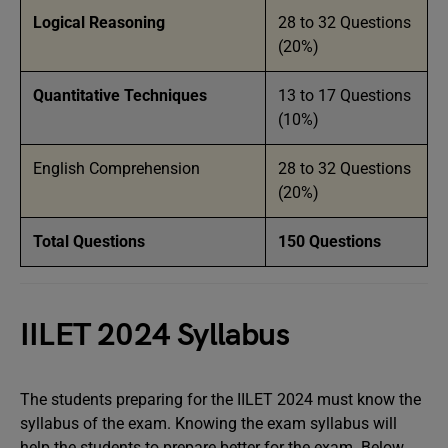
Logical Reasoning
28 to 32 Questions
(20%)
Quantitative Techniques
13 to 17 Questions
(10%)
English Comprehension
28 to 32 Questions
(20%)
Total Questions
150 Questions
IILET 2024 Syllabus
The students preparing for the IILET 2024 must know the
syllabus of the exam. Knowing the exam syllabus will
help the students to prepare better for the exam. Below