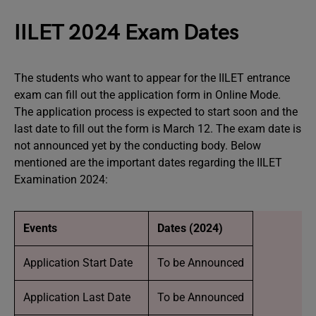
IILET 2024 Exam Dates
The students who want to appear for the IILET entrance
exam can fill out the application form in Online Mode.
The application process is expected to start soon and the
last date to fill out the form is March 12. The exam date is
not announced yet by the conducting body. Below
mentioned are the important dates regarding the IILET
Examination 2024:
Events
Dates (2024)
Application Start Date
To be Announced
Application Last Date
To be Announced