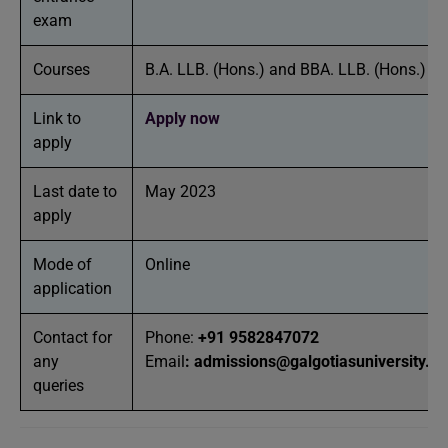
exam
Courses
B.A. LLB. (Hons.) and BBA. LLB. (Hons.)
Link to
Apply now
apply
Last date to
May 2023
apply
Mode of
Online
application
Contact for
Phone:
+91 9582847072
any
Email
:
admissions@galgotiasuniversity.ed
queries