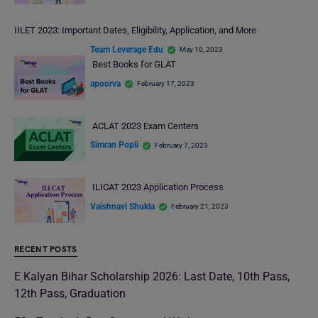
IILET 2023: Important Dates, Eligibility, Application, and More
Team Leverage Edu
May 10, 2023
Best Books for GLAT
apoorva
February 17, 2023
ACLAT 2023 Exam Centers
Simran Popli
February 7, 2023
ILICAT 2023 Application Process
Vaishnavi Shukla
February 21, 2023
RECENT POSTS
E Kalyan Bihar Scholarship 2026: Last Date, 10th Pass,
12th Pass, Graduation