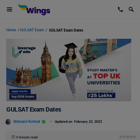
Home
/
GULSAT Exam
/
GULSAT Exam Dates
GULSAT Exam Dates
Manasvi Kotwal
Updated on
February 23, 2023
3 minute read