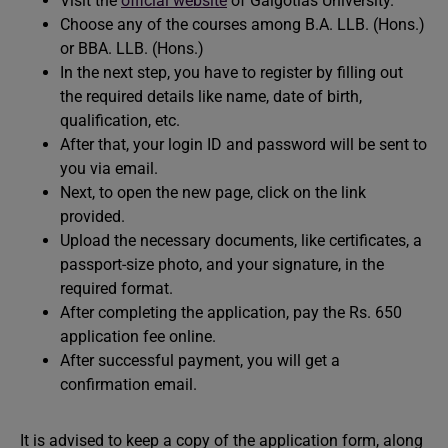
Visit the
official website
of Galgotias University.
Choose any of the courses among B.A. LLB. (Hons.)
or BBA. LLB. (Hons.)
In the next step, you have to register by filling out
the required details like name, date of birth,
qualification, etc.
After that, your login ID and password will be sent to
you via email.
Next, to open the new page, click on the link
provided.
Upload the necessary documents, like certificates, a
passport-size photo, and your signature, in the
required format.
After completing the application, pay the Rs. 650
application fee online.
After successful payment, you will get a
confirmation email.
It is advised to keep a copy of the application form, along