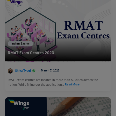
Indian Exams
RMAT Exam Centres 2023
Shiva Tyagi
March 7, 2023
RMAT exam centres are located in more than 50 cities across the
nation. While filling out the application…
Read More