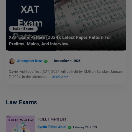
Indian Exams
XAT Exam Pattern (2024): Latest Paper Pattern For
Prelims, Mains, And Interview
Amanpreet Kaur
December 4, 2023
Xavier Aptitude Test (XAT) 2024 will be held by XLRI on Sunday, January
7, 2024, in the afternoon.…
Read More
Law Exams
RULET Merit List
Syeda Tahira Abidi
February 28, 2023