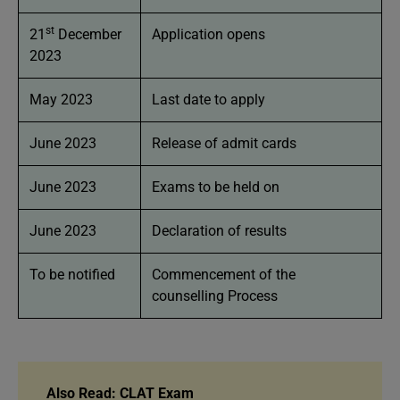
st
21
December
Application opens
2023
May 2023
Last date to apply
June 2023
Release of admit cards
June 2023
Exams to be held on
June 2023
Declaration of results
To be notified
Commencement of the
counselling Process
Also Read: CLAT Exam