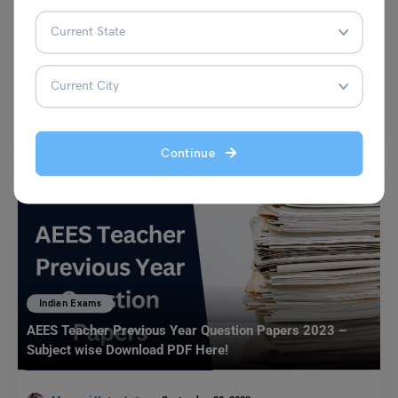
Alivia Mukherjee
April 19, 2023
IRMASAT Coaching Institutes: The IRMA social awareness test
(IRMASAT) is an institute-level entrance exam for admission to IRMA’s…
Read More
Continue
Indian Exams
AEES Teacher Previous Year Question Papers 2023 –
Subject wise Download PDF Here!