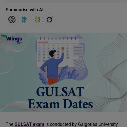
Summarise with AI
The
GULSAT exam
is conducted by Galgotias University