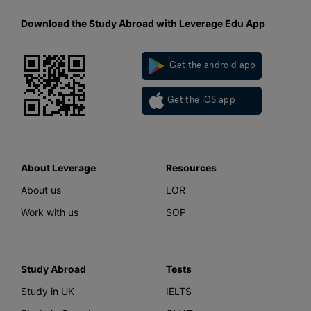
Download the Study Abroad with Leverage Edu App
Get the android app
Get the iOS app
About Leverage
Resources
About us
LOR
Work with us
SOP
Study Abroad
Tests
Study in UK
IELTS