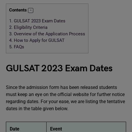
Contents
1.
GULSAT 2023 Exam Dates
2.
Eligibility Criteria
3.
Overview of the Application Process
4.
How to Apply for GULSAT
5.
FAQs
GULSAT 2023 Exam Dates
Since the admission form has been released students
must keep an eye on the official website for further notice
regarding dates. For your ease, we are listing the tentative
dates in the table given below.
Date
Event