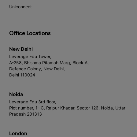
Uniconnect
Office Locations
New Delhi
Leverage Edu Tower,
A-258, Bhishma Pitamah Marg, Block A,
Defence Colony, New Delhi,
Delhi 110024
Noida
Leverage Edu 3rd floor,
Plot number, 1- C, Raipur Khadar, Sector 126, Noida, Uttar
Pradesh 201313
London