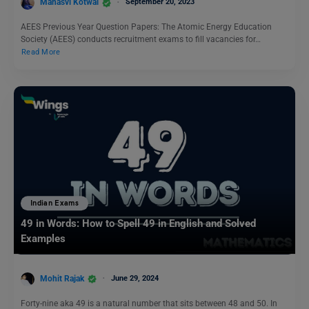
Manasvi Kotwal
September 20, 2023
AEES Previous Year Question Papers: The Atomic Energy Education
Society (AEES) conducts recruitment exams to fill vacancies for…
Read More
Indian Exams
49 in Words: How to Spell 49 in English and Solved
Examples
Mohit Rajak
June 29, 2024
Forty-nine aka 49 is a natural number that sits between 48 and 50. In