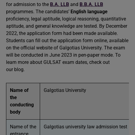
for admission to the
B.A. LLB
and
B.B.A. LLB
programmes. The candidates’
English language
proficiency, legal aptitude, logical reasoning, quantitative
aptitude, and general knowledge are tested. By December
2022, the application form had been made available.
Students can fill out the application form online, available
on the official website of Galgotias University. The exam
will be conducted in June 2023 in pen-paper mode. To
learn more about GULSAT exam dates, check out
our blog.
Name of
Galgotias University
the
conducting
body
Name of the
Galgotias university law admission test
entrance