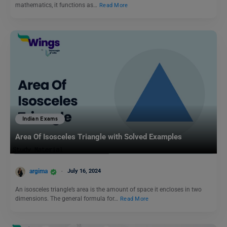
mathematics, it functions as…
Read More
Indian Exams
Area Of Isosceles Triangle with Solved Examples
argima
July 16, 2024
An isosceles triangle’s area is the amount of space it encloses in two
dimensions. The general formula for…
Read More