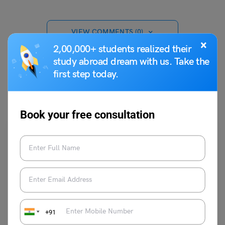
VIEW COMMENTS (0)
×
2,00,000+ students realized their
study abroad dream with us. Take the
first step today.
You May Also Like
Book your free consultation
Indian Exams
+91
IRMASAT 2023 Coaching Institutes: Course and Timing