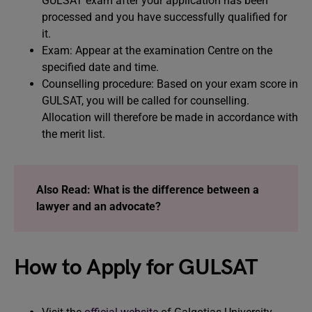
GULSAT exam after your application has been
processed and you have successfully qualified for
it.
Exam: Appear at the examination Centre on the
specified date and time.
Counselling procedure: Based on your exam score in
GULSAT, you will be called for counselling.
Allocation will therefore be made in accordance with
the merit list.
Also Read: What is the difference between a
lawyer and an advocate?
How to Apply for GULSAT