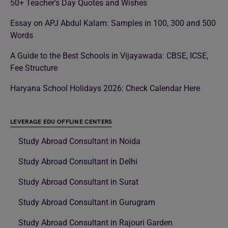
50+ Teacher’s Day Quotes and Wishes
Essay on APJ Abdul Kalam: Samples in 100, 300 and 500
Words
A Guide to the Best Schools in Vijayawada: CBSE, ICSE,
Fee Structure
Haryana School Holidays 2026: Check Calendar Here
LEVERAGE EDU OFFLINE CENTERS
Study Abroad Consultant in Noida
Study Abroad Consultant in Delhi
Study Abroad Consultant in Surat
Study Abroad Consultant in Gurugram
Study Abroad Consultant in Rajouri Garden