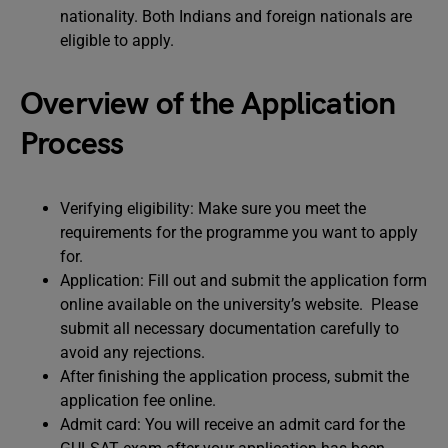
nationality. Both Indians and foreign nationals are
eligible to apply.
Overview of the Application
Process
Verifying eligibility: Make sure you meet the
requirements for the programme you want to apply
for.
Application: Fill out and submit the application form
online available on the university’s website. Please
submit all necessary documentation carefully to
avoid any rejections.
After finishing the application process, submit the
application fee online.
Admit card: You will receive an admit card for the