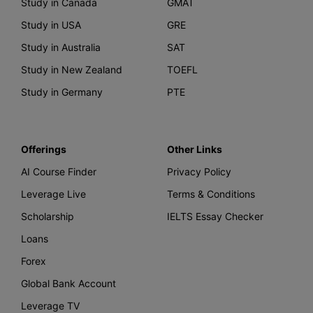
Study in Canada
GMAT
Study in USA
GRE
Study in Australia
SAT
Study in New Zealand
TOEFL
Study in Germany
PTE
Offerings
Other Links
AI Course Finder
Privacy Policy
Leverage Live
Terms & Conditions
Scholarship
IELTS Essay Checker
Loans
Forex
Global Bank Account
Leverage TV