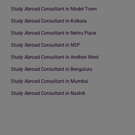
Study Abroad Consultant in Model Town
Study Abroad Consultant in Kolkata
Study Abroad Consultant in Nehru Place
Study Abroad Consultant in NSP
Study Abroad Consultant in Andheri West
Study Abroad Consultant in Bengaluru
Study Abroad Consultant in Mumbai
Study Abroad Consultant in Nashik