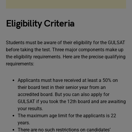
Eligibility Criteria
Students must be aware of their eligibility for the GULSAT
before taking the test. Three major components make up
the eligibility requirements. Here are the precise qualifying
requirements:
Applicants must have received at least a 50% on
their board test in their senior year from an
accredited board. But you can also apply for
GULSAT if you took the 12th board and are awaiting
your results.
The maximum age limit for the applicants is 22
years.
There are no such restrictions on candidates’