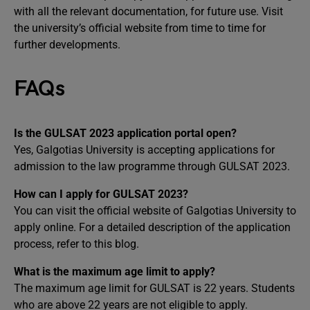
with all the relevant documentation, for future use. Visit
the university’s official website from time to time for
further developments.
FAQs
Is the GULSAT 2023 application portal open?
Yes, Galgotias University is accepting applications for
admission to the law programme through GULSAT 2023.
How can I apply for GULSAT 2023?
You can visit the official website of Galgotias University to
apply online. For a detailed description of the application
process, refer to this blog.
What is the maximum age limit to apply?
The maximum age limit for GULSAT is 22 years. Students
who are above 22 years are not eligible to apply.