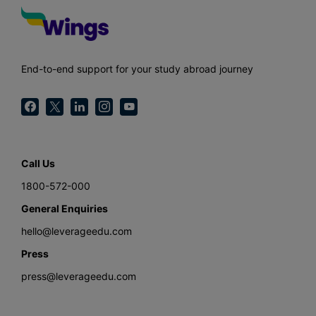
End-to-end support for your study abroad journey
Call Us
1800-572-000
General Enquiries
hello@leverageedu.com
Press
press@leverageedu.com