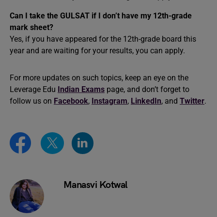
Can I take the GULSAT if I don’t have my 12th-grade
mark sheet?
Yes, if you have appeared for the 12th-grade board this
year and are waiting for your results, you can apply.
For more updates on such topics, keep an eye on the
Leverage Edu
Indian Exams
page, and don’t forget to
follow us on
Facebook
,
Instagram
,
LinkedIn
, and
Twitter
.
Manasvi Kotwal