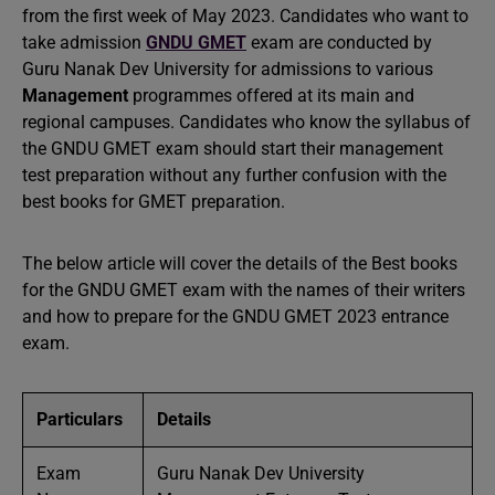
from the first week of May 2023. Candidates who want to
take admission
GNDU GMET
exam are conducted by
Guru Nanak Dev University for admissions to various
Management
programmes offered at its main and
regional campuses. Candidates who know the syllabus of
the GNDU GMET exam should start their management
test preparation without any further confusion with the
best books for GMET preparation.
The below article will cover the details of the Best books
for the GNDU GMET exam with the names of their writers
and how to prepare for the GNDU GMET 2023 entrance
exam.
Particulars
Details
Exam
Guru Nanak Dev University