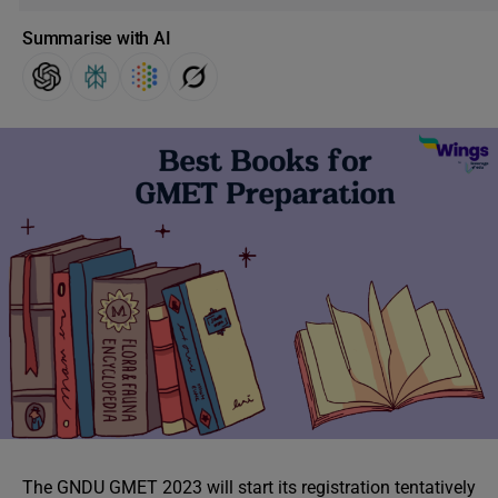
Summarise with AI
The GNDU GMET 2023 will start its registration tentatively