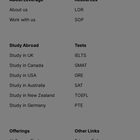
About us
LOR
Work with us
SOP
Study Abroad
Tests
Study in UK
IELTS
Study in Canada
GMAT
Study in USA
GRE
Study in Australia
SAT
Study in New Zealand
TOEFL
Study in Germany
PTE
Offerings
Other Links