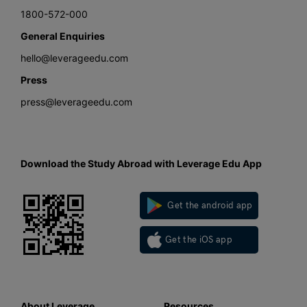
1800-572-000
General Enquiries
hello@leverageedu.com
Press
press@leverageedu.com
Download the Study Abroad with Leverage Edu App
Get the android app
Get the iOS app
About Leverage
Resources