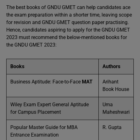
The best books of GNDU GMET can help candidates ace
the exam preparation within a shorter time, leaving scope
for revision and GNDU GMET question paper practising.
Hence, candidates aspiring to apply for the GNDU GMET
2023 must recommend the below-mentioned books for
the GNDU GMET 2023:
Books
Authors
Business Aptitude: Face-to-Face
MAT
Arihant
Book House
Wiley Exam Expert General Aptitude
Uma
for Campus Placement
Maheshwari
Popular Master Guide for MBA
R. Gupta
Entrance Examination