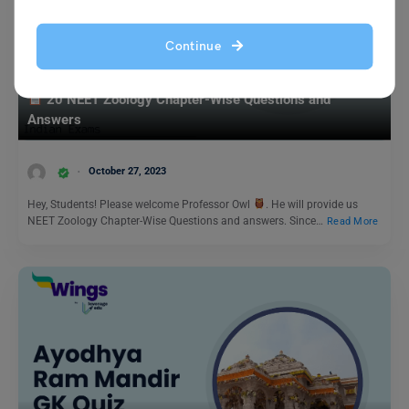
Continue
Indian Exams
20 NEET Zoology Chapter-Wise Questions and
Answers
October 27, 2023
Hey, Students! Please welcome Professor Owl
. He will provide us
NEET Zoology Chapter-Wise Questions and answers. Since…
Read More