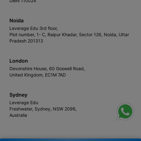
Delhi 110024
Noida
Leverage Edu 3rd floor,
Plot number, 1- C, Raipur Khadar, Sector 126, Noida, Uttar
Pradesh 201313
London
Devonshire House, 60 Goswell Road,
United Kingdom, EC1M 7AD
Sydney
Leverage Edu
Freshwater, Sydney, NSW 2096,
Australia