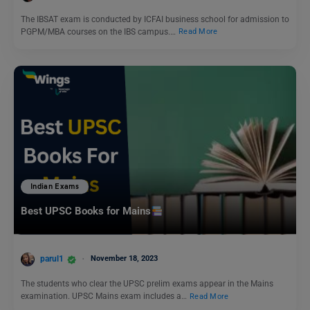
The IBSAT exam is conducted by ICFAI business school for admission to
PGPM/MBA courses on the IBS campus.…
Read More
Indian Exams
Best UPSC Books for Mains
parul1
November 18, 2023
The students who clear the UPSC prelim exams appear in the Mains
examination. UPSC Mains exam includes a…
Read More