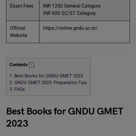
Exam Fees
INR 1200 General Category
INR 600 SC/ST Category
Official
https://online.gndu.ac.in/
Website
Contents
1.
Best Books for GNDU GMET 2023
2.
GNDU GMET 2023: Preparation Tips
3.
FAQs
Best Books for GNDU GMET
2023