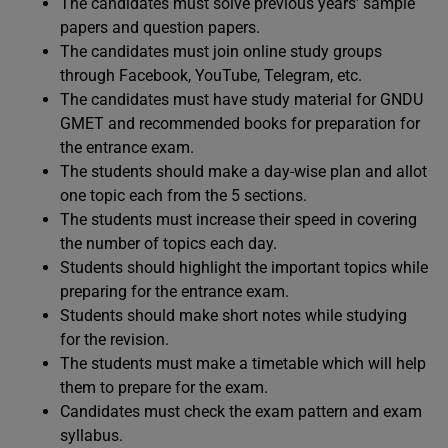
The candidates must solve previous years’ sample
papers and question papers.
The candidates must join online study groups
through Facebook, YouTube, Telegram, etc.
The candidates must have study material for GNDU
GMET and recommended books for preparation for
the entrance exam.
The students should make a day-wise plan and allot
one topic each from the 5 sections.
The students must increase their speed in covering
the number of topics each day.
Students should highlight the important topics while
preparing for the entrance exam.
Students should make short notes while studying
for the revision.
The students must make a timetable which will help
them to prepare for the exam.
Candidates must check the exam pattern and exam
syllabus.