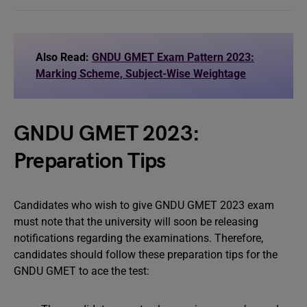
Also Read:
GNDU GMET Exam Pattern 2023:
Marking Scheme, Subject-Wise Weightage
GNDU GMET 2023:
Preparation Tips
Candidates who wish to give GNDU GMET 2023 exam
must note that the university will soon be releasing
notifications regarding the examinations. Therefore,
candidates should follow these preparation tips for the
GNDU GMET to ace the test: