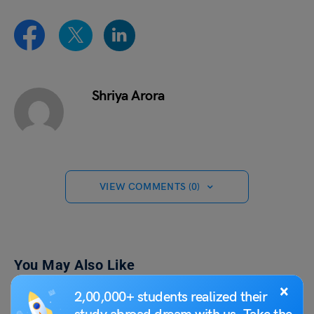
Shriya Arora
VIEW COMMENTS (0)
You May Also Like
×
2,00,000+ students realized their