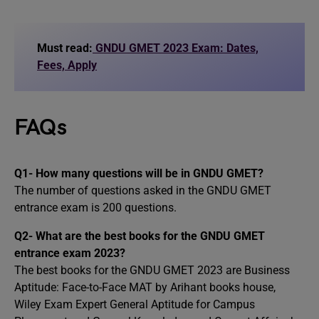
Must read:
GNDU GMET 2023 Exam: Dates,
Fees, Apply
FAQs
Q1- How many questions will be in GNDU GMET?
The number of questions asked in the GNDU GMET
entrance exam is 200 questions.
Q2- What are the best books for the GNDU GMET
entrance exam 2023?
The best books for the GNDU GMET 2023 are Business
Aptitude: Face-to-Face MAT by Arihant books house,
Wiley Exam Expert General Aptitude for Campus