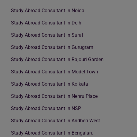
Study Abroad Consultant in Noida
Study Abroad Consultant in Delhi
Study Abroad Consultant in Surat
Study Abroad Consultant in Gurugram
Study Abroad Consultant in Rajouri Garden
Study Abroad Consultant in Model Town
Study Abroad Consultant in Kolkata
Study Abroad Consultant in Nehru Place
Study Abroad Consultant in NSP
Study Abroad Consultant in Andheri West
Study Abroad Consultant in Bengaluru