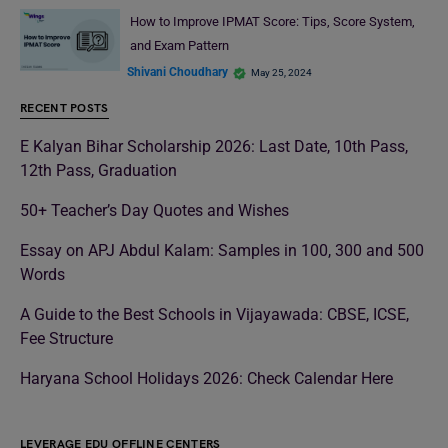
How to Improve IPMAT Score: Tips, Score System,
and Exam Pattern
Shivani Choudhary
May 25, 2024
RECENT POSTS
E Kalyan Bihar Scholarship 2026: Last Date, 10th Pass,
12th Pass, Graduation
50+ Teacher’s Day Quotes and Wishes
Essay on APJ Abdul Kalam: Samples in 100, 300 and 500
Words
A Guide to the Best Schools in Vijayawada: CBSE, ICSE,
Fee Structure
Haryana School Holidays 2026: Check Calendar Here
LEVERAGE EDU OFFLINE CENTERS