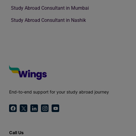
Study Abroad Consultant in Mumbai
Study Abroad Consultant in Nashik
End-to-end support for your study abroad journey
Call Us