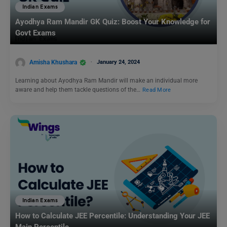
Indian Exams
Ayodhya Ram Mandir GK Quiz: Boost Your Knowledge for
Govt Exams
Amisha Khushara
January 24, 2024
Learning about Ayodhya Ram Mandir will make an individual more
aware and help them tackle questions of the…
Read More
Indian Exams
How to Calculate JEE Percentile: Understanding Your JEE
Main Percentile