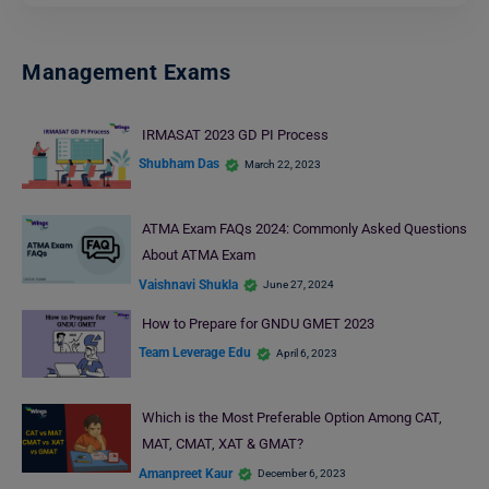
Management Exams
IRMASAT 2023 GD PI Process
Shubham Das
March 22, 2023
ATMA Exam FAQs 2024: Commonly Asked Questions
About ATMA Exam
Vaishnavi Shukla
June 27, 2024
How to Prepare for GNDU GMET 2023
Team Leverage Edu
April 6, 2023
Which is the Most Preferable Option Among CAT,
MAT, CMAT, XAT & GMAT?
Amanpreet Kaur
December 6, 2023