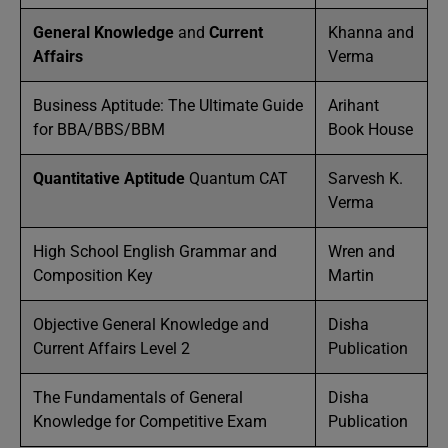
General Knowledge
and
Current
Khanna and
Affairs
Verma
Business Aptitude: The Ultimate Guide
Arihant
for BBA/BBS/BBM
Book House
Quantitative Aptitude
Quantum CAT
Sarvesh K.
Verma
High School English Grammar and
Wren and
Composition Key
Martin
Objective General Knowledge and
Disha
Current Affairs Level 2
Publication
The Fundamentals of General
Disha
Knowledge for Competitive Exam
Publication