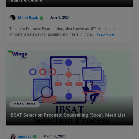
Mohit Rajak
June 8, 2024
The Joint Entrance Examination, also known as JEE Main is an
important gateway for aspiring engineers in India.…
Read More
Indian Exams
IBSAT Selection Process: Counselling (Soon), Merit List
apoorva
March 6, 2023