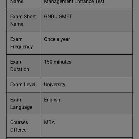
Name
Management Entrance Test
Exam Short
GNDU GMET
Name
Exam
Once a year
Frequency
Exam
150 minutes
Duration
Exam Level
University
Exam
English
Language
Courses
MBA
Offered