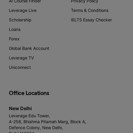
AI Course Finder
Privacy Policy
Leverage Live
Terms & Conditions
Scholarship
IELTS Essay Checker
Loans
Forex
Global Bank Account
Leverage TV
Uniconnect
Office Locations
New Delhi
Leverage Edu Tower,
A-258, Bhishma Pitamah Marg, Block A,
Defence Colony, New Delhi,