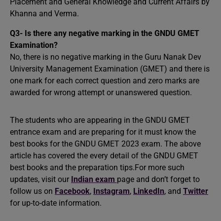
Placement and General Knowledge and Current Affairs by
Khanna and Verma.
Q3- Is there any negative marking in the GNDU GMET
Examination?
No, there is no negative marking in the Guru Nanak Dev
University Management Examination (GMET) and there is
one mark for each correct question and zero marks are
awarded for wrong attempt or unanswered question.
The students who are appearing in the GNDU GMET
entrance exam and are preparing for it must know the
best books for the GNDU GMET 2023 exam. The above
article has covered the every detail of the GNDU GMET
best books and the preparation tips.For more such
updates, visit our
Indian exam
page and don’t forget to
follow us on
Facebook
,
Instagram
,
LinkedIn
, and
Twitter
for up-to-date information.