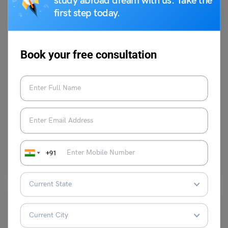
study abroad dream with us. Take the
first step today.
Book your free consultation
Indian Exams
47 In Words: How to Spell 47 in English and Solved
Examples
parul1
July 8, 2024
47 spelled out in words is Forty-Seven. It is a natural and an odd
+91
number. Also, it is…
Read More