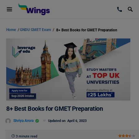
Home
/
GNDU GMET Exam
/
8+ Best Books for GMET Preparation
8+ Best Books for GMET Preparation
Shriya Arora
Updated on
April 6, 2023
3 minute read