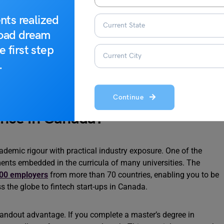
a
nts realized
ter an MS in CS in Canada
road dream
e first step
.
Continue
nce in Canada?
mic rigour with practical industry exposure. One of the
ents embedded in the curricula of many universities. The
00 employers
from more than 70 countries, enabling you to be
 the globe to fintech start-ups in Canada.
andout advantage. If you complete a master’s degree in