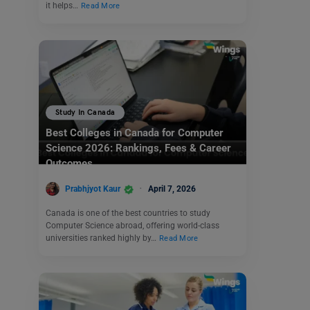
it helps…
Read More
Study In Canada
Best Colleges in Canada for Computer
Science 2026: Rankings, Fees & Career
Outcomes
Prabhjyot Kaur
April 7, 2026
Canada is one of the best countries to study
Computer Science abroad, offering world-class
universities ranked highly by…
Read More