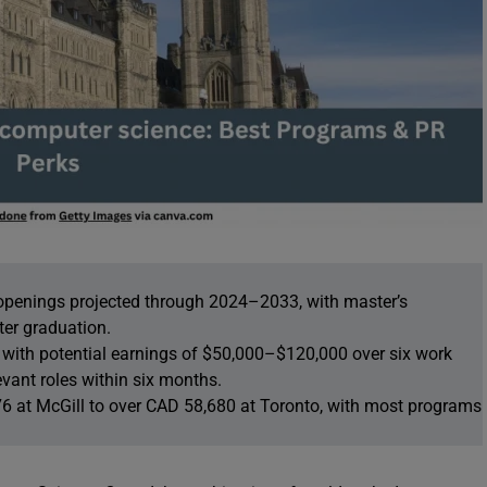
openings projected through 2024–2033, with master’s
ter graduation.
 with potential earnings of $50,000–$120,000 over six work
vant roles within six months.
76 at McGill to over CAD 58,680 at Toronto, with most programs