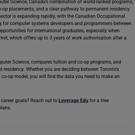
puter Science, Canada’s combination of world-ranked programs,
co-op placements, and a clear pathway to permanent residency
ector is expanding rapidly, with the Canadian Occupational
s
for computer systems developers and programmers between
portunities for international graduates, especially when
t, which offers up to 3 years of work authorisation after a
mputer Science, compares tuition and co-op programs, and
t residency. Whether you are deciding between Toronto’s
 co-op model, you will find the data you need to make an
r career goals? Reach out to
Leverage Edu
for a free
plans.