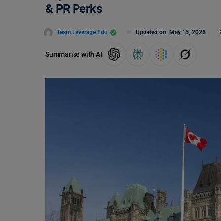
& PR Perks
Team Leverage Edu
Updated on
May 15, 2026
Summarise with AI