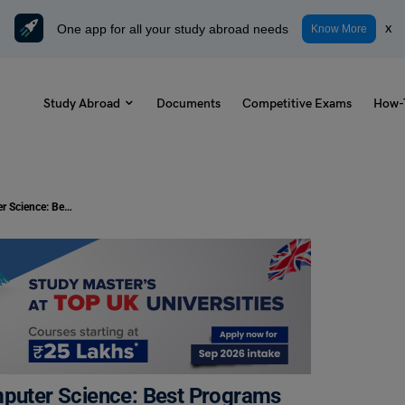
One app for all your study abroad needs
x
Know More
Study Abroad
Documents
Competitive Exams
How-
Top Universities in Canada for Computer Science: Best Programs & PR Perks
mputer Science: Best Programs