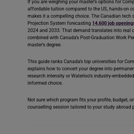
If you are weighing your master’s options for Com
affordable tuition compared to the US, hands-on 
makes it a compelling choice. The Canadian tech s
Projection System forecasting
14,600 job opening
2024 and 2033. That demand translates into real op
combined with Canada’s Post-Graduation Work Permi
master’s degree.
This guide ranks Canada’s top universities for Co
explains how to convert your degree into permanen
research intensity or Waterloo’s industry-embedded
informed choice.
Not sure which program fits your profile, budget, o
counselling session tailored to your study abroad 