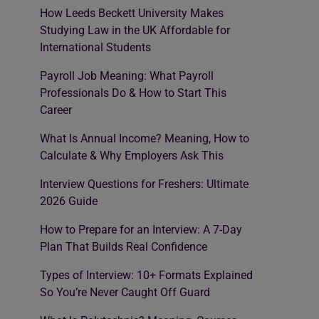
How Leeds Beckett University Makes
Studying Law in the UK Affordable for
International Students
Payroll Job Meaning: What Payroll
Professionals Do & How to Start This
Career
What Is Annual Income? Meaning, How to
Calculate & Why Employers Ask This
Interview Questions for Freshers: Ultimate
2026 Guide
How to Prepare for an Interview: A 7-Day
Plan That Builds Real Confidence
Types of Interview: 10+ Formats Explained
So You’re Never Caught Off Guard