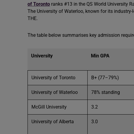
of Toronto
ranks #13 in the QS World University R
The University of Waterloo, known for its industr
THE.
The table below summarises key admission requi
University
Min GPA
University of Toronto
B+ (77–79%)
University of Waterloo
78% standing
McGill University
3.2
University of Alberta
3.0