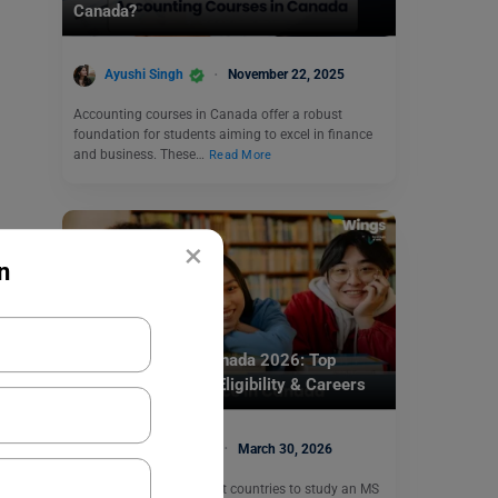
Canada?
Ayushi Singh
November 22, 2025
Accounting courses in Canada offer a robust
foundation for students aiming to excel in finance
and business. These…
Read More
×
n
Study In Canada
MS in Finance in Canada 2026: Top
Universities, Fees, Eligibility & Careers
Prabhjyot Kaur
March 30, 2026
Canada is one of the best countries to study an MS