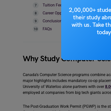
Tuition Fees & Cost of Living in Canad
2,00,000+ stude
Career Opportunities & PR Pathways Af
their study ab
Conclusion
with us. Take th
FAQs
today
Why Study Computer Scie
Canada’s Computer Science programs combine acade
major highlights includes mandatory co-op placem
University of Waterloo alone partners with over
8,0
employed at companies from big tech giants across
The Post-Graduation Work Permit (PGWP) is the st