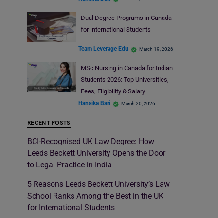
Dual Degree Programs in Canada
for International Students
Team Leverage Edu
March 19, 2026
MSc Nursing in Canada for Indian
Students 2026: Top Universities,
Fees, Eligibility & Salary
Hansika Bari
March 20, 2026
RECENT POSTS
BCI-Recognised UK Law Degree: How
Leeds Beckett University Opens the Door
to Legal Practice in India
5 Reasons Leeds Beckett University’s Law
School Ranks Among the Best in the UK
for International Students