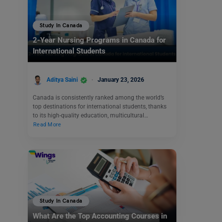
Study In Canada
2-Year Nursing Programs in Canada for
International Students
Aditya Saini
January 23, 2026
Canada is consistently ranked among the world’s
top destinations for international students, thanks
to its high-quality education, multicultural…
Read More
Study In Canada
What Are the Top Accounting Courses in