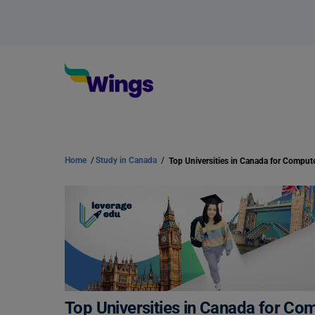
Home
/
Study in Canada
/
Top Universities in Canada for Co