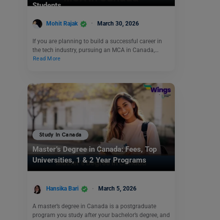
Students
Mohit Rajak
March 30, 2026
If you are planning to build a successful career in
the tech industry, pursuing an MCA in Canada,…
Read More
Study In Canada
Master’s Degree in Canada: Fees, Top
Universities, 1 & 2 Year Programs
Hansika Bari
March 5, 2026
A master’s degree in Canada is a postgraduate
program you study after your bachelor’s degree, and