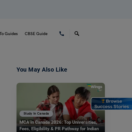
To Guides
CBSE Guide
You May Also Like
Study In Canada
MCA in Canada 2026: Top Universities,
Fees, Eligibility & PR Pathway for Indian