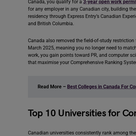
Canada, you qualify for a
3-year open work permi
for any employer in any Canadian city, building th
residency through Express Entry’s Canadian Experi
and British Columbia.
Canada also removed the field-of-study restriction
March 2025, meaning you no longer need to match 
work, you gain points toward PR, and computer scie
that maximise your Comprehensive Ranking Syste
Read More –
Best Colleges in Canada For C
Top 10 Universities for C
Canadian universities consistently rank among the