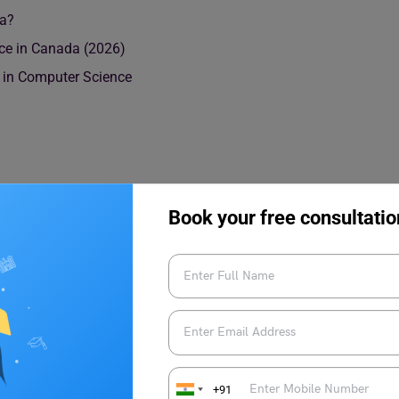
da?
nce in Canada (2026)
s in Computer Science
Book your free consultatio
urse Details
in Canada
+91