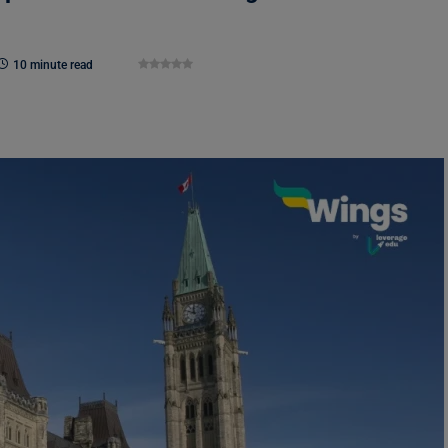
10 minute read