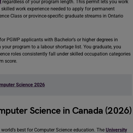
t
regardless of your program length. This permit lets you work
e skilled work experience needed to apply for permanent
ence Class or province-specific graduate streams in Ontario
 for PGWP applicants with Bachelor’s or higher degrees in
your program to a labour shortage list. You graduate, you
nce roles consistently fall under skilled occupation categories
m score.
omputer Science 2026
omputer Science in Canada (2026)
 world’s best for Computer Science education. The
University