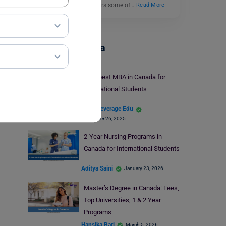
in finance because it offers some of…
Read More
Study In Canada
Cheapest MBA in Canada for
International Students
Team Leverage Edu
November 26, 2025
2-Year Nursing Programs in
Canada for International Students
Aditya Saini
January 23, 2026
Master’s Degree in Canada: Fees,
Top Universities, 1 & 2 Year
Programs
Hansika Bari
March 5, 2026