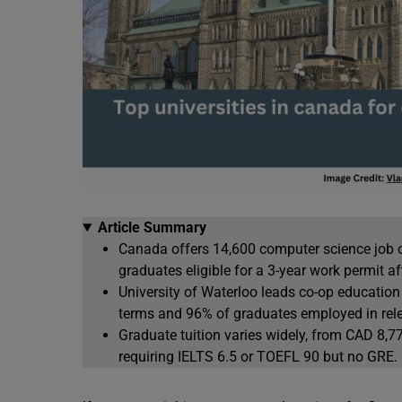
Article Summary
Canada offers 14,600 computer science job 
graduates eligible for a 3-year work permit af
University of Waterloo leads co-op education
terms and 96% of graduates employed in rele
Graduate tuition varies widely, from CAD 8,7
requiring IELTS 6.5 or TOEFL 90 but no GRE.