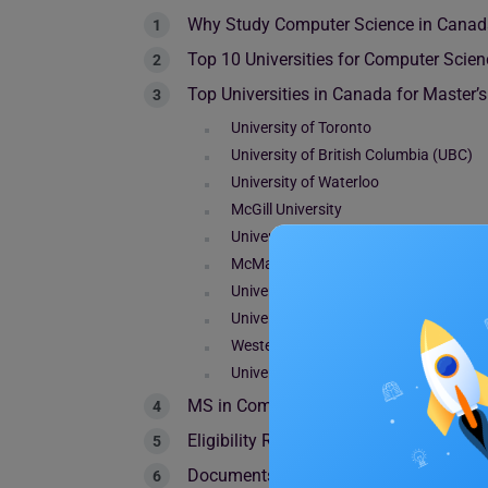
Why Study Computer Science in Cana
Top 10 Universities for Computer Scie
Top Universities in Canada for Master’
University of Toronto
University of British Columbia (UBC)
University of Waterloo
McGill University
University of Alberta
McMaster University
Université de Montréal
University of Ottawa
Western University
University of Calgary
MS in Computer Science in Canada: Co
Eligibility Requirements for MS in CS 
Documents Required for Admission