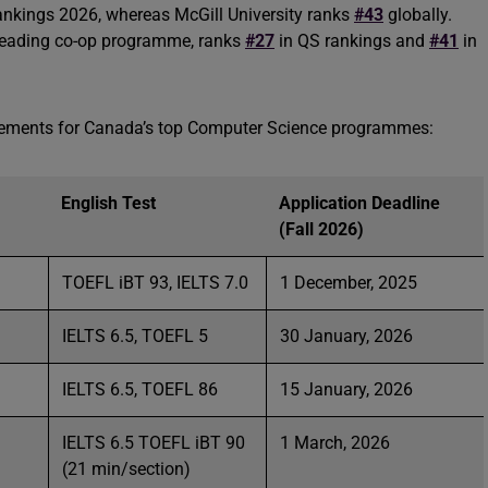
ankings 2026, whereas McGill University ranks
#43
globally.
y-leading co-op programme, ranks
#27
in QS rankings and
#41
in
rements for Canada’s top Computer Science programmes:
English Test
Application Deadline
(Fall 2026)
TOEFL iBT 93, IELTS 7.0
1 December, 2025
IELTS 6.5, TOEFL 5
30 January, 2026
IELTS 6.5, TOEFL 86
15 January, 2026
IELTS 6.5 TOEFL iBT 90
1 March, 2026
(21 min/section)