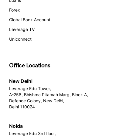
Loans
Forex
Global Bank Account
Leverage TV
Uniconnect
Office Locations
New Delhi
Leverage Edu Tower,
A-258, Bhishma Pitamah Marg, Block A,
Defence Colony, New Delhi,
Delhi 110024
Noida
Leverage Edu 3rd floor,