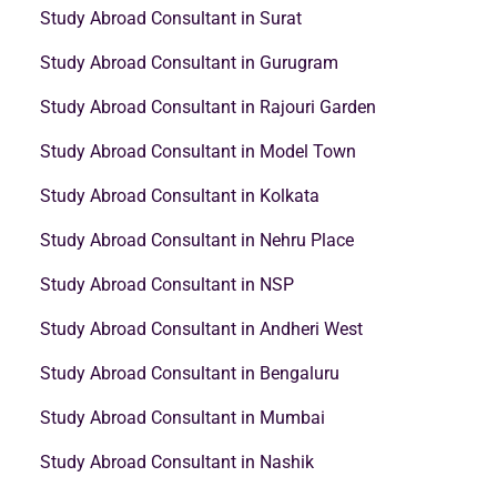
Study Abroad Consultant in Surat
Study Abroad Consultant in Gurugram
Study Abroad Consultant in Rajouri Garden
Study Abroad Consultant in Model Town
Study Abroad Consultant in Kolkata
Study Abroad Consultant in Nehru Place
Study Abroad Consultant in NSP
Study Abroad Consultant in Andheri West
Study Abroad Consultant in Bengaluru
Study Abroad Consultant in Mumbai
Study Abroad Consultant in Nashik