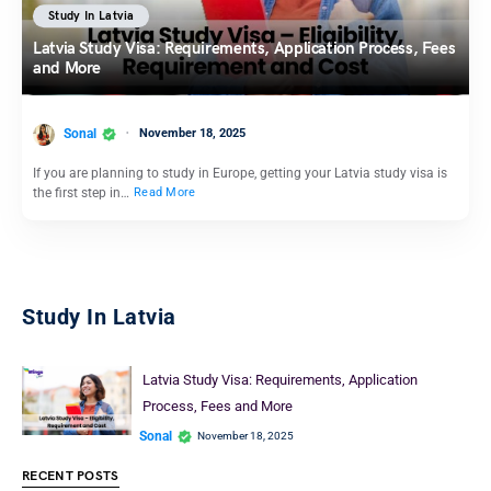
Study In Latvia
Latvia Study Visa: Requirements, Application Process, Fees
and More
Sonal
November 18, 2025
If you are planning to study in Europe, getting your Latvia study visa is
the first step in…
Read More
Study In Latvia
Latvia Study Visa: Requirements, Application
Process, Fees and More
Sonal
November 18, 2025
RECENT POSTS