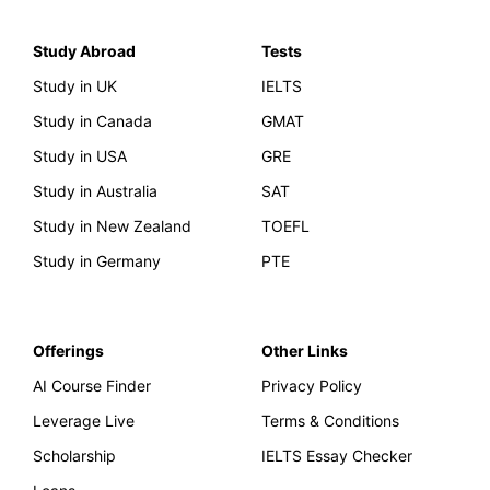
Study Abroad
Tests
Study in UK
IELTS
Study in Canada
GMAT
Study in USA
GRE
Study in Australia
SAT
Study in New Zealand
TOEFL
Study in Germany
PTE
Offerings
Other Links
AI Course Finder
Privacy Policy
Leverage Live
Terms & Conditions
Scholarship
IELTS Essay Checker