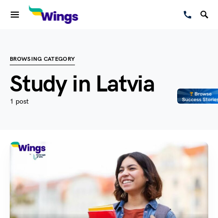
BROWSING CATEGORY
Study in Latvia
1 post