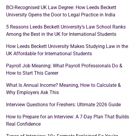
BCI-Recognised UK Law Degree: How Leeds Beckett
University Opens the Door to Legal Practice in India
5 Reasons Leeds Beckett University’s Law School Ranks
Among the Best in the UK for International Students
How Leeds Beckett University Makes Studying Law in the
UK Affordable for International Students
Payroll Job Meaning: What Payroll Professionals Do &
How to Start This Career
What Is Annual Income? Meaning, How to Calculate &
Why Employers Ask This
Interview Questions for Freshers: Ultimate 2026 Guide
How to Prepare for an Interview: A 7-Day Plan That Builds
Real Confidence