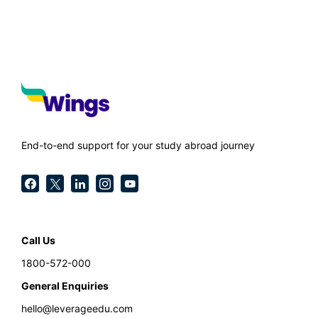
End-to-end support for your study abroad journey
Call Us
1800-572-000
General Enquiries
hello@leverageedu.com