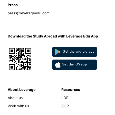
Press
press@leverageedu.com
Download the Study Abroad with Leverage Edu App
Get the android app
Get the iOS app
About Leverage
Resources
About us
LOR
Work with us
SOP