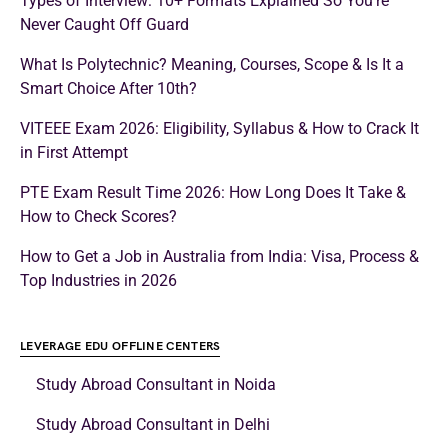
Types of Interview: 10+ Formats Explained So You’re
Never Caught Off Guard
What Is Polytechnic? Meaning, Courses, Scope & Is It a
Smart Choice After 10th?
VITEEE Exam 2026: Eligibility, Syllabus & How to Crack It
in First Attempt
PTE Exam Result Time 2026: How Long Does It Take &
How to Check Scores?
How to Get a Job in Australia from India: Visa, Process &
Top Industries in 2026
LEVERAGE EDU OFFLINE CENTERS
Study Abroad Consultant in Noida
Study Abroad Consultant in Delhi