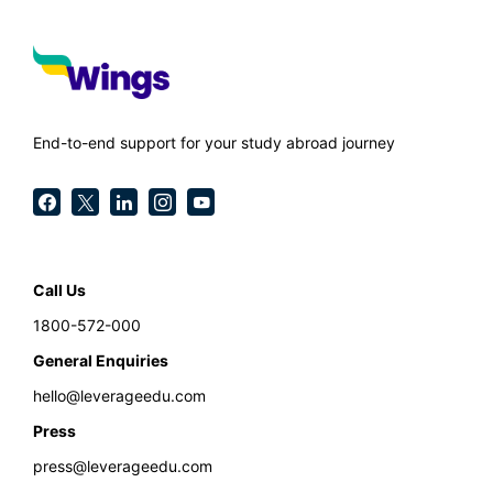
End-to-end support for your study abroad journey
Call Us
1800-572-000
General Enquiries
hello@leverageedu.com
Press
press@leverageedu.com