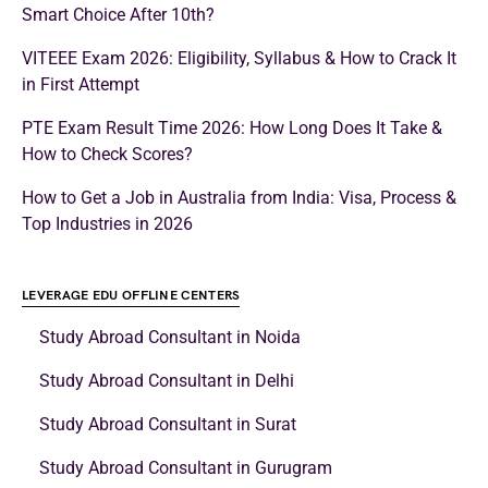
Smart Choice After 10th?
VITEEE Exam 2026: Eligibility, Syllabus & How to Crack It
in First Attempt
PTE Exam Result Time 2026: How Long Does It Take &
How to Check Scores?
How to Get a Job in Australia from India: Visa, Process &
Top Industries in 2026
LEVERAGE EDU OFFLINE CENTERS
Study Abroad Consultant in Noida
Study Abroad Consultant in Delhi
Study Abroad Consultant in Surat
Study Abroad Consultant in Gurugram