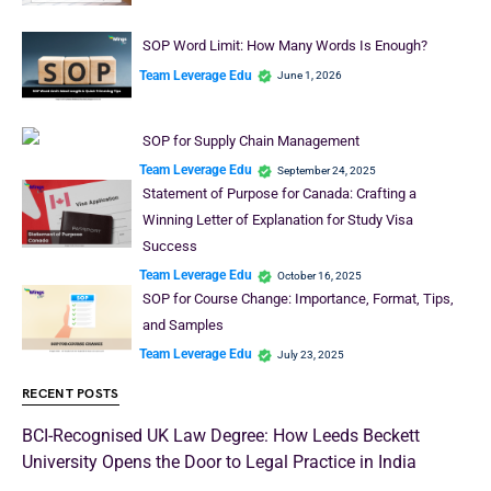
SOP Word Limit: How Many Words Is Enough?
Team Leverage Edu
June 1, 2026
SOP for Supply Chain Management
Team Leverage Edu
September 24, 2025
Statement of Purpose for Canada: Crafting a
Winning Letter of Explanation for Study Visa
Success
Team Leverage Edu
October 16, 2025
SOP for Course Change: Importance, Format, Tips,
and Samples
Team Leverage Edu
July 23, 2025
RECENT POSTS
BCI-Recognised UK Law Degree: How Leeds Beckett
University Opens the Door to Legal Practice in India