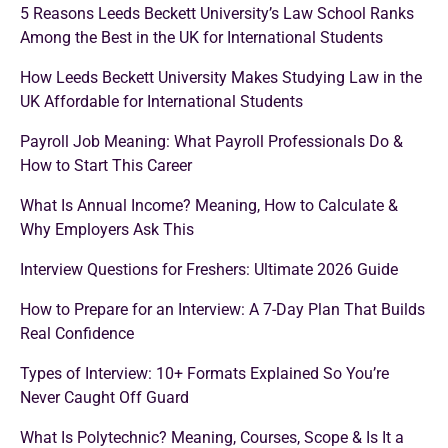
5 Reasons Leeds Beckett University’s Law School Ranks
Among the Best in the UK for International Students
How Leeds Beckett University Makes Studying Law in the
UK Affordable for International Students
Payroll Job Meaning: What Payroll Professionals Do &
How to Start This Career
What Is Annual Income? Meaning, How to Calculate &
Why Employers Ask This
Interview Questions for Freshers: Ultimate 2026 Guide
How to Prepare for an Interview: A 7-Day Plan That Builds
Real Confidence
Types of Interview: 10+ Formats Explained So You’re
Never Caught Off Guard
What Is Polytechnic? Meaning, Courses, Scope & Is It a