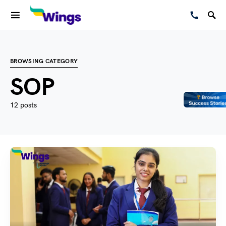
BROWSING CATEGORY
SOP
12 posts