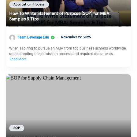
Application Process
How To Write Statement of Purpose (SOP) for MBA:
Samples & Tips
Team Leverage Edu
November 22, 2025
When aspiring to pursue an MBA from top business schools worldwide,
understanding the admission process and required documents…
Read More
SOP