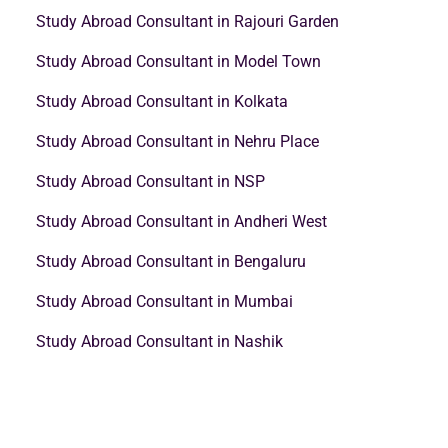
Study Abroad Consultant in Rajouri Garden
Study Abroad Consultant in Model Town
Study Abroad Consultant in Kolkata
Study Abroad Consultant in Nehru Place
Study Abroad Consultant in NSP
Study Abroad Consultant in Andheri West
Study Abroad Consultant in Bengaluru
Study Abroad Consultant in Mumbai
Study Abroad Consultant in Nashik