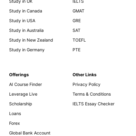
Study in UK
IELTS
Study in Canada
GMAT
Study in USA
GRE
Study in Australia
SAT
Study in New Zealand
TOEFL
Study in Germany
PTE
Offerings
Other Links
AI Course Finder
Privacy Policy
Leverage Live
Terms & Conditions
Scholarship
IELTS Essay Checker
Loans
Forex
Global Bank Account