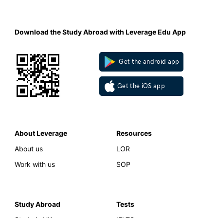
Download the Study Abroad with Leverage Edu App
Get the android app
Get the iOS app
About Leverage
Resources
About us
LOR
Work with us
SOP
Study Abroad
Tests