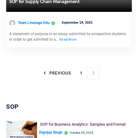
SOP for Supply Chain Management
Team Leverage Edu
September 24, 2025
A statement of purpose is an essay submitted by prospective students
in order to get admitted to a…
Read More
PREVIOUS
1
2
SOP
SOP for Business Analytics: Samples and Format
Digvijay Singh
October 29, 2025