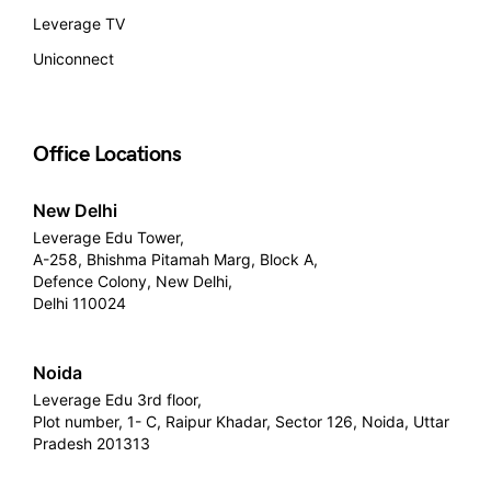
Leverage TV
Uniconnect
Office Locations
New Delhi
Leverage Edu Tower,
A-258, Bhishma Pitamah Marg, Block A,
Defence Colony, New Delhi,
Delhi 110024
Noida
Leverage Edu 3rd floor,
Plot number, 1- C, Raipur Khadar, Sector 126, Noida, Uttar
Pradesh 201313