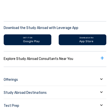
Download the Study Abroad with Leverage App
GET IT ON
Download on the
Google Play
App Store
+
Explore Study Abroad Consultants Near You
Offerings
Study Abroad Destinations
Test Prep