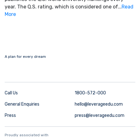
year. The Q.S. rating, which is considered one of...
Read
More
A plan for every dream
Call Us
1800-572-000
General Enquiries
hello@leverageedu.com
Press
press@leverageedu.com
Proudly associated with