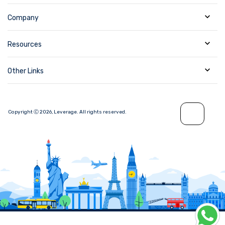
Company
Resources
Other Links
Copyright Ⓒ
2026
,
Leverage.
All rights reserved.