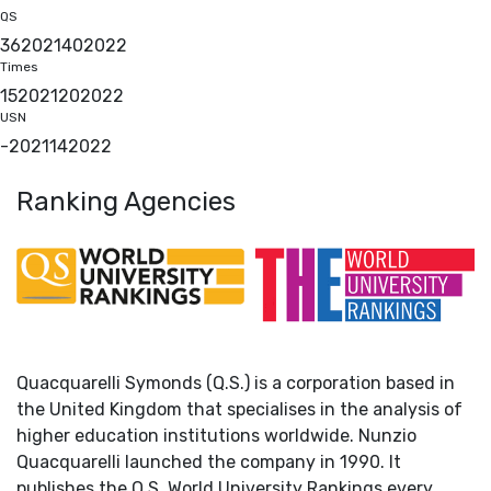
QS
36
2021
40
2022
Times
15
2021
20
2022
USN
-
2021
14
2022
Ranking Agencies
Quacquarelli Symonds (Q.S.) is a corporation based in
the United Kingdom that specialises in the analysis of
higher education institutions worldwide. Nunzio
Quacquarelli launched the company in 1990. It
publishes the Q.S. World University Rankings every