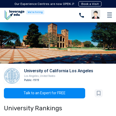
Our Experience Centres are now OPEN 🎉
Book a Visit
We're hiring
University of California Los Angeles
Los Angeles
,
United States
Public
-1919
Talk to an Expert for FREE
University Rankings