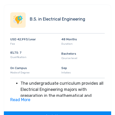
B.S. in Electrical Engineering
USD 42,993/year
48 Months
Fee
Duration
IELTS: 7
Bachelors
Qualification
Course level
On Campus
Sep
Mode of Degree
Intakes
The undergraduate curriculum provides all
Electrical Engineering majors with
preparation in the mathematical and
Read More
scientific disciplines
Undergraduate students complete a
design course in which they integrate their