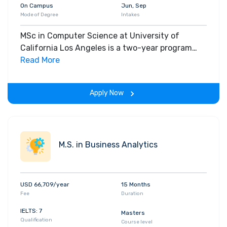
On Campus
Jun, Sep
Mode of Degree
Intakes
MSc in Computer Science at University of
California Los Angeles is a two-year program
delivered on-campus on a full-time basis only.
Read More
Ranked amongst the best in the country, UCLA’s
Computer Science program offers students a
Apply Now
chance to choose from a broad selection of
courses or any combination of courses from the
following fields: Artificial Intelligence
Computational Systems Biology Computer
M.S. in Business Analytics
Science Theory Computer System Architecture
Network Systems Software Systems
USD 66,709/year
15 Months
Fee
Duration
IELTS: 7
Masters
Qualification
Course level