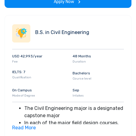
Apply Now
knowledge of the discipline and engage in
creative design within realistic and
professional constraints
Students apply their knowledge and
B.S. in Civil Engineering
expertise gained in previous mathematics,
science, and engineering coursework.
Within a multidisciplinary team structure,
USD 42,993/year
48 Months
students identify, formulate, and solve
Fee
Duration
engineering problems and present their
projects to the class
IELTS: 7
Bachelors
Qualification
Course level
On Campus
Sep
Mode of Degree
Intakes
The Civil Engineering major is a designated
capstone major
In each of the major field design courses,
Read More
students work individually and in groups to