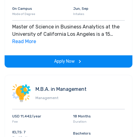
On Campus
Jun, Sep
Mode of Degree
Intakes
Master of Science in Business Analytics at the
University of California Los Angeles is a 15
months program. It is an on-campus program
Read More
offered on a full-time basis. The MSc in Business
Analytics requires all students to complete core
Apply Now
courses in 4 broad areas: Programming and Data
Management methods Model Development and
Construction Business Analytics Industry
Applications.
M.B.A. in Management
Management
USD 11,442/year
18 Months
Fee
Duration
IELTS: 7
Bachelors