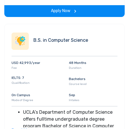
complete design projects
Students are also expected to
Apply Now
demonstrate effective oral and written
communication skills, as well as their ability
to work productively with others as part of
a team
B.S. in Computer Science
USD 42,993/year
48 Months
Fee
Duration
IELTS: 7
Bachelors
Qualification
Course level
On Campus
Sep
Mode of Degree
Intakes
UCLA’s Department of Computer Science
offers fulltime undergraduate degree
program Bachelor of Science in Computer