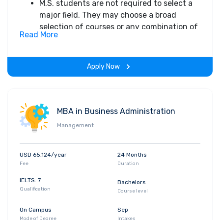
objectives
M.S. students are not required to select a
Current demand for data scientists and
major field. They may choose a broad
analytics is being satisfied primarily with
selection of courses or any combination of
Read More
individuals with a computer science
courses from the following fields:
background who do not necessarily have
Artificial Intelligence
the expertise to understand how firms
Computational Systems Biology
Apply Now
develop products and compete
Computer Science Theory
Computer System Architecture
Graphics and Vision
Information and Data Management
MBA in Business Administration
Network Systems
Management
Software Systems
The maximum time to satisfactorily
USD 65,124/year
24 Months
complete all M.S. requirements is 2 years or
Fee
Duration
6 quarters
IELTS: 7
Bachelors
Qualification
Course level
On Campus
Sep
Mode of Degree
Intakes