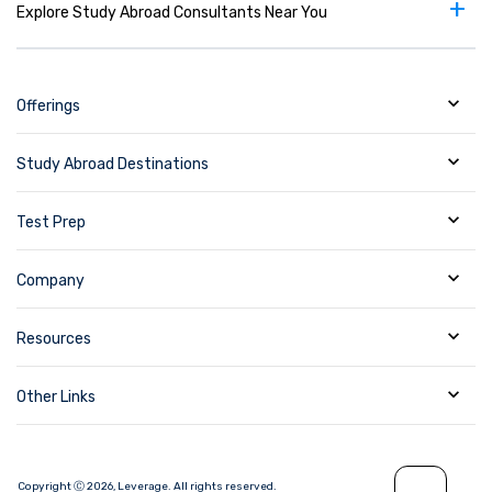
+
Explore Study Abroad Consultants Near You
academic and applied settings including
positions at universities and colleges, research
and governmental organizations, and business
and industry.
Offerings
Study Abroad Destinations
Test Prep
Company
Resources
Other Links
Copyright Ⓒ
2026
,
Leverage.
All rights reserved.