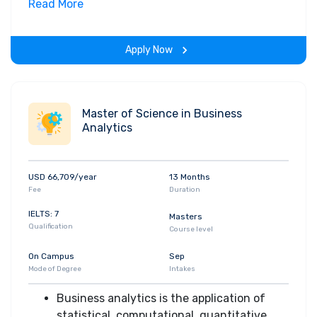
Read More
Science which is designed to
accommodate students who want
professional preparation in computer
Apply Now
science but do not necessarily have a
strong interest in computer systems
hardware
The curriculum consists of major
Master of Science in Business
Analytics
components in computer science, a minor
or technical support area, and a core of
courses from the social sciences, life
USD 66,709/year
13 Months
sciences, and humanities
Fee
Duration
After completing this program students
demonstrate strong communication skills
IELTS: 7
Masters
Qualification
and the ability to function effectively as
Course level
part of a team
On Campus
Sep
Mode of Degree
Intakes
Business analytics is the application of
statistical, computational, quantitative,