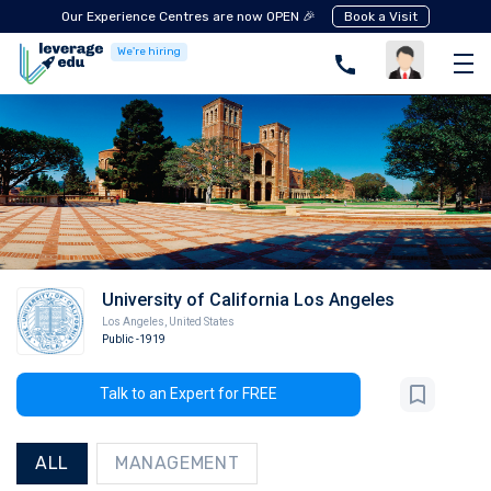
Our Experience Centres are now OPEN 🎉
Book a Visit
We're hiring
University of California Los Angeles
Los Angeles
,
United States
Public
-1919
Talk to an Expert for FREE
ALL
MANAGEMENT