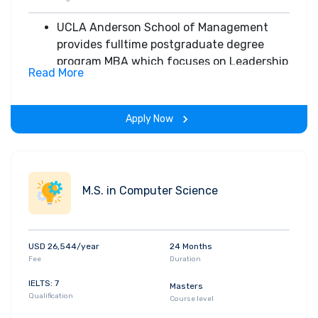
UCLA Anderson School of Management
provides fulltime postgraduate degree
program MBA which focuses on Leadership
Read More
& communication
Provides customized core sequencing
which allows students to sequence key
Apply Now
courses in the best way possible to quickly
prepare for internship interviews
Different specializations are offered:
Accounting
M.S. in Computer Science
Brand Management
Corporate Finance
Easton Technology Leadership
USD 26,544/year
24 Months
Entertainment
Fee
Duration
Entrepreneurship
Global Management
IELTS: 7
Masters
Qualification
Health Care Management
Course level
Marketing Analytics etc