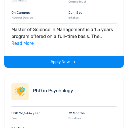
Qualification
Course level
On Campus
Jun, Sep
Mode of Degree
Intakes
Master of Science in Management is a 1.5 years
program offered on a full-time basis. The
department offers two degrees for this program
Read More
i.e. MSc and PhD. A total of nine courses (and 36
units) are required for the MSc degree under the
Apply Now
Capstone and Thesis Plans. Students may
choose a broad selection of courses or any
combination of courses from the following
fields: Accounting Behavioral Decision Making
PhD in Psychology
Decisions, Operations, and Technology
Management Finance Global Economics and
Management Management and Organizations
Marketing Strategy.
USD 26,544/year
72 Months
Fee
Duration