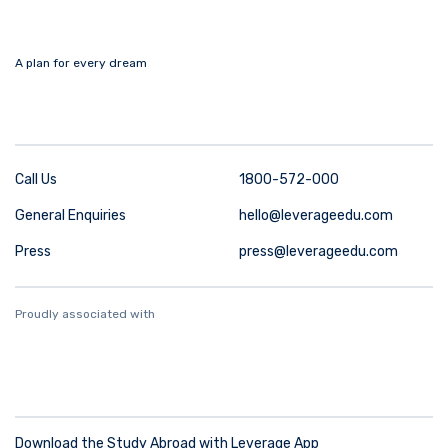
A plan for every dream
Call Us
1800-572-000
General Enquiries
hello@leverageedu.com
Press
press@leverageedu.com
Proudly associated with
Download the Study Abroad with Leverage App