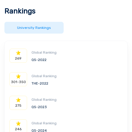
Rankings
University Rankings
Global Ranking
269
QS-2022
Global Ranking
301-350
THE-2022
Global Ranking
275
QS-2023
Global Ranking
246
QS-2024