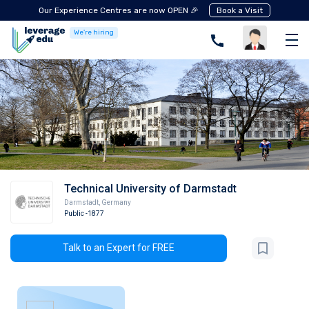
Our Experience Centres are now OPEN 🎉
Book a Visit
We're hiring
Technical University of Darmstadt
Darmstadt
,
Germany
Public
-1877
Talk to an Expert for FREE