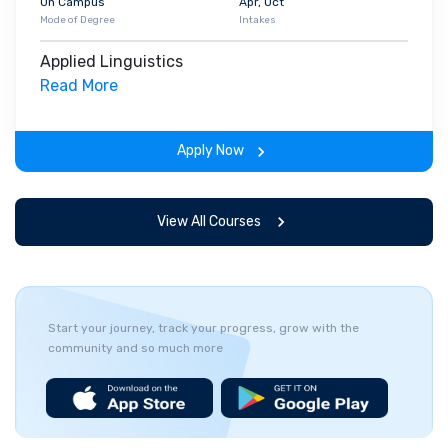
On Campus
Apr, Oct
Mode of Degree
Intakes
Applied Linguistics
Read More
Apply Now
View All Courses
Start your journey, track your progress, grow with the
community and so much more