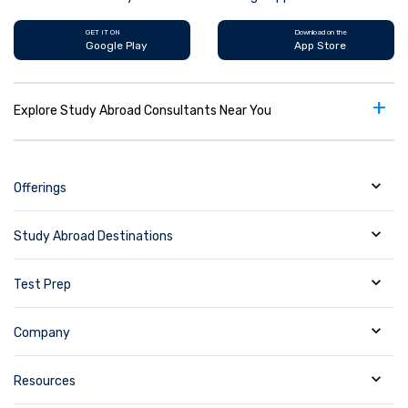
GET IT ON
Download on the
Google Play
App Store
+
Explore Study Abroad Consultants Near You
Offerings
Study Abroad Destinations
Test Prep
Company
Resources