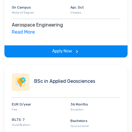
On Campus
Apr, Oct
Mode of Degree
Intakes
Aerospace Engineering
Read More
Apply Now
BSc in Applied Geosciences
EUR 0/year
36 Months
Fee
Duration
IELTS: 7
Bachelors
Qualification
Course level