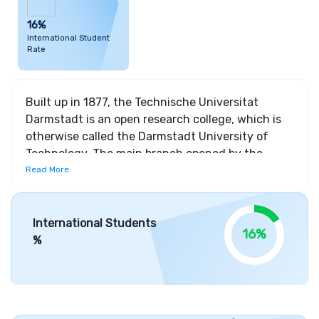
16%
International Student
Rate
Built up in 1877, the Technische Universitat
Darmstadt is an open research college, which is
otherwise called the Darmstadt University of
Technology. The main branch opened by the
college was Electrical Engineering. It has
Read More
augmented the course structure by including
various subjects in advanced education
programs. The grounds of the college are spread
International Students
16%
crosswise over 600 sections of land. The inward
%
city grounds comprises of different offices like
Information Technology, Electrical Engineering,
Human Sciences, History, Social Science,
Mathematics, Computer Science and Law and