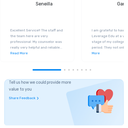
Seneilla
Gand
Excellent Service!! The staff and
I am grateful to have
the team here are very
Leverage Edu at a ver
professional. My counselor was
stage of my college a
really very helpful and reliable
...
period. They not only 
Read More
More
Tell us how we could provide more
value to you
Share Feedback