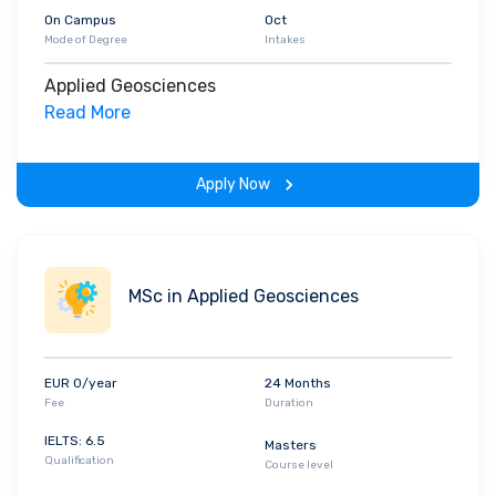
On Campus
Oct
Mode of Degree
Intakes
Applied Geosciences
Read More
Apply Now
MSc in Applied Geosciences
EUR 0/year
24 Months
Fee
Duration
IELTS: 6.5
Masters
Qualification
Course level