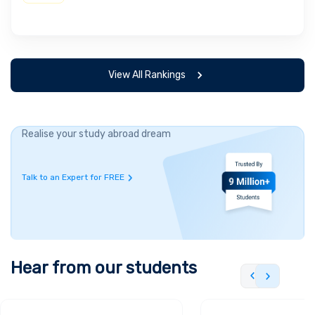
View All Rankings
Realise your study abroad dream
Talk to an Expert for FREE
Hear from our students