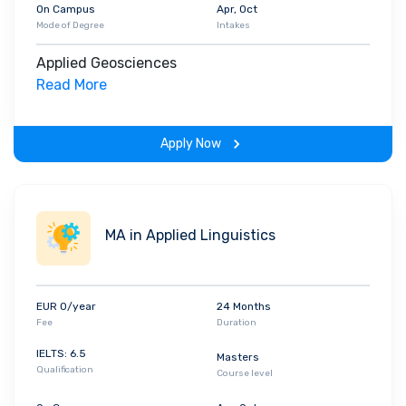
On Campus
Apr, Oct
Mode of Degree
Intakes
Applied Geosciences
Read More
Apply Now
MA in Applied Linguistics
EUR 0/year
24 Months
Fee
Duration
IELTS: 6.5
Masters
Qualification
Course level