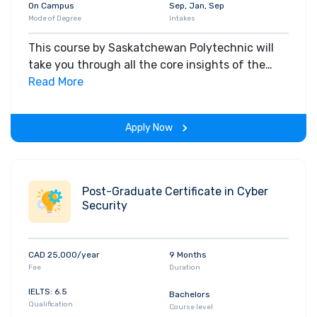
On Campus
Sep, Jan, Sep
Mode of Degree
Intakes
This course by Saskatchewan Polytechnic will
take you through all the core insights of the
field. Along with theoretical concepts, you will
Read More
gain hands-on-learning experience throughout
the span of the program.
Apply Now
Post-Graduate Certificate in Cyber
Security
CAD 25,000/year
9 Months
Fee
Duration
IELTS: 6.5
Bachelors
Qualification
Course level