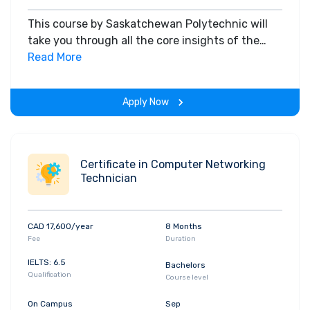
This course by Saskatchewan Polytechnic will
take you through all the core insights of the
field. Along with theoretical concepts, you will
Read More
gain hands-on-learning experience throughout
the span of the program.
Apply Now
Certificate in Computer Networking
Technician
CAD 17,600/year
8 Months
Fee
Duration
IELTS: 6.5
Bachelors
Qualification
Course level
On Campus
Sep