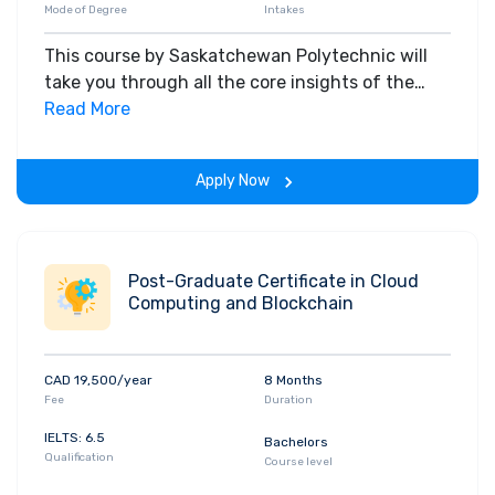
Mode of Degree
Intakes
This course by Saskatchewan Polytechnic will
take you through all the core insights of the
field. Along with theoretical concepts, you will
Read More
gain hands-on-learning experience throughout
the span of the program.
Apply Now
Post-Graduate Certificate in Cloud
Computing and Blockchain
CAD 19,500/year
8 Months
Fee
Duration
IELTS: 6.5
Bachelors
Qualification
Course level