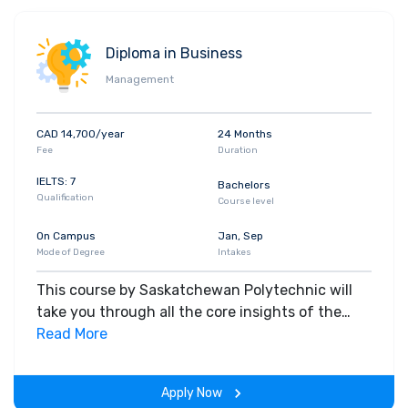
Diploma in Business
Management
CAD 14,700/year
24 Months
Fee
Duration
IELTS: 7
Bachelors
Qualification
Course level
On Campus
Jan, Sep
Mode of Degree
Intakes
This course by Saskatchewan Polytechnic will
take you through all the core insights of the
field. Along with theoretical concepts, you will
Read More
gain hands-on-learning experience throughout
the span of the program.
Apply Now