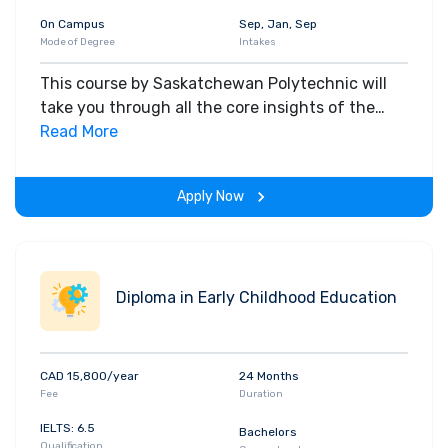
On Campus
Sep, Jan, Sep
Mode of Degree
Intakes
This course by Saskatchewan Polytechnic will
take you through all the core insights of the
field. Along with theoretical concepts, you will
Read More
gain hands-on-learning experience throughout
the span of the program.
Apply Now
Diploma in Early Childhood Education
CAD 15,800/year
24 Months
Fee
Duration
IELTS: 6.5
Bachelors
Qualification