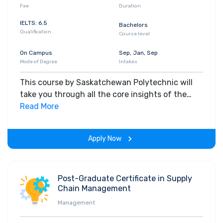
Fee
Duration
IELTS: 6.5
Bachelors
Qualification
Course level
On Campus
Sep, Jan, Sep
Mode of Degree
Intakes
This course by Saskatchewan Polytechnic will
take you through all the core insights of the
field. Along with theoretical concepts, you will
Read More
gain hands-on-learning experience throughout
the span of the program.
Apply Now
Post-Graduate Certificate in Supply
Chain Management
Management