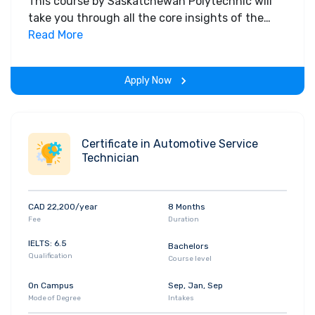
This course by Saskatchewan Polytechnic will
take you through all the core insights of the
field. Along with theoretical concepts, you will
Read More
gain hands-on-learning experience throughout
the span of the program.
Apply Now
Certificate in Automotive Service
Technician
CAD 22,200/year
8 Months
Fee
Duration
IELTS: 6.5
Bachelors
Qualification
Course level
On Campus
Sep, Jan, Sep
Mode of Degree
Intakes