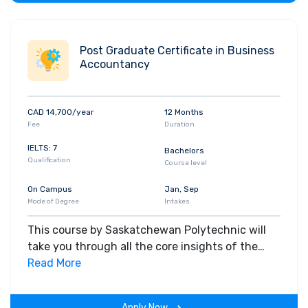
Post Graduate Certificate in Business
Accountancy
CAD 14,700/year
12 Months
Fee
Duration
IELTS: 7
Bachelors
Qualification
Course level
On Campus
Jan, Sep
Mode of Degree
Intakes
This course by Saskatchewan Polytechnic will
take you through all the core insights of the
field. Along with theoretical concepts, you will
Read More
gain hands-on-learning experience throughout
the span of the program.
Apply Now