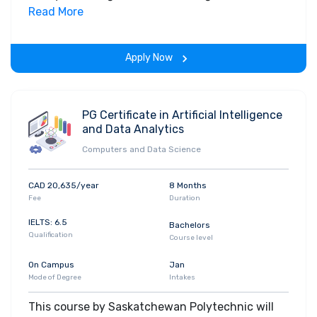
field. Along with theoretical concepts, you will
Read More
gain hands-on-learning experience throughout
the span of the program.
Apply Now
PG Certificate in Artificial Intelligence
and Data Analytics
Computers and Data Science
CAD 20,635/year
8 Months
Fee
Duration
IELTS: 6.5
Bachelors
Qualification
Course level
On Campus
Jan
Mode of Degree
Intakes
This course by Saskatchewan Polytechnic will