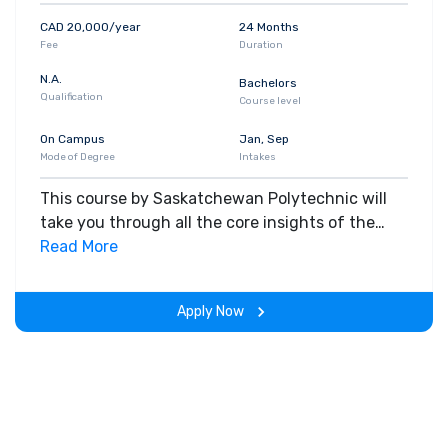
CAD 20,000/year
24 Months
Fee
Duration
N.A.
Bachelors
Qualification
Course level
On Campus
Jan, Sep
Mode of Degree
Intakes
This course by Saskatchewan Polytechnic will
take you through all the core insights of the
field. Along with theoretical concepts, you will
Read More
gain hands-on-learning experience throughout
the span of the program.
Apply Now