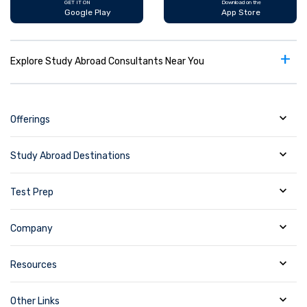
GET IT ON
Download on the
Google Play
App Store
+
Explore Study Abroad Consultants Near You
Offerings
Study Abroad Destinations
Test Prep
Company
Resources
Other Links