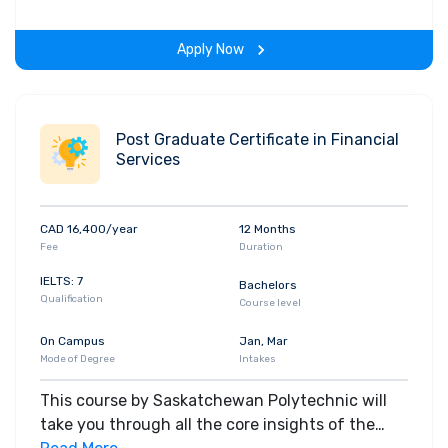
gain hands-on-learning experience throughout
the span of the program.
Apply Now
Post Graduate Certificate in Financial
Services
CAD 16,400/year
12 Months
Fee
Duration
IELTS: 7
Bachelors
Qualification
Course level
On Campus
Jan, Mar
Mode of Degree
Intakes
This course by Saskatchewan Polytechnic will
take you through all the core insights of the