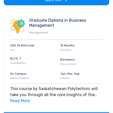
Graduate Diploma in Business
Management
Management
CAD 16,400/year
12 Months
Fee
Duration
IELTS: 7
Bachelors
Qualification
Course level
On Campus
Jan, Mar, Sep
Mode of Degree
Intakes
This course by Saskatchewan Polytechnic will
take you through all the core insights of the
field. Along with theoretical concepts, you will
Read More
gain hands-on-learning experience throughout
the span of the program.