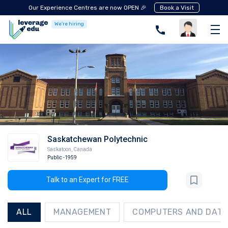
Our Experience Centres are now OPEN 🎉
Book a Visit
We're hiring
Saskatchewan Polytechnic
Saskatoon
,
Canada
Public
-1959
Talk to an Expert for FREE
ALL
MANAGEMENT
COMPUTERS AND DATA