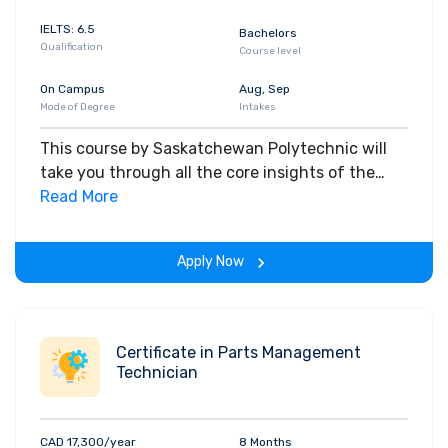
IELTS: 6.5
Bachelors
Qualification
Course level
On Campus
Aug, Sep
Mode of Degree
Intakes
This course by Saskatchewan Polytechnic will
take you through all the core insights of the
field. Along with theoretical concepts, you will
Read More
gain hands-on-learning experience throughout
the span of the program.
Apply Now
Certificate in Parts Management
Technician
CAD 17,300/year
8 Months