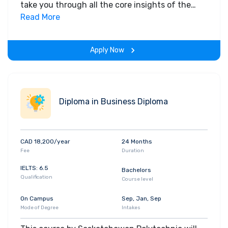
take you through all the core insights of the
field. Along with theoretical concepts, you will
Read More
gain hands-on-learning experience throughout
the span of the program.
Apply Now
Diploma in Business Diploma
CAD 18,200/year
24 Months
Fee
Duration
IELTS: 6.5
Bachelors
Qualification
Course level
On Campus
Sep, Jan, Sep
Mode of Degree
Intakes