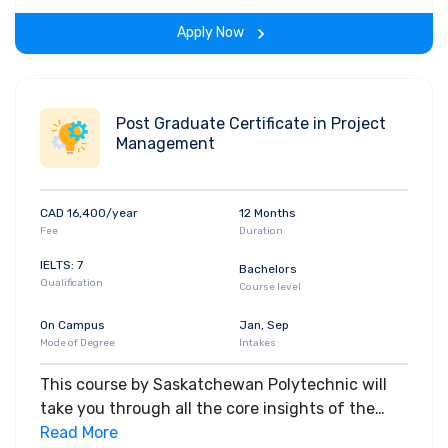
the span of the program.
Apply Now
Post Graduate Certificate in Project
Management
CAD 16,400/year
12 Months
Fee
Duration
IELTS: 7
Bachelors
Qualification
Course level
On Campus
Jan, Sep
Mode of Degree
Intakes
This course by Saskatchewan Polytechnic will
take you through all the core insights of the
field. Along with theoretical concepts, you will
Read More