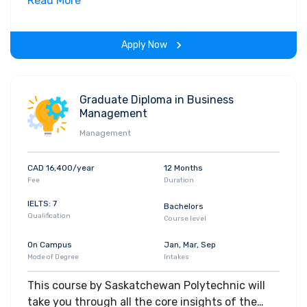
field. Along with theoretical concepts, you will
Read More
gain hands-on-learning experience throughout
the span of the program.
Apply Now
Graduate Diploma in Business
Management
Management
CAD 16,400/year
12 Months
Fee
Duration
IELTS: 7
Bachelors
Qualification
Course level
On Campus
Jan, Mar, Sep
Mode of Degree
Intakes
This course by Saskatchewan Polytechnic will
take you through all the core insights of the