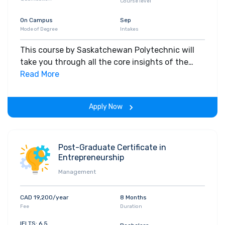
Course level
On Campus
Sep
Mode of Degree
Intakes
This course by Saskatchewan Polytechnic will
take you through all the core insights of the
field. Along with theoretical concepts, you will
Read More
gain hands-on-learning experience throughout
the span of the program.
Apply Now
Post-Graduate Certificate in
Entrepreneurship
Management
CAD 19,200/year
8 Months
Fee
Duration
IELTS: 6.5