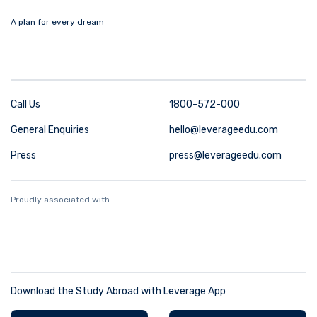
A plan for every dream
Call Us
1800-572-000
General Enquiries
hello@leverageedu.com
Press
press@leverageedu.com
Proudly associated with
Download the Study Abroad with Leverage App