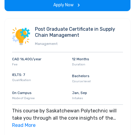
Apply Now
Post Graduate Certificate in Supply
Chain Management
Management
CAD 16,400/year
12 Months
Fee
Duration
IELTS: 7
Bachelors
Qualification
Course level
On Campus
Jan, Sep
Mode of Degree
Intakes
This course by Saskatchewan Polytechnic will
take you through all the core insights of the
field. Along with theoretical concepts, you will
Read More
gain hands-on-learning experience throughout