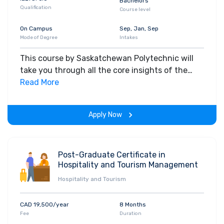
Bachelors
Qualification
Course level
On Campus
Sep, Jan, Sep
Mode of Degree
Intakes
This course by Saskatchewan Polytechnic will
take you through all the core insights of the
field. Along with theoretical concepts, you will
Read More
gain hands-on-learning experience throughout
the span of the program.
Apply Now
Post-Graduate Certificate in
Hospitality and Tourism Management
Hospitality and Tourism
CAD 19,500/year
8 Months
Fee
Duration