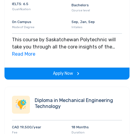
IELTS: 6.5
Bachelors
Qualification
Course level
On Campus
Sep, Jan, Sep
Mode of Degree
Intakes
This course by Saskatchewan Polytechnic will
take you through all the core insights of the
field. Along with theoretical concepts, you will
Read More
gain hands-on-learning experience throughout
the span of the program.
Apply Now
Diploma in Mechanical Engineering
Technology
CAD 19,500/year
18 Months
Fee
Duration