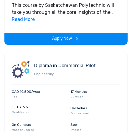
This course by Saskatchewan Polytechnic will
take you through all the core insights of the
field. Along with theoretical concepts, you will
Read More
gain hands-on-learning experience throughout
the span of the program.
Apply Now
Diploma in Commercial Pilot
Engineering
CAD 19,500/year
17 Months
Fee
Duration
IELTS: 6.5
Bachelors
Qualification
Course level
On Campus
Sep
Mode of Degree
Intakes