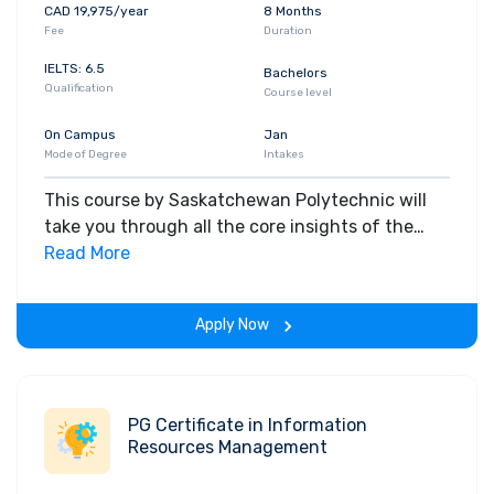
CAD 19,975/year
8 Months
Fee
Duration
IELTS: 6.5
Bachelors
Qualification
Course level
On Campus
Jan
Mode of Degree
Intakes
This course by Saskatchewan Polytechnic will
take you through all the core insights of the
field. Along with theoretical concepts, you will
Read More
gain hands-on-learning experience throughout
the span of the program.
Apply Now
PG Certificate in Information
Resources Management