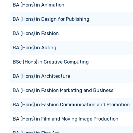
BA (Hons)
in
Animation
BA (Hons)
in
Design for Publishing
BA (Hons)
in
Fashion
BA (Hons)
in
Acting
BSc (Hons)
in
Creative Computing
BA (Hons)
in
Architecture
BA (Hons)
in
Fashion Marketing and Business
BA (Hons)
in
Fashion Communication and Promotion
BA (Hons)
in
Film and Moving Image Production