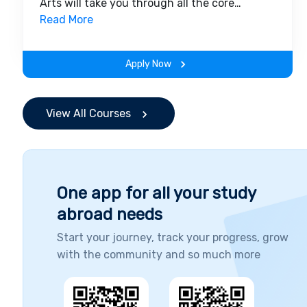
Arts will take you through all the core
insights of the field. Along with theoretical
Read More
concepts, you will gain hands-on-learning
experience throughout the span of the
Apply Now
program.
View All Courses
One app for all your study
abroad needs
Start your journey, track your progress, grow
with the community and so much more