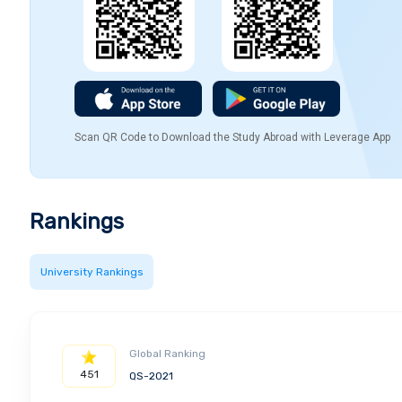
Scan QR Code to Download the Study Abroad with Leverage App
Rankings
University Rankings
Global Ranking
451
QS-2021