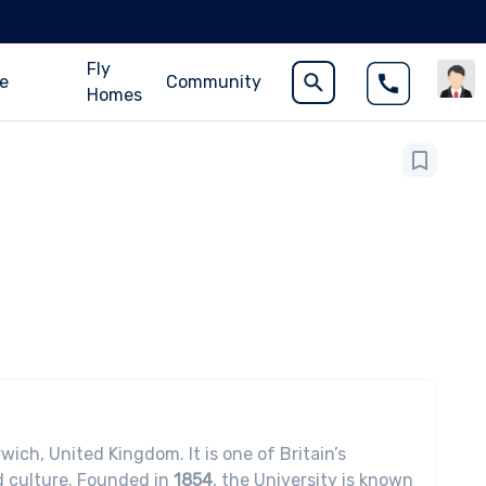
Fly
ce
Community
Homes
wich, United Kingdom. It is one of Britain’s
nd culture. Founded in
1854
, the University is known