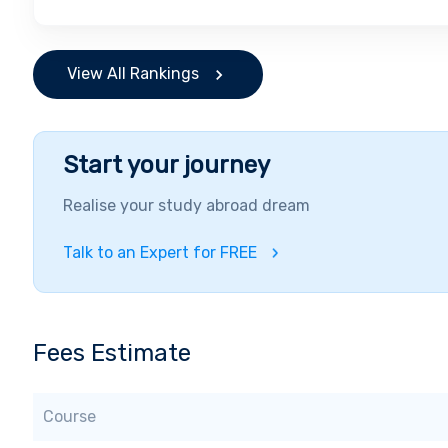
View All Rankings
Start your journey
Realise your study abroad dream
Talk to an Expert for FREE
Fees Estimate
Course