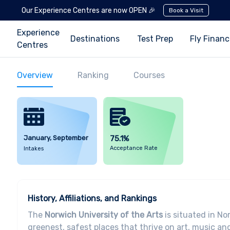
Our Experience Centres are now OPEN 🎉
Book a Visit
Experience
Destinations
Test Prep
Fly Finan
Centres
Overview
Ranking
Courses
January, September
75.1%
Acceptance Rate
Intakes
History, Affiliations, and Rankings
The
Norwich University of the Arts
is situated in Nor
greenest, safest places that thrive on art, music a