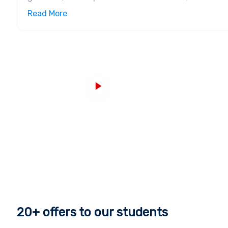
for outstanding teaching quality, industry-standard
Read More
then it was established as the Norwich School of De
to award degrees up to the level of master’s and was
currently at the
451st
position according to tp to th
Infrastructure, Campuses, and Courses
The Norwich University of the Arts has a campus tha
studios and creative spaces in 10 buildings
. There a
Norwich’s cultural quarter. Medieval buildings with 
factory buildings fitted out with contemporary techn
bustling with creativity and one can encounter music
art and film, photography, games and visual effects
University of the Arts.
Accomplishments and Alumni
The alumni network of the Norwich University of the
able to showcase the fact that there are exemplary
industry-relevant teachings. Graduates from here ho
20+
offers to our students
museums, galleries, fashion and textile houses, des