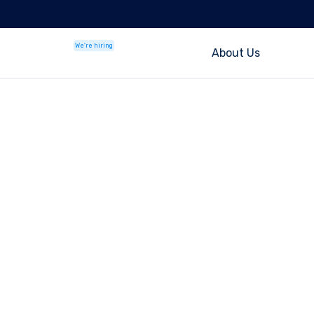
We're hiring
About Us