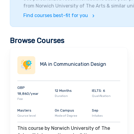
from
Norwich University of The Arts
& similar uni
Find courses best-fit for you
Browse Courses
MA in Communication Design
GBP
12 Months
IELTS: 6
18,860/year
Duration
Qualification
Fee
Masters
On Campus
Sep
Course level
Mode of Degree
Intakes
This course by Norwich University of The