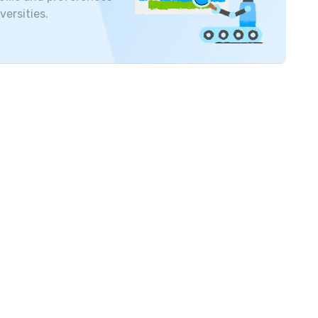
versities.