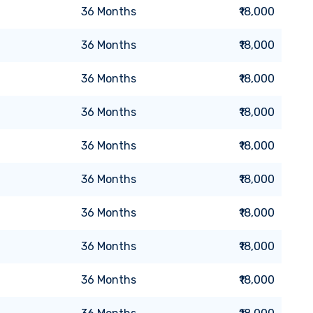
36
Months
₹18,000
36
Months
₹18,000
36
Months
₹18,000
36
Months
₹18,000
36
Months
₹18,000
36
Months
₹18,000
36
Months
₹18,000
36
Months
₹18,000
36
Months
₹18,000