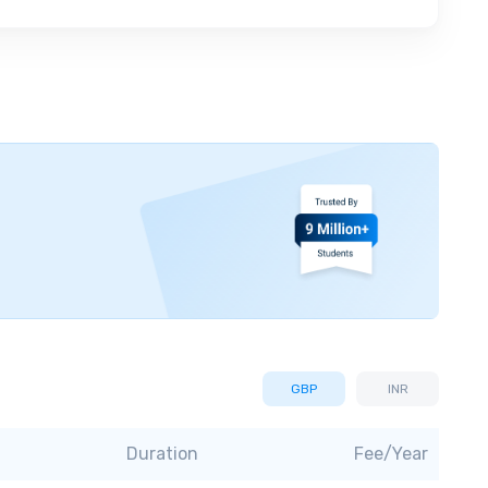
GBP
INR
Duration
Fee/Year