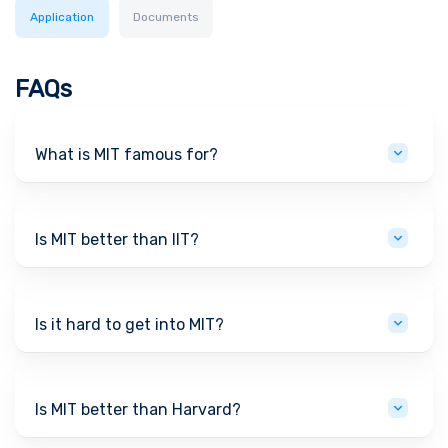
Application
Documents
FAQs
What is MIT famous for?
Is MIT better than IIT?
Is it hard to get into MIT?
Is MIT better than Harvard?