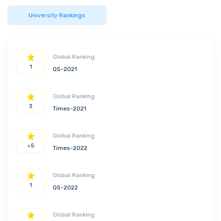
University Rankings
Global Ranking
1
QS-2021
Global Ranking
3
Times-2021
Global Ranking
=5
Times-2022
Global Ranking
1
QS-2022
Global Ranking