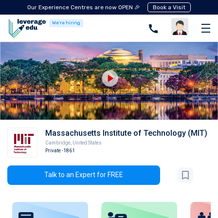
Our Experience Centres are now OPEN 🎉
Book a Visit
We're hiring
Massachusetts Institute of Technology (MIT)
Cambridge
,
United States
Private
-1861
Talk to an Expert for FREE