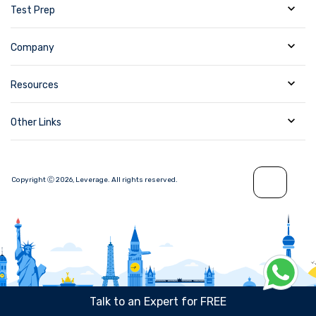
Test Prep
Company
Resources
Other Links
Copyright Ⓒ
2026
,
Leverage.
All rights reserved.
Talk to an Expert for FREE