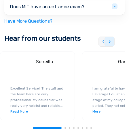
Does MIT have an entrance exam?
Have More Questions?
Hear from our students
Seneilla
Gand
Excellent Service!! The staff and
I am grateful to have
the team here are very
Leverage Edu at a ver
professional. My counselor was
stage of my college a
really very helpful and reliable
...
period. They not only 
Read More
More