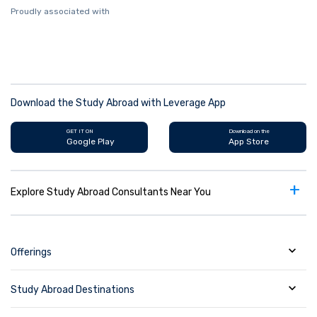
Proudly associated with
Download the Study Abroad with Leverage App
GET IT ON
Download on the
Google Play
App Store
+
Explore Study Abroad Consultants Near You
Offerings
Study Abroad Destinations