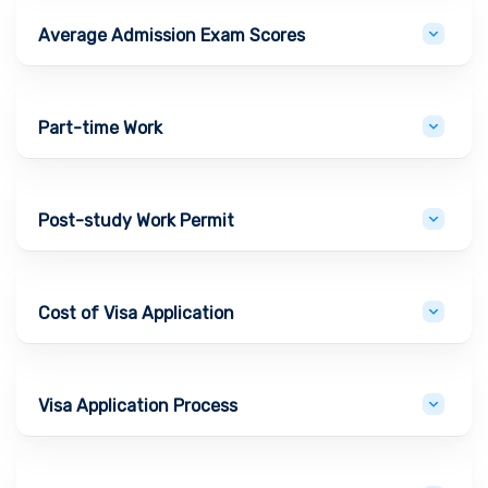
Average Admission Exam Scores
Part-time Work
Post-study Work Permit
Cost of Visa Application
Visa Application Process