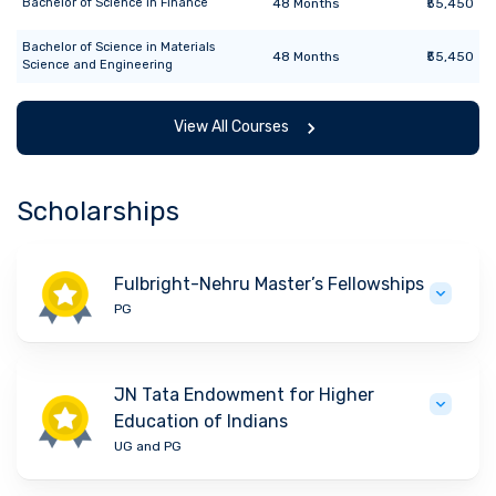
Bachelor of Science
in
Finance
48
Months
₹55,450
Bachelor of Science
in
Materials
48
Months
₹55,450
Science and Engineering
View All Courses
Scholarships
Fulbright-Nehru Master’s Fellowships
PG
JN Tata Endowment for Higher
Education of Indians
UG and PG