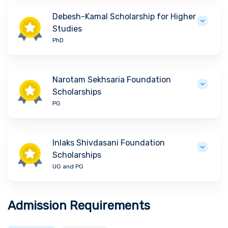
Debesh-Kamal Scholarship for Higher
Studies
PhD
Narotam Sekhsaria Foundation
Scholarships
PG
Inlaks Shivdasani Foundation
Scholarships
UG and PG
Admission Requirements