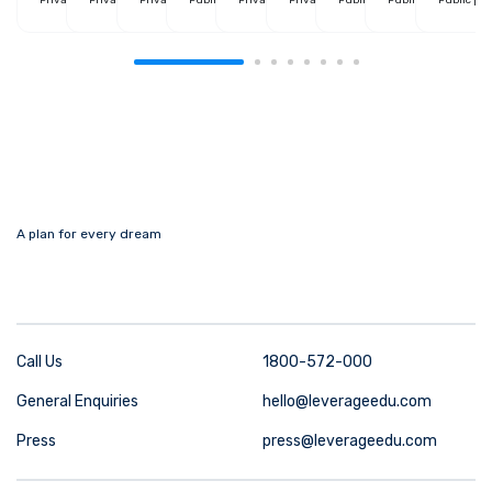
A plan for every dream
Call Us
1800-572-000
General Enquiries
hello@leverageedu.com
Press
press@leverageedu.com