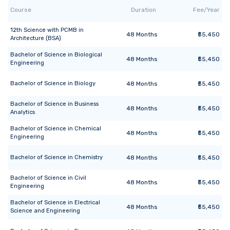
Course
Duration
Fee/Year
12th Science with PCMB
in
48
Months
₹55,450
Architecture (BSA)
Bachelor of Science
in
Biological
48
Months
₹55,450
Engineering
Bachelor of Science
in
Biology
48
Months
₹55,450
Bachelor of Science
in
Business
48
Months
₹55,450
Analytics
Bachelor of Science
in
Chemical
48
Months
₹55,450
Engineering
Bachelor of Science
in
Chemistry
48
Months
₹55,450
Bachelor of Science
in
Civil
48
Months
₹55,450
Engineering
Bachelor of Science
in
Electrical
48
Months
₹55,450
Science and Engineering