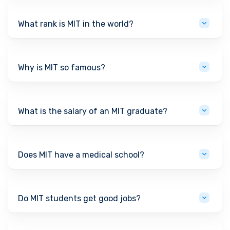
What rank is MIT in the world?
Why is MIT so famous?
What is the salary of an MIT graduate?
Does MIT have a medical school?
Do MIT students get good jobs?