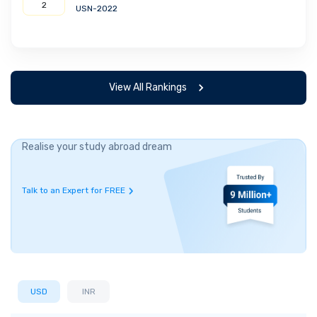
2
USN-2022
View All Rankings
Realise your study abroad dream
Talk to an Expert for FREE
USD
INR