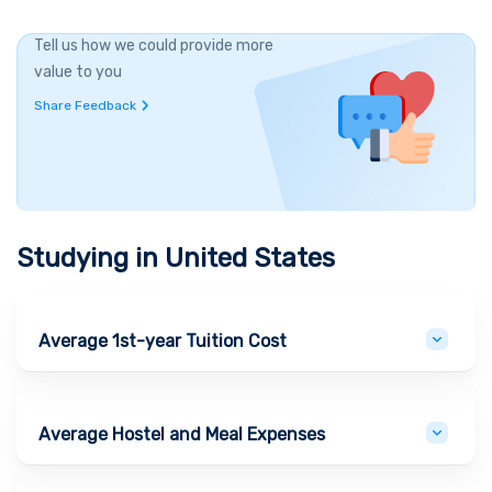
Tell us how we could provide more
value to you
Share Feedback
Studying in
United States
Average 1st-year Tuition Cost
Average Hostel and Meal Expenses