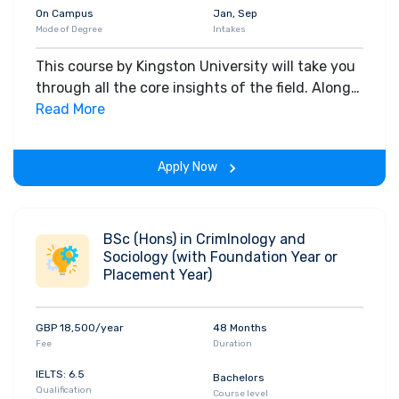
On Campus
Jan, Sep
Mode of Degree
Intakes
This course by Kingston University will take you
through all the core insights of the field. Along
with theoretical concepts, you will gain hands-
Read More
on-learning experience throughout the span of
the program.
Apply Now
BSc (Hons) in CrimInology and
Sociology (with Foundation Year or
Placement Year)
GBP 18,500/year
48 Months
Fee
Duration
IELTS: 6.5
Bachelors
Qualification
Course level