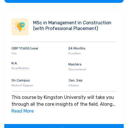
MSc in Management in Construction
(with Professional Placement)
GBP 17,600/year
24 Months
Fee
Duration
N.A.
Masters
Qualification
Course level
On Campus
Jan, Sep
Mode of Degree
Intakes
This course by Kingston University will take you
through all the core insights of the field. Along
with theoretical concepts, you will gain hands-
Read More
on-learning experience throughout the span of
the program.