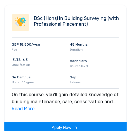
investigation and the monitoring of diseases.
You'll be introduced to biological and chemical
principles, molecular and cell biology, physiology,
BSc (Hons) in Building Surveying (with
anatomy, biochemistry, and relevant laboratory
Professional Placement)
techniques. You'll also independently research a
subject that interests you. This might include a
laboratory-based project, analysis of survey
GBP 18,500/year
48 Months
information, or a review of scientific literature.
Fee
Duration
Apply for this course
IELTS: 6.5
Bachelors
Qualification
Course level
On Campus
Sep
Mode of Degree
Intakes
On this course, you'll gain detailed knowledge of
building maintenance, care, conservation and
structure, reflecting the work of a building
Read More
surveyor. You'll study the business and legal
aspects of property and construction. You'll
Apply Now
learn how to advise clients of legal and financial