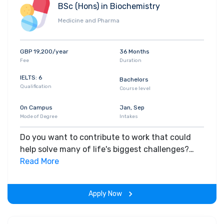
BSc (Hons) in Biochemistry
industry. You'll acquire practical skills in media
Medicine and Pharma
production across a range of digital platforms,
i.e. video, websites and podcasts, television,
websites, motion graphics. In the final year, you'll
GBP 19,200/year
36 Months
work on a major piece of independent research
Fee
Duration
as a practice-based or written dissertation to
IELTS: 6
Bachelors
further develop the professional skills necessary
Qualification
Course level
for employment. Apply for this course
On Campus
Jan, Sep
Mode of Degree
Intakes
Do you want to contribute to work that could
help solve many of life's biggest challenges?
This course will help you understand the
Read More
molecular processes that control life, from
molecules (such as DNA and proteins) and cells,
Apply Now
to the complex structures of whole organisms.
In your final year, you'll select from options such
as Advanced Analytical Science, Clinical