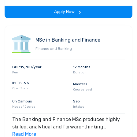
are looking to enhance or forge your career in
Apply Now
the accounting and finance domain; this is the
course for you. We offer you practical experience
of industry-standard methods, tools and data;
set in a global context and taught by
MSc in Banking and Finance
international staff. This course also offers
Finance and Banking
intensive case study research on some of the
modules aiming to demonstrate the highly
practical aspect to it.
GBP 19,700/year
12 Months
Fee
Duration
IELTS: 6.5
Masters
Qualification
Course level
On Campus
Sep
Mode of Degree
Intakes
The Banking and Finance MSc produces highly
skilled, analytical and forward-thinking
graduates who are ready to slot into specialised
Read More