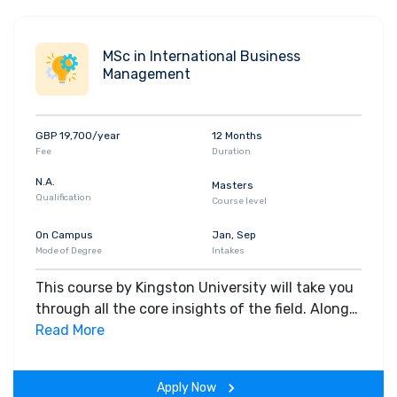
MSc in International Business
Management
GBP 19,700/year
12 Months
Fee
Duration
N.A.
Masters
Qualification
Course level
On Campus
Jan, Sep
Mode of Degree
Intakes
This course by Kingston University will take you
through all the core insights of the field. Along
with theoretical concepts, you will gain hands-
Read More
on-learning experience throughout the span of
the program.
Apply Now