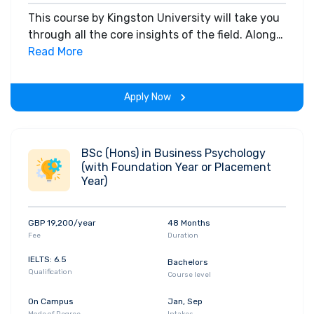
This course by Kingston University will take you
through all the core insights of the field. Along
with theoretical concepts, you will gain hands-
Read More
on-learning experience throughout the span of
the program.
Apply Now
BSc (Hons) in Business Psychology
(with Foundation Year or Placement
Year)
GBP 19,200/year
48 Months
Fee
Duration
IELTS: 6.5
Bachelors
Qualification
Course level
On Campus
Jan, Sep