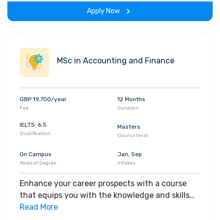
the program.
Apply Now
MSc in Accounting and Finance
GBP 19,700/year
12 Months
Fee
Duration
IELTS: 6.5
Masters
Qualification
Course level
On Campus
Jan, Sep
Mode of Degree
Intakes
Enhance your career prospects with a course
that equips you with the knowledge and skills
that you need to gain high-level positions in the
Read More
accounting and finance industries. Whether you