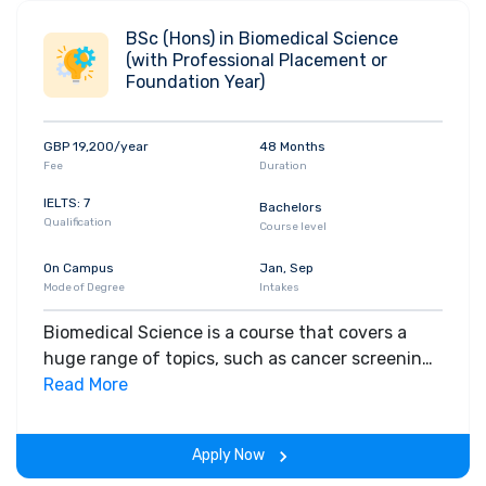
BSc (Hons) in Biomedical Science
(with Professional Placement or
Foundation Year)
GBP 19,200/year
48 Months
Fee
Duration
IELTS: 7
Bachelors
Qualification
Course level
On Campus
Jan, Sep
Mode of Degree
Intakes
Biomedical Science is a course that covers a
huge range of topics, such as cancer screening,
diagnosing HIV, blood transfusion, the control of
Read More
infections, immunology and conditions such as
cancer and heart disease. It could be the ideal
Apply Now
course for you if you enjoy laboratory