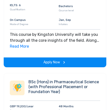
IELTS: 6
Bachelors
Qualification
Course level
On Campus
Jan, Sep
Mode of Degree
Intakes
This course by Kingston University will take you
through all the core insights of the field. Along
with theoretical concepts, you will gain hands-
Read More
on-learning experience throughout the span of
the program.
Apply Now
BSc (Hons) in Pharmaceutical Science
(with Professional Placement or
Foundation Year)
GBP 19,200/year
48 Months