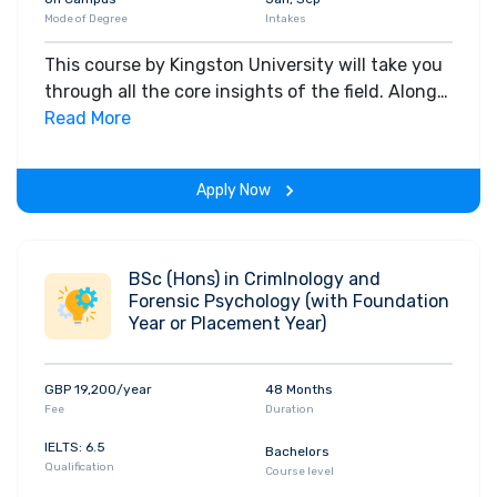
Mode of Degree
Intakes
This course by Kingston University will take you
through all the core insights of the field. Along
with theoretical concepts, you will gain hands-
Read More
on-learning experience throughout the span of
the program.
Apply Now
BSc (Hons) in CrimInology and
Forensic Psychology (with Foundation
Year or Placement Year)
GBP 19,200/year
48 Months
Fee
Duration
IELTS: 6.5
Bachelors
Qualification
Course level