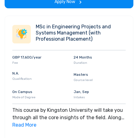
Apply Now
MSc in Engineering Projects and
Systems Management (with
Professional Placement)
GBP 17,600/year
24 Months
Fee
Duration
N.A.
Masters
Qualification
Course level
On Campus
Jan, Sep
Mode of Degree
Intakes
This course by Kingston University will take you
through all the core insights of the field. Along
with theoretical concepts, you will gain hands-
Read More
on-learning experience throughout the span of