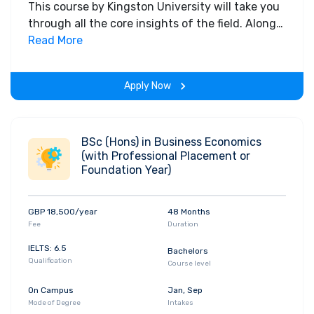
This course by Kingston University will take you
through all the core insights of the field. Along
with theoretical concepts, you will gain hands-
Read More
on-learning experience throughout the span of
the program.
Apply Now
BSc (Hons) in Business Economics
(with Professional Placement or
Foundation Year)
GBP 18,500/year
48 Months
Fee
Duration
IELTS: 6.5
Bachelors
Qualification
Course level
On Campus
Jan, Sep
Mode of Degree
Intakes