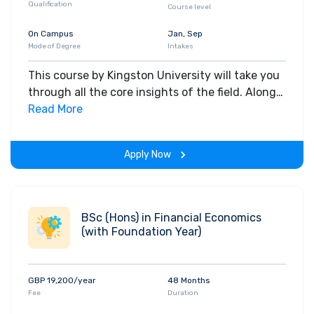
Qualification
Course level
On Campus
Jan, Sep
Mode of Degree
Intakes
This course by Kingston University will take you
through all the core insights of the field. Along
with theoretical concepts, you will gain hands-
Read More
on-learning experience throughout the span of
the program.
Apply Now
BSc (Hons) in Financial Economics
(with Foundation Year)
GBP 19,200/year
48 Months
Fee
Duration