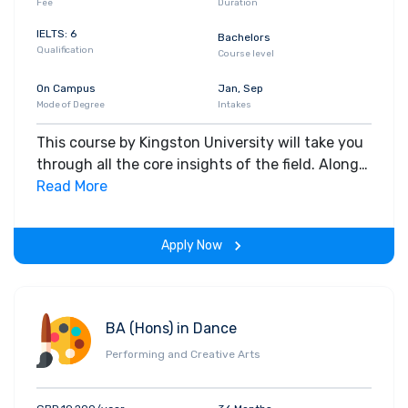
Fee
Duration
IELTS: 6
Bachelors
Qualification
Course level
On Campus
Jan, Sep
Mode of Degree
Intakes
This course by Kingston University will take you
through all the core insights of the field. Along
with theoretical concepts, you will gain hands-
Read More
on-learning experience throughout the span of
the program.
Apply Now
BA (Hons) in Dance
Performing and Creative Arts