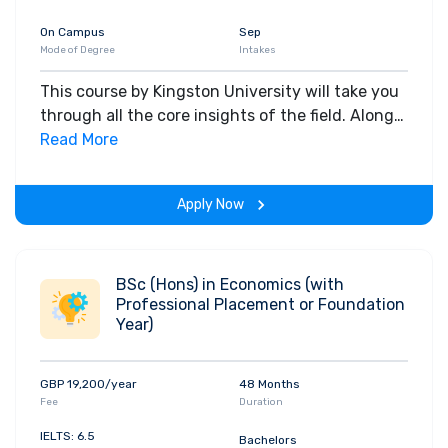
On Campus
Sep
Mode of Degree
Intakes
This course by Kingston University will take you
through all the core insights of the field. Along
with theoretical concepts, you will gain hands-
Read More
on-learning experience throughout the span of
the program.
Apply Now
BSc (Hons) in Economics (with
Professional Placement or Foundation
Year)
GBP 19,200/year
48 Months
Fee
Duration
IELTS: 6.5
Bachelors