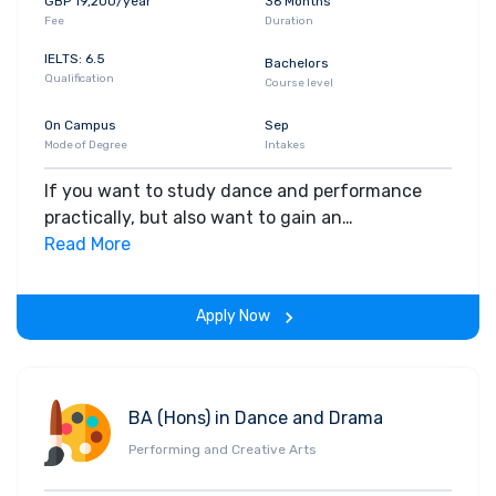
GBP 19,200/year
36 Months
Fee
Duration
IELTS: 6.5
Bachelors
Qualification
Course level
On Campus
Sep
Mode of Degree
Intakes
If you want to study dance and performance
practically, but also want to gain an
understanding of its history and the current
Read More
dance industry, this is the course for you. No
matter what your dance experience and
Apply Now
background is, this course enables you to
experiment and explore your creative potential,
preparing you for a career in the dance or
creative arts industries. You'll develop your own
BA (Hons) in Dance and Drama
dance identity by studying a variety of topics,
Performing and Creative Arts
such as choreography, dance technique and
performance, and the dance industry with a