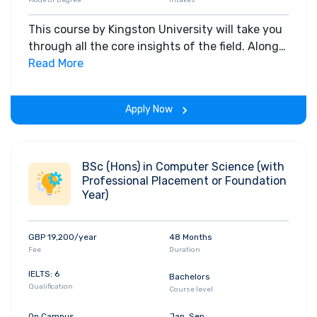
Mode of Degree
Intakes
This course by Kingston University will take you
through all the core insights of the field. Along
with theoretical concepts, you will gain hands-
Read More
on-learning experience throughout the span of
the program.
Apply Now
BSc (Hons) in Computer Science (with
Professional Placement or Foundation
Year)
GBP 19,200/year
48 Months
Fee
Duration
IELTS: 6
Bachelors
Qualification
Course level
On Campus
Jan, Sep