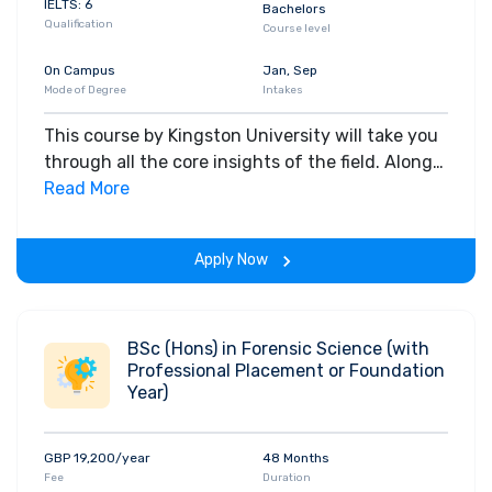
IELTS: 6
Bachelors
Qualification
Course level
On Campus
Jan, Sep
Mode of Degree
Intakes
This course by Kingston University will take you
through all the core insights of the field. Along
with theoretical concepts, you will gain hands-
Read More
on-learning experience throughout the span of
the program.
Apply Now
BSc (Hons) in Forensic Science (with
Professional Placement or Foundation
Year)
GBP 19,200/year
48 Months
Fee
Duration