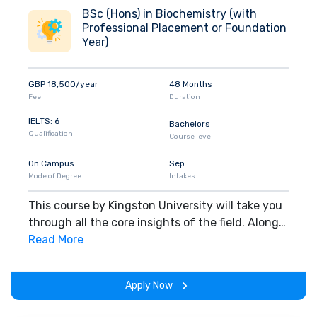
Chemistry and Haematology, and
BSc (Hons) in Biochemistry (with
Professional Placement or Foundation
Chemotherapy. Choosing a specialist topic that
Year)
inspires you, you'll have the opportunity to work
on an independent research project. You'll
acquire the knowledge and technical skills to
GBP 18,500/year
48 Months
work in a wide variety of roles, including those
Fee
Duration
in the biotechnology and pharmaceutical
IELTS: 6
Bachelors
industries. You'll also be able to go on to do
Qualification
Course level
further research and contribute to our
On Campus
Sep
understanding of how biochemistry underpins
Mode of Degree
Intakes
all human life. Apply for this course
This course by Kingston University will take you
through all the core insights of the field. Along
with theoretical concepts, you will gain hands-
Read More
on-learning experience throughout the span of
the program.
Apply Now