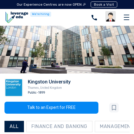
Our Experience Centres are now OPEN 🎉
Book a Visit
We're hiring
Kingston University
Thames
,
United Kingdom
Public
-1899
Talk to an Expert for FREE
ALL
FINANCE AND BANKING
MANAGEMENT