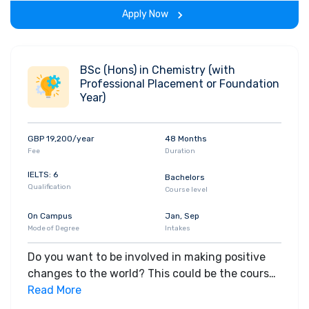
decision making, marketing, finance, human
Apply Now
resources, and business strategy are all
influenced by cognitive and social processes.
You'll benefit from the strong links between the
University and employers, which allow you to
BSc (Hons) in Chemistry (with
Professional Placement or Foundation
gain the practical skills highly valued by
Year)
businesses. Using specialised equipment and
software, you'll measure brain activity, analyse
how decisions are made and study how
GBP 19,200/year
48 Months
disruption can affect behaviour. A wide choice
Fee
Duration
of research projects covers all aspects of
IELTS: 6
Bachelors
business and ranges from cognitive psychology
Qualification
Course level
to social psychology. Apply for this course
On Campus
Jan, Sep
Mode of Degree
Intakes
Do you want to be involved in making positive
changes to the world? This could be the course
for you. Chemistry affects every aspect of our
Read More
lives, from clothing to medicines that help