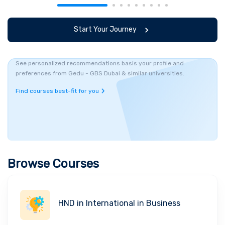
Start Your Journey
See personalized recommendations basis your profile and
preferences from Gedu - GBS Dubai & similar universities.
Find courses best-fit for you
Browse Courses
HND in International in Business