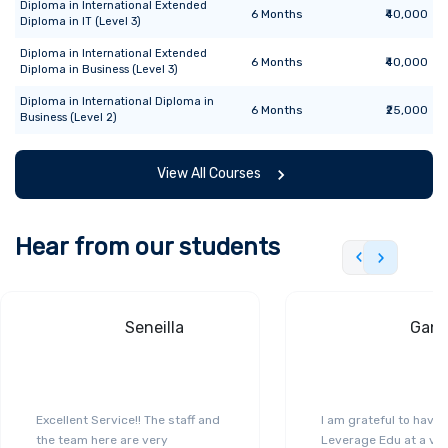
Diploma
in
International Extended
6
Months
₹40,000
Diploma in IT (Level 3)
Diploma
in
International Extended
6
Months
₹40,000
Diploma in Business (Level 3)
Diploma
in
International Diploma in
6
Months
₹25,000
Business (Level 2)
View All Courses
Hear from our students
Seneilla
Gand
Excellent Service!! The staff and
I am grateful to have
the team here are very
Leverage Edu at a ver