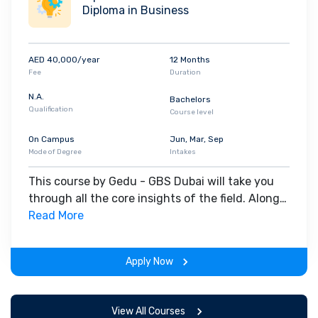
Diploma in Business
AED 40,000/year
12 Months
Fee
Duration
N.A.
Bachelors
Qualification
Course level
On Campus
Jun, Mar, Sep
Mode of Degree
Intakes
This course by Gedu - GBS Dubai will take you
through all the core insights of the field. Along
with theoretical concepts, you will gain hands-
Read More
on-learning experience throughout the span of
the program.
Apply Now
View All Courses