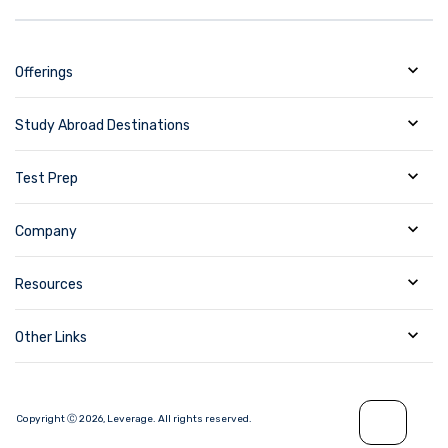
Offerings
Study Abroad Destinations
Test Prep
Company
Resources
Other Links
Copyright Ⓒ
2026
,
Leverage.
All rights reserved.