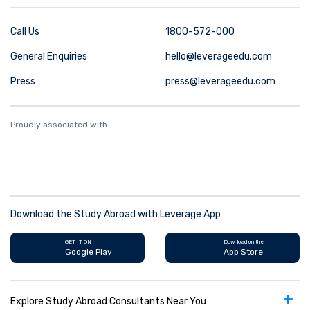
Call Us
1800-572-000
General Enquiries
hello@leverageedu.com
Press
press@leverageedu.com
Proudly associated with
Download the Study Abroad with Leverage App
GET IT ON
Download on the
Google Play
App Store
+
Explore Study Abroad Consultants Near You