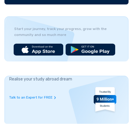
Start your journey, track your progress, grow with the
community and so much more
Realise your study abroad dream
Talk to an Expert for FREE