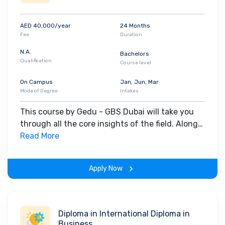
AED 40,000/year
24 Months
Fee
Duration
N.A.
Bachelors
Qualification
Course level
On Campus
Jan, Jun, Mar
Mode of Degree
Intakes
This course by Gedu - GBS Dubai will take you
through all the core insights of the field. Along
with theoretical concepts, you will gain hands-
Read More
on-learning experience throughout the span of
the program.
Apply Now
Diploma in International Diploma in
Business