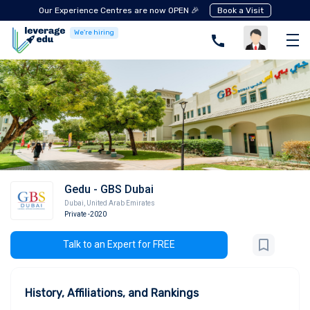
Our Experience Centres are now OPEN 🎉
Book a Visit
We're hiring
Gedu - GBS Dubai
Dubai
,
United Arab Emirates
Private
-2020
Talk to an Expert for FREE
History, Affiliations, and Rankings