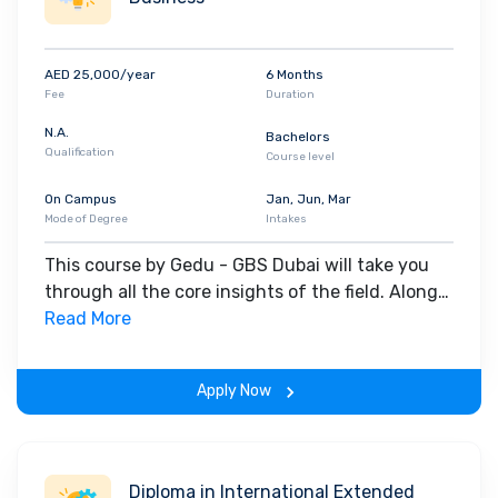
AED 25,000/year
6 Months
Fee
Duration
N.A.
Bachelors
Qualification
Course level
On Campus
Jan, Jun, Mar
Mode of Degree
Intakes
This course by Gedu - GBS Dubai will take you
through all the core insights of the field. Along
with theoretical concepts, you will gain hands-
Read More
on-learning experience throughout the span of
the program.
Apply Now
Diploma in International Extended