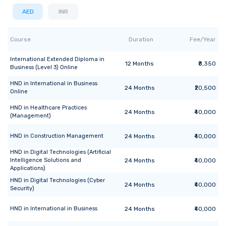
AED
INR
Course
Duration
Fee/Year
International Extended Diploma
in
12
Months
₹8,350
Business (Level 3) Online
HND
in
International in Business
24
Months
₹20,500
Online
HND
in
Healthcare Practices
24
Months
₹40,000
(Management)
HND
in
Construction Management
24
Months
₹40,000
HND
in
Digital Technologies (Artificial
Intelligence Solutions and
24
Months
₹40,000
Applications)
HND
in
Digital Technologies (Cyber
24
Months
₹40,000
Security)
HND
in
International in Business
24
Months
₹40,000