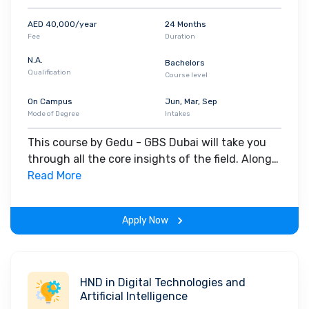
AED 40,000/year
24 Months
Fee
Duration
N.A.
Bachelors
Qualification
Course level
On Campus
Jun, Mar, Sep
Mode of Degree
Intakes
This course by Gedu - GBS Dubai will take you
through all the core insights of the field. Along
with theoretical concepts, you will gain hands-
Read More
on-learning experience throughout the span of
the program.
Apply Now
HND in Digital Technologies and
Artificial Intelligence