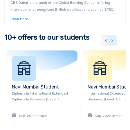
GBS Dubai is a branch of the Global Banking School, offering
internationally recognized British qualifications such as BTEC,
HNC, HND, and ACCA. Located in Dubai Knowledge Park, the
Read More
institution provides industry-focused courses in Business &
Management, Healthcare Management, Digital Technology, and
10+
offers to our students
more. GBS Dubai emphasizes practical learning experiences,
flexible study options, and personalized support to help students
achieve their career goals.
Navi Mumbai
Student
Navi Mumbai
Stude
Diploma
in
International Extended
International Extended D
Diploma In Business (Level 3)
Business (Level 3) Online
Sep, 2025
Intake
Sep, 2025
Intake