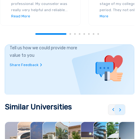
professional. My counselor was
stage of my college a
really very helpful and reliable
...
period. They not only 
Read More
More
Tell us how we could provide more
value to you
Share Feedback
Similar Universities