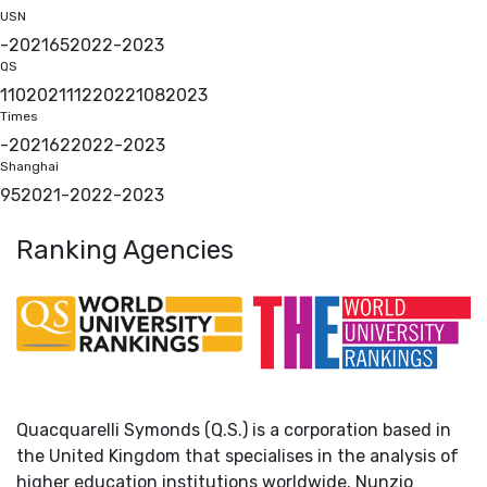
USN
-
2021
65
2022
-
2023
QS
110
2021
112
2022
108
2023
Times
-
2021
62
2022
-
2023
Shanghai
95
2021
-
2022
-
2023
Ranking Agencies
Quacquarelli Symonds (Q.S.) is a corporation based in
the United Kingdom that specialises in the analysis of
higher education institutions worldwide. Nunzio