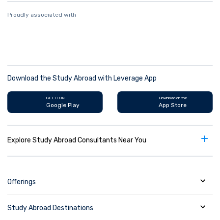
Proudly associated with
Download the Study Abroad with Leverage App
GET IT ON
Download on the
Google Play
App Store
+
Explore Study Abroad Consultants Near You
Offerings
Study Abroad Destinations