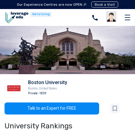
Our Experience Centres are now OPEN 🎉
Book a Visit
We're hiring
Boston University
Boston
,
United States
Private
-1839
Talk to an Expert for FREE
University Rankings