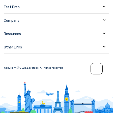
Test Prep
Company
Resources
Other Links
Copyright Ⓒ
2026
,
Leverage.
All rights reserved.