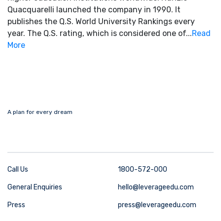
Quacquarelli launched the company in 1990. It
publishes the Q.S. World University Rankings every
year. The Q.S. rating, which is considered one of...
Read
More
A plan for every dream
Call Us
1800-572-000
General Enquiries
hello@leverageedu.com
Press
press@leverageedu.com