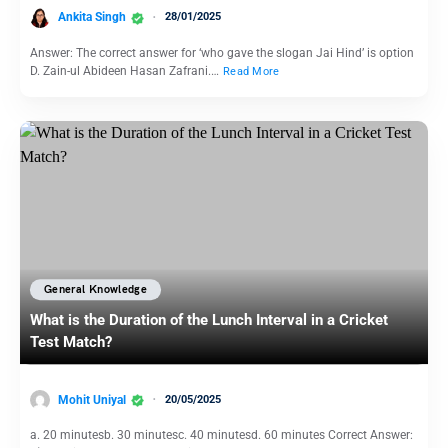
Ankita Singh
28/01/2025
Answer: The correct answer for ‘who gave the slogan Jai Hind’ is option
D. Zain-ul Abideen Hasan Zafrani.…
Read More
General Knowledge
What is the Duration of the Lunch Interval in a Cricket
Test Match?
Mohit Uniyal
20/05/2025
a. 20 minutesb. 30 minutesc. 40 minutesd. 60 minutes Correct Answer: