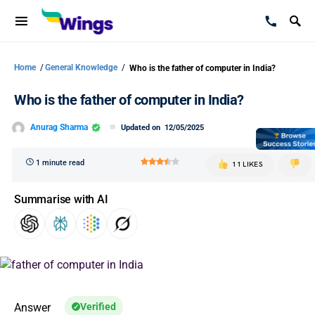
Home
/
General Knowledge
/
Who is the father of computer in India?
Who is the father of computer in India?
Anurag Sharma
Updated on
12/05/2025
1 minute read
11 LIKES
Summarise with AI
Answer
Verified