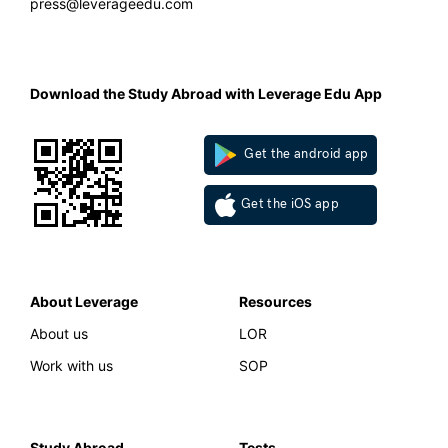
press@leverageedu.com
Download the Study Abroad with Leverage Edu App
Get the android app
Get the iOS app
About Leverage
Resources
About us
LOR
Work with us
SOP
Study Abroad
Tests