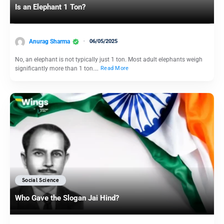
Is an Elephant 1 Ton?
Anurag Sharma
06/05/2025
No, an elephant is not typically just 1 ton. Most adult elephants weigh
significantly more than 1 ton.…
Read More
Social Science
Who Gave the Slogan Jai Hind?