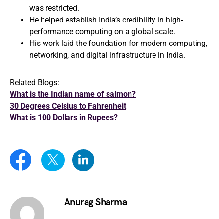
was restricted.
He helped establish India’s credibility in high-
performance computing on a global scale.
His work laid the foundation for modern computing,
networking, and digital infrastructure in India.
Related Blogs:
What is the Indian name of salmon?
30 Degrees Celsius to Fahrenheit
What is 100 Dollars in Rupees?
Anurag Sharma