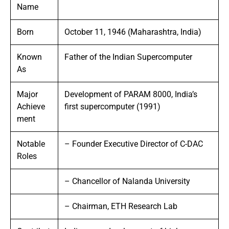
Name
Born
October 11, 1946 (Maharashtra, India)
Known
Father of the Indian Supercomputer
As
Major
Development of PARAM 8000, India’s
Achieve
first supercomputer (1991)
ment
Notable
– Founder Executive Director of C-DAC
Roles
– Chancellor of Nalanda University
– Chairman, ETH Research Lab