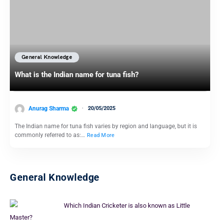
General Knowledge
What is the Indian name for tuna fish?
Anurag Sharma
20/05/2025
The Indian name for tuna fish varies by region and language, but it is
commonly referred to as:…
Read More
General Knowledge
Which Indian Cricketer is also known as Little
Master?