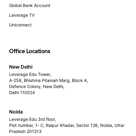
Global Bank Account
Leverage TV
Uniconnect
Office Locations
New Delhi
Leverage Edu Tower,
A-258, Bhishma Pitamah Marg, Block A,
Defence Colony, New Delhi,
Delhi 110024
Noida
Leverage Edu 3rd floor,
Plot number, 1- C, Raipur Khadar, Sector 126, Noida, Uttar
Pradesh 201313