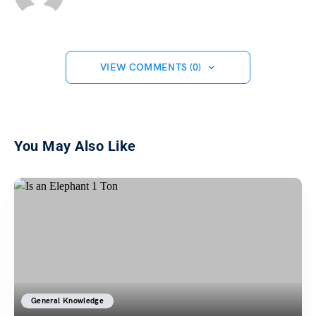
VIEW COMMENTS (0)
You May Also Like
General Knowledge