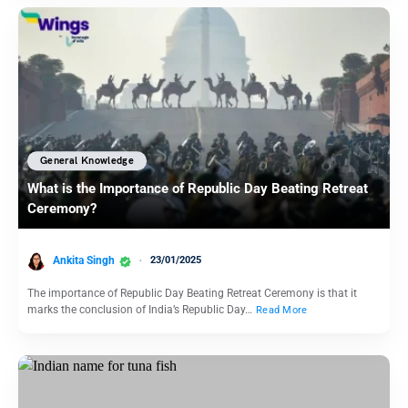
General Knowledge
What is the Importance of Republic Day Beating Retreat
Ceremony?
Ankita Singh
23/01/2025
The importance of Republic Day Beating Retreat Ceremony is that it
marks the conclusion of India’s Republic Day…
Read More