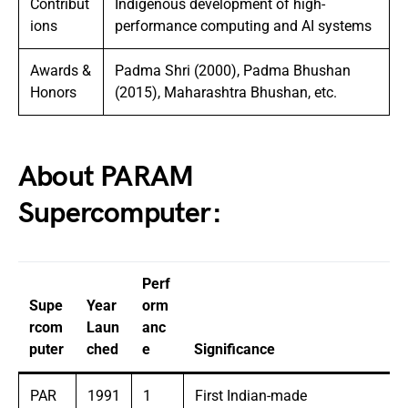
Contribut
Indigenous development of high-
ions
performance computing and AI systems
Awards &
Padma Shri (2000), Padma Bhushan
Honors
(2015), Maharashtra Bhushan, etc.
About PARAM
Supercomputer:
Perf
Supe
Year
orm
rcom
Laun
anc
puter
ched
e
Significance
PAR
1991
1
First Indian-made