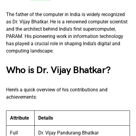
The father of the computer in India is widely recognized
as Dr. Vijay Bhatkar. He is a renowned computer scientist
and the architect behind India’s first supercomputer,
PARAM. His pioneering work in information technology
has played a crucial role in shaping India’s digital and
computing landscape.
Who is Dr. Vijay Bhatkar?
Here’s a quick overview of his contributions and
achievements:
Attribute
Details
Full
Dr. Vijay Pandurang Bhatkar