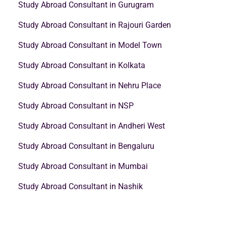
Study Abroad Consultant in Gurugram
Study Abroad Consultant in Rajouri Garden
Study Abroad Consultant in Model Town
Study Abroad Consultant in Kolkata
Study Abroad Consultant in Nehru Place
Study Abroad Consultant in NSP
Study Abroad Consultant in Andheri West
Study Abroad Consultant in Bengaluru
Study Abroad Consultant in Mumbai
Study Abroad Consultant in Nashik