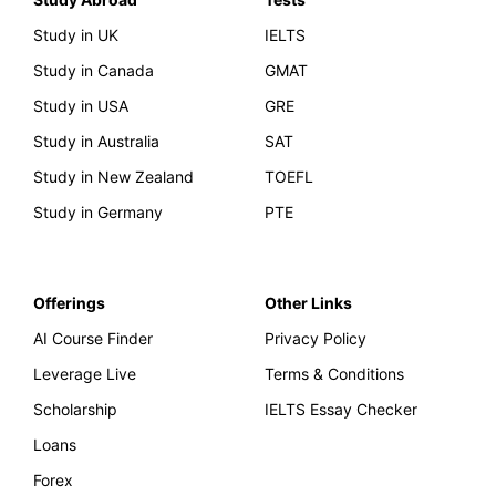
Study in UK
IELTS
Study in Canada
GMAT
Study in USA
GRE
Study in Australia
SAT
Study in New Zealand
TOEFL
Study in Germany
PTE
Offerings
Other Links
AI Course Finder
Privacy Policy
Leverage Live
Terms & Conditions
Scholarship
IELTS Essay Checker
Loans
Forex