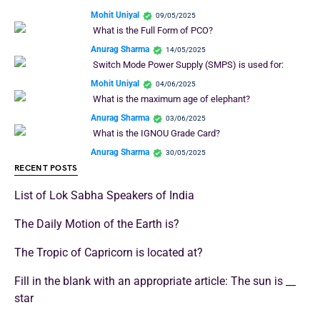
Mohit Uniyal
09/05/2025
What is the Full Form of PCO?
Anurag Sharma
14/05/2025
Switch Mode Power Supply (SMPS) is used for:
Mohit Uniyal
04/06/2025
What is the maximum age of elephant?
Anurag Sharma
03/06/2025
What is the IGNOU Grade Card?
Anurag Sharma
30/05/2025
RECENT POSTS
List of Lok Sabha Speakers of India
The Daily Motion of the Earth is?
The Tropic of Capricorn is located at?
Fill in the blank with an appropriate article: The sun is __
star