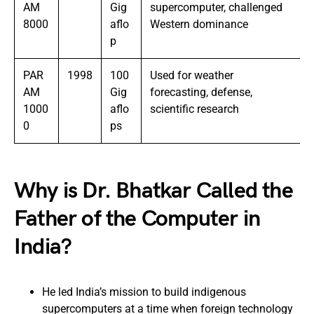
AM
Gig
supercomputer, challenged
8000
aflo
Western dominance
p
PAR
1998
100
Used for weather
AM
Gig
forecasting, defense,
1000
aflo
scientific research
0
ps
Why is Dr. Bhatkar Called the
Father of the Computer in
India?
He led India’s mission to build indigenous
supercomputers at a time when foreign technology