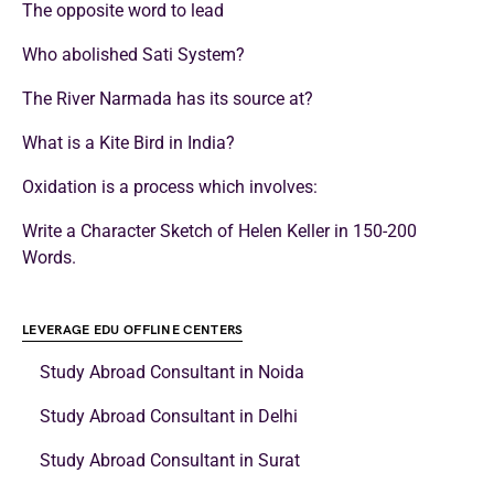
The opposite word to lead
Who abolished Sati System?
The River Narmada has its source at?
What is a Kite Bird in India?
Oxidation is a process which involves:
Write a Character Sketch of Helen Keller in 150-200
Words.
LEVERAGE EDU OFFLINE CENTERS
Study Abroad Consultant in Noida
Study Abroad Consultant in Delhi
Study Abroad Consultant in Surat