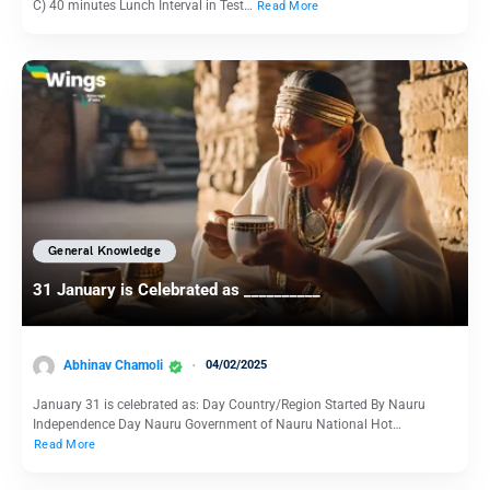
C) 40 minutes Lunch Interval in Test…
Read More
General Knowledge
31 January is Celebrated as __________
Abhinav Chamoli
04/02/2025
January 31 is celebrated as: Day Country/Region Started By Nauru
Independence Day Nauru Government of Nauru National Hot…
Read More