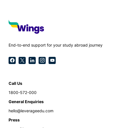
End-to-end support for your study abroad journey
Call Us
1800-572-000
General Enquiries
hello@leverageedu.com
Press