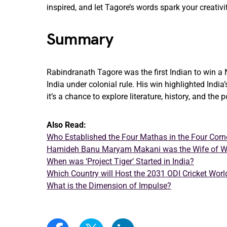
inspired, and let Tagore’s words spark your creativi
Summary
Rabindranath Tagore was the first Indian to win a 
India under colonial rule. His win highlighted India
it’s a chance to explore literature, history, and the
Also Read:
Who Established the Four Mathas in the Four Corne
Hamideh Banu Maryam Makani was the Wife of W
When was ‘Project Tiger’ Started in India?
Which Country will Host the 2031 ODI Cricket Wor
What is the Dimension of Impulse?