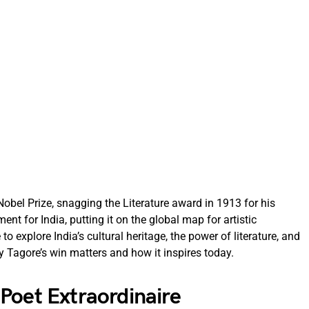
Nobel Prize, snagging the Literature award in 1913 for his
nt for India, putting it on the global map for artistic
to explore India’s cultural heritage, the power of literature, and
hy Tagore’s win matters and how it inspires today.
Poet Extraordinaire