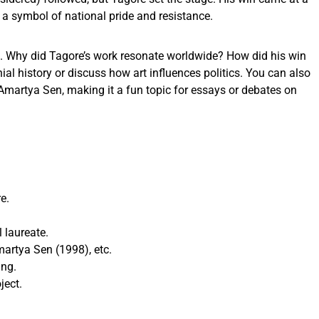
t a symbol of national pride and resistance.
on. Why did Tagore’s work resonate worldwide? How did his win
nial history or discuss how art influences politics. You can also
Amartya Sen, making it a fun topic for essays or debates on
e.
 laureate.
martya Sen (1998), etc.
ing.
ject.