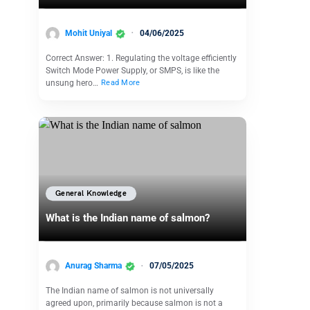
Mohit Uniyal
04/06/2025
Correct Answer: 1. Regulating the voltage efficiently
Switch Mode Power Supply, or SMPS, is like the
unsung hero…
Read More
General Knowledge
What is the Indian name of salmon?
Anurag Sharma
07/05/2025
The Indian name of salmon is not universally
agreed upon, primarily because salmon is not a