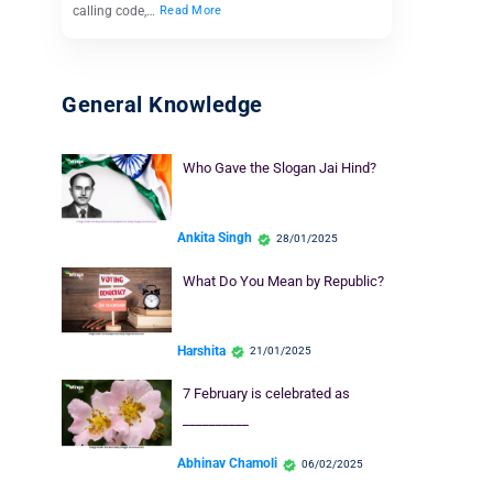
calling code,…
Read More
General Knowledge
Who Gave the Slogan Jai Hind?
Ankita Singh
28/01/2025
What Do You Mean by Republic?
Harshita
21/01/2025
7 February is celebrated as
__________
Abhinav Chamoli
06/02/2025