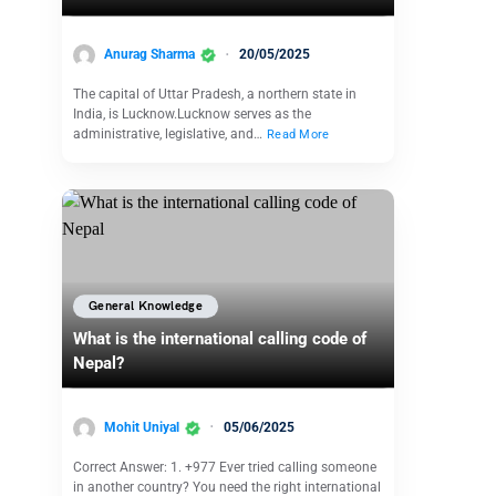
Anurag Sharma
20/05/2025
The capital of Uttar Pradesh, a northern state in
India, is Lucknow.Lucknow serves as the
administrative, legislative, and…
Read More
General Knowledge
What is the international calling code of
Nepal?
Mohit Uniyal
05/06/2025
Correct Answer: 1. +977 Ever tried calling someone
in another country? You need the right international