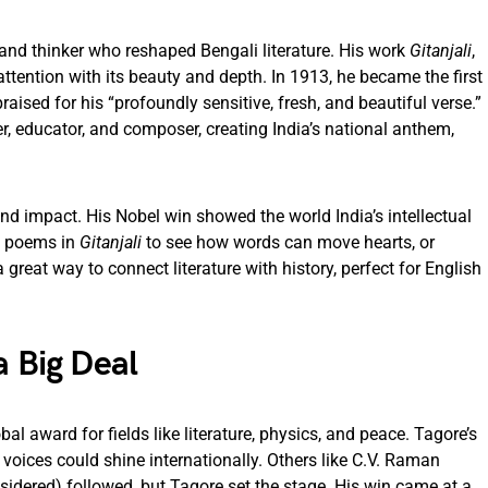
 and thinker who reshaped Bengali literature. His work
Gitanjali
,
attention with its beauty and depth. In 1913, he became the first
raised for his “profoundly sensitive, fresh, and beautiful verse.”
, educator, and composer, creating India’s national anthem,
y and impact. His Nobel win showed the world India’s intellectual
is poems in
Gitanjali
to see how words can move hearts, or
 a great way to connect literature with history, perfect for English
a Big Deal
bal award for fields like literature, physics, and peace. Tagore’s
oices could shine internationally. Others like C.V. Raman
dered) followed, but Tagore set the stage. His win came at a