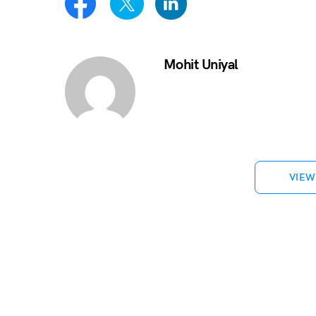
Mohit Uniyal
VIEW