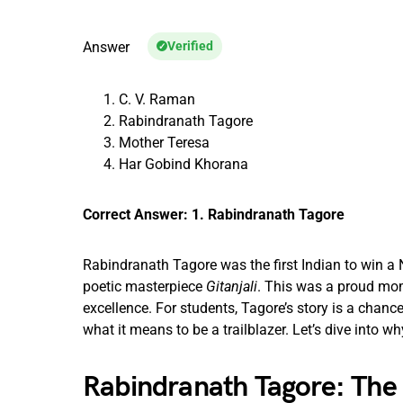
Answer
Verified
C. V. Raman
Rabindranath Tagore
Mother Teresa
Har Gobind Khorana
Correct Answer: 1. Rabindranath Tagore
Rabindranath Tagore was the first Indian to win a 
poetic masterpiece
Gitanjali
. This was a proud mome
excellence. For students, Tagore’s story is a chance 
what it means to be a trailblazer. Let’s dive into w
Rabindranath Tagore: The 