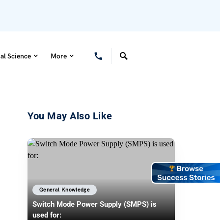
al Science
More
You May Also Like
General Knowledge
Switch Mode Power Supply (SMPS) is
used for: