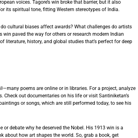
opean voices. Tagore’s win broke that barrier, but it also
r its spiritual tone, fitting Western stereotypes of India.
w do cultural biases affect awards? What challenges do artists
s win paved the way for others or research modern Indian
of literature, history, and global studies that’s perfect for deep
e
li
—many poems are online or in libraries. For a project, analyze
 Check out documentaries on his life or visit Santiniketan’s
 paintings or songs, which are still performed today, to see his
yle or debate why he deserved the Nobel. His 1913 win is a
hink about how art shapes the world. So, grab a book, get