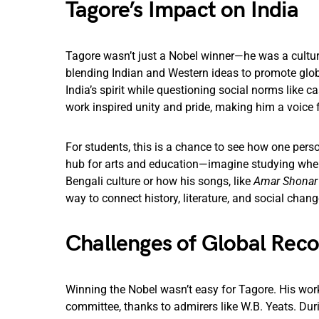
Tagore’s Impact on India
Tagore wasn’t just a Nobel winner—he was a cultura
blending Indian and Western ideas to promote globa
India’s spirit while questioning social norms like c
work inspired unity and pride, making him a voice 
For students, this is a chance to see how one perso
hub for arts and education—imagine studying where
Bengali culture or how his songs, like
Amar Shonar
way to connect history, literature, and social chang
Challenges of Global Reco
Winning the Nobel wasn’t easy for Tagore. His work
committee, thanks to admirers like W.B. Yeats. Duri