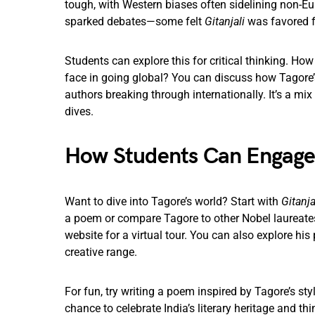
tough, with Western biases often sidelining non-Eur
sparked debates—some felt
Gitanjali
was favored fo
Students can explore this for critical thinking. Ho
face in going global? You can discuss how Tagore’
authors breaking through internationally. It’s a mix 
dives.
How Students Can Engag
Want to dive into Tagore’s world? Start with
Gitanja
a poem or compare Tagore to other Nobel laureates.
website for a virtual tour. You can also explore his
creative range.
For fun, try writing a poem inspired by Tagore’s st
chance to celebrate India’s literary heritage and t