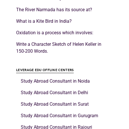
The River Narmada has its source at?
What is a Kite Bird in India?
Oxidation is a process which involves:
Write a Character Sketch of Helen Keller in
150-200 Words.
LEVERAGE EDU OFFLINE CENTERS
Study Abroad Consultant in Noida
Study Abroad Consultant in Delhi
Study Abroad Consultant in Surat
Study Abroad Consultant in Gurugram
Study Abroad Consultant in Rajouri