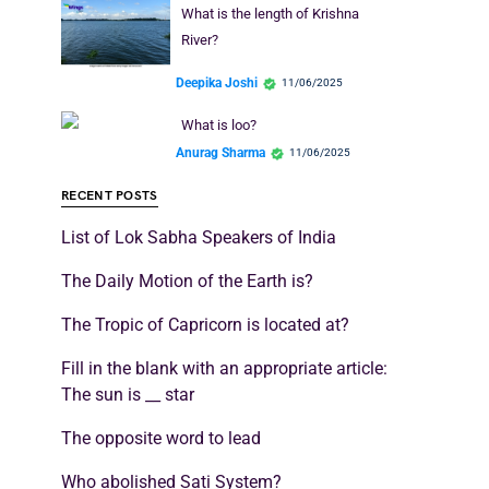
What is the length of Krishna
River?
Deepika Joshi
11/06/2025
What is loo?
Anurag Sharma
11/06/2025
RECENT POSTS
List of Lok Sabha Speakers of India
The Daily Motion of the Earth is?
The Tropic of Capricorn is located at?
Fill in the blank with an appropriate article:
The sun is __ star
The opposite word to lead
Who abolished Sati System?