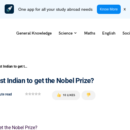
One app for all your study abroad needs
x
Know More
General Knowledge
Science
Maths
English
Soci
Who Among the Following is the first Indian to get the Nobel Prize?
t Indian to get the Nobel Prize?
ute read
10 LIKES