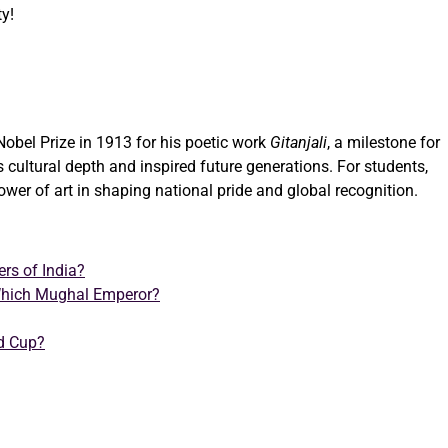
ty!
Nobel Prize in 1913 for his poetic work
Gitanjali
, a milestone for
’s cultural depth and inspired future generations. For students,
 power of art in shaping national pride and global recognition.
rs of India?
hich Mughal Emperor?
ld Cup?