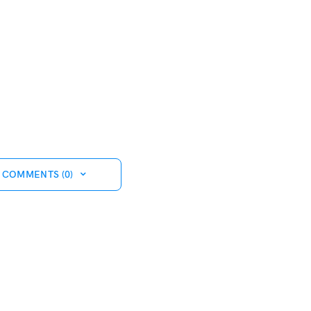
 COMMENTS (0)