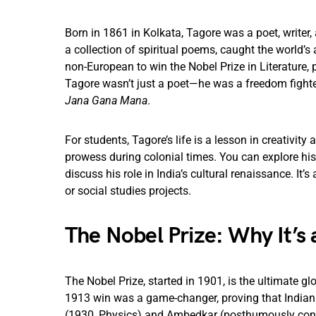
Born in 1861 in Kolkata, Tagore was a poet, writer,
a collection of spiritual poems, caught the world’s 
non-European to win the Nobel Prize in Literature, p
Tagore wasn’t just a poet—he was a freedom fighter
Jana Gana Mana
.
For students, Tagore’s life is a lesson in creativit
prowess during colonial times. You can explore h
discuss his role in India’s cultural renaissance. It’s
or social studies projects.
The Nobel Prize: Why It’s 
The Nobel Prize, started in 1901, is the ultimate glo
1913 win was a game-changer, proving that Indian v
(1930, Physics) and Ambedkar (posthumously consi