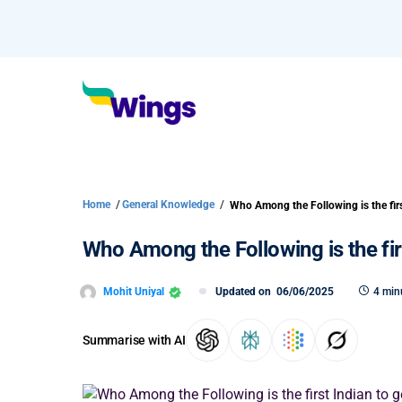
Home
/
General Knowledge
/
Who Among the Following is the firs
Mohit Uniyal
Updated on
06/06/2025
4 min
Summarise with AI