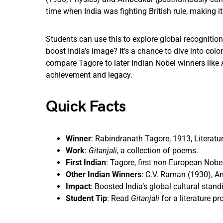
time when India was fighting British rule, making i
Students can use this to explore global recogniti
boost India’s image? It’s a chance to dive into colo
compare Tagore to later Indian Nobel winners like 
achievement and legacy.
Quick Facts
Winner
: Rabindranath Tagore, 1913, Literatur
Work
:
Gitanjali
, a collection of poems.
First Indian
: Tagore, first non-European Nobel
Other Indian Winners
: C.V. Raman (1930), A
Impact
: Boosted India’s global cultural stand
Student Tip
: Read
Gitanjali
for a literature pro