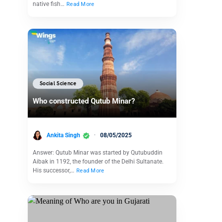
native fish…
Read More
Social Science
Who constructed Qutub Minar?
Ankita Singh
08/05/2025
Answer: Qutub Minar was started by Qutubuddin
Aibak in 1192, the founder of the Delhi Sultanate.
His successor,…
Read More