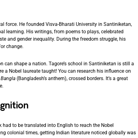
l force. He founded Visva-Bharati University in Santiniketan,
l learning. His writings, from poems to plays, celebrated
aste and gender inequality. During the freedom struggle, his
for change.
n can shape a nation. Tagore’s school in Santiniketan is still a
 a Nobel laureate taught! You can research his influence on
 Bangla
(Bangladesh’s anthem), crossed borders. It’s a great
e.
gnition
 had to be translated into English to reach the Nobel
ng colonial times, getting Indian literature noticed globally was