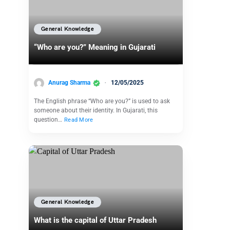
General Knowledge
“Who are you?” Meaning in Gujarati
Anurag Sharma
12/05/2025
The English phrase “Who are you?” is used to ask
someone about their identity. In Gujarati, this
question…
Read More
General Knowledge
What is the capital of Uttar Pradesh