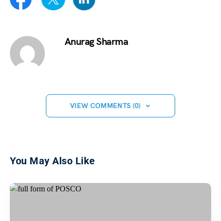
Anurag Sharma
VIEW COMMENTS (0)
You May Also Like