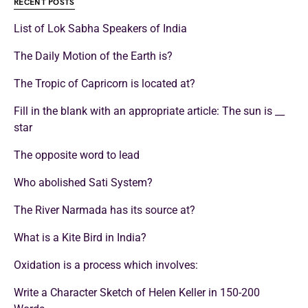
RECENT POSTS
List of Lok Sabha Speakers of India
The Daily Motion of the Earth is?
The Tropic of Capricorn is located at?
Fill in the blank with an appropriate article: The sun is __
star
The opposite word to lead
Who abolished Sati System?
The River Narmada has its source at?
What is a Kite Bird in India?
Oxidation is a process which involves:
Write a Character Sketch of Helen Keller in 150-200