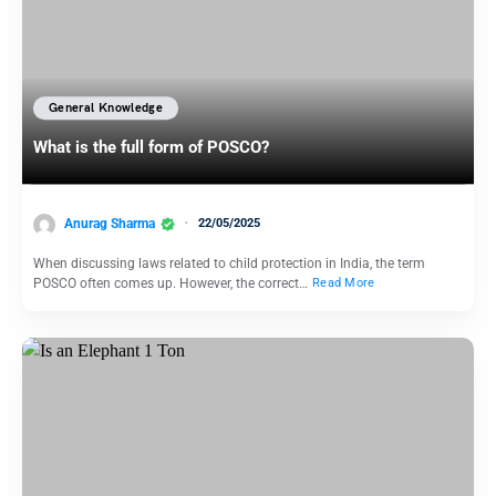
General Knowledge
What is the full form of POSCO?
Anurag Sharma
22/05/2025
When discussing laws related to child protection in India, the term
POSCO often comes up. However, the correct…
Read More