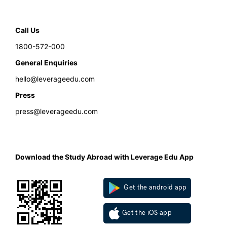
Call Us
1800-572-000
General Enquiries
hello@leverageedu.com
Press
press@leverageedu.com
Download the Study Abroad with Leverage Edu App
Get the android app
Get the iOS app