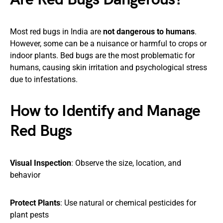
Most red bugs in India are
not dangerous to humans
.
However, some can be a nuisance or harmful to crops or
indoor plants. Bed bugs are the most problematic for
humans, causing skin irritation and psychological stress
due to infestations.
How to Identify and Manage
Red Bugs
Visual Inspection
: Observe the size, location, and
behavior
Protect Plants
: Use natural or chemical pesticides for
plant pests