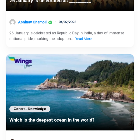
26 January is celebrated as __________
Abhinav Chamoli
04/02/2025
26 January is celebrated as Republic Day in India, a day of immense
national pride, marking the adoption…
Read More
General Knowledge
Which is the deepest ocean in the world?