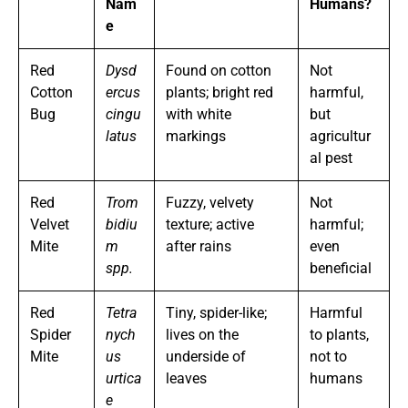
Nam
Humans?
e
Red
Dysd
Found on cotton
Not
Cotton
ercus
plants; bright red
harmful,
Bug
cingu
with white
but
latus
markings
agricultur
al pest
Red
Trom
Fuzzy, velvety
Not
Velvet
bidiu
texture; active
harmful;
Mite
m
after rains
even
spp.
beneficial
Red
Tetra
Tiny, spider-like;
Harmful
Spider
nych
lives on the
to plants,
Mite
us
underside of
not to
urtica
leaves
humans
e