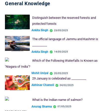
General Knowledge
Distinguish between the reserved forests and
protected forests
Ankita Singh
23/05/2025
The official language of Jammu and Kashmir is
__________
Ankita Singh
14/05/2025
Which of the Following Waterfalls Is Known as
‘Niagara of India’?
Mohit Uniyal
20/05/2025
29 January is celebrated as __________
Abhinav Chamoli
04/02/2025
What is the Indian name of salmon?
Anurag Sharma
07/05/2025