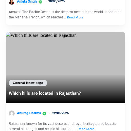
Ankita Singh
30/05/2025
Answer: The Pacific Ocean is the deepest ocean in the world. It contains
the Mariana Trench, which reaches…
Read More
General Knowledge
Which hills are located in Rajasthan?
Anurag Sharma
22/05/2025
Rajasthan, known for its vast deserts and royal heritage, also boasts
several hill ranges and scenic hill stations…
Read More