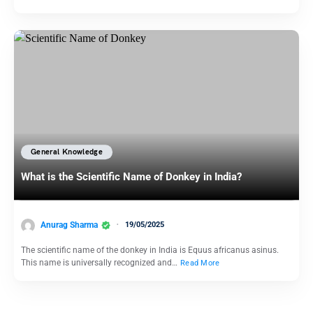
General Knowledge
What is the Scientific Name of Donkey in India?
Anurag Sharma
19/05/2025
The scientific name of the donkey in India is Equus africanus asinus.
This name is universally recognized and…
Read More