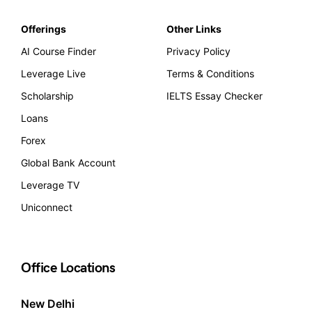
Offerings
Other Links
AI Course Finder
Privacy Policy
Leverage Live
Terms & Conditions
Scholarship
IELTS Essay Checker
Loans
Forex
Global Bank Account
Leverage TV
Uniconnect
Office Locations
New Delhi