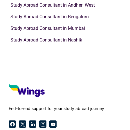
Study Abroad Consultant in Andheri West
Study Abroad Consultant in Bengaluru
Study Abroad Consultant in Mumbai
Study Abroad Consultant in Nashik
End-to-end support for your study abroad journey