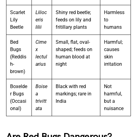
Scarlet
Lilioc
Shiny red beetle;
Harmless
Lily
eris
feeds on lily and
to
Beetle
lilii
fritillary plants
humans
Bed
Cime
Small, flat, oval-
Harmful;
Bugs
x
shaped; feeds on
causes
(Reddis
lectul
human blood at
skin
h-
arius
night
irritation
brown)
Boxelde
Boise
Black with red
Not
r Bugs
a
markings; rare in
harmful,
(Occasi
trivitt
India
but a
onal)
ata
nuisance
Are Red Bugs Dangerous?