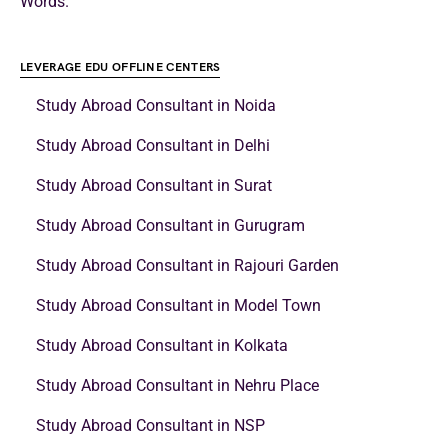
Words.
LEVERAGE EDU OFFLINE CENTERS
Study Abroad Consultant in Noida
Study Abroad Consultant in Delhi
Study Abroad Consultant in Surat
Study Abroad Consultant in Gurugram
Study Abroad Consultant in Rajouri Garden
Study Abroad Consultant in Model Town
Study Abroad Consultant in Kolkata
Study Abroad Consultant in Nehru Place
Study Abroad Consultant in NSP