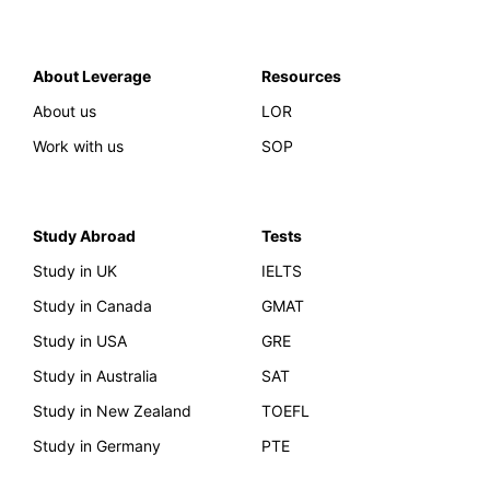
About Leverage
Resources
About us
LOR
Work with us
SOP
Study Abroad
Tests
Study in UK
IELTS
Study in Canada
GMAT
Study in USA
GRE
Study in Australia
SAT
Study in New Zealand
TOEFL
Study in Germany
PTE