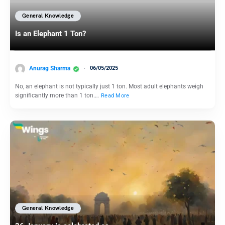
General Knowledge
Is an Elephant 1 Ton?
Anurag Sharma
06/05/2025
No, an elephant is not typically just 1 ton. Most adult elephants weigh
significantly more than 1 ton.…
Read More
General Knowledge