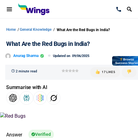
Home
/
General Knowledge
/
What Are the Red Bugs in India?
What Are the Red Bugs in India?
Anurag Sharma
Updated on
09/06/2025
2 minute read
17 LIKES
Summarise with AI
Answer
Verified