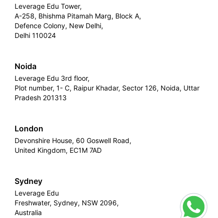
Leverage Edu Tower,
A-258, Bhishma Pitamah Marg, Block A,
Defence Colony, New Delhi,
Delhi 110024
Noida
Leverage Edu 3rd floor,
Plot number, 1- C, Raipur Khadar, Sector 126, Noida, Uttar
Pradesh 201313
London
Devonshire House, 60 Goswell Road,
United Kingdom, EC1M 7AD
Sydney
Leverage Edu
Freshwater, Sydney, NSW 2096,
Australia