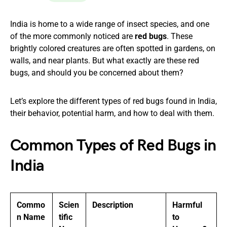
India is home to a wide range of insect species, and one
of the more commonly noticed are
red bugs
. These
brightly colored creatures are often spotted in gardens, on
walls, and near plants. But what exactly are these red
bugs, and should you be concerned about them?
Let’s explore the different types of red bugs found in India,
their behavior, potential harm, and how to deal with them.
Common Types of Red Bugs in
India
Commo
Scien
Description
Harmful
n Name
tific
to