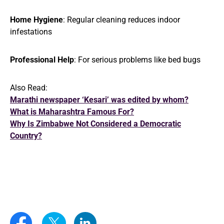
Home Hygiene
: Regular cleaning reduces indoor
infestations
Professional Help
: For serious problems like bed bugs
Also Read:
Marathi newspaper ‘Kesari’ was edited by whom?
What is Maharashtra Famous For?
Why Is Zimbabwe Not Considered a Democratic
Country?