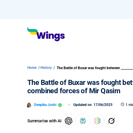
Home
/
History
/
The Battle of Buxar was fought be
combined forces of Mir Qasim
Deepika Joshi
Updated on
17/06/2025
1 mi
Summarise with AI