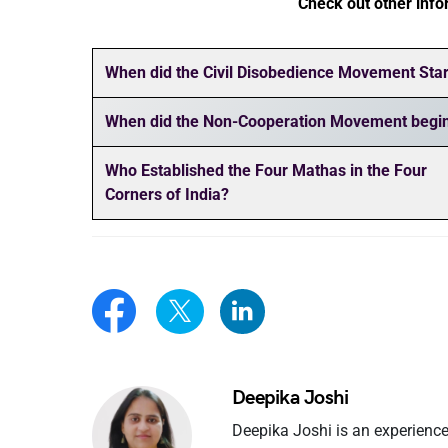
Check out other info
When did the Civil Disobedience Movement Star
When did the Non-Cooperation Movement begi
Who Established the Four Mathas in the Four
Corners of India?
Deepika Joshi
Deepika Joshi is an experience