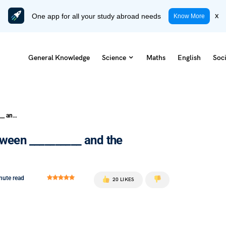
One app for all your study abroad needs
x
Know More
General Knowledge
Science
Maths
English
Soci
The Battle of Buxar was fought between __________ and the combined forces of Mir Qasim
tween __________ and the
nute read
20 LIKES