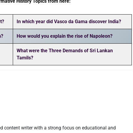
rmative History Topics from here:
t?
In which year did Vasco da Gama discover India?
n?
How would you explain the rise of Napoleon?
What were the Three Demands of Sri Lankan
Tamils?
d content writer with a strong focus on educational and