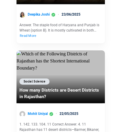
Deepika Joshi
23/06/2025
Answer. The staple food of Haryana and Punjab is
Wheat (option B). It is mostly cultivated in both…
Read More
Social Science
How many Districts are Desert Districts
in Rajasthan?
Mohit Uniyal
22/05/2025
1. 142. 133. 104. 11 Correct Answer: 4. 11
Rajasthan has 11 desert districts—Barmer, Bikaner,