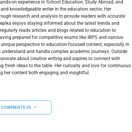
hands-on experience in School Education, Study Abroad, and
 and knowledgeable writer in the education sector. Her
orough research and analysis to provide readers with accurate
epika enjoys staying informed about the latest trends and
regularly reads articles and blogs related to education to
Having prepared for competitive exams like IBPS and various
 unique perspective to education-focused content, especially in
s understand and handle complex academic journeys. Outside
assionate about creative writing and aspires to connect with
g fresh ideas to the table. Her curiosity and love for continuous
ng her content both engaging and insightful.
 COMMENTS (0)