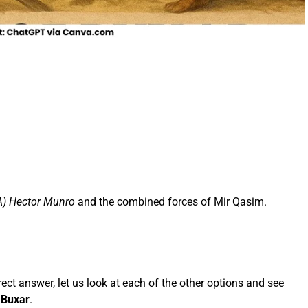
A) Hector Munro
and the combined forces of Mir Qasim.
ect answer, let us look at each of the other options and see
f Buxar
.