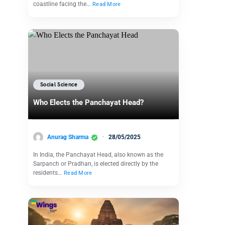
coastline facing the…
Read More
Social Science
Who Elects the Panchayat Head?
Anurag Sharma
28/05/2025
In India, the Panchayat Head, also known as the
Sarpanch or Pradhan, is elected directly by the
residents…
Read More