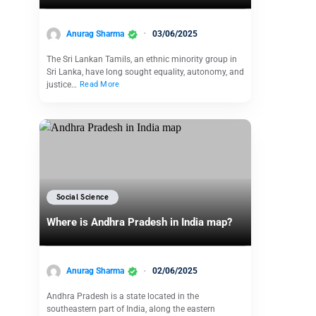
Anurag Sharma
03/06/2025
The Sri Lankan Tamils, an ethnic minority group in
Sri Lanka, have long sought equality, autonomy, and
justice…
Read More
Social Science
Where is Andhra Pradesh in India map?
Anurag Sharma
02/06/2025
Andhra Pradesh is a state located in the
southeastern part of India, along the eastern