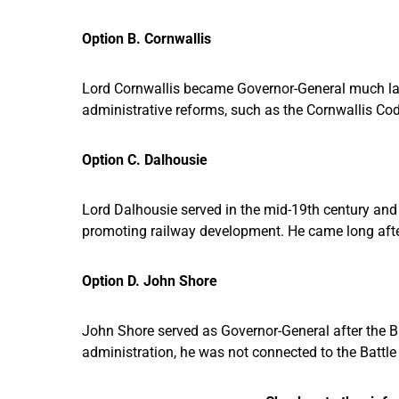
Option B. Cornwallis
Lord Cornwallis became Governor-General much later
administrative reforms, such as the Cornwallis Code
Option C. Dalhousie
Lord Dalhousie served in the mid-19th century and
promoting railway development. He came long after 
Option D. John Shore
John Shore served as Governor-General after the B
administration, he was not connected to the Battle