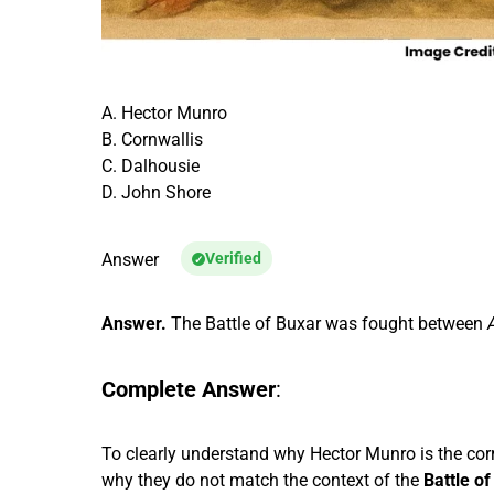
A. Hector Munro
B. Cornwallis
C. Dalhousie
D. John Shore
Answer
Verified
Answer.
The Battle of Buxar was fought between
Complete Answer
:
To clearly understand why Hector Munro is the corr
why they do not match the context of the
Battle o