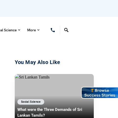
al Science
More
You May Also Like
Social Science
What were the Three Demands of Sri
Lankan Tamils?