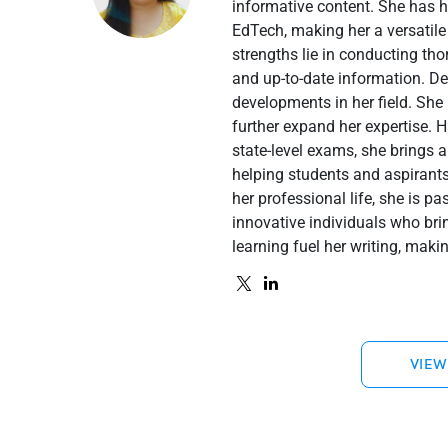
informative content. She has 
EdTech, making her a versatile
strengths lie in conducting th
and up-to-date information. De
developments in her field. She 
further expand her expertise. 
state-level exams, she brings a
helping students and aspirant
her professional life, she is p
innovative individuals who brin
learning fuel her writing, maki
VIEW