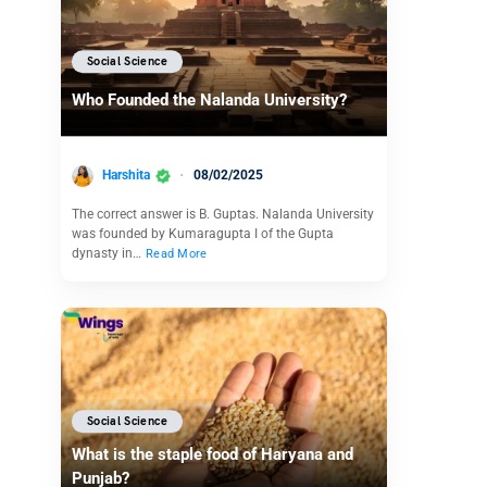
Social Science
Who Founded the Nalanda University?
Harshita
08/02/2025
The correct answer is B. Guptas. Nalanda University
was founded by Kumaragupta I of the Gupta
dynasty in…
Read More
Social Science
What is the staple food of Haryana and
Punjab?