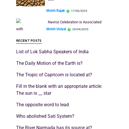
Mohit Rajak
17/06/2025
Navroz Celebration is Associated
with
Mohit Uniyal
29/04/2025
RECENT POSTS
List of Lok Sabha Speakers of India
The Daily Motion of the Earth is?
The Tropic of Capricorn is located at?
Fill in the blank with an appropriate article:
The sun is __ star
The opposite word to lead
Who abolished Sati System?
The River Narmada has its source at?