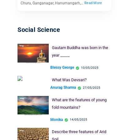
Churu, Ganganagar, Hanumangarh,…
Read More
Social Science
Gautam Buddha was born in the
year _____
Blessy George
10/05/2025
What Was Devsari?
Anurag Sharma
27/05/2025
What are the features of young
fold mountains?
Monika
14/05/2025
Describe three features of Arid
Soil