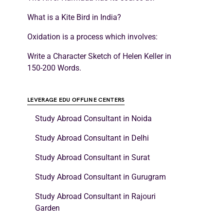
What is a Kite Bird in India?
Oxidation is a process which involves:
Write a Character Sketch of Helen Keller in
150-200 Words.
LEVERAGE EDU OFFLINE CENTERS
Study Abroad Consultant in Noida
Study Abroad Consultant in Delhi
Study Abroad Consultant in Surat
Study Abroad Consultant in Gurugram
Study Abroad Consultant in Rajouri
Garden