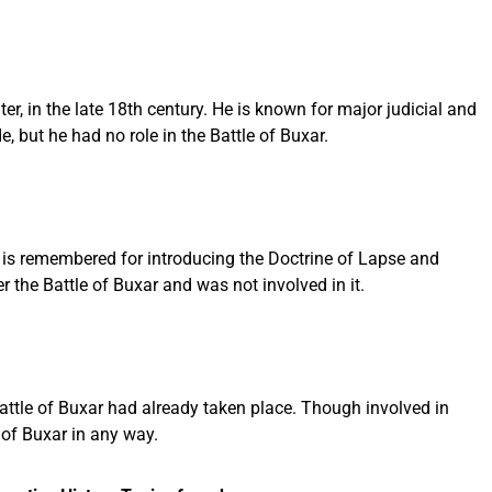
, in the late 18th century. He is known for major judicial and
, but he had no role in the Battle of Buxar.
 is remembered for introducing the Doctrine of Lapse and
the Battle of Buxar and was not involved in it.
attle of Buxar had already taken place. Though involved in
 of Buxar in any way.