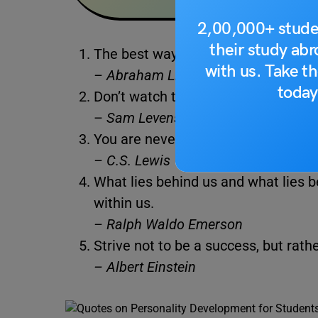
2,00,000+ stude
their study ab
The best way to predict your future i
with us. Take th
– Abraham Lincoln
today
Don’t watch the clock; do what it d
–
Sam Levenson
You are never too old to set anoth
– C.S. Lewis
What lies behind us and what lies b
within us.
– Ralph Waldo Emerson
Strive not to be a success, but rathe
– Albert Einstein