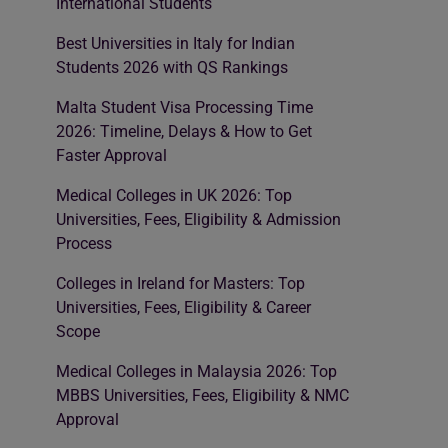
International Students
Best Universities in Italy for Indian
Students 2026 with QS Rankings
Malta Student Visa Processing Time
2026: Timeline, Delays & How to Get
Faster Approval
Medical Colleges in UK 2026: Top
Universities, Fees, Eligibility & Admission
Process
Colleges in Ireland for Masters: Top
Universities, Fees, Eligibility & Career
Scope
Medical Colleges in Malaysia 2026: Top
MBBS Universities, Fees, Eligibility & NMC
Approval