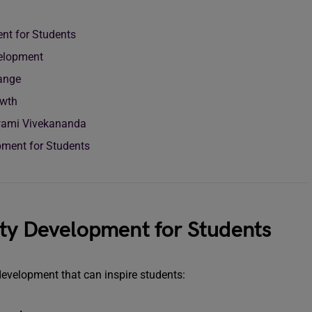
nt for Students
elopment
ange
owth
wami Vivekananda
ment for Students
ity Development for Students
development that can inspire students: