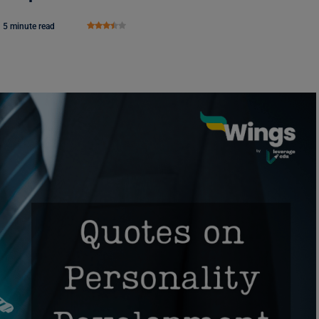
5 minute read