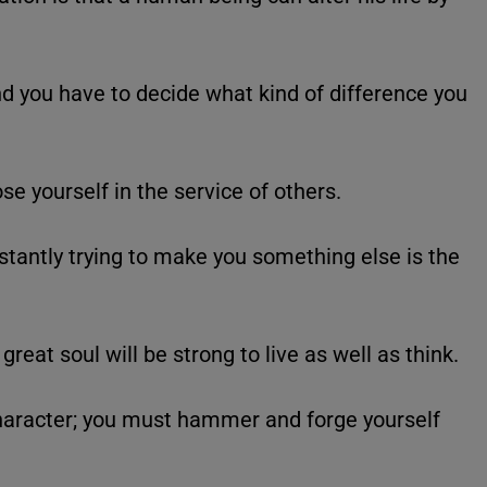
d you have to decide what kind of difference you
ose yourself in the service of others.
nstantly trying to make you something else is the
great soul will be strong to live as well as think.
haracter; you must hammer and forge yourself