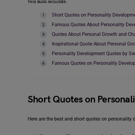
THIS BLOG INCLUDES:
Short Quotes on Personality Developme
Famous Quotes About Personality Dev
Quotes About Personal Growth and Ch
Inspirational Quote About Personal Gr
Personality Development Quotes by S
Famous Quotes on Personality Develop
Short Quotes on Personal
Here are the best and short quotes on personality 