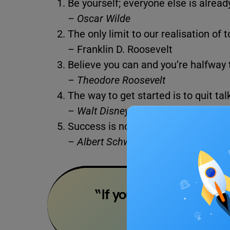
Be yourself; everyone else is alread
– Oscar Wilde
The only limit to our realisation of
– Franklin D. Roosevelt
Believe you can and you’re halfway 
– Theodore Roosevelt
The way to get started is to quit ta
–
Walt Disney
Success is not the key to happiness
– Albert Schweitzer
“If you want to shine li
–