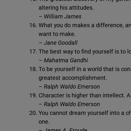
altering his attitudes.
– William James
What you do makes a difference, an
want to make.
– Jane Goodall
The best way to find yourself is to l
– Mahatma Gandhi
To be yourself in a world that is co
greatest accomplishment.
– Ralph Waldo Emerson
Character is higher than intellect. A 
– Ralph Waldo Emerson
You cannot dream yourself into a c
one.
– James A. Froude