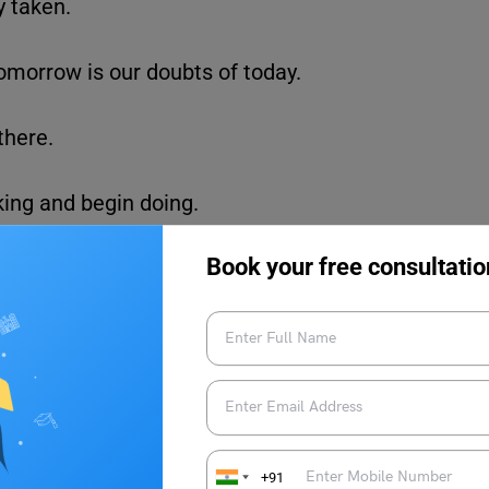
y taken.
 tomorrow is our doubts of today.
there.
lking and begin doing.
Book your free consultatio
. Happiness is the key to success.
ke a sun, first burn like a sun.”
 APJ Abdul Kalam
+91