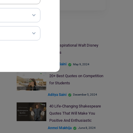
helping…
Read More
Quotes
40+ Inspirational Walt Disney
Quotes
Aditya Saini
May 9, 2024
20+ Best Quotes on Competition
for Students
Aditya Saini
December 5, 2024
40 Life-Changing Shakespeare
Quotes That Will Make You
Positive And Enthusiastic
Anmol Makhija
June 8, 2024