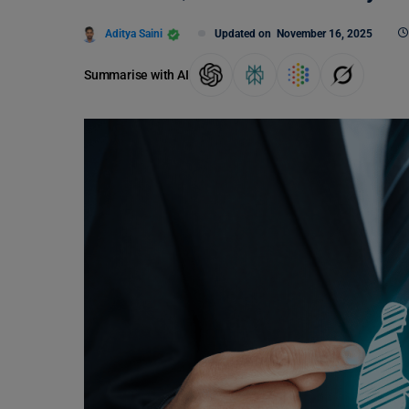
Aditya Saini
Updated on
November 16, 2025
Summarise with AI