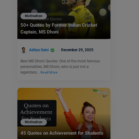
Motivation
50+ Quotes by Former Indian Cricket
Captain, MS Dhoni
Aditya Saini
December 29, 2025
Best MS Dhoni Quotes: One of the most famous
personalities, MS Dhoni, who is just not a
legendary…
Read More
Motivation
45 Quotes on Achievement for Students