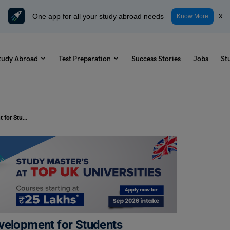
One app for all your study abroad needs
x
Know More
tudy Abroad
Test Preparation
Success Stories
Jobs
St
60+ Best Quotes on Personality Development for Students
evelopment for Students