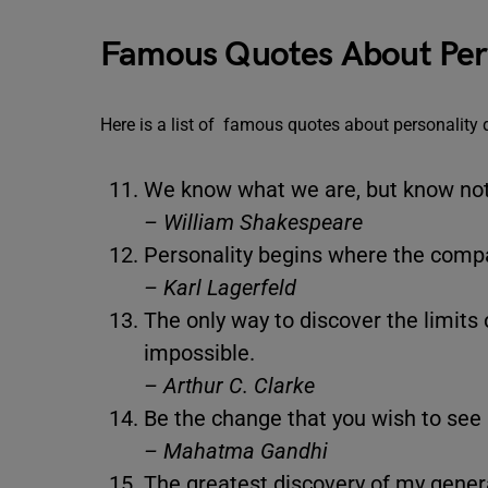
Famous Quotes About Per
Here is a list of famous quotes about personality
We know what we are, but know no
– William Shakespeare
Personality begins where the comp
– Karl Lagerfeld
The only way to discover the limits 
impossible.
– Arthur C. Clarke
Be the change that you wish to see 
– Mahatma Gandhi
The greatest discovery of my genera