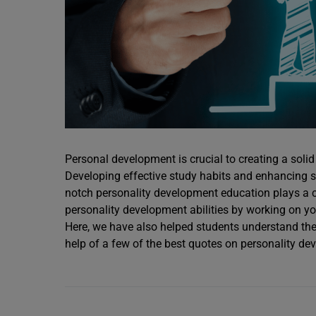
Personal development is crucial to creating a solid
Developing effective study habits and enhancing so
notch personality development education plays a cru
personality development abilities by working on yo
Here, we have also helped students understand the 
help of a few of the best quotes on personality de