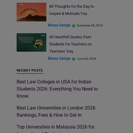
80 Thoughts for the Day to
Inspire & Motivate You
Blessy George
December 28, 2024
40 Heartfelt Quotes from
Students for Teachers on
Teachers’ Day
Blessy George
June 29, 2024
RECENT POSTS
Best Law Colleges in USA for Indian
Students 2026: Everything You Need to
Know
Best Law Universities in London 2026:
Rankings, Fees & How to Get In
Top Universities in Malaysia 2026 for