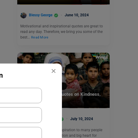
Blessy George
June 10, 2024
Motivational and inspirational quotes are great to
read any day. Therefore, we bring you some of the
best…
Read More
×
n
Motivation
40 Mother Teresa Quotes on Kindness,
Love & Humanity
Anjali Chowdhary
July 10, 2024
Mother Teresa was an inspiration to many people
and thanks to her dedication and big heart for