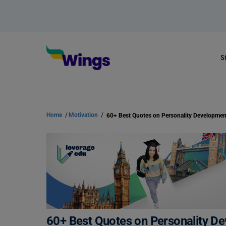
S
Home
/
Motivation
/
60+ Best Quotes on Personality D