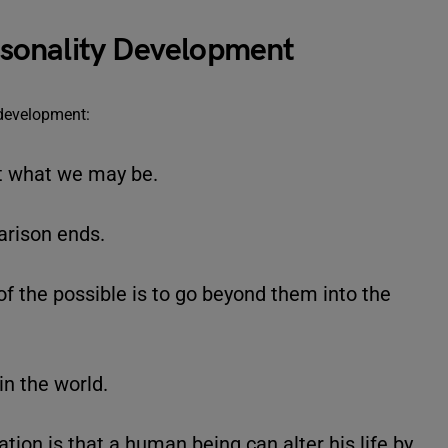
sonality Development
 development:
t what we may be.
arison ends.
of the possible is to go beyond them into the
in the world.
tion is that a human being can alter his life by