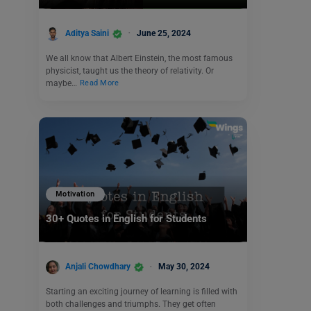
Aditya Saini
June 25, 2024
We all know that Albert Einstein, the most famous
physicist, taught us the theory of relativity. Or
maybe…
Read More
Motivation
30+ Quotes in English for Students
Anjali Chowdhary
May 30, 2024
Starting an exciting journey of learning is filled with
both challenges and triumphs. They get often