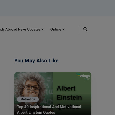
udy Abroad News Updates
Online
You May Also Like
Motivation
Top 40 Inspirational And Motivational
Albert Einstein Quotes