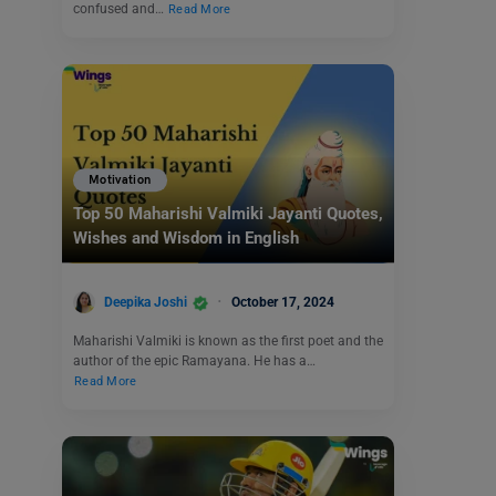
confused and…
Read More
Motivation
Top 50 Maharishi Valmiki Jayanti Quotes,
Wishes and Wisdom in English
Deepika Joshi
October 17, 2024
Maharishi Valmiki is known as the first poet and the
author of the epic Ramayana. He has a…
Read More