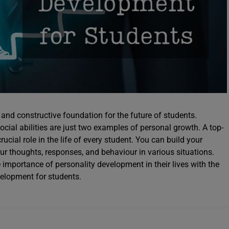
 and constructive foundation for the future of students.
cial abilities are just two examples of personal growth. A top-
cial role in the life of every student. You can build your
ur thoughts, responses, and behaviour in various situations.
importance of personality development in their lives with the
velopment for students.